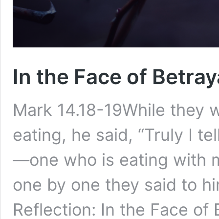
In the Face of Betray
Mark 14.18-19While they we
eating, he said, “Truly I te
—one who is eating with 
one by one they said to h
Reflection: In the Face of