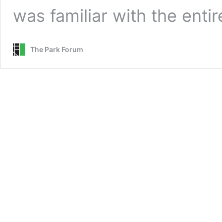
was familiar with the enti
The Park Forum