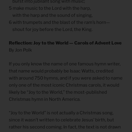
burst into jubilant song with music;
5 make music to the Lord with the harp,
with the harp and the sound of singing,
6 with trumpets and the blast of the ram’s horn—
shout for joy before the Lord, the King.
Reflection: Joy to the World — Carols of Advent Love
By Jon Polk
If you only know the name of one famous hymn writer,
that name would probably be Isaac Watts, credited
with around 750 hymns, and if you were asked to name
only one of the most iconic Christmas carols, it would
likely be “Joy to the World,” the most-published
Christmas hymn in North America.
“Joy to the World” is not actually a Christmas song,
since it wasn’t written to celebrate Jesus’ birth, but
rather his second coming. In fact, the text is not drawn