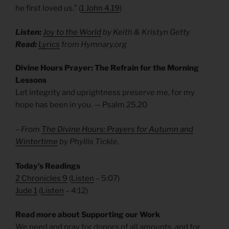
he first loved us.” (
1 John 4.19
)
Listen:
Joy to the World
by Keith & Kristyn Getty
Read:
Lyrics
from Hymnary.org
Divine Hours Prayer: The Refrain for the Morning
Lessons
Let integrity and uprightness preserve me, for my
hope has been in you. — Psalm 25.20
– From
The Divine Hours: Prayers for Autumn and
Wintertime
by Phyllis Tickle.
Today’s Readings
2 Chronicles 9
(
Listen
– 5:07)
Jude 1
(
Listen
– 4:12)
Read more about Supporting our Work
We need and pray for donors of all amounts, and for