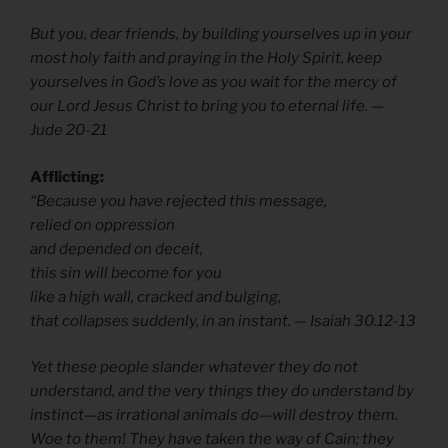
But you, dear friends, by building yourselves up in your
most holy faith and praying in the Holy Spirit, keep
yourselves in God’s love as you wait for the mercy of
our Lord Jesus Christ to bring you to eternal life. —
Jude 20-21
Afflicting:
“Because you have rejected this message,
relied on oppression
and depended on deceit,
this sin will become for you
like a high wall, cracked and bulging,
that collapses suddenly, in an instant. — Isaiah 30.12-13
Yet these people slander whatever they do not
understand, and the very things they do understand by
instinct—as irrational animals do—will destroy them.
Woe to them! They have taken the way of Cain; they