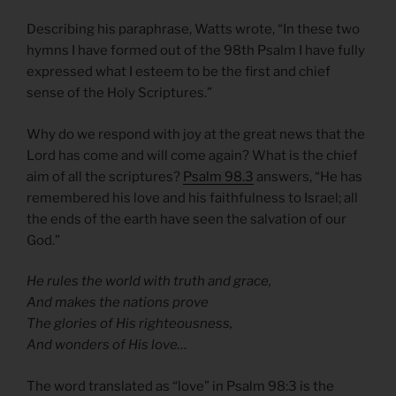
Describing his paraphrase, Watts wrote, “In these two
hymns I have formed out of the 98th Psalm I have fully
expressed what I esteem to be the first and chief
sense of the Holy Scriptures.”
Why do we respond with joy at the great news that the
Lord has come and will come again? What is the chief
aim of all the scriptures?
Psalm 98.3
answers, “He has
remembered his love and his faithfulness to Israel; all
the ends of the earth have seen the salvation of our
God.”
He rules the world with truth and grace,
And makes the nations prove
The glories of His righteousness,
And wonders of His love…
The word translated as “love” in Psalm 98:3 is the