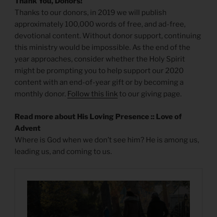
Thank You, Donors!
Thanks to our donors, in 2019 we will publish
approximately 100,000 words of free, and ad-free,
devotional content. Without donor support, continuing
this ministry would be impossible. As the end of the
year approaches, consider whether the Holy Spirit
might be prompting you to help support our 2020
content with an end-of-year gift or by becoming a
monthly donor.
Follow this link
to our giving page.
Read more about His Loving Presence :: Love of
Advent
Where is God when we don’t see him? He is among us,
leading us, and coming to us.