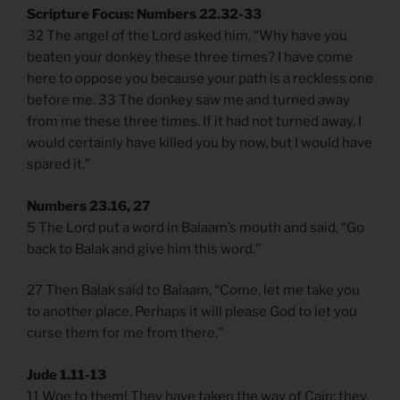
Scripture Focus: Numbers 22.32-33
32 The angel of the Lord asked him, “Why have you
beaten your donkey these three times? I have come
here to oppose you because your path is a reckless one
before me. 33 The donkey saw me and turned away
from me these three times. If it had not turned away, I
would certainly have killed you by now, but I would have
spared it.”
Numbers 23.16, 27
5 The Lord put a word in Balaam’s mouth and said, “Go
back to Balak and give him this word.”
27 Then Balak said to Balaam, “Come, let me take you
to another place. Perhaps it will please God to let you
curse them for me from there.”
Jude 1.11-13
11 Woe to them! They have taken the way of Cain; they