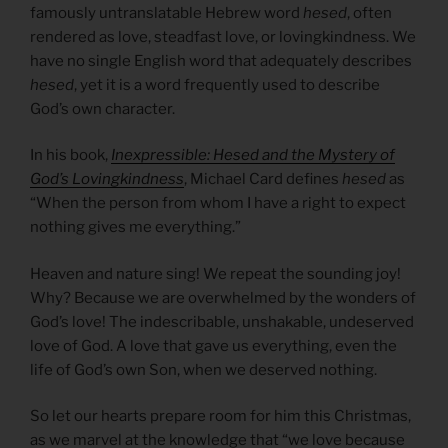
famously untranslatable Hebrew word
hesed
, often
rendered as love, steadfast love, or lovingkindness. We
have no single English word that adequately describes
hesed
, yet it is a word frequently used to describe
God’s own character.
In his book,
Inexpressible: Hesed and the Mystery of
God’s Lovingkindness
, Michael Card defines
hesed
as
“When the person from whom I have a right to expect
nothing gives me everything.”
Heaven and nature sing! We repeat the sounding joy!
Why? Because we are overwhelmed by the wonders of
God’s love! The indescribable, unshakable, undeserved
love of God. A love that gave us everything, even the
life of God’s own Son, when we deserved nothing.
So let our hearts prepare room for him this Christmas,
as we marvel at the knowledge that “we love because