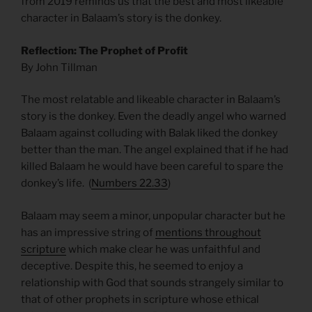
from 2019 reminds us that the best and most likeable
character in Balaam’s story is the donkey.
Reflection: The Prophet of Profit
By John Tillman
The most relatable and likeable character in Balaam’s
story is the donkey. Even the deadly angel who warned
Balaam against colluding with Balak liked the donkey
better than the man. The angel explained that if he had
killed Balaam he would have been careful to spare the
donkey’s life. (
Numbers 22.33
)
Balaam may seem a minor, unpopular character but he
has an impressive string of
mentions throughout
scripture
which make clear he was unfaithful and
deceptive. Despite this, he seemed to enjoy a
relationship with God that sounds strangely similar to
that of other prophets in scripture whose ethical