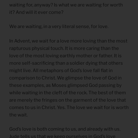
waiting for, anyway? Is what we are waiting for worth
it? And will it ever come?
We are waiting, in a very literal sense, for love.
In Advent, we wait for a love more loving than the most
rapturous physical touch. It is more caring than the
love of the most loving earthly mother or father. It is
more self-sacrificing than a soldier dying that others
might live. All metaphors of God’s love fall flat in
comparison to Christ. We glimpse the love of God in
these examples, as Moses glimpsed God passing by
while waiting in the cleft of the rock. The best of them
are merely the fringes on the garment of the love that
comes to us in Christ. Yes. The love we wait for is worth
the wait.
God’s love is both coming to us, and already with us.
Jude tells us that we keep ourselves in God’s love