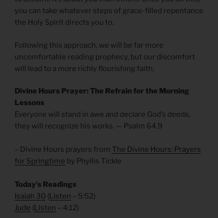
you can take whatever steps of grace-filled repentance
the Holy Spirit directs you to.
Following this approach, we will be far more
uncomfortable reading prophecy, but our discomfort
will lead to a more richly flourishing faith.
Divine Hours Prayer: The Refrain for the Morning
Lessons
Everyone will stand in awe and declare God’s deeds,
they will recognize his works. — Psalm 64.9
– Divine Hours prayers from
The Divine Hours: Prayers
for Springtime
by Phyllis Tickle
Today’s Readings
Isaiah 30
(
Listen
– 5:52)
Jude
(
Listen
– 4:12)