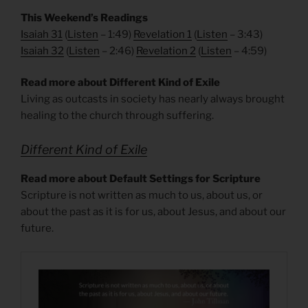
This Weekend’s Readings
Isaiah 31
(
Listen
– 1:49)
Revelation 1
(
Listen
– 3:43)
Isaiah 32
(
Listen
– 2:46)
Revelation 2
(
Listen
– 4:59)
Read more about Different Kind of Exile
Living as outcasts in society has nearly always brought
healing to the church through suffering.
Different Kind of Exile
Read more about Default Settings for Scripture
Scripture is not written as much to us, about us, or
about the past as it is for us, about Jesus, and about our
future.