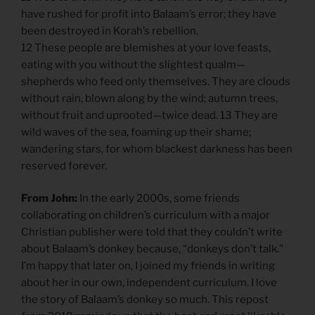
have rushed for profit into Balaam’s error; they have
been destroyed in Korah’s rebellion.
12 These people are blemishes at your love feasts,
eating with you without the slightest qualm—
shepherds who feed only themselves. They are clouds
without rain, blown along by the wind; autumn trees,
without fruit and uprooted—twice dead. 13 They are
wild waves of the sea, foaming up their shame;
wandering stars, for whom blackest darkness has been
reserved forever.
From John:
In the early 2000s, some friends
collaborating on children’s curriculum with a major
Christian publisher were told that they couldn’t write
about Balaam’s donkey because, “donkeys don’t talk.”
I’m happy that later on, I joined my friends in writing
about her in our own, independent curriculum. I love
the story of Balaam’s donkey so much. This repost