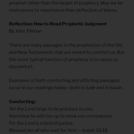
prophet rather than the target of prophecy. May we be
more prone to repentance than deflection of blame.
Reflection: How to Read Prophetic Judgment
By John Tillman
There are many passages in the prophecies of the Old
and New Testaments that are meant to comfort us. But
the more typical function of prophecy is to cause us
discomfort.
Examples of both comforting and afflicting passages
occur in our readings today—both in Jude and in Isaiah.
Comforting:
Yet the Lord longs to be gracious to you;
therefore he will rise up to show you compassion.
For the Lord is a God of justice.
Blessed are all who wait for him! — Isaiah 30.18