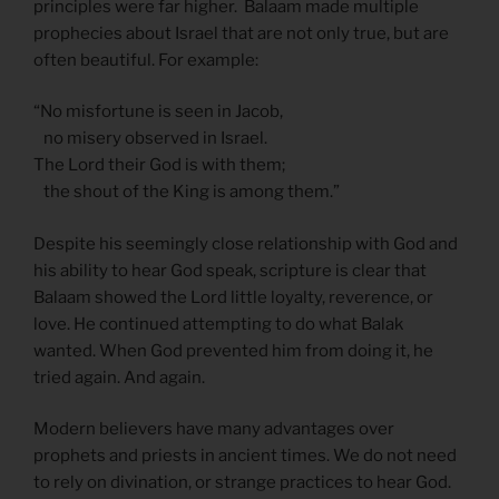
principles were far higher. Balaam made multiple
prophecies about Israel that are not only true, but are
often beautiful. For example:
“No misfortune is seen in Jacob,
no misery observed in Israel.
The Lord their God is with them;
the shout of the King is among them.”
Despite his seemingly close relationship with God and
his ability to hear God speak, scripture is clear that
Balaam showed the Lord little loyalty, reverence, or
love. He continued attempting to do what Balak
wanted. When God prevented him from doing it, he
tried again. And again.
Modern believers have many advantages over
prophets and priests in ancient times. We do not need
to rely on divination, or strange practices to hear God.