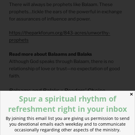
There will always be prophets like Balaam. These
prophets…tickle the ears of the powerful in exchange
for assurances of influence and power.
https://theparkforum.org/843-acres/unworthy-
prophets
Read more about Balaams and Balaks
Although God speaks through Balaam, there is no
relationship of love or trust—no expectation of good
faith.
Balaams and Balaks :: Readers’ Choice
✕
Spur a spiritual rhythm of
refreshment right in your inbox
POSTED
MAY 29, 2020
By joining this email list you are giving us permission to send
ON
How to Read Prophetic Judgment
you devotional emails each weekday and to communicate
occasionally regarding other aspects of the ministry.