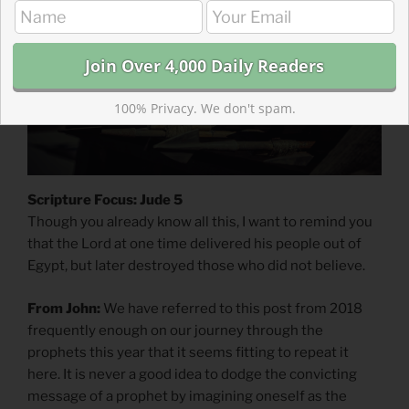
100% Privacy. We don't spam.
Scripture Focus: Jude 5
Though you already know all this, I want to remind you
that the Lord at one time delivered his people out of
Egypt, but later destroyed those who did not believe.
From John:
We have referred to this post from 2018
frequently enough on our journey through the
prophets this year that it seems fitting to repeat it
here. It is never a good idea to dodge the convicting
message of a prophet by imagining oneself as the