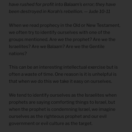
have rushed for profit into Balaam’s error; they have
been destroyed in Korah’s rebellion. — Jude 10-11
When we read prophecy in the Old or New Testament,
we often try to identify ourselves with one of the
groups mentioned. Are we the prophet? Are we the
Israelites? Are we Balaam? Are we the Gentile
nations?
This can be an interesting intellectual exercise but is
often a waste of time. One reason is it is unhelpful is
that when we do this we take it easy on ourselves.
We tend to identify ourselves as the Israelites when
prophets are saying comforting things to Israel, but
when the prophet is condemning Israel, we imagine
ourselves as the righteous prophet and our evil
government or evil culture as the target.