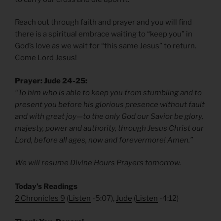
Reach out through faith and prayer and you will find
there is a spiritual embrace waiting to “keep you” in
God’s love as we wait for “this same Jesus” to return.
Come Lord Jesus!
Prayer: Jude 24-25:
“To him who is able to keep you from stumbling and to
present you before his glorious presence without fault
and with great joy—to the only God our Savior be glory,
majesty, power and authority, through Jesus Christ our
Lord, before all ages, now and forevermore! Amen.”
We will resume Divine Hours Prayers tomorrow.
Today’s Readings
2 Chronicles 9
(
Listen
-5:07),
Jude
(
Listen
-4:12)