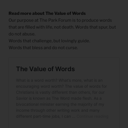
Read more about The Value of Words
Our purpose at The Park Forum is to produce words
that are filled with life, not death. Words that spur, but
do not abuse.
Words that challenge, but lovingly guide.
Words that bless and do not curse.