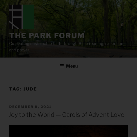
Skip
to
content
THE PARK FORUM
Cultivating sustainable faith through Bible reading, reflection,
and prayer.
Menu
TAG:
JUDE
POSTED
DECEMBER 9, 2021
ON
Joy to the World — Carols of Advent Love