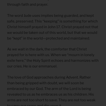
through faith and prayer.
The word Jude uses implies being guarded, and kept
safe, preserved. This “keeping” is something for which
Christ himself prayed in John 17. Christ prayed not that
we would be taken out of this world, but that we would
be “kept” in the world—protected and maintained.
As we wait in the dark, the comforter that Christ
prayed for is here with us. When we “mourn in lonely
exile here,” the Holy Spirit echoes and harmonizes with
our cries. He is our emmanuel.
The love of God approaches during Advent. Rather
than being gripped with doubt, we will soon be
embraced by our God. The arm of the Lord is being
revealed to us as he embraces us as his children. His
arms are not too short to save. They are not too weak
to carry our cross and die upon it.