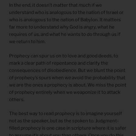
In the end, it doesn’t matter that much if we
understand who is analogous to the nation of Israel or
who is analogous to the nation of Babylon. It matters
far more to understand why God is angry, what he
requires of us, and what he wants to do through us if
we return to him.
Prophecy can spur us on to love and good deeds, to
mark a clear path of repentance and clarify the
consequences of disobedience. But we blunt the point
of prophecy’s spurs when we avoid the probability that
we are the ones a prophecy is about. We miss the point
of prophecy entirely when we weaponize it to attack
others.
The best way to read prophecy is to imagine yourself
not as the speaker, but as the spoken to. Judgment-
filled prophecy is one case in scripture where it is safer
to assume it’s about you than others. Once you do this,