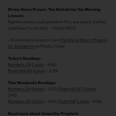
Divine Hours Prayer: The Refrain for the Morning
Lessons
Righteousness shall go before him, and peace shall be
a pathway for his feet. — Psalm 58.13
– Divine Hours prayers from
The Divine Hours: Prayers
for Springtime
by Phyllis Tickle
Today’s Readings
Numbers 23
(
Listen
– 4:01)
Psalm 64-65
(
Listen
– 2:39)
This Weekend’s Readings
Numbers 24
(
Listen
– 3:37),
Psalm 66-67
(
Listen
–
2:42)
Numbers 25
(
Listen
– 2:20),
Psalm 68
(
Listen
– 4:26)
Read more about Unworthy Prophets