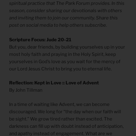
spiritual practice that The Park Forum provides. In this
season, consider sharing our devotionals with others
and inviting them to join our community. Share this
post on social media to help others subscribe.
Scripture Focus: Jude 20-21
But you, dear friends, by building yourselves up in your
most holy faith and praying in the Holy Spirit, keep
yourselves in God’s love as you wait for the mercy of
our Lord Jesus Christ to bring you to eternal life.
Reflection: Kept in Love :: Love of Advent
By John Tillman
In a time of waiting like Advent, we can become
discouraged. We long for “the day when our faith will
be sight.” We grow tired rather than excited. The
darkness can fill up with doubt instead of anticipation,
and apathy instead of engagement. What are we