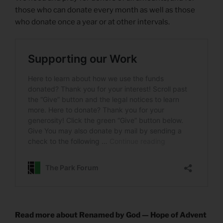
those who can donate every month as well as those
who donate once a year or at other intervals.
Read more about Renamed by God — Hope of Advent