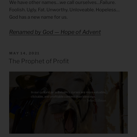
We have other names…we call ourselves…Failure.
Foolish. Ugly. Fat. Unworthy. Unloveable. Hopeless…
God has a new name for us.
Renamed by God — Hope of Advent
POSTED
MAY 14, 2021
ON
The Prophet of Profit