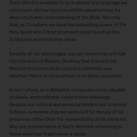
God’s Word is available to us in almost any language we
could want and we have incredible opportunities for
deep study and understanding of the Bible. Not only
that, as Christians we have the indwelling power of the
Holy Spirit who Christ promised would teach us the
Scriptures and what they mean.
Despite all our advantages, we can sometimes still fall
into the error of Balaam, thinking that God and the
Word of the Lord can be used in a utilitarian way,
whether that is to curse others or to bless ourselves.
In our culture, as in Balaam’s, curses are more valuable,
clickable, and profitable content than blessings.
Despite our cultural and personal tendencies to desire
to bless ourselves, may we seek God for the joy of his
presence, rather than the marketability of his miracles.
May our proclamation of God’s Word be a blessing to
those who hear it and never a curse.