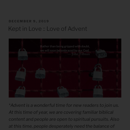
POSTED
DECEMBER 9, 2019
ON
Kept in Love :: Love of Advent
*Advent is a wonderful time for new readers to join us.
At this time of year, we are covering familiar biblical
content and people are open to spiritual pursuits. Also
at this time, people desperately need the balance of