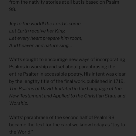
from the nativity stories at all but is based on Psalm
98.
Joy to the world! the Lord is come
Let Earth receive her King
Let every heart prepare him room,
And heaven and nature sing…
Watts sought to encourage new ways of incorporating
Psalms in worship and set about paraphrasing the
entire Psalter in accessible poetry. His intent was clear
by the lengthy title of the final work, published in 1719,
The Psalms of David: Imitated in the Language of the
New Testament and Applied to the Christian State and
Worship.
Watts’ paraphrase of the second half of Psalm 98
became the text for the carol we know today as “Joy to
the World.”