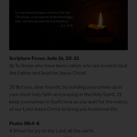
Scripture Focus: Jude 1b, 20-21
1b To those who have been called, who are loved in God
the Father and kept for Jesus Christ.
20 But you, dear friends, by building yourselves up in
your most holy faith and praying in the Holy Spirit, 21
keep yourselves in God’s love as you wait for the mercy
of our Lord Jesus Christ to bring you to eternal life.
Psalm 98:4-6
4 Shout for joy to the Lord, all the earth,