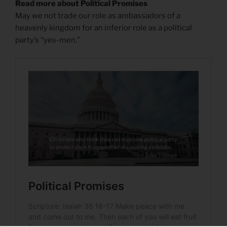
Read more about Political Promises
May we not trade our role as ambassadors of a
heavenly kingdom for an inferior role as a political
party’s “yes-men.”