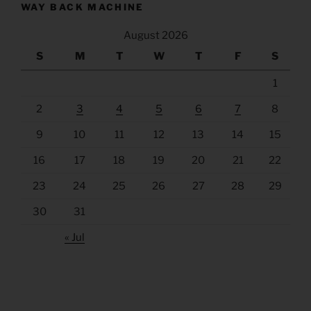
WAY BACK MACHINE
August 2026
S
M
T
W
T
F
S
1
2
3
4
5
6
7
8
9
10
11
12
13
14
15
16
17
18
19
20
21
22
23
24
25
26
27
28
29
30
31
« Jul