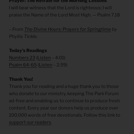
Prayer: The Refrain for the Morning Lessons
I will bear witness that the Lord is righteous; I will
praise the Name of the Lord Most High. — Psalm 7.18
– From
The Divine Hours: Prayers for Springtime
by
Phyllis Tickle.
Today’s Readings
Numbers 23
(
Listen
– 4:01)
Psalm 64-65
(
Listen
– 2:39)
Thank You!
Thank you for reading and a huge thank you to those
who donate to our ministry, keeping The Park Forum
ad-free and enabling us to continue to produce fresh
content. Every year our donors help us produce over
100,000 words of free devotionals. Follow this link to
support our readers
.