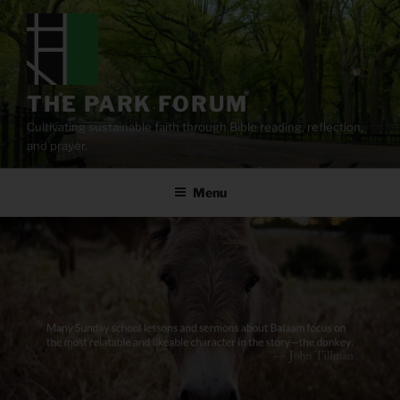
Skip
to
content
THE PARK FORUM
Cultivating sustainable faith through Bible reading, reflection,
and prayer.
Menu