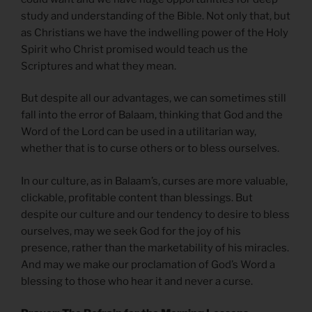
study and understanding of the Bible. Not only that, but
as Christians we have the indwelling power of the Holy
Spirit who Christ promised would teach us the
Scriptures and what they mean.
But despite all our advantages, we can sometimes still
fall into the error of Balaam, thinking that God and the
Word of the Lord can be used in a utilitarian way,
whether that is to curse others or to bless ourselves.
In our culture, as in Balaam’s, curses are more valuable,
clickable, profitable content than blessings. But
despite our culture and our tendency to desire to bless
ourselves, may we seek God for the joy of his
presence, rather than the marketability of his miracles.
And may we make our proclamation of God’s Word a
blessing to those who hear it and never a curse.