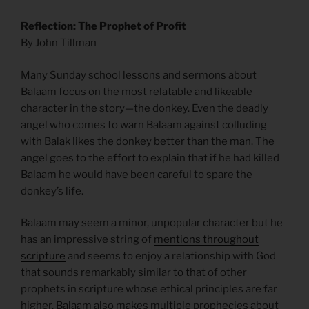
Reflection: The Prophet of Profit
By John Tillman
Many Sunday school lessons and sermons about
Balaam focus on the most relatable and likeable
character in the story—the donkey. Even the deadly
angel who comes to warn Balaam against colluding
with Balak likes the donkey better than the man. The
angel goes to the effort to explain that if he had killed
Balaam he would have been careful to spare the
donkey’s life.
Balaam may seem a minor, unpopular character but he
has an impressive string of
mentions throughout
scripture
and seems to enjoy a relationship with God
that sounds remarkably similar to that of other
prophets in scripture whose ethical principles are far
higher. Balaam also makes multiple prophecies about