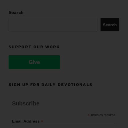
Search
Search
SUPPORT OUR WORK
Give
SIGN UP FOR DAILY DEVOTIONALS
Subscribe
*
indicates required
*
Email Address