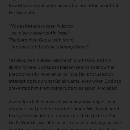
Israel that are not only correct, but are often beautiful.
For example:
“No misfortune is seen in Jacob,
no misery observed in Israel.
The Lord their God is with them;
the shout of the King is among them.”
Yet despite his close relationship with God and his
ability to hear God speak Balaam seems to show the
Lord no loyalty, reverence, or love. He is focused on
attempting to do what Balak wants, even when God had
prevented him from doing it, he tries again. And again.
As modern believers we have many advantages over
prophets and priests in ancient times. We do not need
to rely on divination, or strange practices to hear God.
God’s Word is available to us in almost any language we
could want and we have huge opportunities for deep