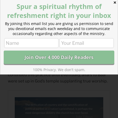
✕
Spur a spiritual rhythm of
refreshment right in your inbox
By joining this email list you are giving us permission to send
you devotional emails each weekday and to communicate
occasionally regarding other aspects of the ministry.
Read more about The Seductive Idolatry of Politics
Politics is the idol we bring with us to church just as the
Israelites worshiped Baal alongside Jehovah. Israel
100% Privacy. We don't spam.
continued this practice until eventually, altars to Baal
were set up in God’s temple supplanting true worship.