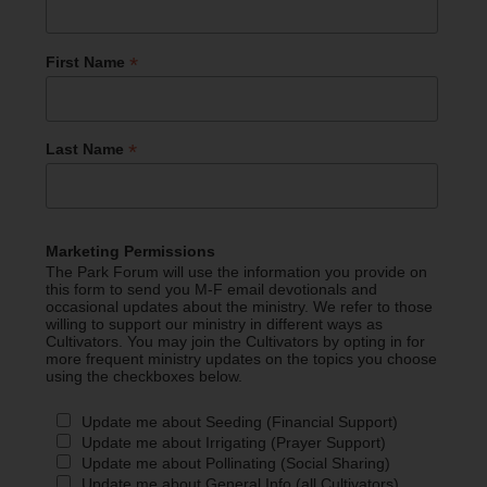
*
First Name
*
Last Name
Marketing Permissions
The Park Forum will use the information you provide on
this form to send you M-F email devotionals and
occasional updates about the ministry. We refer to those
willing to support our ministry in different ways as
Cultivators. You may join the Cultivators by opting in for
more frequent ministry updates on the topics you choose
using the checkboxes below.
Update me about Seeding (Financial Support)
Update me about Irrigating (Prayer Support)
Update me about Pollinating (Social Sharing)
Update me about General Info (all Cultivators)