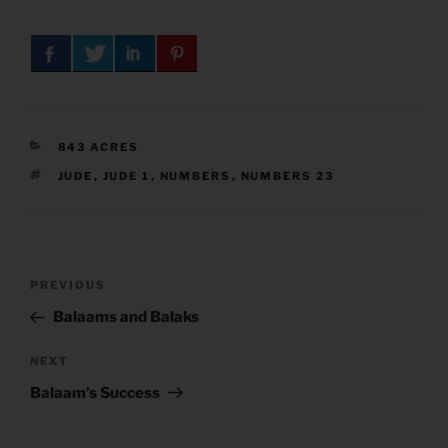
CATEGORIES
843 ACRES
TAGS
JUDE
,
JUDE 1
,
NUMBERS
,
NUMBERS 23
Post
Previous
PREVIOUS
navigation
Post
Balaams and Balaks
Next
NEXT
Post
Balaam’s Success