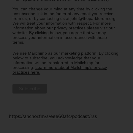
You can change your mind at any time by clicking the
unsubscribe link in the footer of any email you receive
from us, or by contacting us at john@theparkforum.org.
We will treat your information with respect. For more
information about our privacy practices please visit our
website. By clicking below, you agree that we may
process your information in accordance with these
terms.
We use Mailchimp as our marketing platform. By clicking
below to subscribe, you acknowledge that your
information will be transferred to Mailchimp for
processing.
Learn more about Mailchimp's privacy
practices here.
https://anchor.fm/s/eee60afc/podcast/rss