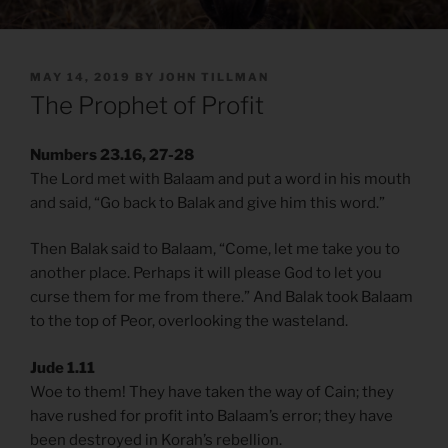
POSTED
MAY 14, 2019
BY
JOHN TILLMAN
ON
The Prophet of Profit
Numbers 23.16, 27-28
The Lord met with Balaam and put a word in his mouth
and said, “Go back to Balak and give him this word.”
Then Balak said to Balaam, “Come, let me take you to
another place. Perhaps it will please God to let you
curse them for me from there.” And Balak took Balaam
to the top of Peor, overlooking the wasteland.
Jude 1.11
Woe to them! They have taken the way of Cain; they
have rushed for profit into Balaam’s error; they have
been destroyed in Korah’s rebellion.