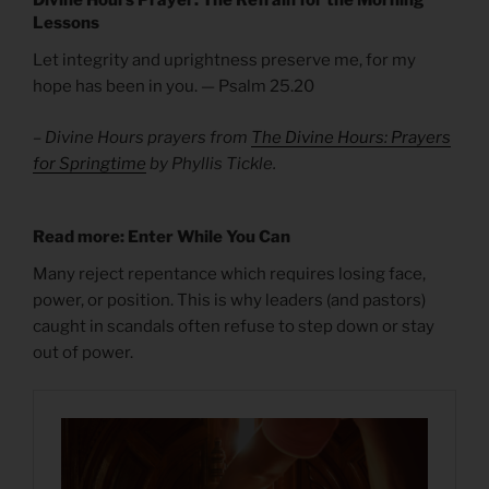
Lessons
Let integrity and uprightness preserve me, for my
hope has been in you. — Psalm 25.20
– Divine Hours prayers from
The Divine Hours: Prayers
for Springtime
by Phyllis Tickle.
Read more: Enter While You Can
Many reject repentance which requires losing face,
power, or position. This is why leaders (and pastors)
caught in scandals often refuse to step down or stay
out of power.