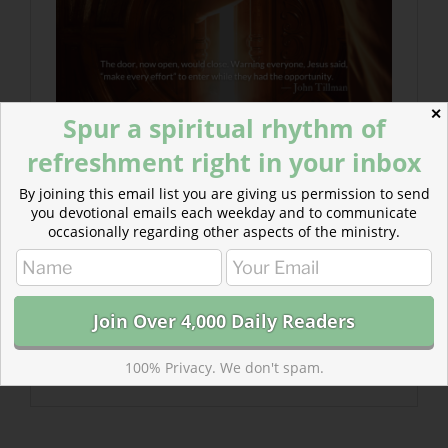
✕
Spur a spiritual rhythm of
refreshment right in your inbox
By joining this email list you are giving us permission to send
you devotional emails each weekday and to communicate
occasionally regarding other aspects of the ministry.
100% Privacy. We don't spam.