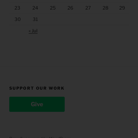
23
24
25
26
27
28
29
30
31
« Jul
SUPPORT OUR WORK
Give