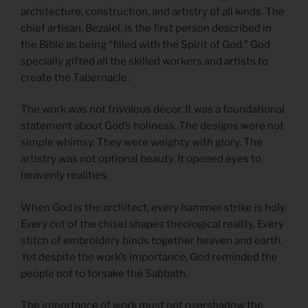
architecture, construction, and artistry of all kinds. The
chief artisan, Bezalel, is the first person described in
the Bible as being “filled with the Spirit of God.” God
specially gifted all the skilled workers and artists to
create the Tabernacle.
The work was not frivolous decor. It was a foundational
statement about God’s holiness. The designs were not
simple whimsy. They were weighty with glory. The
artistry was not optional beauty. It opened eyes to
heavenly realities.
When God is the architect, every hammer strike is holy.
Every cut of the chisel shapes theological reality. Every
stitch of embroidery binds together heaven and earth.
Yet despite the work’s importance, God reminded the
people not to forsake the Sabbath.
The importance of work must not overshadow the