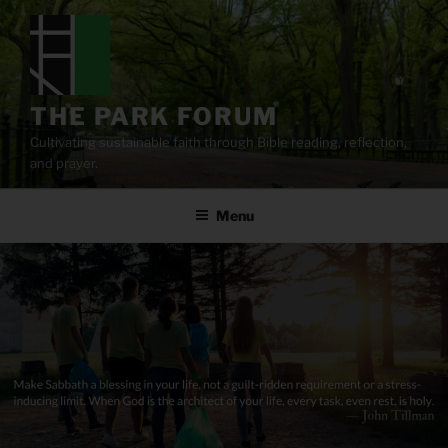
Skip
to
content
THE PARK FORUM
Cultivating sustainable faith through Bible reading, reflection,
and prayer.
Menu