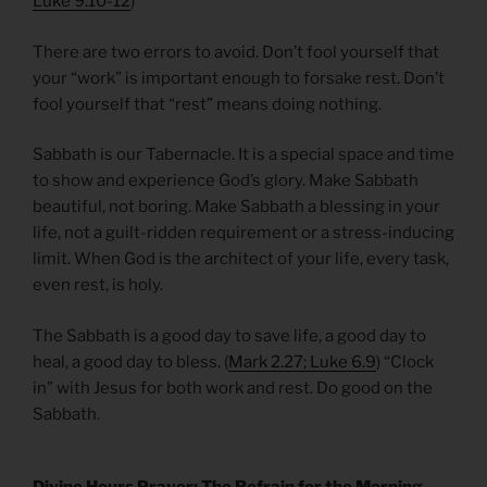
Luke 9.10-12
)
There are two errors to avoid. Don’t fool yourself that
your “work” is important enough to forsake rest. Don’t
fool yourself that “rest” means doing nothing.
Sabbath is our Tabernacle. It is a special space and time
to show and experience God’s glory. Make Sabbath
beautiful, not boring. Make Sabbath a blessing in your
life, not a guilt-ridden requirement or a stress-inducing
limit. When God is the architect of your life, every task,
even rest, is holy.
The Sabbath is a good day to save life, a good day to
heal, a good day to bless. (
Mark 2.27; Luke 6.9
) “Clock
in” with Jesus for both work and rest. Do good on the
Sabbath.
Divine Hours Prayer: The Refrain for the Morning