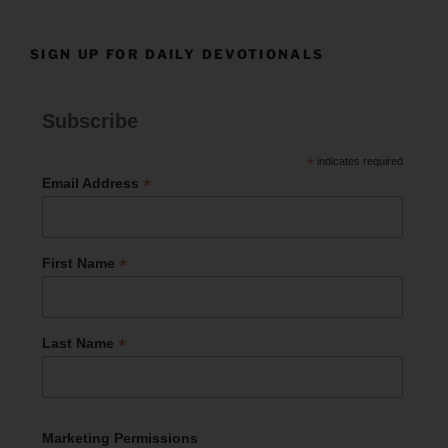
SIGN UP FOR DAILY DEVOTIONALS
Subscribe
*
indicates required
*
Email Address
*
First Name
*
Last Name
Marketing Permissions