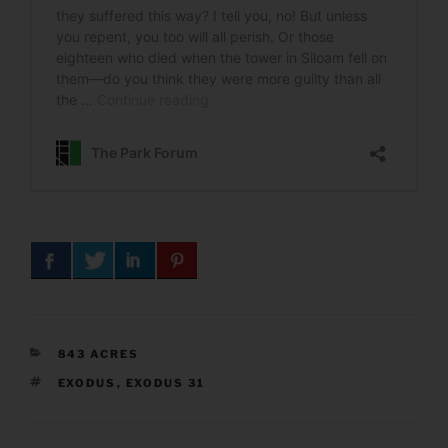
CATEGORIES
843 ACRES
TAGS
EXODUS
,
EXODUS 31