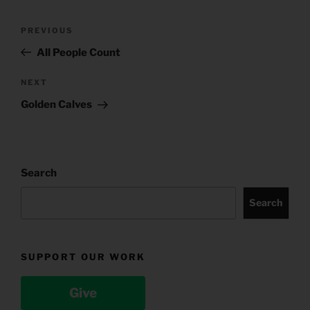
Post
Previous
PREVIOUS
navigation
Post
All People Count
Next
NEXT
Post
Golden Calves
Search
Search
SUPPORT OUR WORK
Give