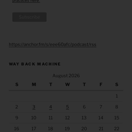
practices here.
https://anchor.fm/s/eee60afc/podcast/rss
WAY BACK MACHINE
August 2026
S
M
T
W
T
F
S
1
2
3
4
5
6
7
8
9
10
11
12
13
14
15
16
17
18
19
20
21
22