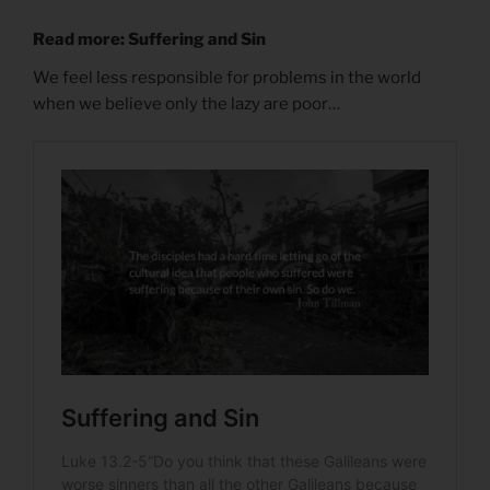
Read more: Suffering and Sin
We feel less responsible for problems in the world
when we believe only the lazy are poor…