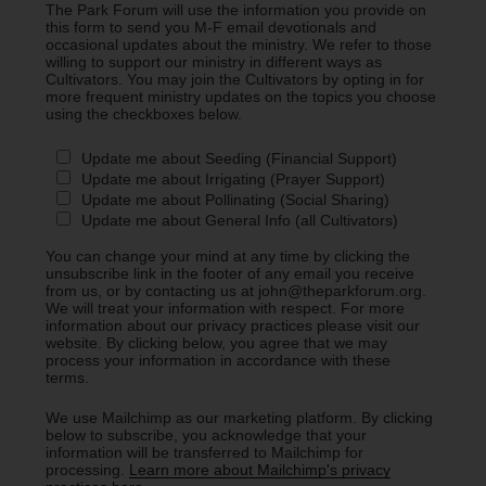
The Park Forum will use the information you provide on
this form to send you M-F email devotionals and
occasional updates about the ministry. We refer to those
willing to support our ministry in different ways as
Cultivators. You may join the Cultivators by opting in for
more frequent ministry updates on the topics you choose
using the checkboxes below.
Update me about Seeding (Financial Support)
Update me about Irrigating (Prayer Support)
Update me about Pollinating (Social Sharing)
Update me about General Info (all Cultivators)
You can change your mind at any time by clicking the
unsubscribe link in the footer of any email you receive
from us, or by contacting us at john@theparkforum.org.
We will treat your information with respect. For more
information about our privacy practices please visit our
website. By clicking below, you agree that we may
process your information in accordance with these
terms.
We use Mailchimp as our marketing platform. By clicking
below to subscribe, you acknowledge that your
information will be transferred to Mailchimp for
processing.
Learn more about Mailchimp's privacy