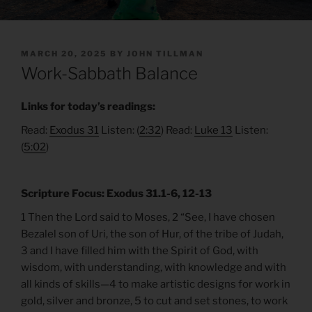
POSTED
MARCH 20, 2025
BY
JOHN TILLMAN
ON
Work-Sabbath Balance
Links for today’s readings:
Read:
Exodus 31
Listen: (
2:32
) Read:
Luke 13
Listen:
(
5:02
)
Scripture Focus: Exodus 31.1-6, 12-13
1 Then the Lord said to Moses, 2 “See, I have chosen
Bezalel son of Uri, the son of Hur, of the tribe of Judah,
3 and I have filled him with the Spirit of God, with
wisdom, with understanding, with knowledge and with
all kinds of skills—4 to make artistic designs for work in
gold, silver and bronze, 5 to cut and set stones, to work