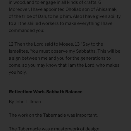
in wood, and to engage in all kinds of crafts. 6
Moreover, I have appointed Oholiab son of Ahisamak,
of the tribe of Dan, to help him. Also I have given ability
to all the skilled workers to make everything I have
commanded you:
12 Then the Lord said to Moses, 13 “Say to the
Israelites, ‘You must observe my Sabbaths. This will be
a sign between me and you for the generations to
come, so you may know that I am the Lord, who makes
you holy.
Reflection: Work-Sabbath Balance
By John Tillman
The work on the Tabernacle was important.
The Tabernacle was a masterwork of design,