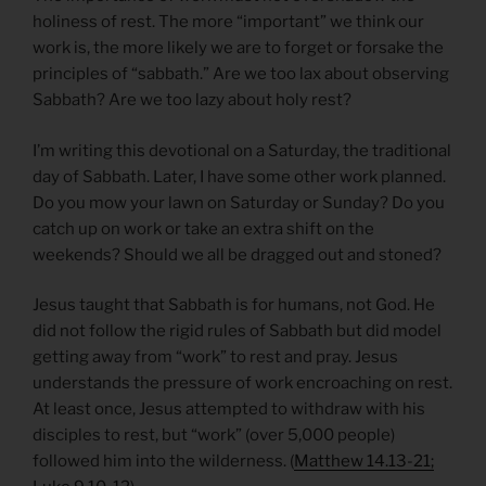
holiness of rest. The more “important” we think our
work is, the more likely we are to forget or forsake the
principles of “sabbath.” Are we too lax about observing
Sabbath? Are we too lazy about holy rest?
I’m writing this devotional on a Saturday, the traditional
day of Sabbath. Later, I have some other work planned.
Do you mow your lawn on Saturday or Sunday? Do you
catch up on work or take an extra shift on the
weekends? Should we all be dragged out and stoned?
Jesus taught that Sabbath is for humans, not God. He
did not follow the rigid rules of Sabbath but did model
getting away from “work” to rest and pray. Jesus
understands the pressure of work encroaching on rest.
At least once, Jesus attempted to withdraw with his
disciples to rest, but “work” (over 5,000 people)
followed him into the wilderness. (
Matthew 14.13-21;