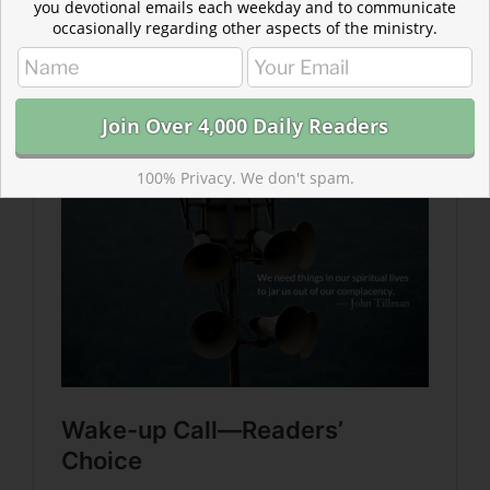
you devotional emails each weekday and to communicate
occasionally regarding other aspects of the ministry.
Read more about Wake-up Call
Don’t push “snooze” on the alarms sounding in these
passages. Their intention is not to terrify us, but to
guide us to action.
100% Privacy. We don't spam.