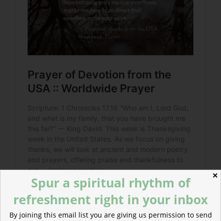
✕
Spur a spiritual rhythm of
refreshment right in your inbox
By joining this email list you are giving us permission to send