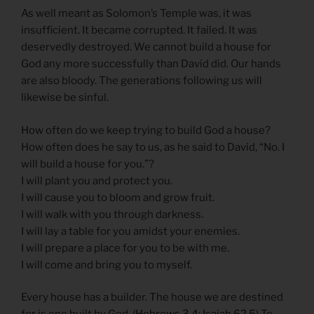
As well meant as Solomon’s Temple was, it was
insufficient. It became corrupted. It failed. It was
deservedly destroyed. We cannot build a house for
God any more successfully than David did. Our hands
are also bloody. The generations following us will
likewise be sinful.
How often do we keep trying to build God a house?
How often does he say to us, as he said to David, “No. I
will build a house for you.”?
I will plant you and protect you.
I will cause you to bloom and grow fruit.
I will walk with you through darkness.
I will lay a table for you amidst your enemies.
I will prepare a place for you to be with me.
I will come and bring you to myself.
Every house has a builder. The house we are destined