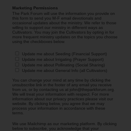
Marketing Permissions
The Park Forum will use the information you provide on
this form to send you M-F email devotionals and
occasional updates about the ministry. We refer to those
willing to support our ministry in different ways as
Cultivators. You may join the Cultivators by opting in for
more frequent ministry updates on the topics you choose
using the checkboxes below.
Update me about Seeding (Financial Support)
Update me about Irrigating (Prayer Support)
Update me about Pollinating (Social Sharing)
Update me about General Info (all Cultivators)
You can change your mind at any time by clicking the
unsubscribe link in the footer of any email you receive
from us, or by contacting us at john@theparkforum.org.
We will treat your information with respect. For more
information about our privacy practices please visit our
website. By clicking below, you agree that we may
process your information in accordance with these
terms.
We use Mailchimp as our marketing platform. By clicking
below to subscribe, you acknowledge that your