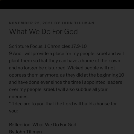
POSTED
NOVEMBER 22, 2021
BY
JOHN TILLMAN
ON
What We Do For God
Scripture Focus: 1 Chronicles 17.9-10
9 And I will provide a place for my people Israel and will
plant them so that they can have a home of their own
and no longer be disturbed. Wicked people will not
oppress them anymore, as they did at the beginning 10
and have done ever since the time I appointed leaders
over my people Israel. I will also subdue all your
enemies.
“ ‘I declare to you that the Lord will build a house for
you:
Reflection: What We Do For God
By John Tillman