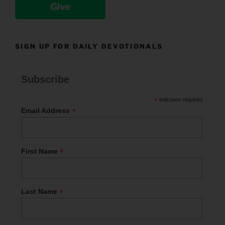
Give
SIGN UP FOR DAILY DEVOTIONALS
Subscribe
*
indicates required
*
Email Address
*
First Name
*
Last Name