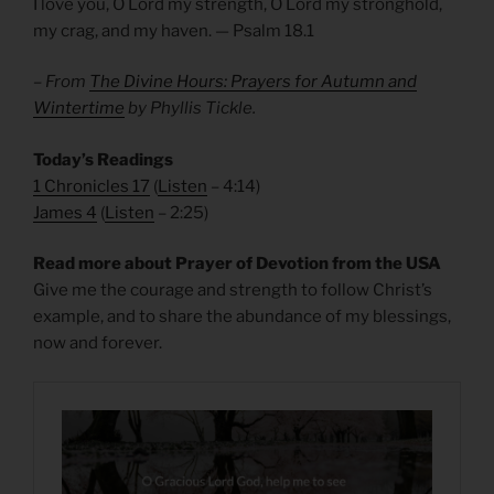
I love you, O Lord my strength, O Lord my stronghold,
my crag, and my haven. — Psalm 18.1
– From
The Divine Hours: Prayers for Autumn and
Wintertime
by Phyllis Tickle.
Today’s Readings
1 Chronicles 17
(
Listen
– 4:14)
James 4
(
Listen
– 2:25)
Read more about Prayer of Devotion from the USA
Give me the courage and strength to follow Christ’s
example, and to share the abundance of my blessings,
now and forever.