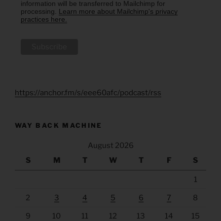
information will be transferred to Mailchimp for
processing.
Learn more about Mailchimp's privacy
practices here.
https://anchor.fm/s/eee60afc/podcast/rss
WAY BACK MACHINE
August 2026
S
M
T
W
T
F
S
1
2
3
4
5
6
7
8
9
10
11
12
13
14
15