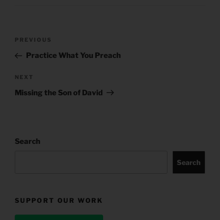
Post
Previous
PREVIOUS
navigation
Post
Practice What You Preach
Next
NEXT
Post
Missing the Son of David
Search
Search
SUPPORT OUR WORK