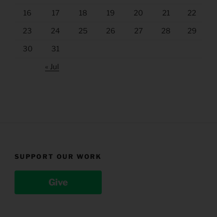
16
17
18
19
20
21
22
23
24
25
26
27
28
29
30
31
« Jul
SUPPORT OUR WORK
Give