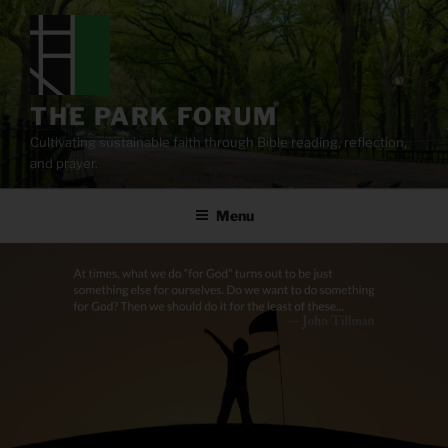
Skip
to
content
THE PARK FORUM
Cultivating sustainable faith through Bible reading, reflection,
and prayer.
Menu