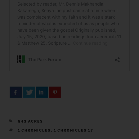
CATEGORIES
843 ACRES
TAGS
1 CHRONICLES
,
1 CHRONICLES 17