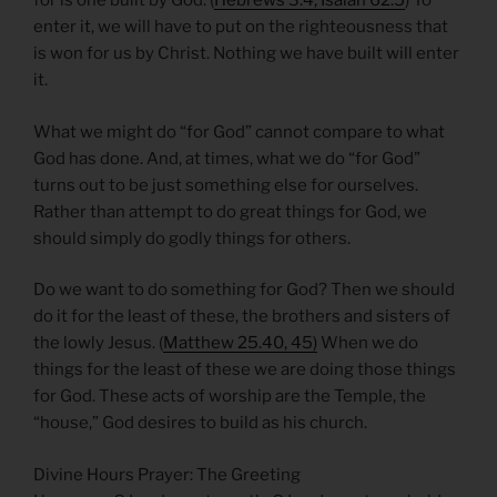
for is one built by God. (
Hebrews 3.4; Isaiah 62.5
) To
enter it, we will have to put on the righteousness that
is won for us by Christ. Nothing we have built will enter
it.
What we might do “for God” cannot compare to what
God has done. And, at times, what we do “for God”
turns out to be just something else for ourselves.
Rather than attempt to do great things for God, we
should simply do godly things for others.
Do we want to do something for God? Then we should
do it for the least of these, the brothers and sisters of
the lowly Jesus. (
Matthew 25.40, 45)
When we do
things for the least of these we are doing those things
for God. These acts of worship are the Temple, the
“house,” God desires to build as his church.
Divine Hours Prayer: The Greeting