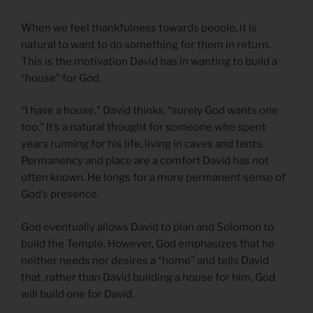
When we feel thankfulness towards people, it is
natural to want to do something for them in return.
This is the motivation David has in wanting to build a
“house” for God.
“I have a house,” David thinks, “surely God wants one
too.” It’s a natural thought for someone who spent
years running for his life, living in caves and tents.
Permanency and place are a comfort David has not
often known. He longs for a more permanent sense of
God’s presence.
God eventually allows David to plan and Solomon to
build the Temple. However, God emphasizes that he
neither needs nor desires a “home” and tells David
that, rather than David building a house for him, God
will build one for David.