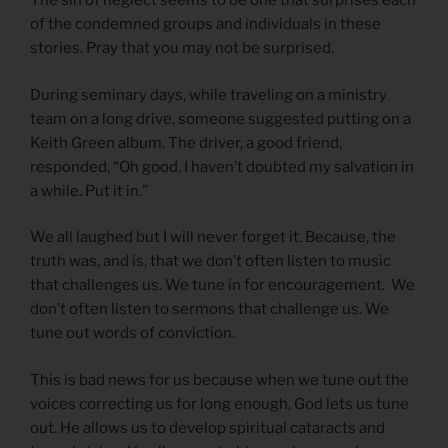
The sin of neglect seems to be one that surprises each
of the condemned groups and individuals in these
stories. Pray that you may not be surprised.
During seminary days, while traveling on a ministry
team on a long drive, someone suggested putting on a
Keith Green album. The driver, a good friend,
responded, “Oh good. I haven’t doubted my salvation in
a while. Put it in.”
We all laughed but I will never forget it. Because, the
truth was, and is, that we don’t often listen to music
that challenges us. We tune in for encouragement. We
don’t often listen to sermons that challenge us. We
tune out words of conviction.
This is bad news for us because when we tune out the
voices correcting us for long enough, God lets us tune
out. He allows us to develop spiritual cataracts and