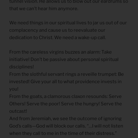
tunnel vision. He allows us to blow out our eardrums so
that we can’t hear him anymore.
We need things in our spiritual lives to jar us out of our
complacency and cause us to reevaluate our
dedication to Christ. We need a wake-up call.
From the careless virgins buzzes an alarm: Take
initiative! Don’t be passive about personal spiritual
disciplines!
From the slothful servant rings a reveille trumpet: Be
invested! Give your all to what providence invests in
you!
From the goats, a clamorous claxon resounds: Serve
Others! Serve the poor! Serve the hungry! Serve the
outcast!
And from Jeremiah, we see the outcome of ignoring
God’s calls—God will block our calls. “…I will not listen
when they call to me in the time of their distress.”