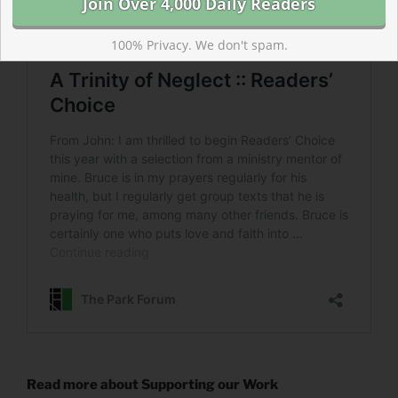
100% Privacy. We don't spam.
Read more about Supporting our Work