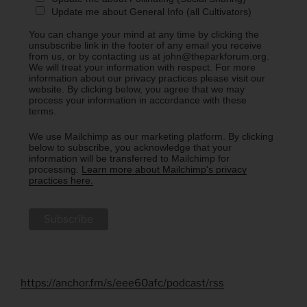
Update me about General Info (all Cultivators)
You can change your mind at any time by clicking the
unsubscribe link in the footer of any email you receive
from us, or by contacting us at john@theparkforum.org.
We will treat your information with respect. For more
information about our privacy practices please visit our
website. By clicking below, you agree that we may
process your information in accordance with these
terms.
We use Mailchimp as our marketing platform. By clicking
below to subscribe, you acknowledge that your
information will be transferred to Mailchimp for
processing.
Learn more about Mailchimp's privacy
practices here.
https://anchor.fm/s/eee60afc/podcast/rss