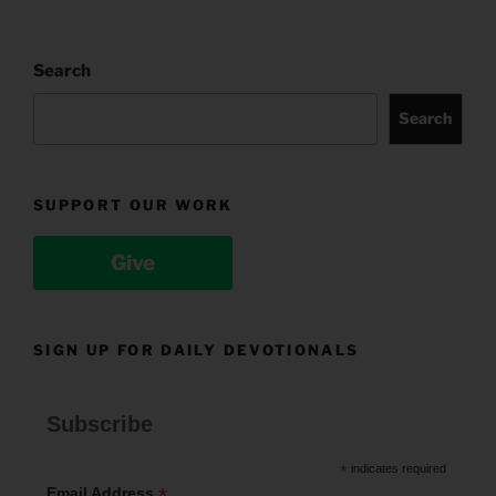
Search
Search
SUPPORT OUR WORK
Give
SIGN UP FOR DAILY DEVOTIONALS
Subscribe
*
indicates required
*
Email Address