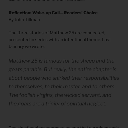
Reflection: Wake-up Call—Readers’ Choice
By John Tillman
The three stories of Matthew 25 are connected,
presented in series with an intentional theme. Last
January we wrote:
Matthew 25 is famous for the sheep and the
goats parable. But really, the entire chapter is
about people who shirked their responsibilities
to themselves, to their master, and to others.
The foolish virgins, the wicked servant, and
the goats are a trinity of spiritual neglect.