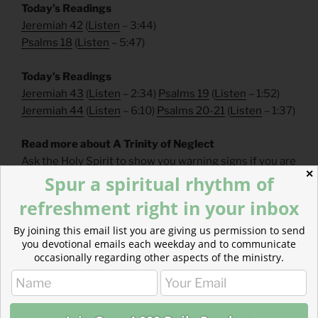
Today’s Readings
Jeremiah 42
(
Listen
– 3:44)
Psalms 18
(
Listen
– 5:47)
Today’s Readings
Jeremiah 43
(
Listen
– 2:34)
Psalms 19
(
Listen
– 1:52)
Jeremiah 44
(
Listen
– 6:10)
Psalms 20-21
(
Listen
– 1:37)
Read more about A Trinity of Neglect
Ask the Holy Spirit to show you warning signs if you are
✕
following the path of one of these neglectful souls.
Spur a spiritual rhythm of
refreshment right in your inbox
By joining this email list you are giving us permission to send
you devotional emails each weekday and to communicate
occasionally regarding other aspects of the ministry.