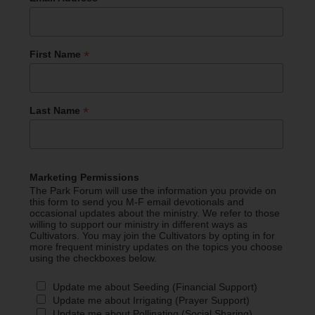
*
First Name
*
Last Name
Marketing Permissions
The Park Forum will use the information you provide on
this form to send you M-F email devotionals and
occasional updates about the ministry. We refer to those
willing to support our ministry in different ways as
Cultivators. You may join the Cultivators by opting in for
more frequent ministry updates on the topics you choose
using the checkboxes below.
Update me about Seeding (Financial Support)
Update me about Irrigating (Prayer Support)
Update me about Pollinating (Social Sharing)