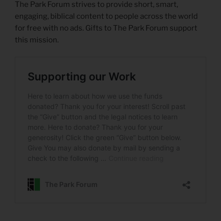
The Park Forum strives to provide short, smart,
engaging, biblical content to people across the world
for free with no ads. Gifts to The Park Forum support
this mission.