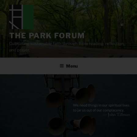
Skip
to
content
THE PARK FORUM
Cultivating sustainable faith through Bible reading, reflection,
and prayer.
Menu