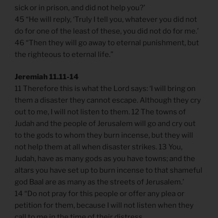
sick or in prison, and did not help you?’
45 “He will reply, ‘Truly I tell you, whatever you did not
do for one of the least of these, you did not do for me.’
46 “Then they will go away to eternal punishment, but
the righteous to eternal life.”
Jeremiah 11.11-14
11 Therefore this is what the Lord says: ‘I will bring on
them a disaster they cannot escape. Although they cry
out to me, I will not listen to them. 12 The towns of
Judah and the people of Jerusalem will go and cry out
to the gods to whom they burn incense, but they will
not help them at all when disaster strikes. 13 You,
Judah, have as many gods as you have towns; and the
altars you have set up to burn incense to that shameful
god Baal are as many as the streets of Jerusalem.’
14 “Do not pray for this people or offer any plea or
petition for them, because I will not listen when they
call to me in the time of their distress.