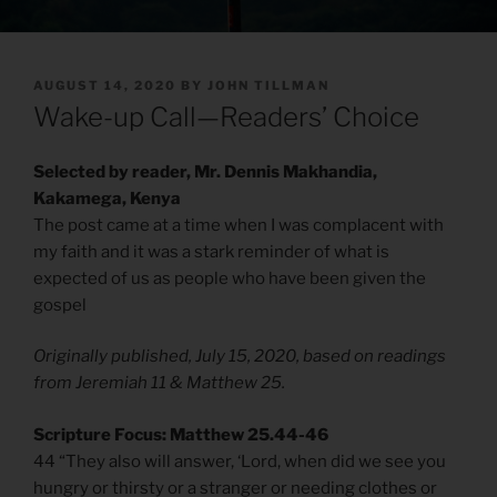
POSTED
AUGUST 14, 2020
BY
JOHN TILLMAN
ON
Wake-up Call—Readers’ Choice
Selected by reader, Mr. Dennis Makhandia,
Kakamega, Kenya
The post came at a time when I was complacent with
my faith and it was a stark reminder of what is
expected of us as people who have been given the
gospel
Originally published, July 15, 2020, based on readings
from Jeremiah 11 & Matthew 25.
Scripture Focus: Matthew 25.44-46
44 “They also will answer, ‘Lord, when did we see you
hungry or thirsty or a stranger or needing clothes or