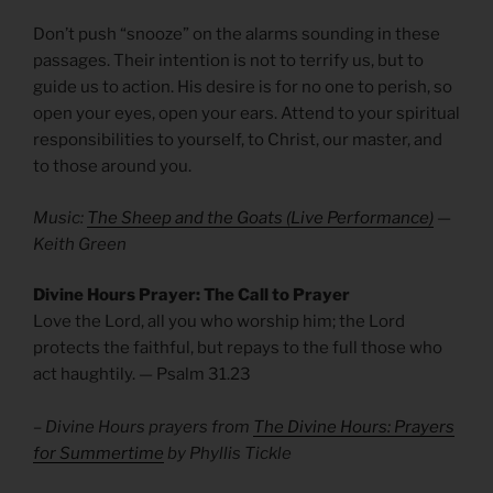
Don’t push “snooze” on the alarms sounding in these
passages. Their intention is not to terrify us, but to
guide us to action. His desire is for no one to perish, so
open your eyes, open your ears. Attend to your spiritual
responsibilities to yourself, to Christ, our master, and
to those around you.
Music:
The Sheep and the Goats (Live Performance)
—
Keith Green
Divine Hours Prayer: The Call to Prayer
Love the Lord, all you who worship him; the Lord
protects the faithful, but repays to the full those who
act haughtily. — Psalm 31.23
– Divine Hours prayers from
The Divine Hours: Prayers
for Summertime
by Phyllis Tickle