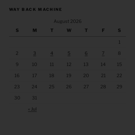
WAY BACK MACHINE
August 2026
S
M
T
W
T
F
S
1
2
3
4
5
6
7
8
9
10
11
12
13
14
15
16
17
18
19
20
21
22
23
24
25
26
27
28
29
30
31
« Jul