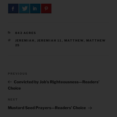
CATEGORIES
843 ACRES
TAGS
JEREMIAH
,
JEREMIAH 11
,
MATTHEW
,
MATTHEW
25
Post
Previous
PREVIOUS
navigation
Post
Convicted by Job’s Righteousness—Readers’
Choice
Next
NEXT
Post
Mustard Seed Prayers—Readers’ Choice