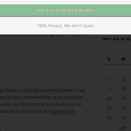
t, Editor.
Morning Lessons
https://anchor
100% Privacy. We don't spam.
d, and the poor cry out in misery, I will
ve them the help they long for.” — Psalm
WAY BACK M
S
M
2
3
9
10
ge thank you to those who donate to our
um ad-free and enabling us to continue
16
17
y year our donors help us produce over
23
24
ls. Follow this link to
support our
30
31
« Jul