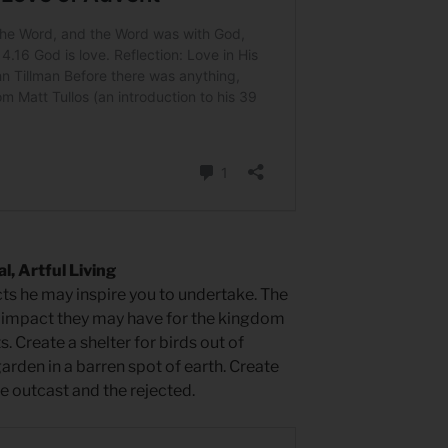
, Artful Living
ts he may inspire you to undertake. The
 impact they may have for the kingdom
. Create a shelter for birds out of
arden in a barren spot of earth. Create
e outcast and the rejected.