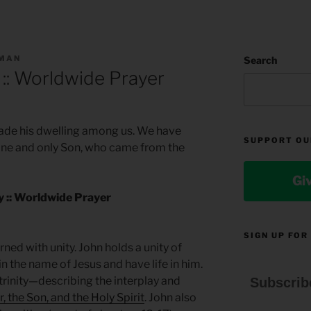
LMAN
Search
 :: Worldwide Prayer
de his dwelling among us. We have
SUPPORT OU
e one and only Son, who came from the
Gi
ty :: Worldwide Prayer
SIGN UP FOR
ned with unity. John holds a unity of
in the name of Jesus and have life in him.
 trinity—describing the interplay and
Subscrib
, the Son, and the Holy Spirit
. John also