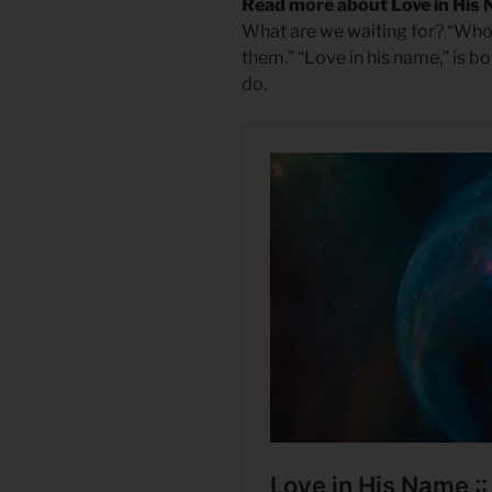
Read more about Love in His
What are we waiting for? “Whoev
them.” “Love in his name,” is 
do.