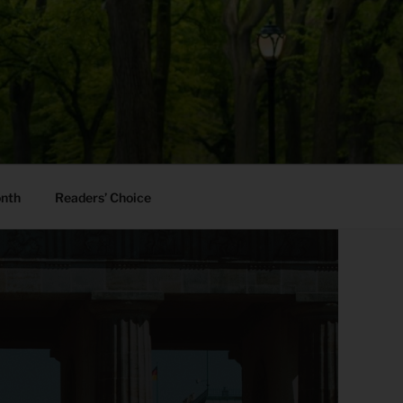
onth
Readers’ Choice