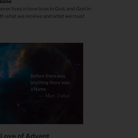
 Name
er lives in love lives in God, and God in
both what we receive and what we must