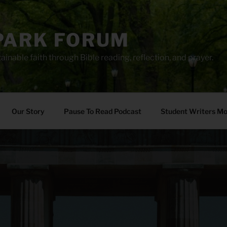
PARK FORUM
ainable faith through Bible reading, reflection, and prayer.
Our Story
Pause To Read Podcast
Student Writers M