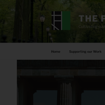
Skip
to
content
THE 
Cultivating sust
Home
Supporting our Work