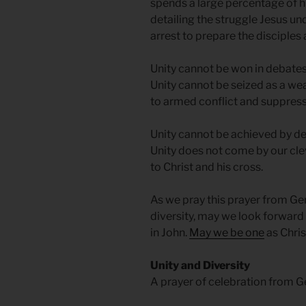
spends a large percentage of hi
detailing the struggle Jesus und
arrest to prepare the disciples 
Unity cannot be won in debates.
Unity cannot be seized as a wea
to armed conflict and suppressi
Unity cannot be achieved by d
Unity does not come by our clev
to Christ and his cross.
As we pray this prayer from Ge
diversity, may we look forward
in John.
May we be one
as Chris
Unity and Diversity
A prayer of celebration from 