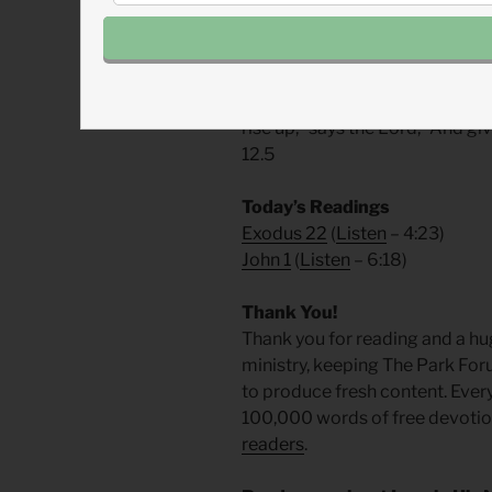
around the world
, Dr. Tony Cupi
Prayer: The Refrain for the 
“Because the needy are oppresse
rise up,” says the Lord, “And gi
12.5
Today’s Readings
Exodus 22
(
Listen
– 4:23)
John 1
(
Listen
– 6:18)
Thank You!
Thank you for reading and a hu
ministry, keeping The Park For
to produce fresh content. Ever
100,000 words of free devotiona
readers
.