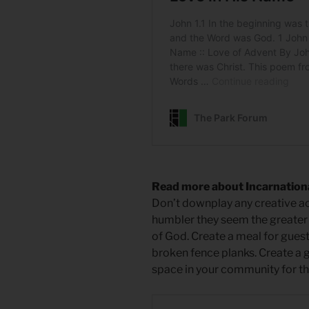
Read more about Incarnational
Don’t downplay any creative ac
humbler they seem the greater
of God. Create a meal for guests
broken fence planks. Create a g
space in your community for th