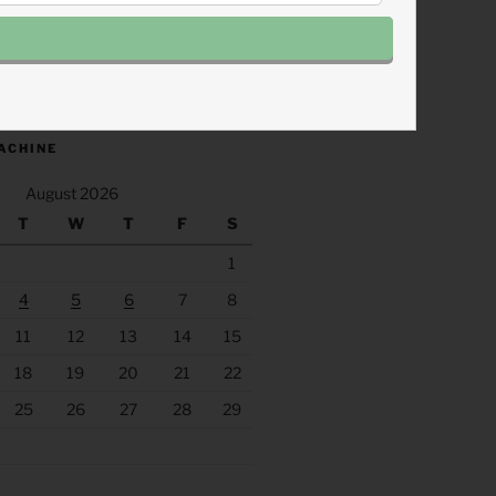
.fm/s/eee60afc/podcast/rss
ACHINE
August 2026
T
W
T
F
S
1
4
5
6
7
8
11
12
13
14
15
18
19
20
21
22
25
26
27
28
29