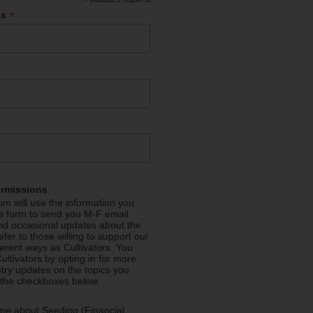
*
*
ss
ermissions
m will use the information you
is form to send you M-F email
nd occasional updates about the
efer to those willing to support our
fferent ways as Cultivators. You
ultivators by opting in for more
stry updates on the topics you
 the checkboxes below.
me about Seeding (Financial