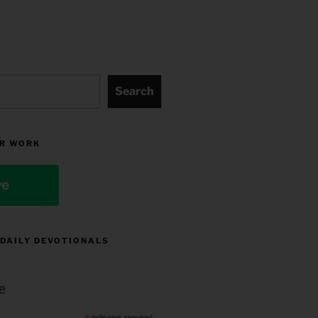
Search
R WORK
ve
 DAILY DEVOTIONALS
e
indicates required