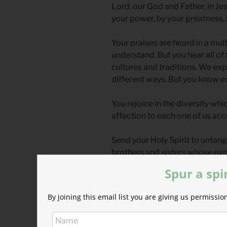
Lord, our God and Father, in Je
your power, by your greatness, 
Your praises are heard in a mu
understand. But you hear all of
cultures and traditions. We exp
different ways. But you know e
You rejoice in the diversity whi
affection to each one of us acc
Send your Holy Spirit to untang
brothers and sisters whose expr
created all of us in your own i
Spur a spi
Lord, creator of the universe,
By joining this email list you are giving us permiss
exalt you.
*Prayer from Hallowed be You