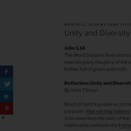
POSTED
MARCH 11, 2019
BY
JOHN TIL
ON
Unity and Diversity
John 1.14
The Word became flesh and ma
seen his glory, the glory of th
Father, full of grace and truth.
Reflection: Unity and Diversi
By John Tillman
Much of John’s gospel is concer
purpose—
that we may believe
John describes the unity of the
relationship between the
Father