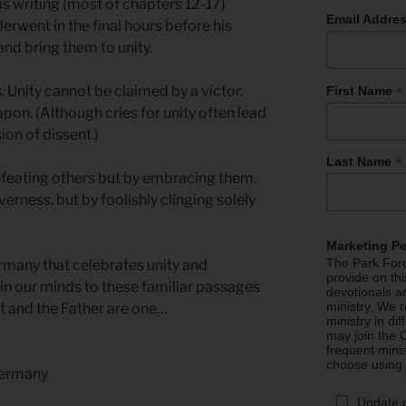
s writing (most of chapters 12-17)
Email Addre
erwent in the final hours before his
and bring them to unity.
*
 Unity cannot be claimed by a victor.
First Name
pon. (Although cries for unity often lead
on of dissent.)
*
Last Name
efeating others but by embracing them.
erness, but by foolishly clinging solely
Marketing P
The Park Foru
rmany that celebrates unity and
provide on th
 in our minds to these familiar passages
devotionals a
ministry. We r
t and the Father are one…
ministry in di
may join the C
frequent mini
choose using
Germany
Update 