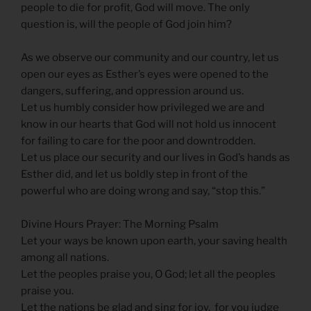
people to die for profit, God will move. The only
question is, will the people of God join him?
As we observe our community and our country, let us
open our eyes as Esther’s eyes were opened to the
dangers, suffering, and oppression around us.
Let us humbly consider how privileged we are and
know in our hearts that God will not hold us innocent
for failing to care for the poor and downtrodden.
Let us place our security and our lives in God’s hands as
Esther did, and let us boldly step in front of the
powerful who are doing wrong and say, “stop this.”
Divine Hours Prayer: The Morning Psalm
Let your ways be known upon earth, your saving health
among all nations.
Let the peoples praise you, O God; let all the peoples
praise you.
Let the nations be glad and sing for joy, for you judge