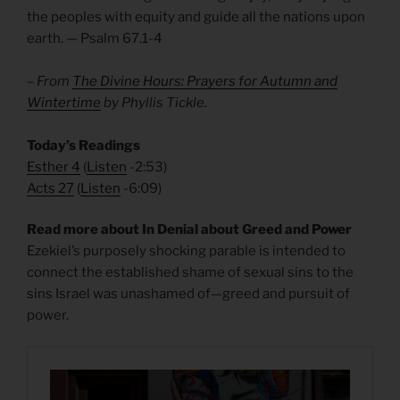
the peoples with equity and guide all the nations upon
earth. — Psalm 67.1-4
– From
The Divine Hours: Prayers for Autumn and
Wintertime
by Phyllis Tickle.
Today’s Readings
Esther 4
(
Listen
-2:53)
Acts 27
(
Listen
-6:09)
Read more about In Denial about Greed and Power
Ezekiel’s purposely shocking parable is intended to
connect the established shame of sexual sins to the
sins Israel was unashamed of—greed and pursuit of
power.