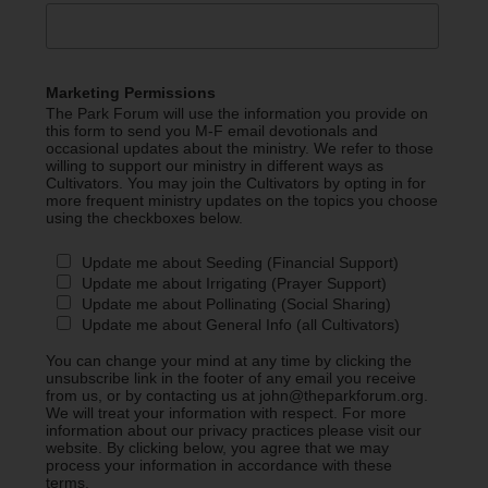
Marketing Permissions
The Park Forum will use the information you provide on
this form to send you M-F email devotionals and
occasional updates about the ministry. We refer to those
willing to support our ministry in different ways as
Cultivators. You may join the Cultivators by opting in for
more frequent ministry updates on the topics you choose
using the checkboxes below.
Update me about Seeding (Financial Support)
Update me about Irrigating (Prayer Support)
Update me about Pollinating (Social Sharing)
Update me about General Info (all Cultivators)
You can change your mind at any time by clicking the
unsubscribe link in the footer of any email you receive
from us, or by contacting us at john@theparkforum.org.
We will treat your information with respect. For more
information about our privacy practices please visit our
website. By clicking below, you agree that we may
process your information in accordance with these
terms.