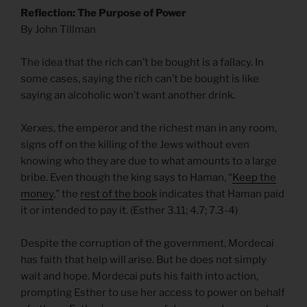
Reflection: The Purpose of Power
By John Tillman
The idea that the rich can’t be bought is a fallacy. In
some cases, saying the rich can’t be bought is like
saying an alcoholic won’t want another drink.
Xerxes, the emperor and the richest man in any room,
signs off on the killing of the Jews without even
knowing who they are due to what amounts to a large
bribe. Even though the king says to Haman, “
Keep the
money
,” the
rest of the book
indicates that Haman paid
it or intended to pay it. (Esther 3.11; 4.7; 7.3-4)
Despite the corruption of the government, Mordecai
has faith that help will arise. But he does not simply
wait and hope. Mordecai puts his faith into action,
prompting Esther to use her access to power on behalf