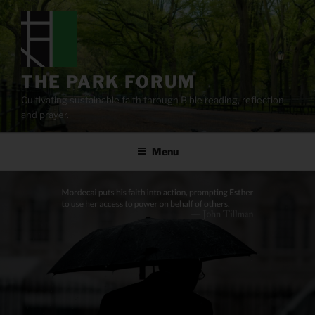
Skip
to
content
THE PARK FORUM
Cultivating sustainable faith through Bible reading, reflection,
and prayer.
Menu