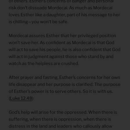
of others. Esther’s concerns of danger and personal
risk don’t dissuade Mordecai. As much as Mordecai
loves Esther like a daughter, part of his message to her
is chilling—you won’t be safe.
Mordecai assures Esther that her privileged position
won’t save her. As confident as Mordecai is that God
will act to save his people, he is also confident that God
will act in judgment against those who stand by and
watch as the helpless are crushed.
After prayer and fasting, Esther’s concerns for her own
life disappear and her purpose is clarified. The purpose
of Esther’s power is to serve others. So it is with us.
(
Luke 12.48
)
God’s help will arise for the oppressed. When there is
suffering, when there is oppression, when there is
distress in the land and leaders who callously allow