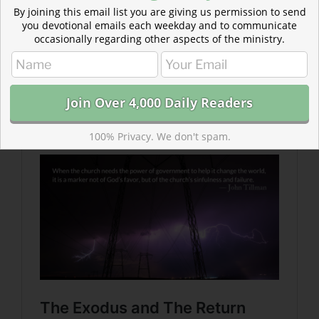
By joining this email list you are giving us permission to send
you devotional emails each weekday and to communicate
occasionally regarding other aspects of the ministry.
Read more about The Exodus and The Return
T
he testimony of Ezra tells us that kings come and go,
but it is the Lord who is our only hope and protector.
100% Privacy. We don't spam.