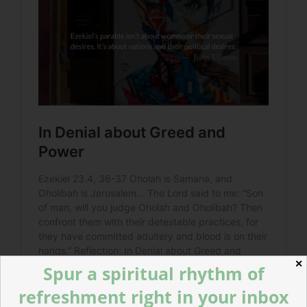
✕
Spur a spiritual rhythm of
refreshment right in your inbox