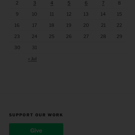
2
3
4
5
6
7
8
9
10
11
12
13
14
15
16
17
18
19
20
21
22
23
24
25
26
27
28
29
30
31
« Jul
SUPPORT OUR WORK
Give