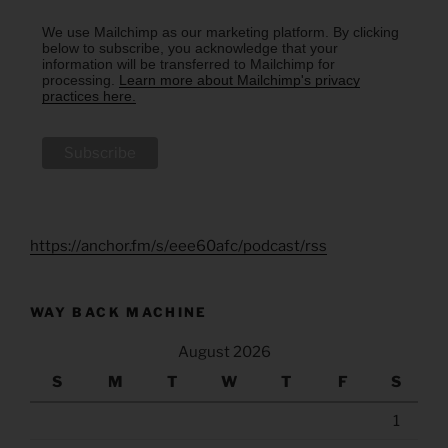
We use Mailchimp as our marketing platform. By clicking
below to subscribe, you acknowledge that your
information will be transferred to Mailchimp for
processing.
Learn more about Mailchimp's privacy
practices here.
https://anchor.fm/s/eee60afc/podcast/rss
WAY BACK MACHINE
August 2026
S
M
T
W
T
F
S
1