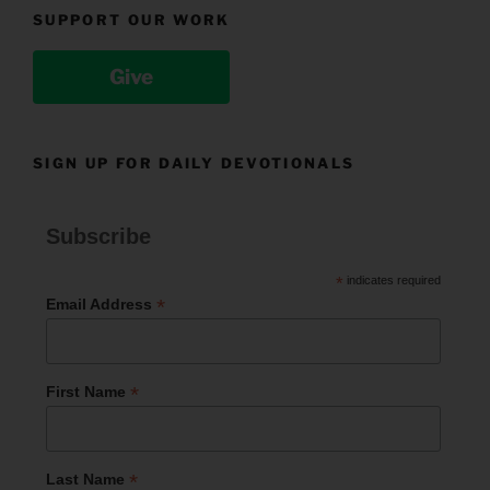
SUPPORT OUR WORK
Give
SIGN UP FOR DAILY DEVOTIONALS
Subscribe
*
indicates required
*
Email Address
*
First Name
*
Last Name