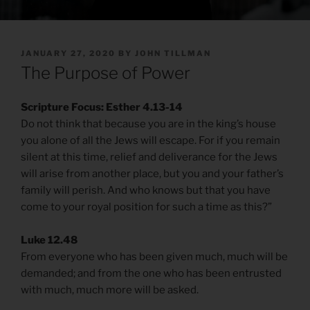
POSTED
JANUARY 27, 2020
BY
JOHN TILLMAN
ON
The Purpose of Power
Scripture Focus: Esther 4.13-14
Do not think that because you are in the king’s house
you alone of all the Jews will escape. For if you remain
silent at this time, relief and deliverance for the Jews
will arise from another place, but you and your father’s
family will perish. And who knows but that you have
come to your royal position for such a time as this?”
Luke 12.48
From everyone who has been given much, much will be
demanded; and from the one who has been entrusted
with much, much more will be asked.