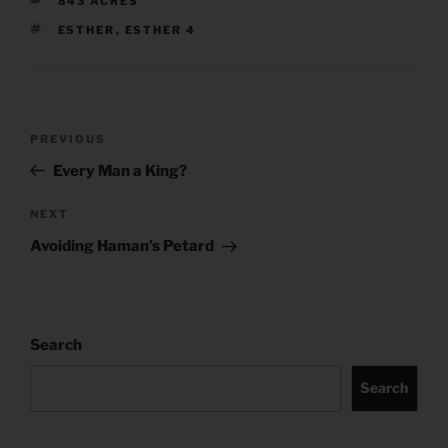
843 ACRES
TAGS
ESTHER
,
ESTHER 4
Post
Previous
PREVIOUS
navigation
Post
Every Man a King?
Next
NEXT
Post
Avoiding Haman’s Petard
Search
Search