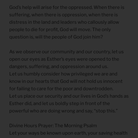
God’s help will arise for the oppressed. When there is
suffering, when there is oppression, when there is
distress in the land and leaders who callously allow
people to die for profit, God will move. The only
question is, will the people of God join him?
As we observe our community and our country, let us
open our eyes as Esther’s eyes were opened to the
dangers, suffering, and oppression around us.
Let us humbly consider how privileged we are and
know in our hearts that God will not hold us innocent
for failing to care for the poor and downtrodden.
Let us place our security and our lives in God’s hands as
Esther did, and let us boldly step in front of the
powerful who are doing wrong and say, “stop this.”
Divine Hours Prayer: The Morning Psalm
Let your ways be known upon earth, your saving health