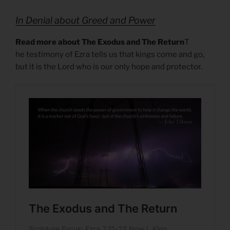
In Denial about Greed and Power
Read more about The Exodus and The Return
T
he testimony of Ezra tells us that kings come and go,
but it is the Lord who is our only hope and protector.