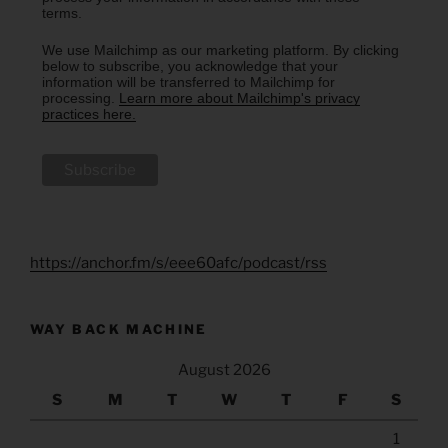
terms.
We use Mailchimp as our marketing platform. By clicking
below to subscribe, you acknowledge that your
information will be transferred to Mailchimp for
processing.
Learn more about Mailchimp's privacy
practices here.
https://anchor.fm/s/eee60afc/podcast/rss
WAY BACK MACHINE
August 2026
S
M
T
W
T
F
S
1