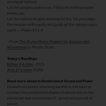
among all nations.
Let the peoples praise you, O God; let all the peoples
praise you.
Let the nations be glad and sing for joy, for you judge
the peoples with equity and guide all the nations upon
earth. — Psalm 67.1-4
– From
The Divine Hours: Prayers for Autumn and
Wintertime
by Phyllis Tickle.
Today’s Readings
Esther 4
(
Listen
-2:53)
Acts 27
(
Listen
-6:09)
Read more about In Denial about Greed and Power
Ezekiel’s purposely shocking parable is intended to
connect the established shame of sexual sins to the
sins Israel was unashamed of—greed and pursuit of
power.