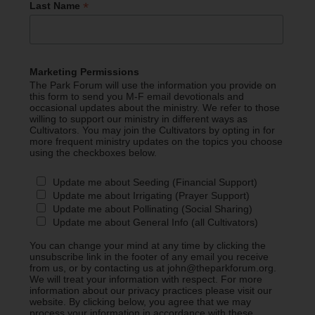
*
Last Name
Marketing Permissions
The Park Forum will use the information you provide on
this form to send you M-F email devotionals and
occasional updates about the ministry. We refer to those
willing to support our ministry in different ways as
Cultivators. You may join the Cultivators by opting in for
more frequent ministry updates on the topics you choose
using the checkboxes below.
Update me about Seeding (Financial Support)
Update me about Irrigating (Prayer Support)
Update me about Pollinating (Social Sharing)
Update me about General Info (all Cultivators)
You can change your mind at any time by clicking the
unsubscribe link in the footer of any email you receive
from us, or by contacting us at john@theparkforum.org.
We will treat your information with respect. For more
information about our privacy practices please visit our
website. By clicking below, you agree that we may
process your information in accordance with these