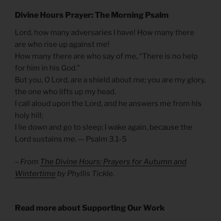
Divine Hours Prayer: The Morning Psalm
Lord, how many adversaries I have! How many there
are who rise up against me!
How many there are who say of me, “There is no help
for him in his God.”
But you, O Lord, are a shield about me; you are my glory,
the one who lifts up my head.
I call aloud upon the Lord, and he answers me from his
holy hill;
I lie down and go to sleep; I wake again, because the
Lord sustains me. — Psalm 3.1-5
– From
The Divine Hours: Prayers for Autumn and
Wintertime
by Phyllis Tickle.
Read more about Supporting Our Work