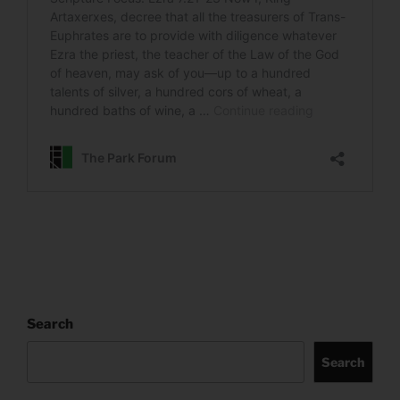
Search
Search