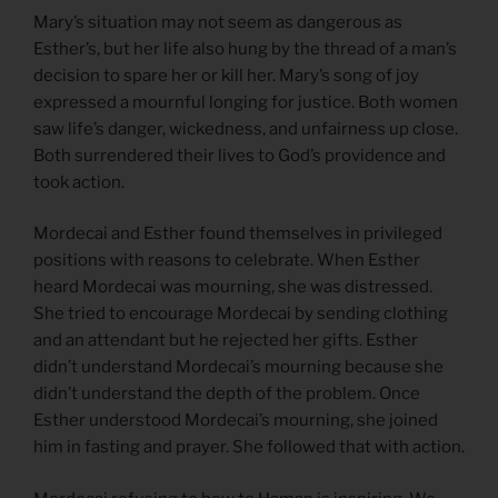
Mary’s situation may not seem as dangerous as
Esther’s, but her life also hung by the thread of a man’s
decision to spare her or kill her. Mary’s song of joy
expressed a mournful longing for justice. Both women
saw life’s danger, wickedness, and unfairness up close.
Both surrendered their lives to God’s providence and
took action.
Mordecai and Esther found themselves in privileged
positions with reasons to celebrate. When Esther
heard Mordecai was mourning, she was distressed.
She tried to encourage Mordecai by sending clothing
and an attendant but he rejected her gifts. Esther
didn’t understand Mordecai’s mourning because she
didn’t understand the depth of the problem. Once
Esther understood Mordecai’s mourning, she joined
him in fasting and prayer. She followed that with action.