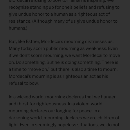
Mordecai refusing to bow to Haman is inspiring. We
recognize standing up for one’s beliefs and refusing to
give undue honor to a human as a righteous act of
resistance. (Although many of us give undue honor to
humans.)
But, like Esther, Mordecai’s mourning distresses us.
Many today scorn public mourning as weakness. Even
if we don’t scorn mourning, we want Mordecai to move
on. Do something. But he is doing something. There is
a time to “move on,” but there is also a time to mourn.
Mordecai’s mourning is as righteous an act as his
refusal to bow.
In a wicked world, mourning declares that we hunger
and thirst for righteousness. In a violent world,
mourning declares our longing for peace. In a
darkening world, mourning declares we are children of
light. Even in seemingly hopeless situations, we do not