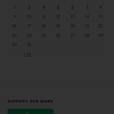
2
3
4
5
6
7
8
9
10
11
12
13
14
15
16
17
18
19
20
21
22
23
24
25
26
27
28
29
30
31
« Jul
SUPPORT OUR WORK