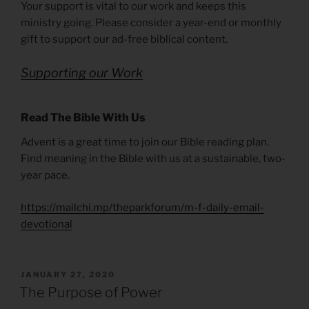
Your support is vital to our work and keeps this
ministry going. Please consider a year-end or monthly
gift to support our ad-free biblical content.
Supporting our Work
Read The Bible With Us
Advent is a great time to join our Bible reading plan.
Find meaning in the Bible with us at a sustainable, two-
year pace.
https://mailchi.mp/theparkforum/m-f-daily-email-
devotional
POSTED
JANUARY 27, 2020
ON
The Purpose of Power