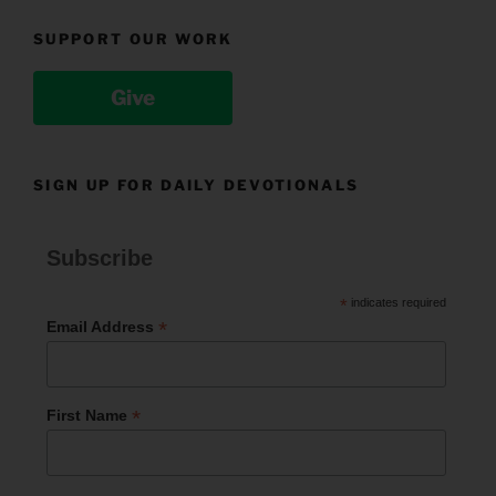
SUPPORT OUR WORK
Give
SIGN UP FOR DAILY DEVOTIONALS
Subscribe
*
indicates required
*
Email Address
*
First Name