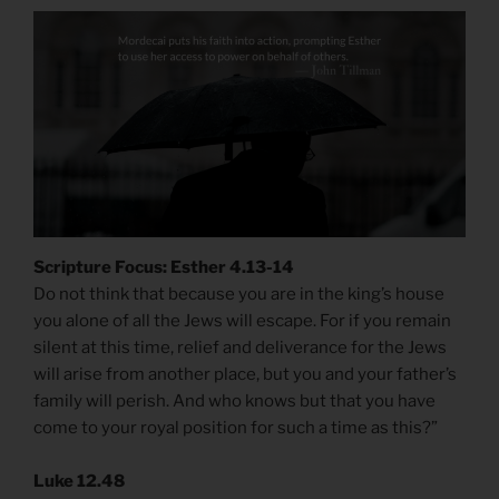
Scripture Focus: Esther 4.13-14
Do not think that because you are in the king’s house
you alone of all the Jews will escape. For if you remain
silent at this time, relief and deliverance for the Jews
will arise from another place, but you and your father’s
family will perish. And who knows but that you have
come to your royal position for such a time as this?”
Luke 12.48