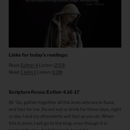
Links for today’s readings:
Read:
Esther 4
Listen: (
2:53
)
Read:
1 John 1
Listen: (
1:28
)
Scripture Focus: Esther 4.16-17
16 “Go, gather together all the Jews who are in Susa,
and fast for me. Do not eat or drink for three days, night
or day. I and my attendants will fast as you do. When
this is done, I will go to the king, even though it is