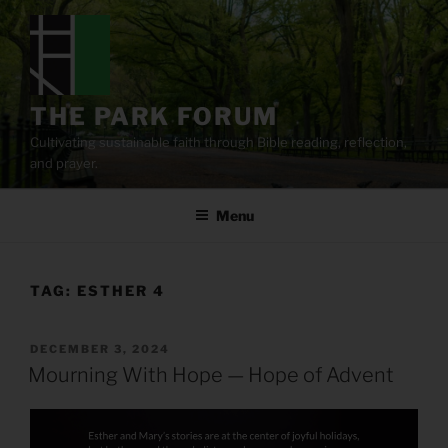
Skip
to
content
THE PARK FORUM
Cultivating sustainable faith through Bible reading, reflection,
and prayer.
Menu
TAG:
ESTHER 4
POSTED
DECEMBER 3, 2024
ON
Mourning With Hope — Hope of Advent