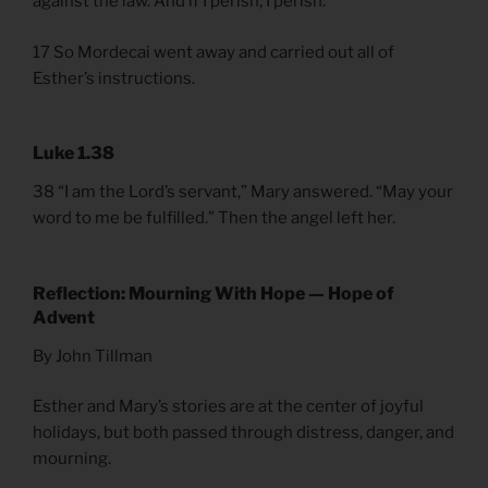
against the law. And if I perish, I perish.”
17 So Mordecai went away and carried out all of
Esther’s instructions.
Luke 1.38
38 “I am the Lord’s servant,” Mary answered. “May your
word to me be fulfilled.” Then the angel left her.
Reflection: Mourning With Hope — Hope of
Advent
By John Tillman
Esther and Mary’s stories are at the center of joyful
holidays, but both passed through distress, danger, and
mourning.