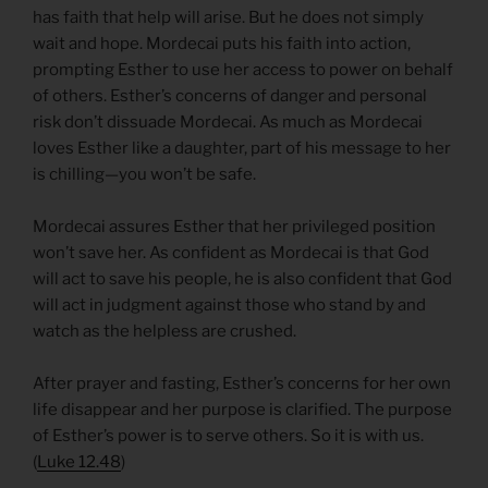
has faith that help will arise. But he does not simply
wait and hope. Mordecai puts his faith into action,
prompting Esther to use her access to power on behalf
of others. Esther’s concerns of danger and personal
risk don’t dissuade Mordecai. As much as Mordecai
loves Esther like a daughter, part of his message to her
is chilling—you won’t be safe.
Mordecai assures Esther that her privileged position
won’t save her. As confident as Mordecai is that God
will act to save his people, he is also confident that God
will act in judgment against those who stand by and
watch as the helpless are crushed.
After prayer and fasting, Esther’s concerns for her own
life disappear and her purpose is clarified. The purpose
of Esther’s power is to serve others. So it is with us.
(
Luke 12.48
)