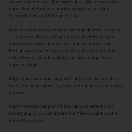
mourn hopelessly as the world does. We mourn with
hope. Surrendering to emotion leads to spiraling.
Surrender instead to hope in God.
Even in a celebratory season, we may find evil to resist
or to mourn. These are righteous acts. Perhaps you
have come to your position for such a time as this.
Perhaps you, like Esther, can take action despite the
risks. Perhaps you, like Mary, can sing of hope in a
hopeless land.
Might your own mourning with hope declare to others
that light, peace, love, joy, and righteousness are on the
horizon?
Might the mourning of others call your attention to
something you don’t understand? How might you be
stirred to action?