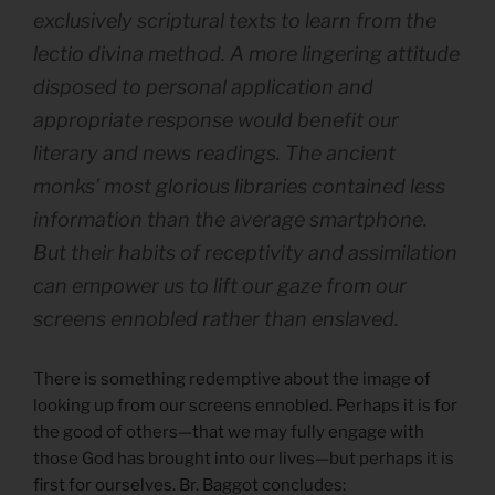
exclusively scriptural texts to learn from the
lectio divina method. A more lingering attitude
disposed to personal application and
appropriate response would benefit our
literary and news readings. The ancient
monks’ most glorious libraries contained less
information than the average smartphone.
But their habits of receptivity and assimilation
can empower us to lift our gaze from our
screens ennobled rather than enslaved.
There is something redemptive about the image of
looking up from our screens ennobled. Perhaps it is for
the good of others—that we may fully engage with
those God has brought into our lives—but perhaps it is
first for ourselves. Br. Baggot concludes: