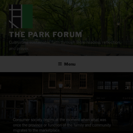
Skip
to
content
THE PARK FORUM
Cultivating sustainable faith through Bible reading, reflection,
and prayer.
Menu