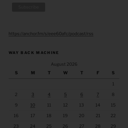
https://anchor.fm/s/eee60afc/podcast/rss
WAY BACK MACHINE
August 2026
S
M
T
W
T
F
S
1
2
3
4
5
6
7
8
9
10
11
12
13
14
15
16
17
18
19
20
21
22
23
24
25
26
27
28
29