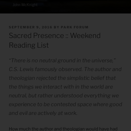
POSTED
SEPTEMBER 9, 2016
BY
PARK FORUM
ON
Sacred Presence :: Weekend
Reading List
“There is no neutral ground in the universe,”
C.S. Lewis famously observed. The author and
theologian rejected the simplistic belief that
the things we interact with in the world are
neutral, but rather understood everything we
experience to be
contested space
where good
and evil are actively at work.
How much the author and theologian would have had