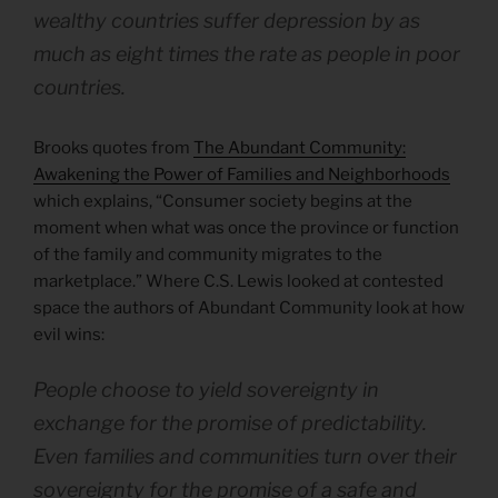
wealthy countries suffer depression by as
much as eight times the rate as people in poor
countries.
Brooks quotes from
The Abundant Community:
Awakening the Power of Families and Neighborhoods
which explains, “Consumer society begins at the
moment when what was once the province or function
of the family and community migrates to the
marketplace.” Where C.S. Lewis looked at contested
space the authors of Abundant Community look at how
evil wins:
People choose to yield sovereignty in
exchange for the promise of predictability.
Even families and communities turn over their
sovereignty for the promise of a safe and