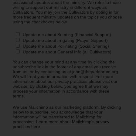
occasional updates about the ministry. We refer to those
willing to support our ministry in different ways as
Cultivators. You may join the Cultivators by opting in for
more frequent ministry updates on the topics you choose
using the checkboxes below.
Update me about Seeding (Financial Support)
Update me about Irrigating (Prayer Support)
Update me about Pollinating (Social Sharing)
Update me about General Info (all Cultivators)
You can change your mind at any time by clicking the
unsubscribe link in the footer of any email you receive
from us, or by contacting us at john@theparkforum.org.
We will treat your information with respect. For more
information about our privacy practices please visit our
website. By clicking below, you agree that we may
process your information in accordance with these
terms.
We use Mailchimp as our marketing platform. By clicking
below to subscribe, you acknowledge that your
information will be transferred to Mailchimp for
processing.
Learn more about Mailchimp's privacy
practices here.