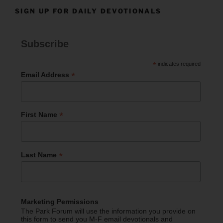
SIGN UP FOR DAILY DEVOTIONALS
Subscribe
*
indicates required
*
Email Address
*
First Name
*
Last Name
Marketing Permissions
The Park Forum will use the information you provide on
this form to send you M-F email devotionals and