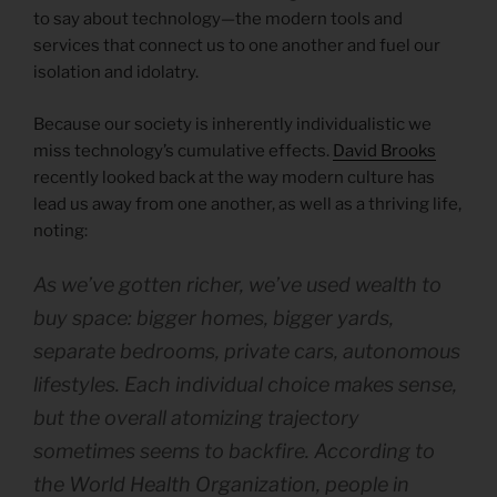
to say about technology—the modern tools and
services that connect us to one another and fuel our
isolation and idolatry.
Because our society is inherently individualistic we
miss technology’s cumulative effects.
David Brooks
recently looked back at the way modern culture has
lead us away from one another, as well as a thriving life,
noting:
As we’ve gotten richer, we’ve used wealth to
buy space: bigger homes, bigger yards,
separate bedrooms, private cars, autonomous
lifestyles. Each individual choice makes sense,
but the overall atomizing trajectory
sometimes seems to backfire. According to
the World Health Organization, people in