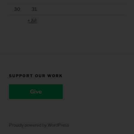
30
31
« Jul
SUPPORT OUR WORK
Give
Proudly powered by WordPress