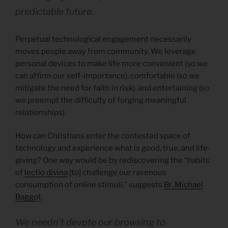
predictable future.
Perpetual technological engagement necessarily
moves people away from community. We leverage
personal devices to make life more convenient (so we
can affirm our self-importance), comfortable (so we
mitigate the need for faith in risk), and entertaining (so
we preempt the difficulty of forging meaningful
relationships).
How can Christians enter the contested space of
technology and experience what is good, true, and life-
giving? One way would be by rediscovering the “habits
of
lectio divina
[to] challenge our ravenous
consumption of online stimuli,” suggests
Br. Michael
Baggot
.
We needn’t devote our browsing to