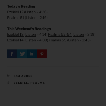
Today’s Reading
Ezekiel 12
(
Listen
– 4:26)
Psalms 51
(
Listen
– 2:19)
This Weekend’s Readings
Ezekiel 13
(
Listen
– 4:14)
Psalms 52-54
(
Listen
– 3:19)
Ezekiel 14
(
Listen
– 4:09)
Psalms 55
(
Listen
– 2:43)
CATEGORIES
843 ACRES
TAGS
EZEKIEL
,
PSALMS