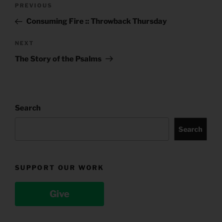
Post
Previous
PREVIOUS
navigation
Post
Consuming Fire :: Throwback Thursday
Next
NEXT
Post
The Story of the Psalms
Search
Search
SUPPORT OUR WORK
Give