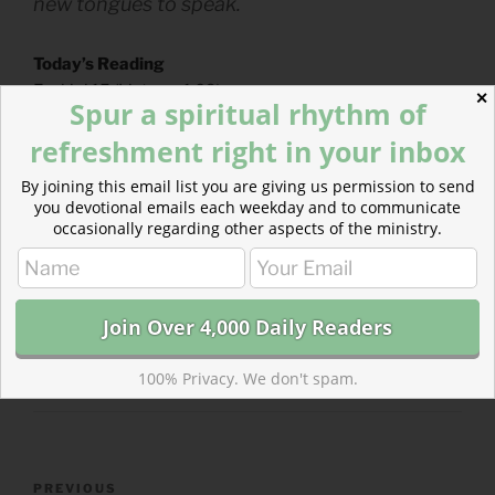
new tongues to speak.
Today’s Reading
Ezekiel 15
(
Listen
– 1:09)
✕
Spur a spiritual rhythm of
Psalms 56-57
(
Listen
– 3:11)
refreshment right in your inbox
By joining this email list you are giving us permission to send
you devotional emails each weekday and to communicate
occasionally regarding other aspects of the ministry.
CATEGORIES
843 ACRES
TAGS
EZEKIEL
,
PSALMS
100% Privacy. We don't spam.
Post
Previous
PREVIOUS