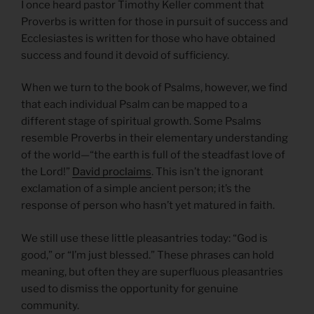
I once heard pastor Timothy Keller comment that
Proverbs is written for those in pursuit of success and
Ecclesiastes is written for those who have obtained
success and found it devoid of sufficiency.
When we turn to the book of Psalms, however, we find
that each individual Psalm can be mapped to a
different stage of spiritual growth. Some Psalms
resemble Proverbs in their elementary understanding
of the world—“the earth is full of the steadfast love of
the Lord!”
David proclaims
. This isn’t the ignorant
exclamation of a simple ancient person; it’s the
response of person who hasn’t yet matured in faith.
We still use these little pleasantries today: “God is
good,” or “I’m just blessed.” These phrases can hold
meaning, but often they are superfluous pleasantries
used to dismiss the opportunity for genuine
community.