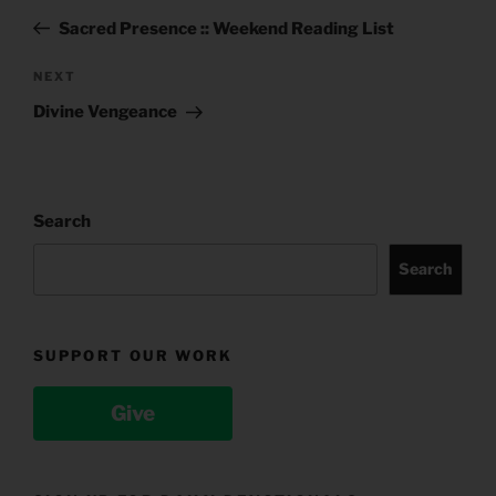
navigation
Post
Sacred Presence :: Weekend Reading List
Next
NEXT
Post
Divine Vengeance
Search
Search
SUPPORT OUR WORK
Give