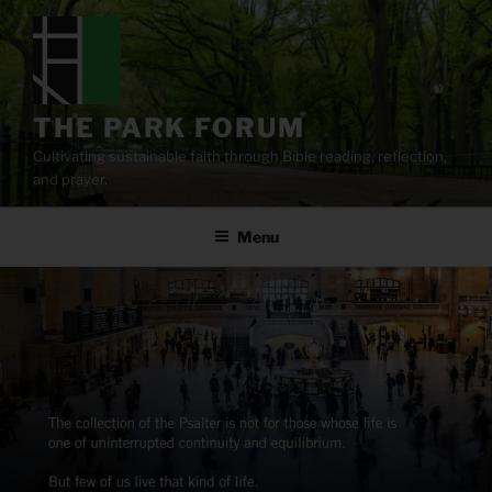
Skip
to
content
THE PARK FORUM
Cultivating sustainable faith through Bible reading, reflection,
and prayer.
Menu