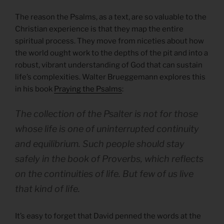
The reason the Psalms, as a text, are so valuable to the
Christian experience is that they map the entire
spiritual process. They move from niceties about how
the world ought work to the depths of the pit and into a
robust, vibrant understanding of God that can sustain
life’s complexities. Walter Brueggemann explores this
in his book
Praying the Psalms
:
The collection of the Psalter is not for those
whose life is one of uninterrupted continuity
and equilibrium. Such people should stay
safely in the book of Proverbs, which reflects
on the continuities of life. But few of us live
that kind of life.
It’s easy to forget that David penned the words at the