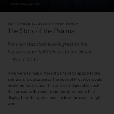
POSTED
SEPTEMBER 12, 2016
BY
PARK FORUM
ON
The Story of the Psalms
For your steadfast love is great to the
heavens, your faithfulness to the clouds.
— Psalm 57.10
If we were to map different parts of Scripture to the
spiritual growth process, the book of Proverbs would
be elementary school. It is an easily digestible book
that presents its readers simple statements that
display how the world does—or in some cases, ought—
work.