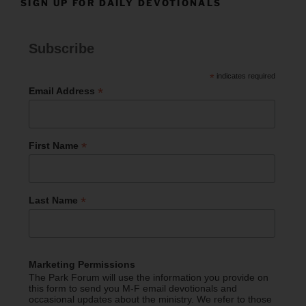
SIGN UP FOR DAILY DEVOTIONALS
Subscribe
*
indicates required
*
Email Address
*
First Name
*
Last Name
Marketing Permissions
The Park Forum will use the information you provide on
this form to send you M-F email devotionals and
occasional updates about the ministry. We refer to those