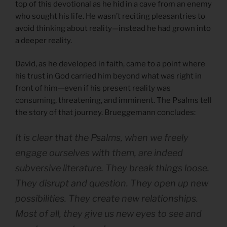
top of this devotional as he hid in a cave from an enemy
who sought his life. He wasn’t reciting pleasantries to
avoid thinking about reality—instead he had grown into
a deeper reality.
David, as he developed in faith, came to a point where
his trust in God carried him beyond what was right in
front of him—even if his present reality was
consuming, threatening, and imminent. The Psalms tell
the story of that journey. Brueggemann concludes:
It is clear that the Psalms, when we freely
engage ourselves with them, are indeed
subversive literature. They break things loose.
They disrupt and question. They open up new
possibilities. They create new relationships.
Most of all, they give us new eyes to see and