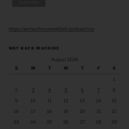
https://anchor.fm/s/eee60afc/podcast/rss
WAY BACK MACHINE
August 2026
S
M
T
W
T
F
S
1
2
3
4
5
6
7
8
9
10
11
12
13
14
15
16
17
18
19
20
21
22
23
24
25
26
27
28
29