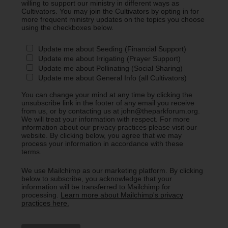
willing to support our ministry in different ways as
Cultivators. You may join the Cultivators by opting in for
more frequent ministry updates on the topics you choose
using the checkboxes below.
Update me about Seeding (Financial Support)
Update me about Irrigating (Prayer Support)
Update me about Pollinating (Social Sharing)
Update me about General Info (all Cultivators)
You can change your mind at any time by clicking the
unsubscribe link in the footer of any email you receive
from us, or by contacting us at john@theparkforum.org.
We will treat your information with respect. For more
information about our privacy practices please visit our
website. By clicking below, you agree that we may
process your information in accordance with these
terms.
We use Mailchimp as our marketing platform. By clicking
below to subscribe, you acknowledge that your
information will be transferred to Mailchimp for
processing.
Learn more about Mailchimp's privacy
practices here.