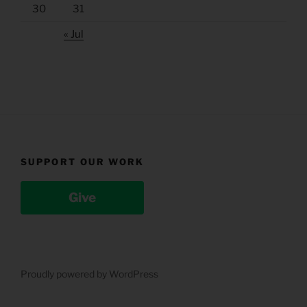
30
31
« Jul
SUPPORT OUR WORK
Give
Proudly powered by WordPress