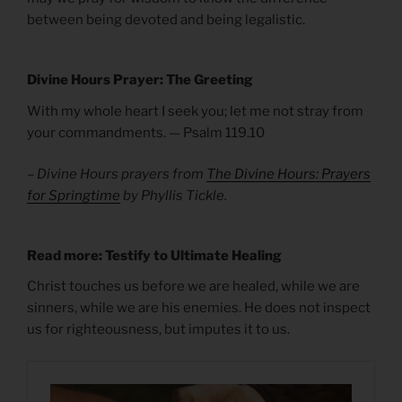
between being devoted and being legalistic.
Divine Hours Prayer: The Greeting
With my whole heart I seek you; let me not stray from
your commandments. — Psalm 119.10
– Divine Hours prayers from
The Divine Hours: Prayers
for Springtime
by Phyllis Tickle.
Read more: Testify to Ultimate Healing
Christ touches us before we are healed, while we are
sinners, while we are his enemies. He does not inspect
us for righteousness, but imputes it to us.