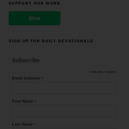
SUPPORT OUR WORK
Give
SIGN UP FOR DAILY DEVOTIONALS
Subscribe
*
indicates required
*
Email Address
*
First Name
*
Last Name