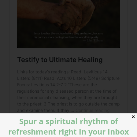
✕
Spur a spiritual rhythm of
refreshment right in your inbox