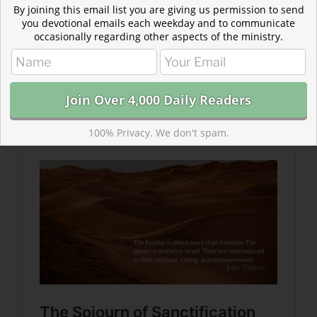
By joining this email list you are giving us permission to send
you devotional emails each weekday and to communicate
occasionally regarding other aspects of the ministry.
Read more: The Sojourn of Sanctification
Sin’s chains are struck from our hands in an instant, but
it takes time…for the chains of an enslaved mindset to
be melted from our hearts.
100% Privacy. We don't spam.