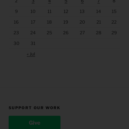
2
3
4
5
6
7
8
9
10
11
12
13
14
15
16
17
18
19
20
21
22
23
24
25
26
27
28
29
30
31
« Jul
SUPPORT OUR WORK
Give