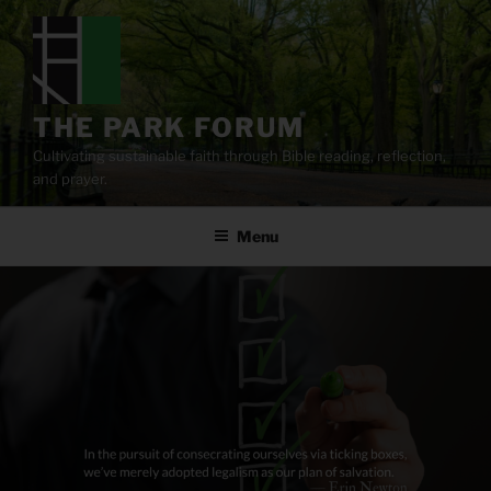
Skip
to
content
THE PARK FORUM
Cultivating sustainable faith through Bible reading, reflection,
and prayer.
Menu