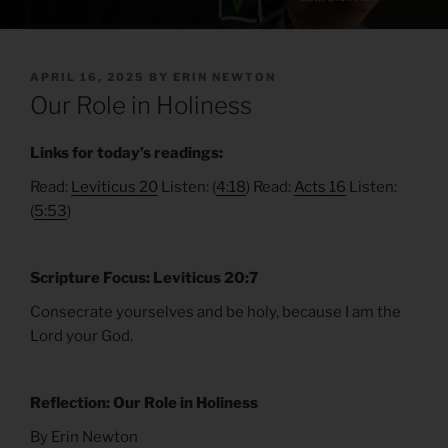
POSTED
APRIL 16, 2025
BY
ERIN NEWTON
ON
Our Role in Holiness
Links for today’s readings:
Read:
Leviticus 20
Listen: (
4:18
) Read:
Acts 16
Listen:
(
5:53
)
Scripture Focus: Leviticus 20:7
Consecrate yourselves and be holy, because I am the
Lord your God.
Reflection: Our Role in Holiness
By Erin Newton