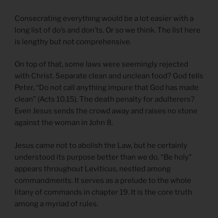
Consecrating everything would be a lot easier with a
long list of do’s and don’ts. Or so we think. The list here
is lengthy but not comprehensive.
On top of that, some laws were seemingly rejected
with Christ. Separate clean and unclean food? God tells
Peter, “Do not call anything impure that God has made
clean” (Acts 10.15). The death penalty for adulterers?
Even Jesus sends the crowd away and raises no stone
against the woman in John 8.
Jesus came not to abolish the Law, but he certainly
understood its purpose better than we do. “Be holy”
appears throughout Leviticus, nestled among
commandments. It serves as a prelude to the whole
litany of commands in chapter 19. It is the core truth
among a myriad of rules.