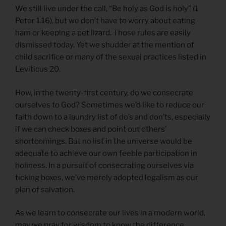
We still live under the call, “Be holy as God is holy” (1
Peter 1.16), but we don’t have to worry about eating
ham or keeping a pet lizard. Those rules are easily
dismissed today. Yet we shudder at the mention of
child sacrifice or many of the sexual practices listed in
Leviticus 20.
How, in the twenty-first century, do we consecrate
ourselves to God? Sometimes we’d like to reduce our
faith down to a laundry list of do’s and don’ts, especially
if we can check boxes and point out others’
shortcomings. But no list in the universe would be
adequate to achieve our own feeble participation in
holiness. In a pursuit of consecrating ourselves via
ticking boxes, we’ve merely adopted legalism as our
plan of salvation.
As we learn to consecrate our lives in a modern world,
may we pray for wisdom to know the difference