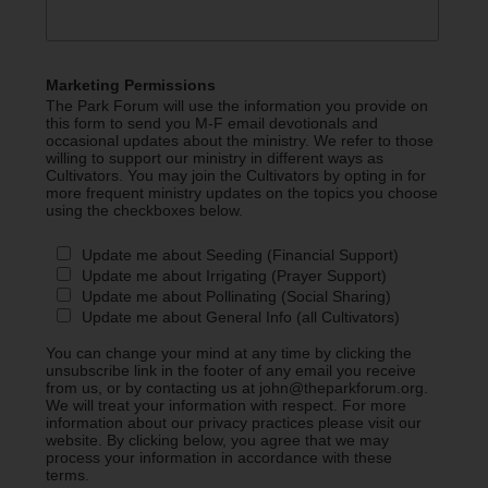
Marketing Permissions
The Park Forum will use the information you provide on
this form to send you M-F email devotionals and
occasional updates about the ministry. We refer to those
willing to support our ministry in different ways as
Cultivators. You may join the Cultivators by opting in for
more frequent ministry updates on the topics you choose
using the checkboxes below.
Update me about Seeding (Financial Support)
Update me about Irrigating (Prayer Support)
Update me about Pollinating (Social Sharing)
Update me about General Info (all Cultivators)
You can change your mind at any time by clicking the
unsubscribe link in the footer of any email you receive
from us, or by contacting us at john@theparkforum.org.
We will treat your information with respect. For more
information about our privacy practices please visit our
website. By clicking below, you agree that we may
process your information in accordance with these
terms.