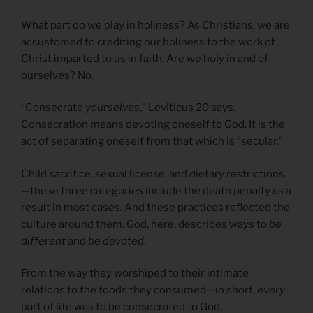
What part do we play in holiness? As Christians, we are
accustomed to crediting our holiness to the work of
Christ imparted to us in faith. Are we holy in and of
ourselves? No.
“Consecrate
yourselves
,” Leviticus 20 says.
Consecration means devoting oneself to God. It is the
act of separating oneself from that which is “secular.”
Child sacrifice, sexual license, and dietary restrictions
—these three categories include the death penalty as a
result in most cases. And these practices reflected the
culture around them. God, here, describes ways to
be
different
and
be devoted
.
From the way they worshiped to their intimate
relations to the foods they consumed—in short,
every
part of life was to be consecrated to God.