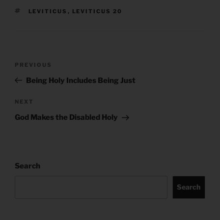
TAGS
LEVITICUS
,
LEVITICUS 20
Post
Previous
PREVIOUS
navigation
Post
Being Holy Includes Being Just
Next
NEXT
Post
God Makes the Disabled Holy
Search
Search