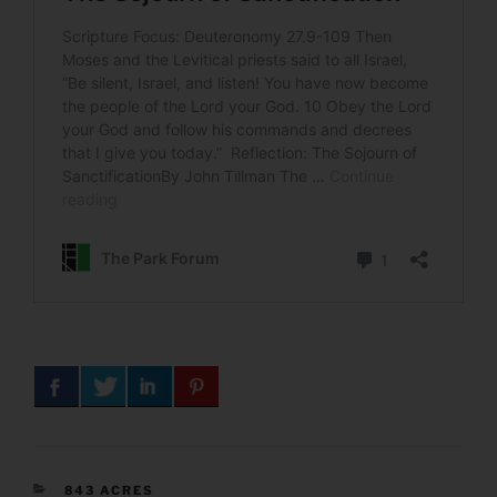
CATEGORIES
843 ACRES