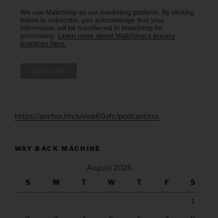
We use Mailchimp as our marketing platform. By clicking
below to subscribe, you acknowledge that your
information will be transferred to Mailchimp for
processing.
Learn more about Mailchimp's privacy
practices here.
https://anchor.fm/s/eee60afc/podcast/rss
WAY BACK MACHINE
August 2026
S
M
T
W
T
F
S
1