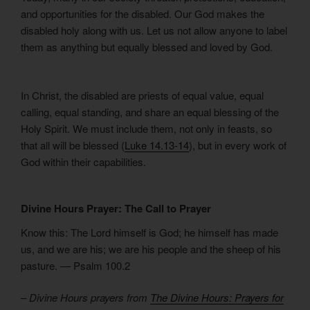
and opportunities for the disabled. Our God makes the
disabled holy along with us. Let us not allow anyone to label
them as anything but equally blessed and loved by God.
In Christ, the disabled are priests of equal value, equal
calling, equal standing, and share an equal blessing of the
Holy Spirit. We must include them, not only in feasts, so
that all will be blessed (
Luke 14.13-14
), but in every work of
God within their capabilities.
Divine Hours Prayer: The Call to Prayer
Know this: The Lord himself is God; he himself has made
us, and we are his; we are his people and the sheep of his
pasture. — Psalm 100.2
– Divine Hours prayers from
The Divine Hours: Prayers for