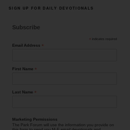
SIGN UP FOR DAILY DEVOTIONALS
Subscribe
*
indicates required
*
Email Address
*
First Name
*
Last Name
Marketing Permissions
The Park Forum will use the information you provide on
this form to send you M-F email devotionals and