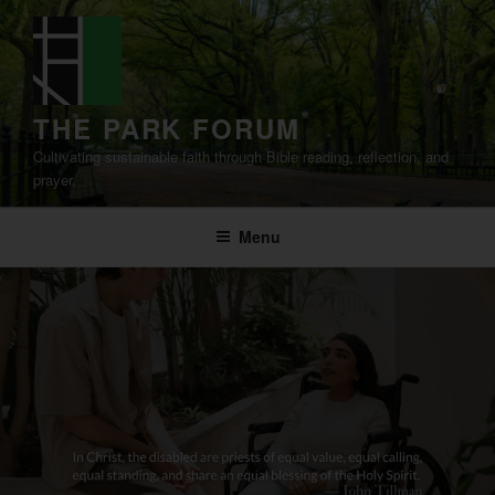
Skip
to
content
THE PARK FORUM
Cultivating sustainable faith through Bible reading, reflection, and
prayer.
Menu