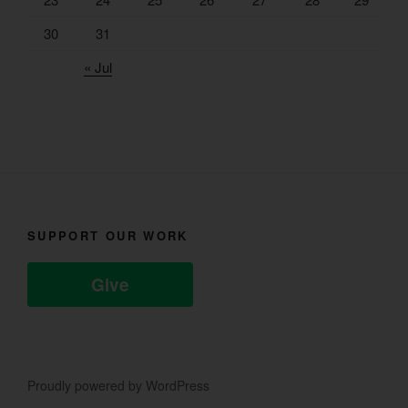
30
31
« Jul
SUPPORT OUR WORK
Give
Proudly powered by WordPress