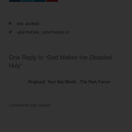
CATEGORIES
843 ACRES
TAGS
LEVITICUS
,
LEVITICUS 21
One Reply to “God Makes the Disabled
Holy”
Pingback:
Your Net Worth - The Park Forum
Comments are closed.