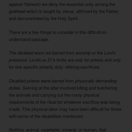
against Yahweh) we deny the essential unity among the
godhead which is taught by Jesus, affirmed by the Father,
and demonstrated by the Holy Spirit.
There are a few things to consider in this difficult-to-
understand passage.
The disabled were not barred from worship or the Lord’s
presence.
Leviticus 21’s limits are
only
for priests and
only
for one specific priestly duty: offering sacrifices.
Disabled priests were barred from physically demanding
duties.
Serving at the altar involved killing and butchering
the animals and carrying out the many physical
requirements of the ritual for whatever sacrifice was being
made. This physical labor may have been difficult for those
with some of the disabilities mentioned.
Nothing, animal, vegetable, mineral, or human, that