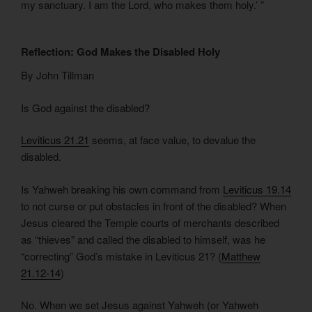
my sanctuary. I am the Lord, who makes them holy.’ ”
Reflection: God Makes the Disabled Holy
By John Tillman
Is God against the disabled?
Leviticus 21.21
seems, at face value, to devalue the
disabled.
Is Yahweh breaking his own command from
Leviticus 19.14
to not curse or put obstacles in front of the disabled? When
Jesus cleared the Temple courts of merchants described
as “thieves” and called the disabled to himself, was he
“correcting” God’s mistake in Leviticus 21? (
Matthew
21.12-14
)
No. When we set Jesus against Yahweh (or Yahweh