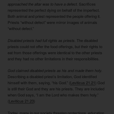
approached the altar was to have a defect.
Sacrifices
represented the perfect dying on behalf of the imperfect.
Both animal and priest represented the people offering it.
Priests “without defect” were mirror images of animals
“without defect.”
Disabled priests had full rights as priests.
The disabled
priests could not offer the food offerings, but their rights to
eat from those offerings were identical to the other priests
and they had no other limitations in their responsibilities.
God claimed disabled priests as his and made them holy.
Describing a disabled priest’s limitation, God identified
himself with them, saying, “his God.” (
Leviticus 21.21
) God
is still their God and they are his priests. They are included
when God says, “I am the Lord who makes them holy.”
(
Leviticus 21.23
)
Today, many in our society threaten protections, education,