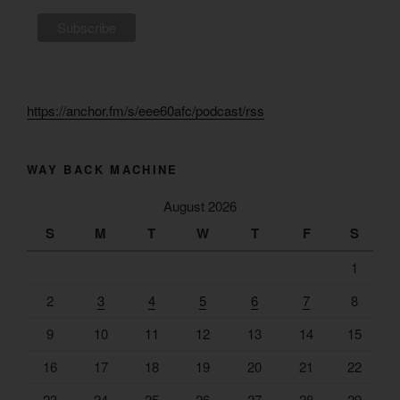
https://anchor.fm/s/eee60afc/podcast/rss
WAY BACK MACHINE
August 2026
S
M
T
W
T
F
S
1
2
3
4
5
6
7
8
9
10
11
12
13
14
15
16
17
18
19
20
21
22
23
24
25
26
27
28
29