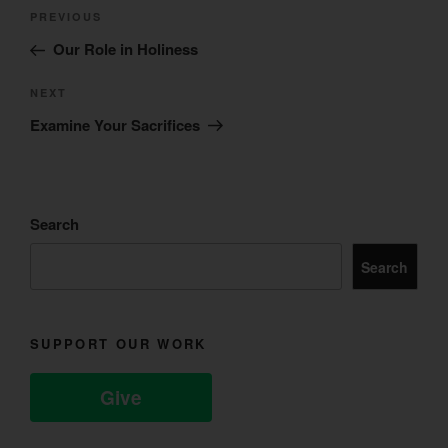
Post
Previous
PREVIOUS
navigation
Post
Our Role in Holiness
Next
NEXT
Post
Examine Your Sacrifices
Search
Search
SUPPORT OUR WORK
Give