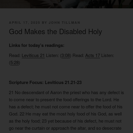
POSTED
APRIL 17, 2025
BY
JOHN TILLMAN
ON
God Makes the Disabled Holy
Links for today’s readings:
Read:
Leviticus 21
Listen: (
3:08
) Read:
Acts 17
Listen:
(
5:28
)
Scripture Focus: Leviticus 21.21-23
21 No descendant of Aaron the priest who has any defect is
to come near to present the food offerings to the Lord. He
has a defect; he must not come near to offer the food of his
God. 22 He may eat the most holy food of his God, as well
as the holy food; 23 yet because of his defect, he must not
go near the curtain or approach the altar, and so desecrate