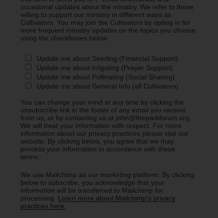
occasional updates about the ministry. We refer to those
willing to support our ministry in different ways as
Cultivators. You may join the Cultivators by opting in for
more frequent ministry updates on the topics you choose
using the checkboxes below.
Update me about Seeding (Financial Support)
Update me about Irrigating (Prayer Support)
Update me about Pollinating (Social Sharing)
Update me about General Info (all Cultivators)
You can change your mind at any time by clicking the
unsubscribe link in the footer of any email you receive
from us, or by contacting us at john@theparkforum.org.
We will treat your information with respect. For more
information about our privacy practices please visit our
website. By clicking below, you agree that we may
process your information in accordance with these
terms.
We use Mailchimp as our marketing platform. By clicking
below to subscribe, you acknowledge that your
information will be transferred to Mailchimp for
processing.
Learn more about Mailchimp's privacy
practices here.