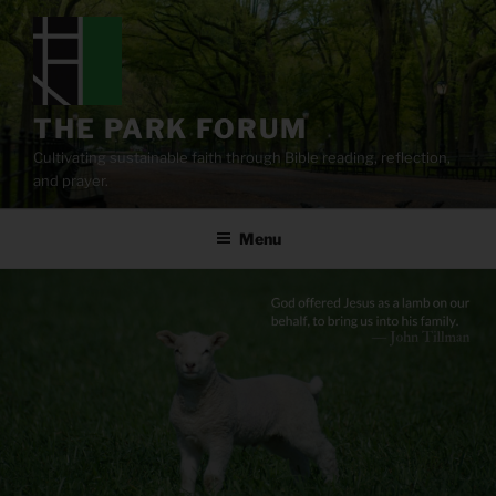
Skip
to
content
THE PARK FORUM
Cultivating sustainable faith through Bible reading, reflection,
and prayer.
Menu