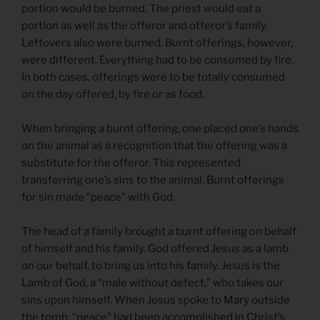
portion would be burned. The priest would eat a
portion as well as the offeror and offeror’s family.
Leftovers also were burned. Burnt offerings, however,
were different. Everything had to be consumed by fire.
In both cases, offerings were to be totally consumed
on the day offered, by fire or as food.
When bringing a burnt offering, one placed one’s hands
on the animal as a recognition that the offering was a
substitute for the offeror. This represented
transferring one’s sins to the animal. Burnt offerings
for sin made “peace” with God.
The head of a family brought a burnt offering on behalf
of himself and his family. God offered Jesus as a lamb
on our behalf, to bring us into his family. Jesus is the
Lamb of God, a “male without defect,” who takes our
sins upon himself. When Jesus spoke to Mary outside
the tomb, “peace” had been accomplished in Christ’s