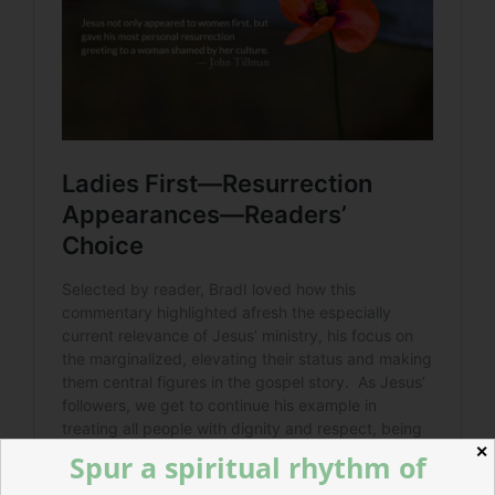
✕
Spur a spiritual rhythm of