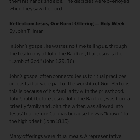
them his hands and side. The disciples were overjoyed
when they saw the Lord.
Reflection: Jesus, Our Burnt Offering — Holy Week
By John Tillman
In John’s gospel, he wastes no time telling us, through
the testimony of John the Baptizer, that Jesus is the
“Lamb of God.” (
John 1.29, 36
)
John’s gospel often connects Jesus to ritual practices
or feasts that were part of the worship of God. Perhaps
this is because of his familiarity with the priesthood.
John’s rabbi before Jesus, John the Baptizer, was from a
priestly family and John, the writer, was allowed into
Jesus’ trial before Caiphas because he was “known” to
the high priest. (
John 18.15)
Many offerings were ritual meals. A representative