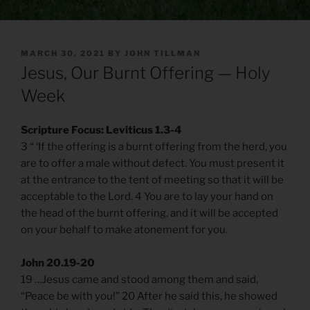
POSTED
MARCH 30, 2021
BY
JOHN TILLMAN
ON
Jesus, Our Burnt Offering — Holy
Week
Scripture Focus: Leviticus 1.3-4
3 “ ‘If the offering is a burnt offering from the herd, you
are to offer a male without defect. You must present it
at the entrance to the tent of meeting so that it will be
acceptable to the Lord. 4 You are to lay your hand on
the head of the burnt offering, and it will be accepted
on your behalf to make atonement for you.
John 20.19-20
19 …Jesus came and stood among them and said,
“Peace be with you!” 20 After he said this, he showed