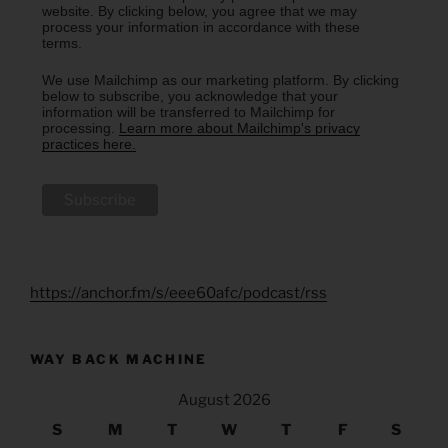
website. By clicking below, you agree that we may
process your information in accordance with these
terms.
We use Mailchimp as our marketing platform. By clicking
below to subscribe, you acknowledge that your
information will be transferred to Mailchimp for
processing.
Learn more about Mailchimp's privacy
practices here.
https://anchor.fm/s/eee60afc/podcast/rss
WAY BACK MACHINE
August 2026
S
M
T
W
T
F
S