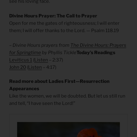
see his loving face.
Divine Hours Prayer: The Call to Prayer
Open for me the gates of righteousness; I will enter
them; I will offer thanks to the Lord. — Psalm 118.19
– Divine Hours prayers from
The Divine Hours: Prayers
for Springtime
by Phyllis Tickle
Today’s Readings
Leviticus 1
(
Listen
– 2:37)
John 20
(
Listen
– 4:17)
Read more about Ladies First—Resurrection
Appearances
Like the women, we will be doubted. But let us still run
and tell, “I have seen the Lord!”