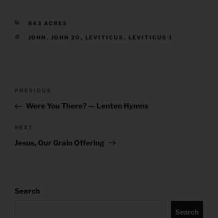
CATEGORIES
843 ACRES
TAGS
JOHN
,
JOHN 20
,
LEVITICUS
,
LEVITICUS 1
Post
Previous
PREVIOUS
navigation
Post
Were You There? — Lenten Hymns
Next
NEXT
Post
Jesus, Our Grain Offering
Search
Search