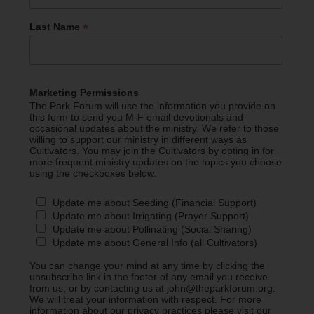
*
Last Name
Marketing Permissions
The Park Forum will use the information you provide on
this form to send you M-F email devotionals and
occasional updates about the ministry. We refer to those
willing to support our ministry in different ways as
Cultivators. You may join the Cultivators by opting in for
more frequent ministry updates on the topics you choose
using the checkboxes below.
Update me about Seeding (Financial Support)
Update me about Irrigating (Prayer Support)
Update me about Pollinating (Social Sharing)
Update me about General Info (all Cultivators)
You can change your mind at any time by clicking the
unsubscribe link in the footer of any email you receive
from us, or by contacting us at john@theparkforum.org.
We will treat your information with respect. For more
information about our privacy practices please visit our