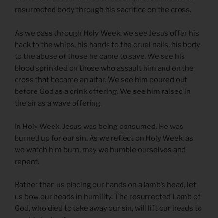
resurrected body through his sacrifice on the cross.
As we pass through Holy Week, we see Jesus offer his
back to the whips, his hands to the cruel nails, his body
to the abuse of those he came to save. We see his
blood sprinkled on those who assault him and on the
cross that became an altar. We see him poured out
before God as a drink offering. We see him raised in
the air as a wave offering.
In Holy Week, Jesus was being consumed. He was
burned up for our sin. As we reflect on Holy Week, as
we watch him burn, may we humble ourselves and
repent.
Rather than us placing our hands on a lamb’s head, let
us bow our heads in humility. The resurrected Lamb of
God, who died to take away our sin, will lift our heads to