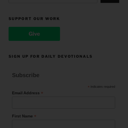
SUPPORT OUR WORK
Give
SIGN UP FOR DAILY DEVOTIONALS
Subscribe
*
indicates required
*
Email Address
*
First Name