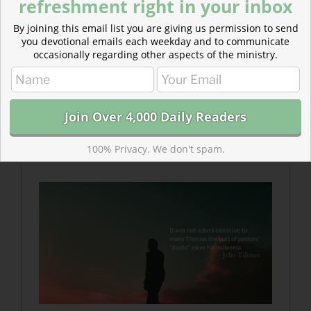
refreshment right in your inbox
By joining this email list you are giving us permission to send
you devotional emails each weekday and to communicate
occasionally regarding other aspects of the ministry.
Read more about Last to Believe—Resurrection
Appearances
Related post either “from” the same author/source or
“about” the same topic
100% Privacy. We don't spam.