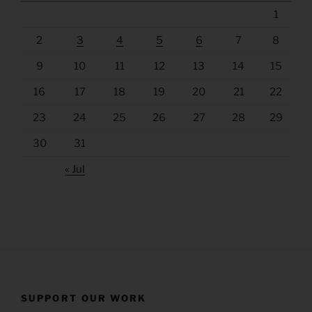
1
2
3
4
5
6
7
8
9
10
11
12
13
14
15
16
17
18
19
20
21
22
23
24
25
26
27
28
29
30
31
« Jul
SUPPORT OUR WORK