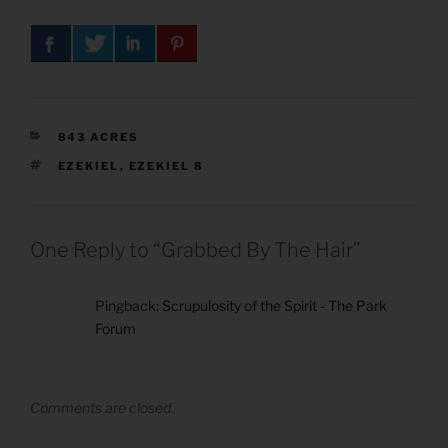
CATEGORIES
843 ACRES
TAGS
EZEKIEL
,
EZEKIEL 8
One Reply to “Grabbed By The Hair”
Pingback:
Scrupulosity of the Spirit - The Park
Forum
Comments are closed.