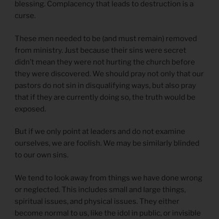
blessing. Complacency that leads to destruction is a
curse.
These men needed to be (and must remain) removed
from ministry. Just because their sins were secret
didn’t mean they were not hurting the church before
they were discovered. We should pray not only that our
pastors do not sin in disqualifying ways, but also pray
that if they are currently doing so, the truth would be
exposed.
But if we only point at leaders and do not examine
ourselves, we are foolish. We may be similarly blinded
to our own sins.
We tend to look away from things we have done wrong
or neglected. This includes small and large things,
spiritual issues, and physical issues. They either
become normal to us, like the idol in public, or invisible