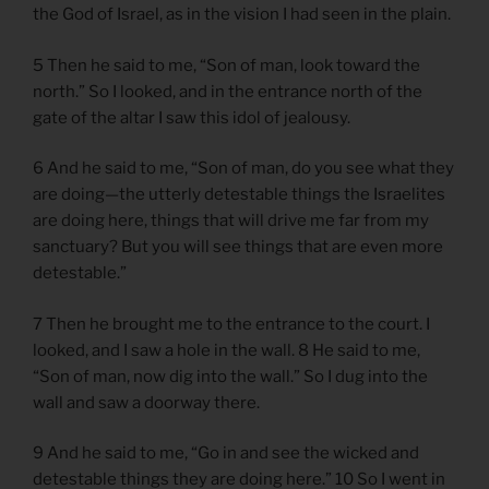
the God of Israel, as in the vision I had seen in the plain.
5 Then he said to me, “Son of man, look toward the
north.” So I looked, and in the entrance north of the
gate of the altar I saw this idol of jealousy.
6 And he said to me, “Son of man, do you see what they
are doing—the utterly detestable things the Israelites
are doing here, things that will drive me far from my
sanctuary? But you will see things that are even more
detestable.”
7 Then he brought me to the entrance to the court. I
looked, and I saw a hole in the wall. 8 He said to me,
“Son of man, now dig into the wall.” So I dug into the
wall and saw a doorway there.
9 And he said to me, “Go in and see the wicked and
detestable things they are doing here.” 10 So I went in