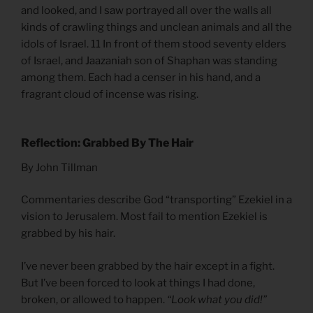
and looked, and I saw portrayed all over the walls all
kinds of crawling things and unclean animals and all the
idols of Israel. 11 In front of them stood seventy elders
of Israel, and Jaazaniah son of Shaphan was standing
among them. Each had a censer in his hand, and a
fragrant cloud of incense was rising.
Reflection: Grabbed By The Hair
By John Tillman
Commentaries describe God “transporting” Ezekiel in a
vision to Jerusalem. Most fail to mention Ezekiel is
grabbed by his hair.
I’ve never been grabbed by the hair except in a fight.
But I’ve been forced to look at things I had done,
broken, or allowed to happen.
“Look what you did!”