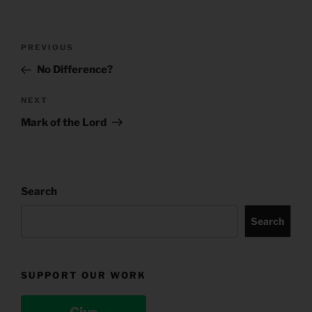
Post
Previous
PREVIOUS
navigation
Post
No Difference?
Next
NEXT
Post
Mark of the Lord
Search
Search
SUPPORT OUR WORK