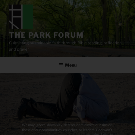
Skip
to
content
THE PARK FORUM
Cultivating sustainable faith through Bible reading, reflection,
and prayer.
Menu