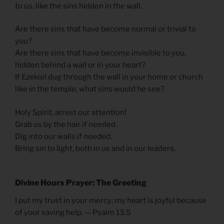
to us, like the sins hidden in the wall.
Are there sins that have become normal or trivial to
you?
Are there sins that have become invisible to you,
hidden behind a wall or in your heart?
If Ezekiel dug through the wall in your home or church
like in the temple, what sins would he see?
Holy Spirit, arrest our attention!
Grab us by the hair if needed.
Dig into our walls if needed.
Bring sin to light, both in us and in our leaders.
Divine Hours Prayer: The Greetin
g
I put my trust in your mercy; my heart is joyful because
of your saving help. — Psalm 13.5