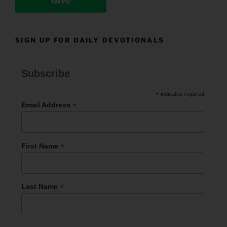
Give
SIGN UP FOR DAILY DEVOTIONALS
Subscribe
*
indicates required
*
Email Address
*
First Name
*
Last Name