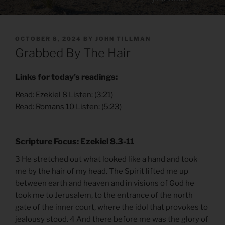
POSTED
OCTOBER 8, 2024
BY
JOHN TILLMAN
ON
Grabbed By The Hair
Links for today’s readings:
Read:
Ezekiel
8
Listen: (
3:21
)
Read:
Romans 10
Listen: (
5:23
)
Scripture Focus: Ezekiel 8.3-11
3 He stretched out what looked like a hand and took
me by the hair of my head. The Spirit lifted me up
between earth and heaven and in visions of God he
took me to Jerusalem, to the entrance of the north
gate of the inner court, where the idol that provokes to
jealousy stood. 4 And there before me was the glory of