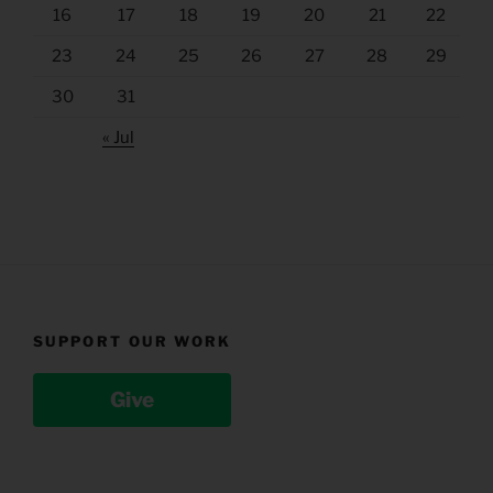
16
17
18
19
20
21
22
23
24
25
26
27
28
29
30
31
« Jul
SUPPORT OUR WORK
Give