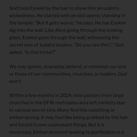
God took Ezekiel by the hair to show him Jerusalm’s
wickedness. He started with an idol openly standing in
the temple. “But it gets worse,” he says. He has Ezekiel
dig into the wall. Like Alice going through the looking
glass, Ezekiel goes through the wall, witnessing the
secret sins of Judah’s leaders. “Do you see this?,” God
asked. “Is this trivial?”
We may ignore, downplay, defend, or minimize our sins
or those of our communities, churches, or leaders. God
won’t.
Within a few months in 2024, nine pastors from large
churches in the DFW metroplex area left ministry due
to various secret sins. Many find this upsetting or
embarrassing. It may feel like being grabbed by the hair
and forced to see unpleasant things. But it is
necessary. Embarrassment leading to purification is a