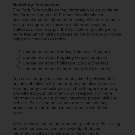
Marketing Permissions
The Park Forum will use the information you provide on
this form to send you M-F email devotionals and
occasional updates about the ministry. We refer to those
willing to support our ministry in different ways as
Cultivators. You may join the Cultivators by opting in for
more frequent ministry updates on the topics you choose
using the checkboxes below.
Update me about Seeding (Financial Support)
Update me about Irrigating (Prayer Support)
Update me about Pollinating (Social Sharing)
Update me about General Info (all Cultivators)
You can change your mind at any time by clicking the
unsubscribe link in the footer of any email you receive
from us, or by contacting us at john@theparkforum.org.
We will treat your information with respect. For more
information about our privacy practices please visit our
website. By clicking below, you agree that we may
process your information in accordance with these
terms.
We use Mailchimp as our marketing platform. By clicking
below to subscribe, you acknowledge that your
information will be transferred to Mailchimp for