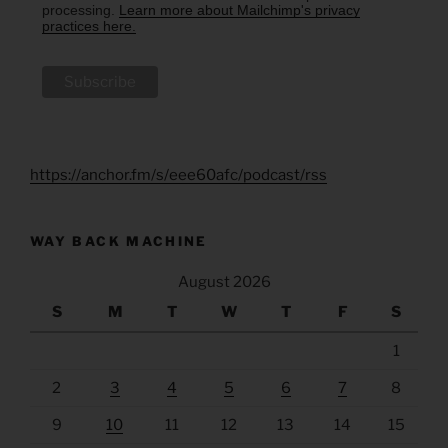
processing.
Learn more about Mailchimp's privacy
practices here.
https://anchor.fm/s/eee60afc/podcast/rss
WAY BACK MACHINE
August 2026
S
M
T
W
T
F
S
1
2
3
4
5
6
7
8
9
10
11
12
13
14
15