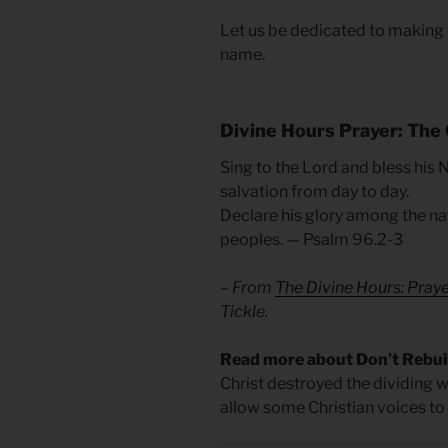
Let us be dedicated to making it
name.
Divine Hours Prayer: The 
Sing to the Lord and bless his
salvation from day to day.
Declare his glory among the na
peoples. — Psalm 96.2-3
– From
The Divine Hours: Pray
Tickle.
Read more about Don’t Rebui
Christ destroyed the dividing wa
allow some Christian voices to e