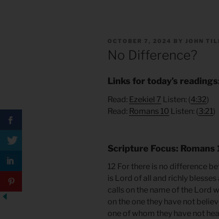
POSTED
OCTOBER 7, 2024
BY
JOHN TI
ON
No Difference?
Links for today’s readings
Read:
Ezekiel
7
Listen: (
4:
32
)
Read:
Romans 10
Listen: (
3:21
)
Scripture Focus: Romans 
12 For there is no difference
is Lord of all and richly blesses
calls on the name of the Lord wi
on the one they have not believ
one of whom they have not hea