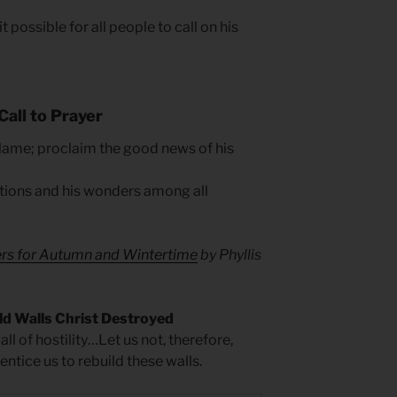
 possible for all people to call on his
Call to Prayer
 Name; proclaim the good news of his
tions and his wonders among all
ers for Autumn and Wintertime
by Phyllis
ld Walls Christ Destroyed
ll of hostility…Let us not, therefore,
ntice us to rebuild these walls.