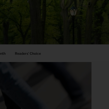
onth
Readers’ Choice