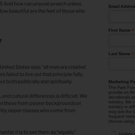
5 And how can anyone preach unless
Email Addre
 “How beautiful are the feet of those who
*
First Name
?
*
Last Name
nited States says “all men are created
s failed to live out that principle fully.
out both politically and spiritually.
Marketing P
The Park Foru
provide on th
and cultural differences is difficult. We
devotionals a
ministry. We r
 on those from poorer backgrounds or
ministry in di
althy upper classes who come from
may join the C
frequent mini
choose using
harder it is to see them as “equals.”
Update 