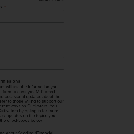
*
*
ss
ermissions
m will use the information you
is form to send you M-F email
nd occasional updates about the
efer to those willing to support our
fferent ways as Cultivators. You
ultivators by opting in for more
stry updates on the topics you
 the checkboxes below.
me about Seeding (Financial