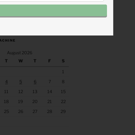
.fm/s/eee60afc/podcast/rss
ACHINE
August 2026
T
W
T
F
S
1
4
5
6
7
8
11
12
13
14
15
18
19
20
21
22
25
26
27
28
29