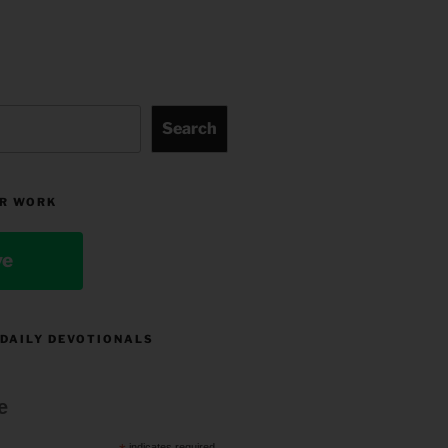
Search
R WORK
ve
 DAILY DEVOTIONALS
e
indicates required