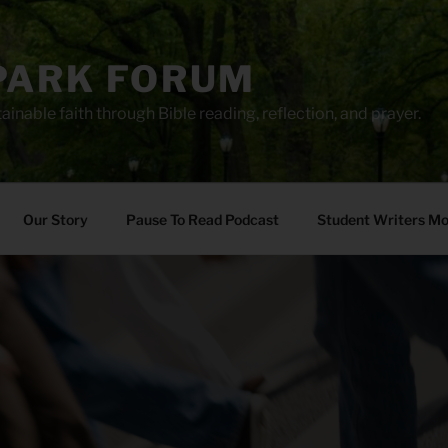
PARK FORUM
ainable faith through Bible reading, reflection, and prayer.
Our Story
Pause To Read Podcast
Student Writers M