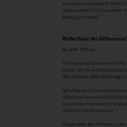
someone preaching to them? 1
they are sent? As it is written:
bring good news!”
Reflection: No Difference
By John Tillman
The founding document of the U
equal,” yet its authors and signer
We still have difficulty living it 
Ignoring racial, socioeconomic, 
often look down with distrust
countries or we resent the we
different circumstances.
The greater the difference, the 