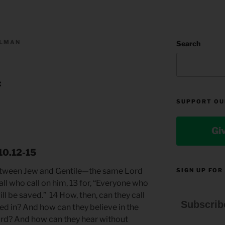
LLMAN
Search
:
SUPPORT OU
Gi
10.12-15
 between Jew and Gentile—the same Lord
SIGN UP FOR
 all who call on him, 13 for, “Everyone who
ll be saved.” 14 How, then, can they call
Subscrib
ed in? And how can they believe in the
rd? And how can they hear without