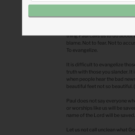
winners or losers in a cultural c
status that makes all the othe
The only difference that matters
thing Paul calls us to do about 
blame. Not to fear. Not to accus
To evangelize.
It is difficult to evangelize tho
truth with those you slander. It 
when people hear the bad news
beautiful feet not so beautiful. (
Paul does not say everyone who 
or worships like us will be save
name of the Lord will be saved.”
Let us not call unclean what God