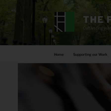
Skip
to
content
THE 
Cultivating sust
Home
Supporting our Work