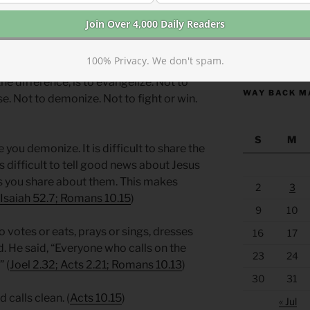
onflict. Paul was describing a spiritual
r differences unimportant by comparison.
https://anchor
100% Privacy. We don't spam.
 is being in Christ or not. And the only
the difference, is to evangelize. Not to
WAY BACK M
e. Not to demonize. Not to fight or win.
S
M
se you demonize. It is difficult to share the
is difficult to tell good news about Jesus
 you share about them. This makes
2
3
Isaiah 52.7; Romans 10.15
)
9
10
votes or eats, prays or sings, dresses
16
17
d. He said, “Everyone who calls on the
23
24
 (
Joel 2.32; Acts 2.21; Romans 10.13
)
30
31
 calls clean. (
Acts 10.15
)
« Jul