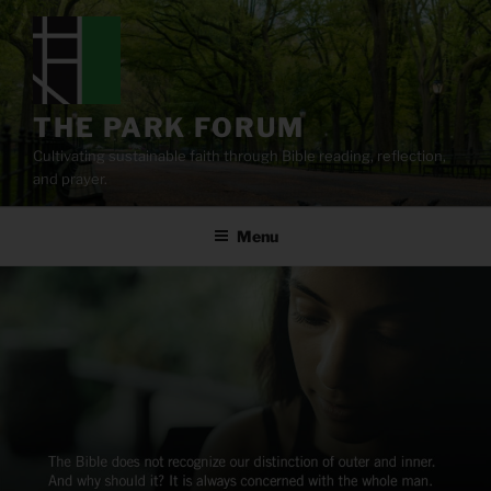
Skip
to
content
THE PARK FORUM
Cultivating sustainable faith through Bible reading, reflection,
and prayer.
Menu