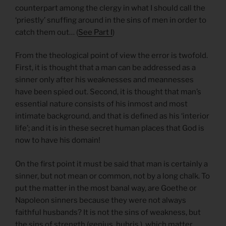
counterpart among the clergy in what I should call the
‘priestly’ snuffing around in the sins of men in order to
catch them out… (
See Part I
)
From the theological point of view the error is twofold.
First, it is thought that a man can be addressed as a
sinner only after his weaknesses and meannesses
have been spied out. Second, it is thought that man’s
essential nature consists of his inmost and most
intimate background, and that is defined as his ‘interior
life’; and it is in these secret human places that God is
now to have his domain!
On the first point it must be said that man is certainly a
sinner, but not mean or common, not by a long chalk. To
put the matter in the most banal way, are Goethe or
Napoleon sinners because they were not always
faithful husbands? It is not the sins of weakness, but
the sins of strength (genius, hubris.), which matter