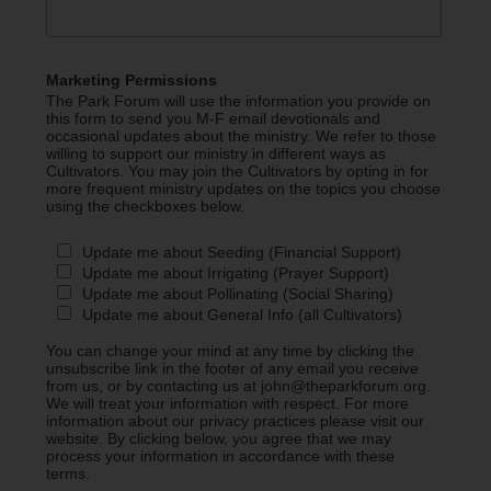
Marketing Permissions
The Park Forum will use the information you provide on
this form to send you M-F email devotionals and
occasional updates about the ministry. We refer to those
willing to support our ministry in different ways as
Cultivators. You may join the Cultivators by opting in for
more frequent ministry updates on the topics you choose
using the checkboxes below.
Update me about Seeding (Financial Support)
Update me about Irrigating (Prayer Support)
Update me about Pollinating (Social Sharing)
Update me about General Info (all Cultivators)
You can change your mind at any time by clicking the
unsubscribe link in the footer of any email you receive
from us, or by contacting us at john@theparkforum.org.
We will treat your information with respect. For more
information about our privacy practices please visit our
website. By clicking below, you agree that we may
process your information in accordance with these
terms.