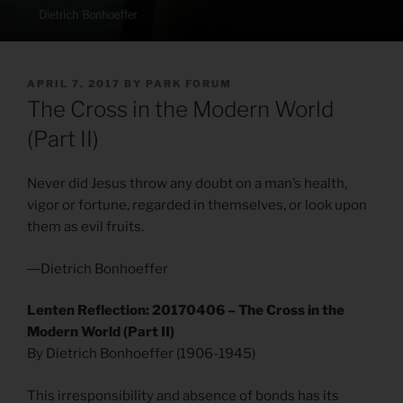
POSTED
APRIL 7, 2017
BY
PARK FORUM
ON
The Cross in the Modern World
(Part II)
Never did Jesus throw any doubt on a man’s health,
vigor or fortune, regarded in themselves, or look upon
them as evil fruits.
―Dietrich Bonhoeffer
Lenten Reflection: 20170406 – The Cross in the
Modern World (Part II)
By Dietrich Bonhoeffer (1906-1945)
This irresponsibility and absence of bonds has its