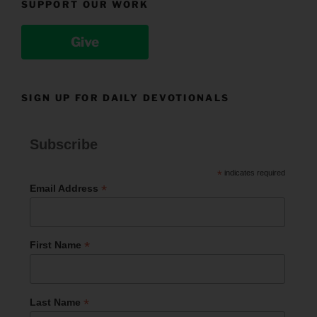
SUPPORT OUR WORK
Give
SIGN UP FOR DAILY DEVOTIONALS
Subscribe
*
indicates required
*
Email Address
*
First Name
*
Last Name