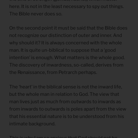
here. It is not in the least necessary to spy out things.
The Bible never does so.
On the second point it must be said that the Bible does
not recognize our distinction of outer and inner. And
why should it? It is always concerned with the whole
man. It is quite un-biblical to suppose that a ‘good
intention’ is enough. What matters is the whole good.
The discovery of inwardness, so-called, derives from
the Renaissance, from Petrarch perhaps.
The ‘heart’ in the biblical sense is not the inward life,
but the whole man in relation to God. The view that
man lives just as much from outwards to inwards as
from inwards to outwards is poles apart from the view
that his essential nature is to be understood from his
intimate background.