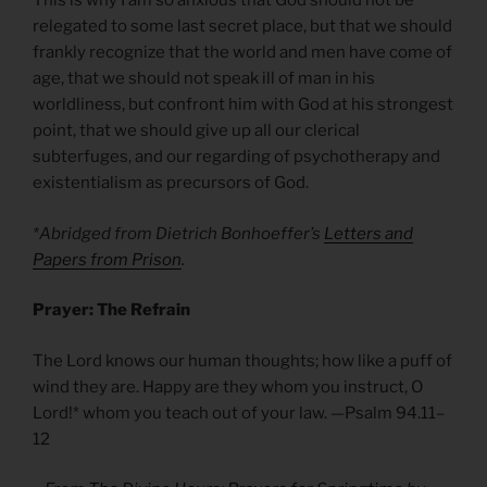
This is why I am so anxious that God should not be
relegated to some last secret place, but that we should
frankly recognize that the world and men have come of
age, that we should not speak ill of man in his
worldliness, but confront him with God at his strongest
point, that we should give up all our clerical
subterfuges, and our regarding of psychotherapy and
existentialism as precursors of God.
*Abridged from Dietrich Bonhoeffer’s
Letters and
Papers from Prison
.
Prayer: The Refrain
The Lord knows our human thoughts; how like a puff of
wind they are. Happy are they whom you instruct, O
Lord!* whom you teach out of your law. —Psalm 94.11–
12