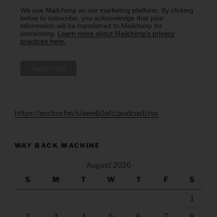
We use Mailchimp as our marketing platform. By clicking
below to subscribe, you acknowledge that your
information will be transferred to Mailchimp for
processing.
Learn more about Mailchimp's privacy
practices here.
https://anchor.fm/s/eee60afc/podcast/rss
WAY BACK MACHINE
August 2026
S
M
T
W
T
F
S
1
2
3
4
5
6
7
8