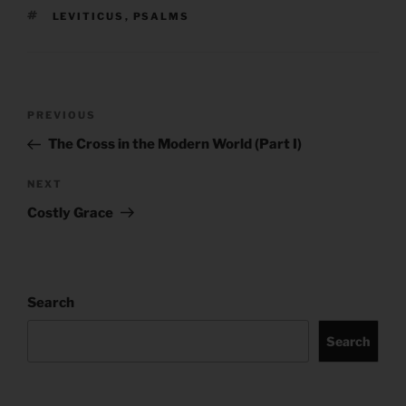
TAGS
LEVITICUS
,
PSALMS
Post
Previous
PREVIOUS
navigation
Post
The Cross in the Modern World (Part I)
Next
NEXT
Post
Costly Grace
Search
Search