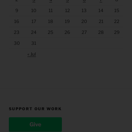
9
10
11
12
13
14
15
16
17
18
19
20
21
22
23
24
25
26
27
28
29
30
31
« Jul
SUPPORT OUR WORK
Give