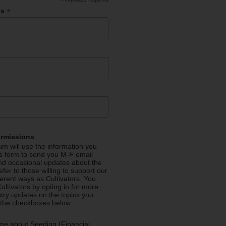
*
*
ss
ermissions
m will use the information you
is form to send you M-F email
nd occasional updates about the
efer to those willing to support our
fferent ways as Cultivators. You
ultivators by opting in for more
stry updates on the topics you
 the checkboxes below.
me about Seeding (Financial