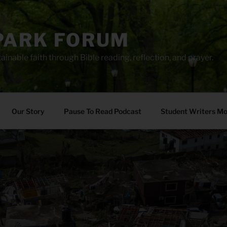
PARK FORUM
ainable faith through Bible reading, reflection, and prayer.
Our Story
Pause To Read Podcast
Student Writers M