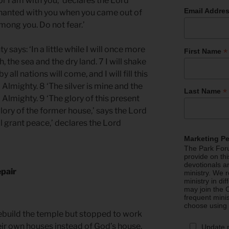
or I am with you,’ declares the Lord
Email Addre
venanted with you when you came out of
mong you. Do not fear.’
 says: ‘In a little while I will once more
*
First Name
 the sea and the dry land. 7 I will shake
y all nations will come, and I will fill this
 Almighty. 8 ‘The silver is mine and the
*
Last Name
 Almighty. 9 ‘The glory of this present
glory of the former house,’ says the Lord
ill grant peace,’ declares the Lord
Marketing P
The Park Foru
provide on th
devotionals a
epair
ministry. We r
ministry in di
may join the C
frequent mini
choose using
rebuild the temple but stopped to work
heir own houses instead of God’s house.
Update 