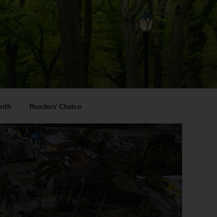
onth
Readers’ Choice