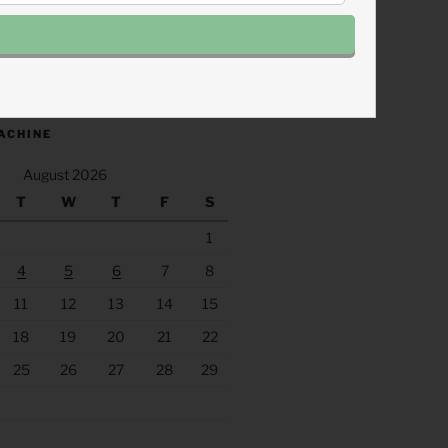
.fm/s/eee60afc/podcast/rss
ACHINE
August 2026
T
W
T
F
S
1
4
5
6
7
8
11
12
13
14
15
18
19
20
21
22
25
26
27
28
29