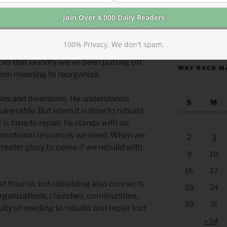
the people replace or rebuild something
vid designed and Solomon built?
https://anchor
oblem lies ahead, don’t we often find
100% Privacy. We don't spam.
ask? Instead of doing the difficult thing,
old that laundry we’ve been putting off,
WAY BACK M
been meaning to reorganize.
osses and diversions. He understands
S
M
lnerable. But when it is time to rebuild
 is time to repair, he stands with us,
d emotional resources we need. When we
2
3
reater glory to come if we rebuild with
9
10
16
17
st trauma, but rebuilding also connects
23
24
organizations, churches, communities,
30
31
ulty of needing to rebuild and repair lost
« Jul