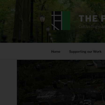
Skip
to
content
THE 
Cultivating sust
Home
Supporting our Work