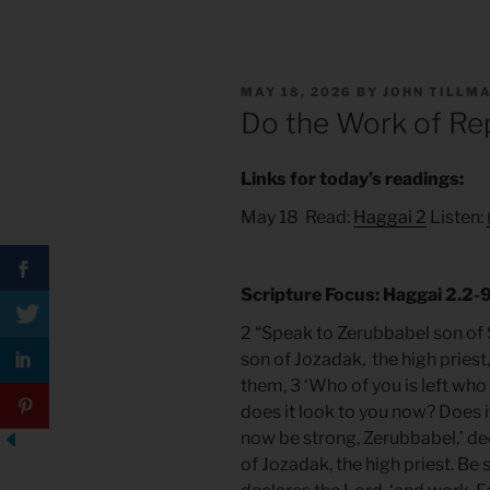
POSTED
MAY 18, 2026
BY
JOHN TILLM
ON
Do the Work of Re
Links for today’s readings:
May 18 Read:
Haggai 2
Listen:
Scripture Focus: Haggai 2.2-
2 “Speak to Zerubbabel son of S
son of Jozadak, the high priest
them, 3 ‘Who of you is left who
does it look to you now? Does i
now be strong, Zerubbabel,’ dec
of Jozadak, the high priest. Be s