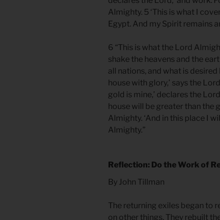
declares the Lord, ‘and work. F
Almighty. 5 ‘This is what I co
Egypt. And my Spirit remains a
6 “This is what the Lord Almighty
shake the heavens and the earth,
all nations, and what is desired b
house with glory,’ says the Lord
gold is mine,’ declares the Lord
house will be greater than the 
Almighty. ‘And in this place I w
Almighty.”
Reflection: Do the Work of R
By John Tillman
The returning exiles began to 
on other things. They rebuilt t