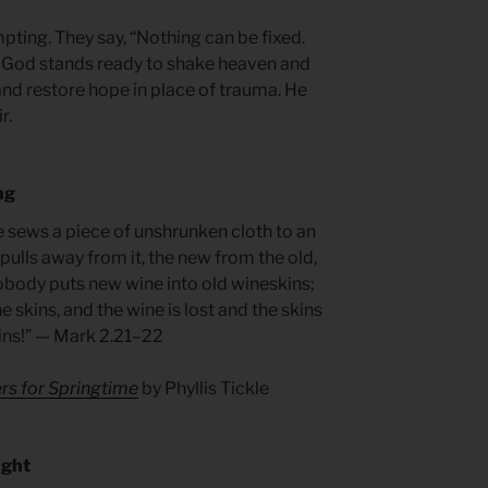
pting. They say, “Nothing can be fixed.
 God stands ready to shake heaven and
and restore hope in place of trauma. He
r.
ng
e sews a piece of unshrunken cloth to an
pulls away from it, the new from the old,
obody puts new wine into old wineskins;
e skins, and the wine is lost and the skins
kins!” — Mark 2.21–22
rs for Springtime
by Phyllis Tickle
ught