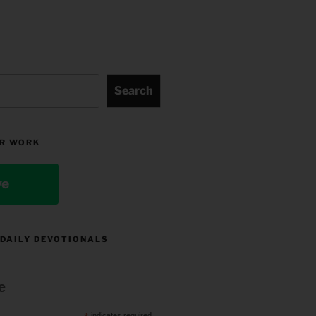
Search
R WORK
ve
 DAILY DEVOTIONALS
e
indicates required