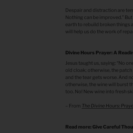
Despair and distraction are tem
Nothing can be improved.” But
earth to rebuild broken things 
will help us do the work of repai
Divine Hours Prayer: A Readi
Jesus taught us, saying: “No on
old cloak; otherwise, the patch 
and the tear gets worse. And n
otherwise, the wine will burst th
too. No! New wine into fresh s
– From
The Divine Hours: Praye
Read more: Give Careful Tho