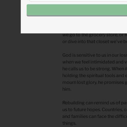
scars of that loss. How could 
so treasured as the temple Da
When a large or intimidating pr
ourselves diverting to another t
we go to the grocery store, or f
or dive into that closet we’ve 
God is sensitive to us in our l
when we feel intimidated and vu
he calls us to be strong. When it
holding the spiritual tools an
mourn lost glory, he promises g
him.
Rebuilding can remind us of pa
us to future hopes. Countries, 
and families can face the diffic
things.