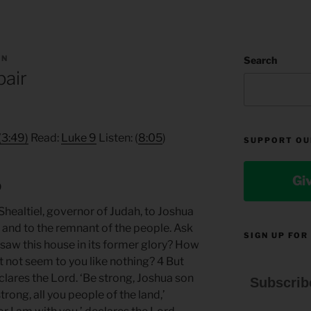
AN
Search
pair
(3:49)
Read:
Luke 9
Listen: (
8:05
)
SUPPORT OU
Gi
9
healtiel, governor of Judah, to Joshua
, and to the remnant of the people. Ask
SIGN UP FOR
 saw this house in its former glory? How
t not seem to you like nothing? 4 But
lares the Lord. ‘Be strong, Joshua son
Subscrib
trong, all you people of the land,’