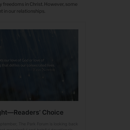
y freedoms in Christ. However, some
 in our relationships.