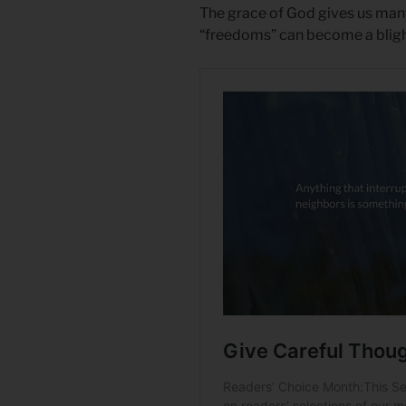
The grace of God gives us man
“freedoms” can become a blight