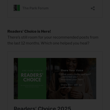
Readers’ Choice is Here!
There’s still room for your recommended posts from
the last 12 months. Which one helped you heal?