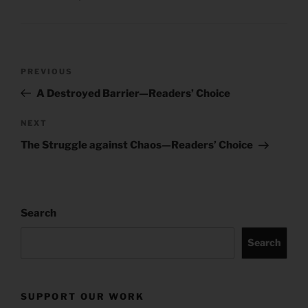
Post
Previous
PREVIOUS
navigation
Post
A Destroyed Barrier—Readers’ Choice
Next
NEXT
Post
The Struggle against Chaos—Readers’ Choice
Search
Search
SUPPORT OUR WORK