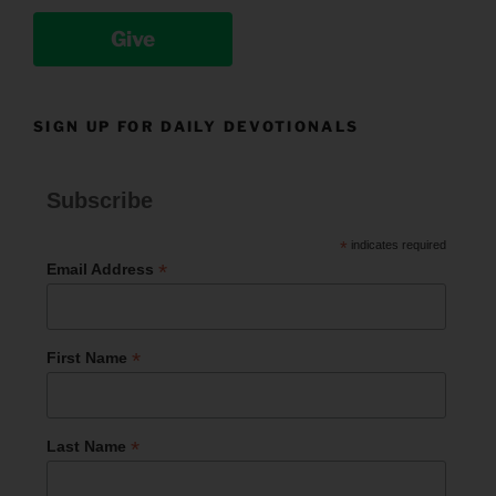
Give
SIGN UP FOR DAILY DEVOTIONALS
Subscribe
*
indicates required
*
Email Address
*
First Name
*
Last Name