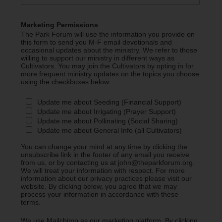
Marketing Permissions
The Park Forum will use the information you provide on
this form to send you M-F email devotionals and
occasional updates about the ministry. We refer to those
willing to support our ministry in different ways as
Cultivators. You may join the Cultivators by opting in for
more frequent ministry updates on the topics you choose
using the checkboxes below.
Update me about Seeding (Financial Support)
Update me about Irrigating (Prayer Support)
Update me about Pollinating (Social Sharing)
Update me about General Info (all Cultivators)
You can change your mind at any time by clicking the
unsubscribe link in the footer of any email you receive
from us, or by contacting us at john@theparkforum.org.
We will treat your information with respect. For more
information about our privacy practices please visit our
website. By clicking below, you agree that we may
process your information in accordance with these
terms.
We use Mailchimp as our marketing platform. By clicking