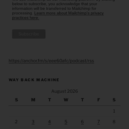
below to subscribe, you acknowledge that your
information will be transferred to Mailchimp for
processing.
Learn more about Mailchimp's privacy
practices here.
https://anchor.fm/s/eee60afc/podcast/rss
WAY BACK MACHINE
August 2026
S
M
T
W
T
F
S
1
2
3
4
5
6
7
8