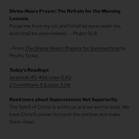
Divine Hours Prayer: The Refrain for the Morning
Lessons
Purge me from my sin, and I shall be pure; wash me,
and I shall be clean indeed. — Psalm 51.8
– From
The Divine Hours: Prayers for Summertime
by
Phyllis Tickle.
Today’s Readings
Jeremiah 45-46
(
Listen 5:41)
2 Corinthians 5
(
Listen 3:14)
Read more about Separateness Not Superiority
The Spirit of Christ is within us and we are his body. We
have Christ’s power to touch the unclean and make
them clean.