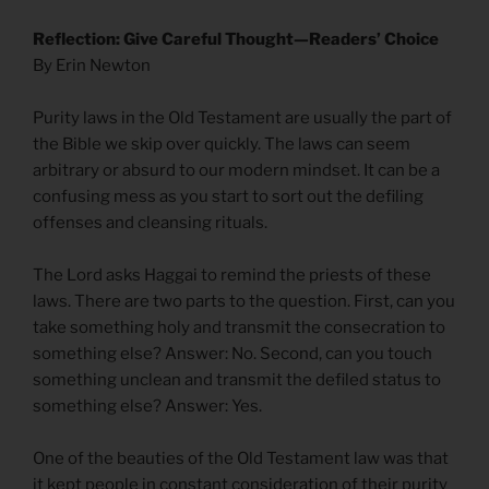
Reflection: Give Careful Thought—Readers’ Choice
By Erin Newton
Purity laws in the Old Testament are usually the part of
the Bible we skip over quickly. The laws can seem
arbitrary or absurd to our modern mindset. It can be a
confusing mess as you start to sort out the defiling
offenses and cleansing rituals.
The Lord asks Haggai to remind the priests of these
laws. There are two parts to the question. First, can you
take something holy and transmit the consecration to
something else? Answer: No. Second, can you touch
something unclean and transmit the defiled status to
something else? Answer: Yes.
One of the beauties of the Old Testament law was that
it kept people in constant consideration of their purity