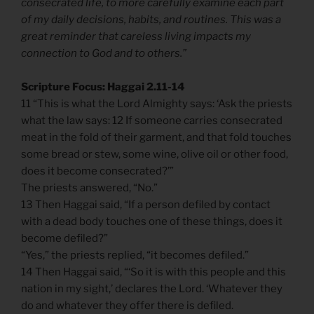
consecrated life, to more carefully examine each part
of my daily decisions, habits, and routines. This was a
great reminder that careless living impacts my
connection to God and to others.”
Scripture Focus: Haggai 2.11-14
11 “This is what the Lord Almighty says: ‘Ask the priests
what the law says: 12 If someone carries consecrated
meat in the fold of their garment, and that fold touches
some bread or stew, some wine, olive oil or other food,
does it become consecrated?’”
The priests answered, “No.”
13 Then Haggai said, “If a person defiled by contact
with a dead body touches one of these things, does it
become defiled?”
“Yes,” the priests replied, “it becomes defiled.”
14 Then Haggai said, “‘So it is with this people and this
nation in my sight,’ declares the Lord. ‘Whatever they
do and whatever they offer there is defiled.