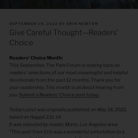
POSTED
SEPTEMBER 19, 2022
BY
ERIN NEWTON
ON
Give Careful Thought—Readers’
Choice
Readers’ Choice Month:
This September, The Park Forum is looking back on
readers’ selections of our most meaningful and helpful
devotionals from the past 12 months. Thank you for
your readership. This month is all about hearing from
you.
Submit a Readers’ Choice post today.
Today’s post was originally published, on May 18, 2022,
based on Haggai 2.11-14
It was selected by reader, Mario, Los Angeles area:
“This post from Erin was a wonderful exhortation to a