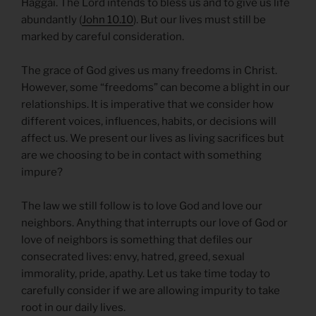
Haggai. The Lord intends to bless us and to give us life
abundantly (
John 10.10
). But our lives must still be
marked by careful consideration.
The grace of God gives us many freedoms in Christ.
However, some “freedoms” can become a blight in our
relationships. It is imperative that we consider how
different voices, influences, habits, or decisions will
affect us. We present our lives as living sacrifices but
are we choosing to be in contact with something
impure?
The law we still follow is to love God and love our
neighbors. Anything that interrupts our love of God or
love of neighbors is something that defiles our
consecrated lives: envy, hatred, greed, sexual
immorality, pride, apathy. Let us take time today to
carefully consider if we are allowing impurity to take
root in our daily lives.