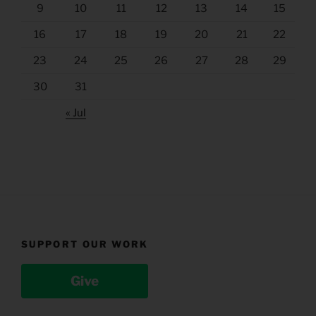
9
10
11
12
13
14
15
16
17
18
19
20
21
22
23
24
25
26
27
28
29
30
31
« Jul
SUPPORT OUR WORK
Give