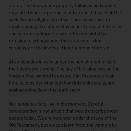
status. The laws, when properly followed and upheld,
regulated where a person could go and if they could be
socially and religiously active. There were laws to
repair damaged relationships or purify oneself from an
unclean status. Impurity was often not sinful but
refusing to acknowledge that state and living
carelessly of the law could lead someone into sin.
After decades in exile under the punishment of God,
the tides were turning. The day of blessing was on the
horizon. God wanted to ensure that the people took
time to consider what led them into exile and guard
against going down that path again.
Our tendency is to live in the moment. Careful
consideration is not a habit that would describe most
people today. We are no longer under the laws of the
Old Testament, but we can learn from the warning by