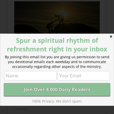
✕
Spur a spiritual rhythm of
refreshment right in your inbox
By joining this email list you are giving us permission to send
you devotional emails each weekday and to communicate
occasionally regarding other aspects of the ministry.
100% Privacy. We don't spam.