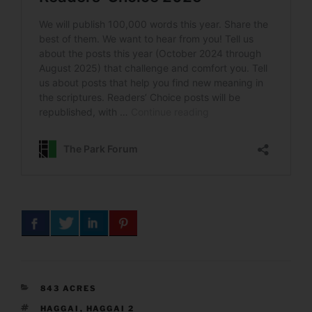
CATEGORIES
843 ACRES
TAGS
HAGGAI
,
HAGGAI 2