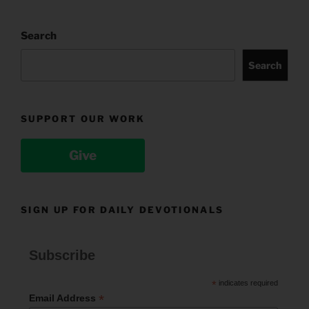
Search
Search
SUPPORT OUR WORK
Give
SIGN UP FOR DAILY DEVOTIONALS
Subscribe
*
indicates required
*
Email Address