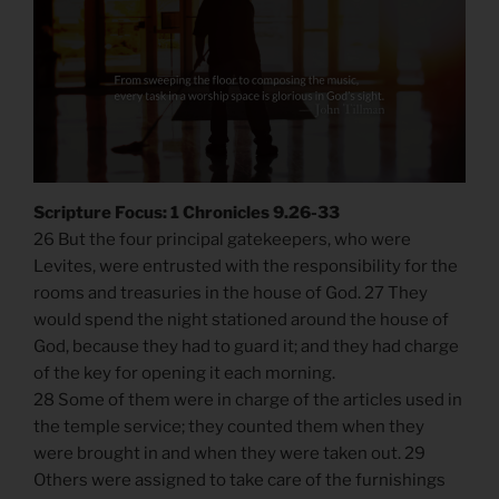
Scripture Focus: 1 Chronicles 9.26-33
26 But the four principal gatekeepers, who were
Levites, were entrusted with the responsibility for the
rooms and treasuries in the house of God. 27 They
would spend the night stationed around the house of
God, because they had to guard it; and they had charge
of the key for opening it each morning.
28 Some of them were in charge of the articles used in
the temple service; they counted them when they
were brought in and when they were taken out. 29
Others were assigned to take care of the furnishings