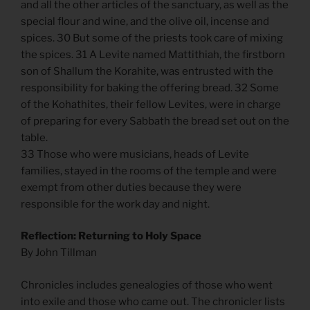
and all the other articles of the sanctuary, as well as the
special flour and wine, and the olive oil, incense and
spices. 30 But some of the priests took care of mixing
the spices. 31 A Levite named Mattithiah, the firstborn
son of Shallum the Korahite, was entrusted with the
responsibility for baking the offering bread. 32 Some
of the Kohathites, their fellow Levites, were in charge
of preparing for every Sabbath the bread set out on the
table.
33 Those who were musicians, heads of Levite
families, stayed in the rooms of the temple and were
exempt from other duties because they were
responsible for the work day and night.
Reflection: Returning to Holy Space
By John Tillman
Chronicles includes genealogies of those who went
into exile and those who came out. The chronicler lists