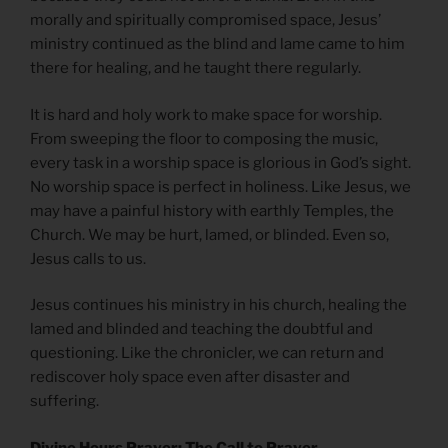
morally and spiritually compromised space, Jesus’
ministry continued as the blind and lame came to him
there for healing, and he taught there regularly.
It is hard and holy work to make space for worship.
From sweeping the floor to composing the music,
every task in a worship space is glorious in God’s sight.
No worship space is perfect in holiness. Like Jesus, we
may have a painful history with earthly Temples, the
Church. We may be hurt, lamed, or blinded. Even so,
Jesus calls to us.
Jesus continues his ministry in his church, healing the
lamed and blinded and teaching the doubtful and
questioning. Like the chronicler, we can return and
rediscover holy space even after disaster and
suffering.
Divine Hours Prayer: The Call to Prayer