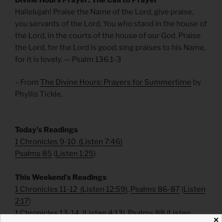
Hallelujah! Praise the Name of the Lord, give praise,
you servants of the Lord, You who stand in the house of
the Lord, in the courts of the house of our God. Praise
the Lord, for the Lord is good; sing praises to his Name,
for it is lovely. — Psalm 136.1-3
– From
The Divine Hours: Prayers for Summertime
by
Phyllis Tickle.
Today’s Readings
1 Chronicles 9-10
(
Listen 7:46
)
Psalms 85
(
Listen 1:25
)
This Weekend’s Readings
1 Chronicles 11-12
(
Listen 12:59
)
,
Psalms 86-87
(
Listen
2:17
)
1 Chronicles 13-14
(
Listen 4:13
)
,
Psalms 88
(
Listen
✕