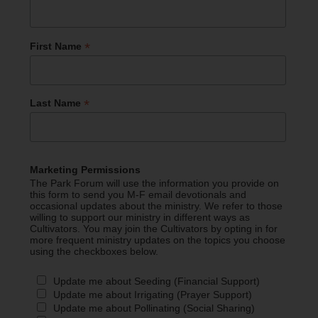
*
First Name
*
Last Name
Marketing Permissions
The Park Forum will use the information you provide on
this form to send you M-F email devotionals and
occasional updates about the ministry. We refer to those
willing to support our ministry in different ways as
Cultivators. You may join the Cultivators by opting in for
more frequent ministry updates on the topics you choose
using the checkboxes below.
Update me about Seeding (Financial Support)
Update me about Irrigating (Prayer Support)
Update me about Pollinating (Social Sharing)