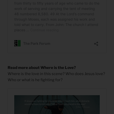
Read more about Where is the Love?
Where is the love in this scene? Who does Jesus love?
Who or what is he fighting for?