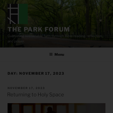
Skip
to
content
THE PARK FORUM
Cultivating sustainable faith through Bible reading, reflection,
and prayer.
Menu
DAY:
NOVEMBER 17, 2023
POSTED
NOVEMBER 17, 2023
ON
Returning to Holy Space