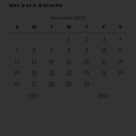
WAY BACK MACHINE
November 2023
S
M
T
W
T
F
S
1
2
3
4
5
6
7
8
9
10
11
12
13
14
15
16
17
18
19
20
21
22
23
24
25
26
27
28
29
30
« Oct
Dec »