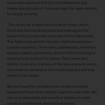
those who returned with Ezra and Nehemiah and
makes special note of those set apart for tasks related
to temple worship.
The chronicler looked back to earlier times, when
David and Samuel designated and redesigned the
tasks of the Levites who took care of the Tabernacle.
The Tabernacle and the temples that followed were
complex systems. There were gatekeepers, inventory
keepers, bakers, perfumers, and architects tending to
the practical needs of the space. There were also
artists, musicians, teachers of the law, prophets, poets,
and students, tending to the intellectual and spiritual
needs of the space.
We don’t sacrifice animals in our modern worship
spaces but have other complex logistics and tasks. We
rely on professional and volunteer leaders to meet
practical, intellectual, and spiritual needs.