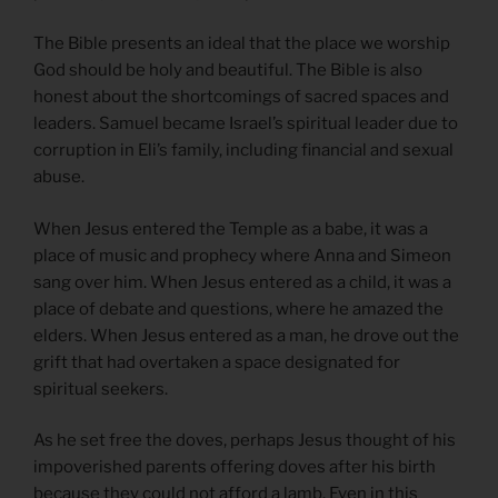
The Bible presents an ideal that the place we worship
God should be holy and beautiful. The Bible is also
honest about the shortcomings of sacred spaces and
leaders. Samuel became Israel’s spiritual leader due to
corruption in Eli’s family, including financial and sexual
abuse.
When Jesus entered the Temple as a babe, it was a
place of music and prophecy where Anna and Simeon
sang over him. When Jesus entered as a child, it was a
place of debate and questions, where he amazed the
elders. When Jesus entered as a man, he drove out the
grift that had overtaken a space designated for
spiritual seekers.
As he set free the doves, perhaps Jesus thought of his
impoverished parents offering doves after his birth
because they could not afford a lamb. Even in this