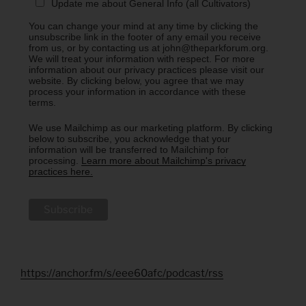
Update me about General Info (all Cultivators)
You can change your mind at any time by clicking the
unsubscribe link in the footer of any email you receive
from us, or by contacting us at john@theparkforum.org.
We will treat your information with respect. For more
information about our privacy practices please visit our
website. By clicking below, you agree that we may
process your information in accordance with these
terms.
We use Mailchimp as our marketing platform. By clicking
below to subscribe, you acknowledge that your
information will be transferred to Mailchimp for
processing.
Learn more about Mailchimp's privacy
practices here.
https://anchor.fm/s/eee60afc/podcast/rss