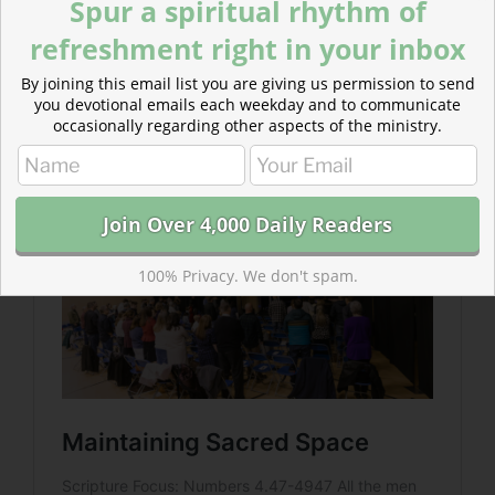
Spur a spiritual rhythm of
1:58
)
refreshment right in your inbox
Read more about Maintaining Sacred Space
By joining this email list you are giving us permission to send
Making sacred space where humans and God can
you devotional emails each weekday and to communicate
interact is a priestly duty. It is also one each believer
occasionally regarding other aspects of the ministry.
bears today.
100% Privacy. We don't spam.