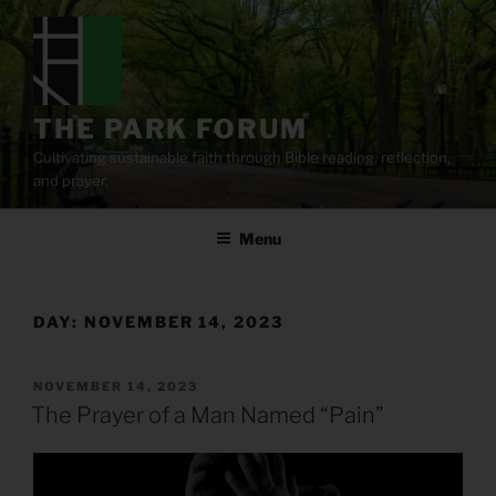
Skip
to
content
THE PARK FORUM
Cultivating sustainable faith through Bible reading, reflection,
and prayer.
Menu
DAY:
NOVEMBER 14, 2023
POSTED
NOVEMBER 14, 2023
ON
The Prayer of a Man Named “Pain”