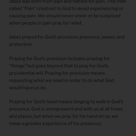
Jabez was born from pain and named for pain. This man
called “Pain” cried out to God to avoid experiencing or
causing pain. We should never sneer or be surprised
when people in pain pray for relief.
Jabez prayed for God’s provision, presence, power, and
protection.
Praying for God’s provision includes praying for
“things” but goes beyond that to pray for God’s
providential will. Praying for provision means
requesting what we need in order to do what God
would have us do.
Praying for God’s hand means longing to walk in God’s
presence. God is omnipresent and with us at all times
and places, but when we pray for his hand on us, we
mean a greater experience of his presence.