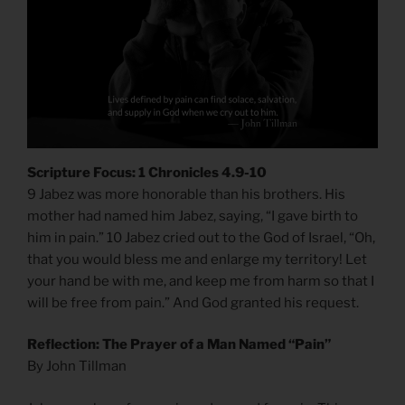
Scripture Focus: 1 Chronicles 4.9-10
9 Jabez was more honorable than his brothers. His
mother had named him Jabez, saying, “I gave birth to
him in pain.” 10 Jabez cried out to the God of Israel, “Oh,
that you would bless me and enlarge my territory! Let
your hand be with me, and keep me from harm so that I
will be free from pain.” And God granted his request.
Reflection: The Prayer of a Man Named “Pain”
By John Tillman