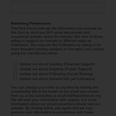
Marketing Permissions
The Park Forum will use the information you provide on
this form to send you M-F email devotionals and
occasional updates about the ministry. We refer to those
willing to support our ministry in different ways as
Cultivators. You may join the Cultivators by opting in for
more frequent ministry updates on the topics you choose
using the checkboxes below.
Update me about Seeding (Financial Support)
Update me about Irrigating (Prayer Support)
Update me about Pollinating (Social Sharing)
Update me about General Info (all Cultivators)
You can change your mind at any time by clicking the
unsubscribe link in the footer of any email you receive
from us, or by contacting us at john@theparkforum.org.
We will treat your information with respect. For more
information about our privacy practices please visit our
website. By clicking below, you agree that we may
process your information in accordance with these