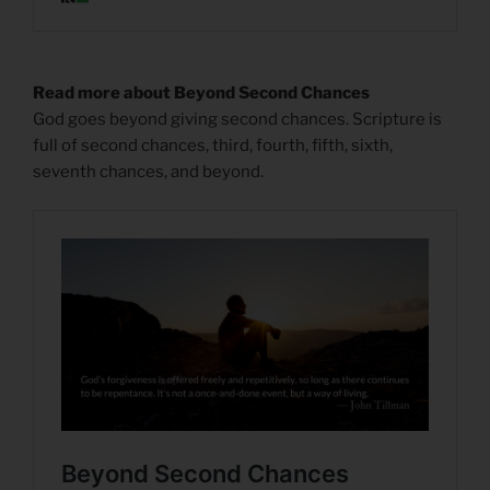
Read more about Beyond Second Chances
God goes beyond giving second chances. Scripture is
full of second chances, third, fourth, fifth, sixth,
seventh chances, and beyond.