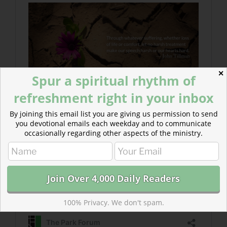
✕
Spur a spiritual rhythm of
refreshment right in your inbox
By joining this email list you are giving us permission to send
you devotional emails each weekday and to communicate
occasionally regarding other aspects of the ministry.
100% Privacy. We don't spam.