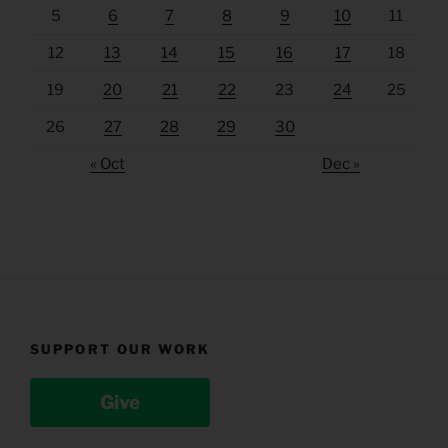
5
6
7
8
9
10
11
12
13
14
15
16
17
18
19
20
21
22
23
24
25
26
27
28
29
30
« Oct
Dec »
SUPPORT OUR WORK
Give