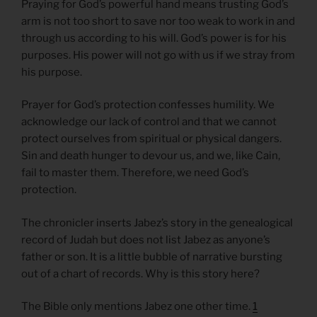
Praying for God’s powerful hand means trusting God’s
arm is not too short to save nor too weak to work in and
through us according to his will. God’s power is for his
purposes. His power will not go with us if we stray from
his purpose.
Prayer for God’s protection confesses humility. We
acknowledge our lack of control and that we cannot
protect ourselves from spiritual or physical dangers.
Sin and death hunger to devour us, and we, like Cain,
fail to master them. Therefore, we need God’s
protection.
The chronicler inserts Jabez’s story in the genealogical
record of Judah but does not list Jabez as anyone’s
father or son. It is a little bubble of narrative bursting
out of a chart of records. Why is this story here?
The Bible only mentions Jabez one other time.
1