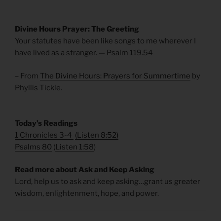
Divine Hours Prayer: The Greeting
Your statutes have been like songs to me wherever I
have lived as a stranger. — Psalm 119.54
– From
The Divine Hours: Prayers for Summertime
by
Phyllis Tickle.
Today’s Readings
1 Chronicles 3-4
(
Listen 8:52
)
Psalms 80
(
Listen 1:58
)
Read more about Ask and Keep Asking
Lord, help us to ask and keep asking…grant us greater
wisdom, enlightenment, hope, and power.