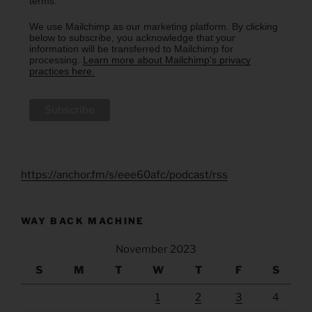
terms.
We use Mailchimp as our marketing platform. By clicking
below to subscribe, you acknowledge that your
information will be transferred to Mailchimp for
processing.
Learn more about Mailchimp's privacy
practices here.
https://anchor.fm/s/eee60afc/podcast/rss
WAY BACK MACHINE
November 2023
S
M
T
W
T
F
S
1
2
3
4