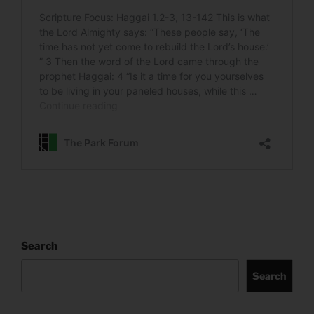
Search
Search