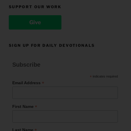
SUPPORT OUR WORK
Give
SIGN UP FOR DAILY DEVOTIONALS
Subscribe
*
indicates required
*
Email Address
*
First Name
*
Last Name