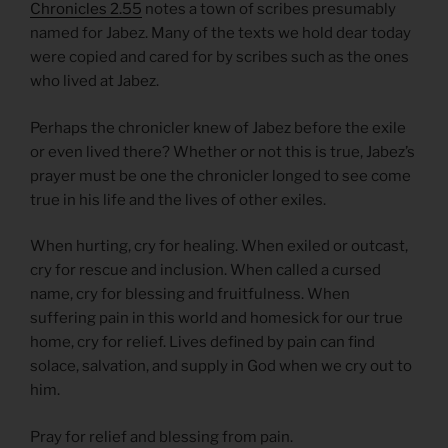
Chronicles 2.55
notes a town of scribes presumably
named for Jabez. Many of the texts we hold dear today
were copied and cared for by scribes such as the ones
who lived at Jabez.
Perhaps the chronicler knew of Jabez before the exile
or even lived there? Whether or not this is true, Jabez’s
prayer must be one the chronicler longed to see come
true in his life and the lives of other exiles.
When hurting, cry for healing. When exiled or outcast,
cry for rescue and inclusion. When called a cursed
name, cry for blessing and fruitfulness. When
suffering pain in this world and homesick for our true
home, cry for relief. Lives defined by pain can find
solace, salvation, and supply in God when we cry out to
him.
Pray for relief and blessing from pain.