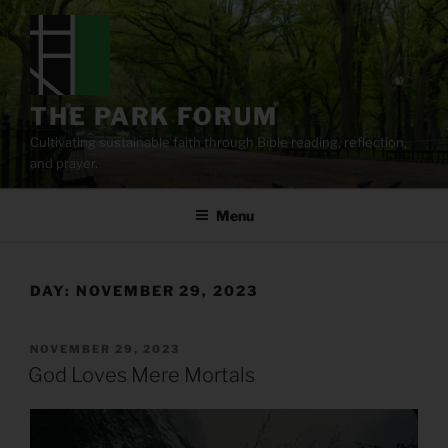
Skip
to
content
THE PARK FORUM
Cultivating sustainable faith through Bible reading, reflection,
and prayer.
Menu
DAY:
NOVEMBER 29, 2023
POSTED
NOVEMBER 29, 2023
ON
God Loves Mere Mortals