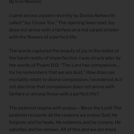
By Erin Newton
I came across a poem recently by Donna Ashworth
called “Joy Chose You.” The opening lines read: Joy
does not arrive with a fanfare on a red carpet strewn
with the flowers of a perfect life.
The words captured the beauty of joy in the midst of
the harsh reality of imperfection. I was struck later by
the words of Psalm 103, “The Lord has compassion…
for he remembers that we are dust.” How does our
mortality relate to divine compassion, I wondered. Is it
not also true that compassion does not arrive with
fanfare or among those with a perfect life?
The psalmist begins with praise— Bless the Lord! The
psalmist recounts all the reasons we praise God. He
forgives and he heals. He redeems and he crowns. He
satisfies and he renews. All of this and we are mere