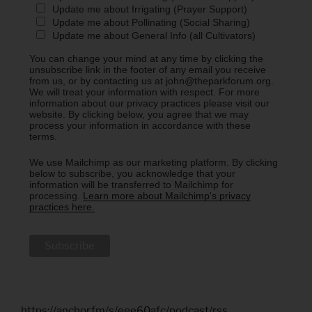
Update me about Irrigating (Prayer Support)
Update me about Pollinating (Social Sharing)
Update me about General Info (all Cultivators)
You can change your mind at any time by clicking the
unsubscribe link in the footer of any email you receive
from us, or by contacting us at john@theparkforum.org.
We will treat your information with respect. For more
information about our privacy practices please visit our
website. By clicking below, you agree that we may
process your information in accordance with these
terms.
We use Mailchimp as our marketing platform. By clicking
below to subscribe, you acknowledge that your
information will be transferred to Mailchimp for
processing.
Learn more about Mailchimp's privacy
practices here.
https://anchor.fm/s/eee60afc/podcast/rss