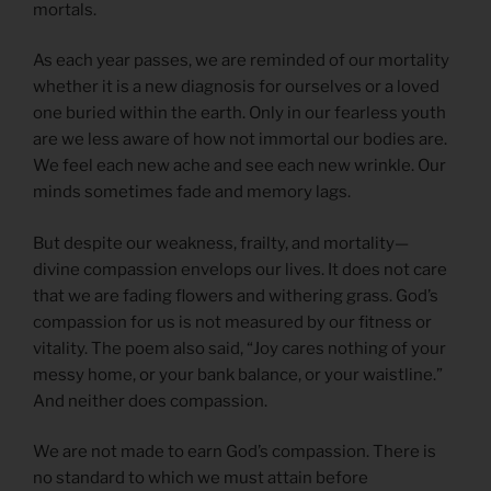
mortals.
As each year passes, we are reminded of our mortality
whether it is a new diagnosis for ourselves or a loved
one buried within the earth. Only in our fearless youth
are we less aware of how not immortal our bodies are.
We feel each new ache and see each new wrinkle. Our
minds sometimes fade and memory lags.
But despite our weakness, frailty, and mortality—
divine compassion envelops our lives. It does not care
that we are fading flowers and withering grass. God’s
compassion for us is not measured by our fitness or
vitality. The poem also said, “Joy cares nothing of your
messy home, or your bank balance, or your waistline.”
And neither does compassion.
We are not made to earn God’s compassion. There is
no standard to which we must attain before