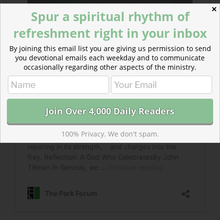
✕
Spur a spiritual rhythm of
refreshment right in your inbox
By joining this email list you are giving us permission to send
you devotional emails each weekday and to communicate
occasionally regarding other aspects of the ministry.
100% Privacy. We don't spam.