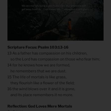
Scripture Focus: Psalm 103:13-16
13 As a father has compassion on his children,
so the Lord has compassion on those who fear him;
14 for he knows how we are formed,
he remembers that we are dust.
15 The life of mortals is like grass,
they flourish like a flower of the field;
16 the wind blows over it and it is gone,
and its place remembers it no more.
Reflection: God Loves Mere Mortals