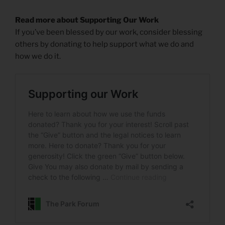
Read more about Supporting Our Work
If you’ve been blessed by our work, consider blessing
others by donating to help support what we do and
how we do it.