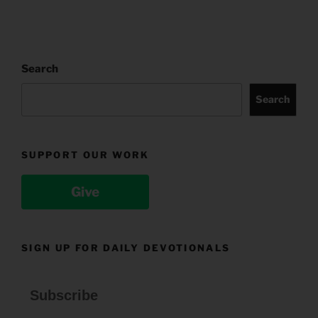
Search
Search
SUPPORT OUR WORK
Give
SIGN UP FOR DAILY DEVOTIONALS
Subscribe