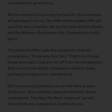
compassion is given to us.
We are mortals living a very human life. Our emotions
will get away from us. Our faith will be shaken. We will
question and complain. We are the Jobs and the Noahs
and the Miriams. God knows this. Compassion is still
given.
The psalmist often calls the recipients of divine
compassion, “those who fear him.” That is not to say
those who reject God are cut off from his compassion.
God so loved
the world
. Compassion stands ready,
perhaps just ignored or unembraced.
But rest assured, beloved, you do not have to earn
God’s love. Your mortality does not diminish divine
compassion. The days the flesh “wins out” do not
diminish divine compassion. God loves you.