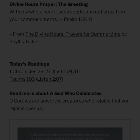
Divine Hours Prayer: The Greeting
With my whole heart I seek you; let me not stray from
your commandments. — Psalm 119.10
– From
The Divine Hours: Prayers for Summertime
by
Phyllis Tickle.
Today’s Readings
1 Chronicles 26-27
(
Listen 9:31
)
Psalms 103
(
Listen 2:07
)
Read more about A God Who Celebrates
O God, we are unworthy creatures who rejoice that you
rejoice over us.