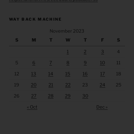
WAY BACK MACHINE
November 2023
S
M
T
W
T
F
S
1
2
3
4
5
6
7
8
9
10
11
12
13
14
15
16
17
18
19
20
21
22
23
24
25
26
27
28
29
30
« Oct
Dec »