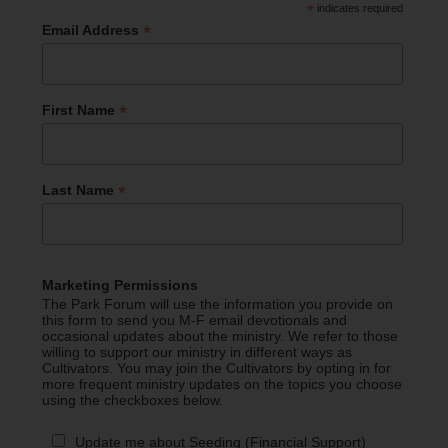
*
indicates required
*
Email Address
*
First Name
*
Last Name
Marketing Permissions
The Park Forum will use the information you provide on
this form to send you M-F email devotionals and
occasional updates about the ministry. We refer to those
willing to support our ministry in different ways as
Cultivators. You may join the Cultivators by opting in for
more frequent ministry updates on the topics you choose
using the checkboxes below.
Update me about Seeding (Financial Support)