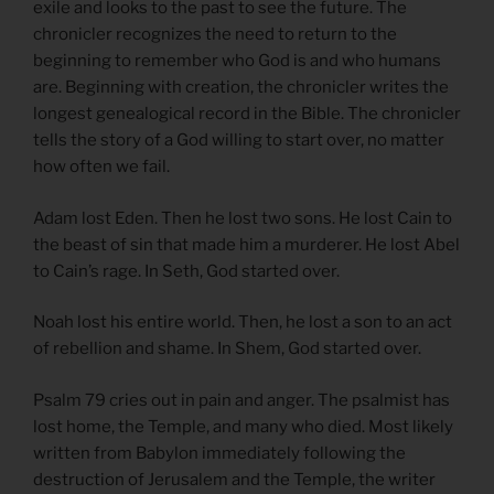
exile and looks to the past to see the future. The
chronicler recognizes the need to return to the
beginning to remember who God is and who humans
are. Beginning with creation, the chronicler writes the
longest genealogical record in the Bible. The chronicler
tells the story of a God willing to start over, no matter
how often we fail.
Adam lost Eden. Then he lost two sons. He lost Cain to
the beast of sin that made him a murderer. He lost Abel
to Cain’s rage. In Seth, God started over.
Noah lost his entire world. Then, he lost a son to an act
of rebellion and shame. In Shem, God started over.
Psalm 79 cries out in pain and anger. The psalmist has
lost home, the Temple, and many who died. Most likely
written from Babylon immediately following the
destruction of Jerusalem and the Temple, the writer