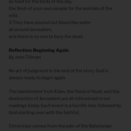
as food for the birds of the sky,
the flesh of your own people for the animals of the
wild.
3 They have poured out blood like water
all around Jerusalem,
and there is no one to bury the dead.
Reflection: Beginning Again
By John Tillman
No act of judgment is the end of the story. God is
always ready to begin again.
The banishment from Eden, the flood of Noah, and the
destruction of Jerusalem are all referenced in our
readings today. Each event is a horrific loss followed by
God starting over with the faithful.
Chronicles comes from the pain of the Babylonian