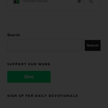
Search
Search
SUPPORT OUR WORK
Give
SIGN UP FOR DAILY DEVOTIONALS