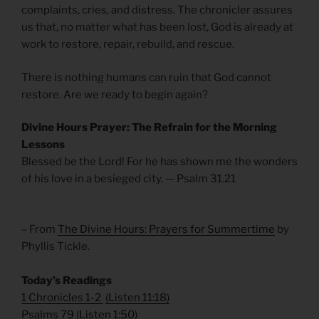
complaints, cries, and distress. The chronicler assures
us that, no matter what has been lost, God is already at
work to restore, repair, rebuild, and rescue.
There is nothing humans can ruin that God cannot
restore. Are we ready to begin again?
Divine Hours Prayer: The Refrain for the Morning
Lessons
Blessed be the Lord! For he has shown me the wonders
of his love in a besieged city. — Psalm 31.21
– From
The Divine Hours: Prayers for Summertime
by
Phyllis Tickle.
Today’s Readings
1 Chronicles 1-2
(
Listen 11:18
)
Psalms 79
(
Listen 1:50
)