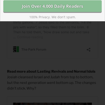
100% Privacy. We don't spam.
Read more about Lasting Revivals and Normal Idols
Josiah cleansed Israel and Judah from top to bottom,
but the next generation went bottom up. The changes
didn’t stick. Why?