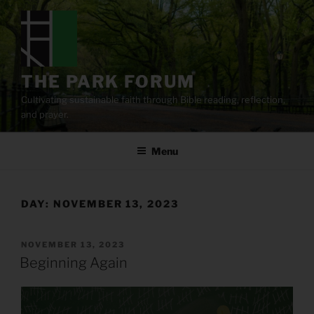
Skip
to
content
THE PARK FORUM
Cultivating sustainable faith through Bible reading, reflection,
and prayer.
Menu
DAY:
NOVEMBER 13, 2023
POSTED
NOVEMBER 13, 2023
ON
Beginning Again