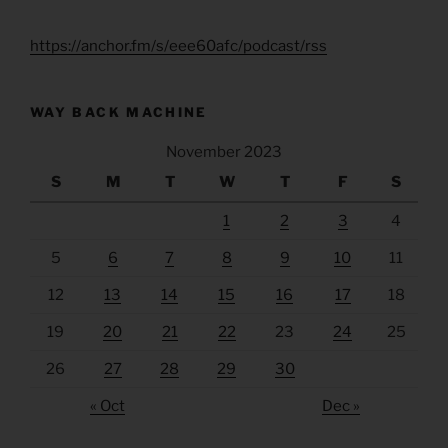
https://anchor.fm/s/eee60afc/podcast/rss
WAY BACK MACHINE
November 2023
S
M
T
W
T
F
S
1
2
3
4
5
6
7
8
9
10
11
12
13
14
15
16
17
18
19
20
21
22
23
24
25
26
27
28
29
30
« Oct
Dec »