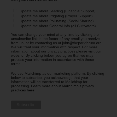
Update me about Seeding (Financial Support)
Update me about Irrigating (Prayer Support)
Update me about Pollinating (Social Sharing)
Update me about General Info (all Cultivators)
You can change your mind at any time by clicking the
unsubscribe link in the footer of any email you receive
from us, or by contacting us at john@theparkforum.org.
We will treat your information with respect. For more
information about our privacy practices please visit our
website. By clicking below, you agree that we may
process your information in accordance with these
terms.
We use Mailchimp as our marketing platform. By clicking
below to subscribe, you acknowledge that your
information will be transferred to Mailchimp for
processing.
Learn more about Mailchimp's privacy
practices here.