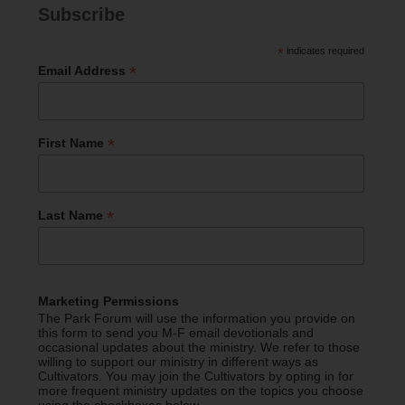
Subscribe
*
indicates required
*
Email Address
*
First Name
*
Last Name
Marketing Permissions
The Park Forum will use the information you provide on
this form to send you M-F email devotionals and
occasional updates about the ministry. We refer to those
willing to support our ministry in different ways as
Cultivators. You may join the Cultivators by opting in for
more frequent ministry updates on the topics you choose
using the checkboxes below.