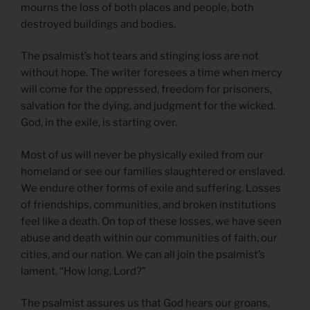
mourns the loss of both places and people, both
destroyed buildings and bodies.
The psalmist’s hot tears and stinging loss are not
without hope. The writer foresees a time when mercy
will come for the oppressed, freedom for prisoners,
salvation for the dying, and judgment for the wicked.
God, in the exile, is starting over.
Most of us will never be physically exiled from our
homeland or see our families slaughtered or enslaved.
We endure other forms of exile and suffering. Losses
of friendships, communities, and broken institutions
feel like a death. On top of these losses, we have seen
abuse and death within our communities of faith, our
cities, and our nation. We can all join the psalmist’s
lament, “How long, Lord?”
The psalmist assures us that God hears our groans,