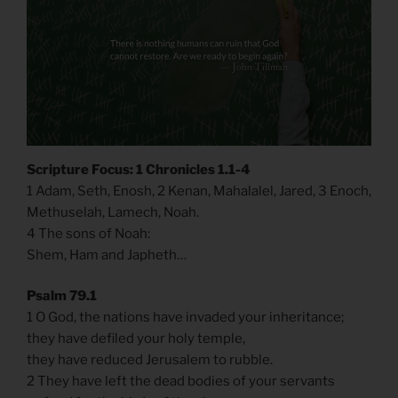
Scripture Focus: 1 Chronicles 1.1-4
1 Adam, Seth, Enosh, 2 Kenan, Mahalalel, Jared, 3 Enoch,
Methuselah, Lamech, Noah.
4 The sons of Noah:
Shem, Ham and Japheth…
Psalm 79.1
1 O God, the nations have invaded your inheritance;
they have defiled your holy temple,
they have reduced Jerusalem to rubble.
2 They have left the dead bodies of your servants