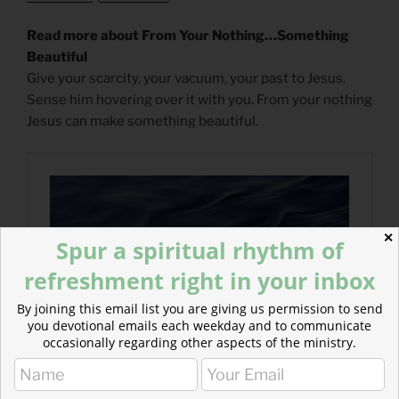
Read more about From Your Nothing…Something
Beautiful
Give your scarcity, your vacuum, your past to Jesus.
Sense him hovering over it with you. From your nothing
Jesus can make something beautiful.
✕
Spur a spiritual rhythm of
refreshment right in your inbox
By joining this email list you are giving us permission to send
you devotional emails each weekday and to communicate
occasionally regarding other aspects of the ministry.