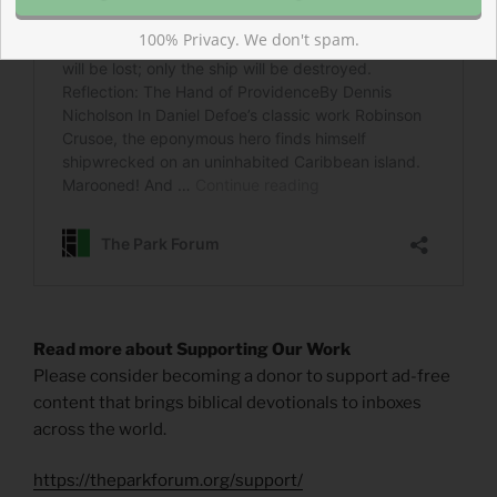
100% Privacy. We don't spam.
Read more about Supporting Our Work
Please consider becoming a donor to support ad-free
content that brings biblical devotionals to inboxes
across the world.
https://theparkforum.org/support/