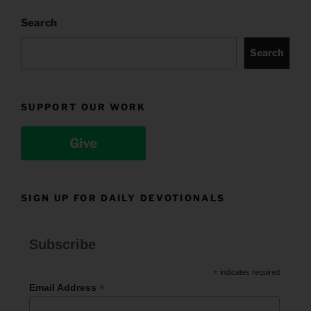
Search
Search
SUPPORT OUR WORK
Give
SIGN UP FOR DAILY DEVOTIONALS
Subscribe
*
indicates required
*
Email Address