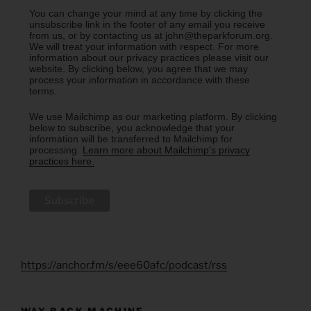
You can change your mind at any time by clicking the
unsubscribe link in the footer of any email you receive
from us, or by contacting us at john@theparkforum.org.
We will treat your information with respect. For more
information about our privacy practices please visit our
website. By clicking below, you agree that we may
process your information in accordance with these
terms.
We use Mailchimp as our marketing platform. By clicking
below to subscribe, you acknowledge that your
information will be transferred to Mailchimp for
processing.
Learn more about Mailchimp's privacy
practices here.
https://anchor.fm/s/eee60afc/podcast/rss
WAY BACK MACHINE