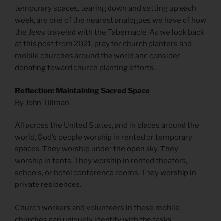
temporary spaces, tearing down and setting up each
week, are one of the nearest analogues we have of how
the Jews traveled with the Tabernacle. As we look back
at this post from 2021, pray for church planters and
mobile churches around the world and consider
donating toward church planting efforts.
Reflection: Maintaining Sacred Space
By John Tillman
All across the United States, and in places around the
world, God’s people worship in rented or temporary
spaces. They worship under the open sky. They
worship in tents. They worship in rented theaters,
schools, or hotel conference rooms. They worship in
private residences.
Church workers and volunteers in these mobile
churches can uniquely identify with the tasks