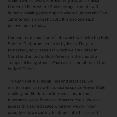
is filled with artwork representing it as an artificial
Garden of Eden where God once again meets with
humans. Making sacred space where humans and God
can interact is a priestly duty. It is also one each
believer bears today.
Our bodies are our “tents” into which we invite the Holy
Spirit of God, promised to us by Jesus. They are
temporary, holy vessels in which we are united in
Christ and united to God. Peter calls the church a
Temple of living stones. Paul calls us members of the
body of Christ.
Through spiritual disciplines and practices, we
maintain and carry with us sacred space. Prayer, Bible
reading, meditation, and intercession, are our
tabernacle walls, frames, and sacred tools. We can
access this sacred space wherever we go. In our
priestly role, we can invite others into this sacred