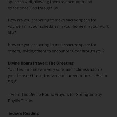
space as well, allowing them to encounter and
experience God through us.
How are you preparing to make sacred space for
yourself? In your schedule? In your home? In your work
life?
How are you preparing to make sacred space for
others, inviting them to encounter God through you?
Divine Hours Prayer: The Greeting
Your testimonies are very sure, and holiness adorns
your house, O Lord, forever and forevermore. — Psalm
93.6
– From
The Divine Hours: Prayers for Springtime
by
Phyllis Tickle.
Today’s Reading