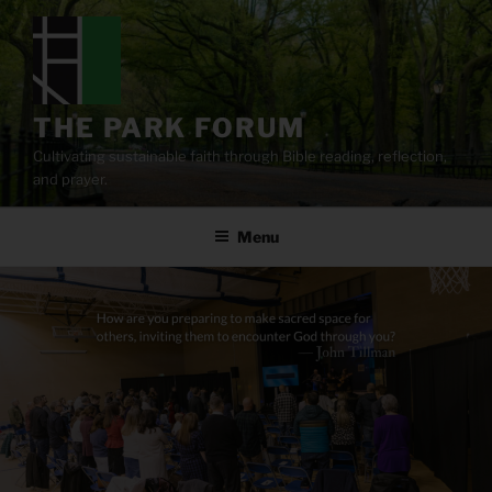
Skip
to
content
THE PARK FORUM
Cultivating sustainable faith through Bible reading, reflection,
and prayer.
Menu