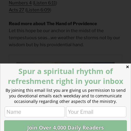
Numbers 4
(
Listen 6:11
)
Acts 27
(
Listen 6:09
)
Read more about The Hand of Providence
Let this hope be our anchor in the midst of the
tempestuous seas…we weather the storms not by our
wisdom but by his providential hand.
✕
Spur a spiritual rhythm of
refreshment right in your inbox
By joining this email list you are giving us permission to send
you devotional emails each weekday and to communicate
occasionally regarding other aspects of the ministry.