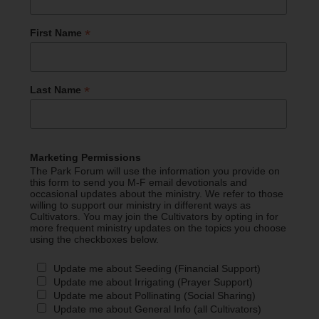
*
First Name
*
Last Name
Marketing Permissions
The Park Forum will use the information you provide on
this form to send you M-F email devotionals and
occasional updates about the ministry. We refer to those
willing to support our ministry in different ways as
Cultivators. You may join the Cultivators by opting in for
more frequent ministry updates on the topics you choose
using the checkboxes below.
Update me about Seeding (Financial Support)
Update me about Irrigating (Prayer Support)
Update me about Pollinating (Social Sharing)
Update me about General Info (all Cultivators)