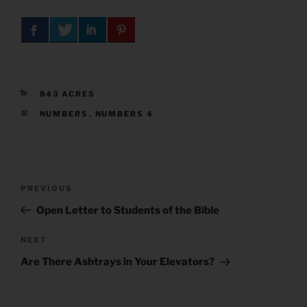
CATEGORIES
843 ACRES
TAGS
NUMBERS
,
NUMBERS 4
Post
Previous
PREVIOUS
navigation
Post
Open Letter to Students of the Bible
Next
NEXT
Post
Are There Ashtrays in Your Elevators?