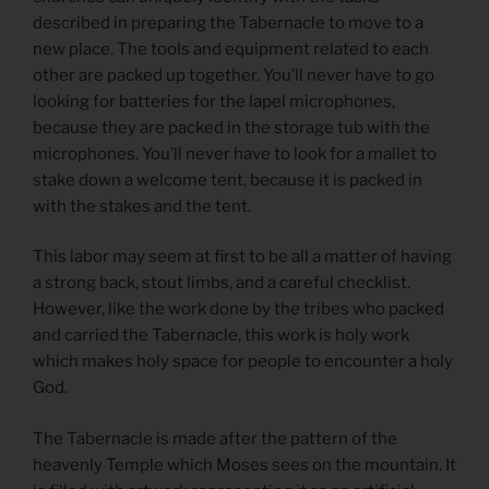
described in preparing the Tabernacle to move to a
new place. The tools and equipment related to each
other are packed up together. You’ll never have to go
looking for batteries for the lapel microphones,
because they are packed in the storage tub with the
microphones. You’ll never have to look for a mallet to
stake down a welcome tent, because it is packed in
with the stakes and the tent.
This labor may seem at first to be all a matter of having
a strong back, stout limbs, and a careful checklist.
However, like the work done by the tribes who packed
and carried the Tabernacle, this work is holy work
which makes holy space for people to encounter a holy
God.
The Tabernacle is made after the pattern of the
heavenly Temple which Moses sees on the mountain. It