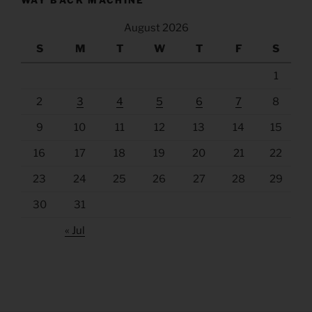
August 2026
S
M
T
W
T
F
S
1
2
3
4
5
6
7
8
9
10
11
12
13
14
15
16
17
18
19
20
21
22
23
24
25
26
27
28
29
30
31
« Jul