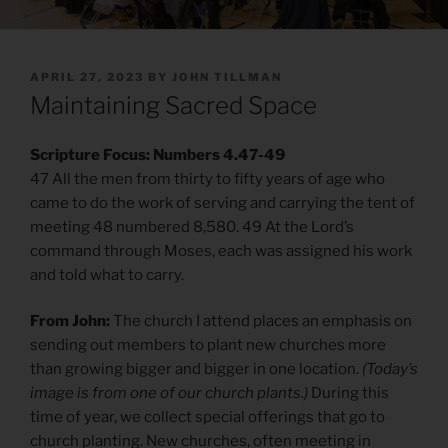
POSTED
APRIL 27, 2023
BY
JOHN TILLMAN
ON
Maintaining Sacred Space
Scripture Focus: Numbers 4.47-49
47 All the men from thirty to fifty years of age who
came to do the work of serving and carrying the tent of
meeting 48 numbered 8,580. 49 At the Lord’s
command through Moses, each was assigned his work
and told what to carry.
From John:
The church I attend places an emphasis on
sending out members to plant new churches more
than growing bigger and bigger in one location.
(Today’s
image is from one of our church plants.)
During this
time of year, we collect special offerings that go to
church planting. New churches, often meeting in