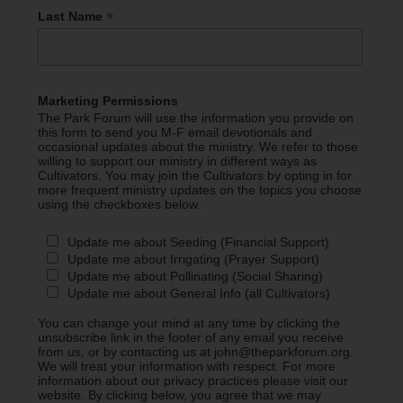
*
Last Name
Marketing Permissions
The Park Forum will use the information you provide on
this form to send you M-F email devotionals and
occasional updates about the ministry. We refer to those
willing to support our ministry in different ways as
Cultivators. You may join the Cultivators by opting in for
more frequent ministry updates on the topics you choose
using the checkboxes below.
Update me about Seeding (Financial Support)
Update me about Irrigating (Prayer Support)
Update me about Pollinating (Social Sharing)
Update me about General Info (all Cultivators)
You can change your mind at any time by clicking the
unsubscribe link in the footer of any email you receive
from us, or by contacting us at john@theparkforum.org.
We will treat your information with respect. For more
information about our privacy practices please visit our
website. By clicking below, you agree that we may