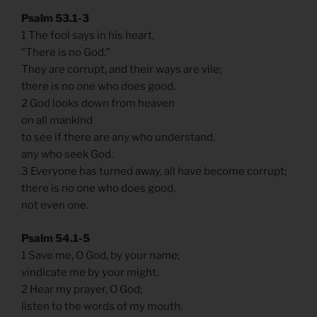
Psalm 53.1-3
1 The fool says in his heart,
“There is no God.”
They are corrupt, and their ways are vile;
there is no one who does good.
2 God looks down from heaven
on all mankind
to see if there are any who understand,
any who seek God.
3 Everyone has turned away, all have become corrupt;
there is no one who does good,
not even one.
Psalm 54.1-5
1 Save me, O God, by your name;
vindicate me by your might.
2 Hear my prayer, O God;
listen to the words of my mouth.