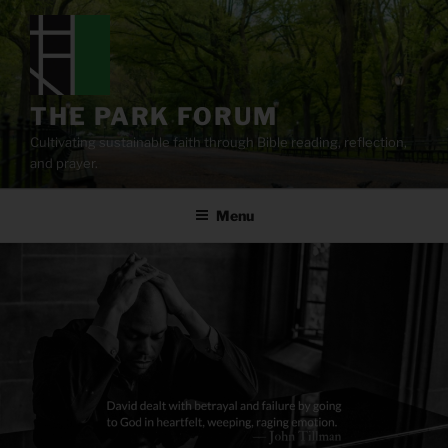
Skip
to
content
THE PARK FORUM
Cultivating sustainable faith through Bible reading, reflection,
and prayer.
Menu