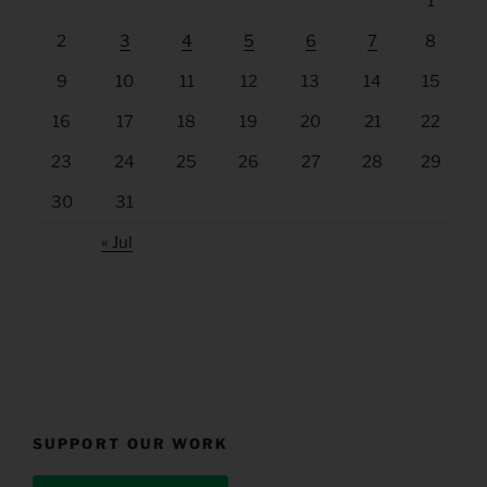
1
2
3
4
5
6
7
8
9
10
11
12
13
14
15
16
17
18
19
20
21
22
23
24
25
26
27
28
29
30
31
« Jul
SUPPORT OUR WORK