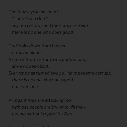
The fool says in his heart,
“There is no God.”
They are corrupt, and their ways are vile;
there is no one who does good.
God looks down from heaven
on all mankind
to see if there are any who understand,
any who seek God.
Everyone has turned away, all have become corrupt;
there is no one who does good,
not even one.
Arrogant foes are attacking me;
ruthless people are trying to kill me—
people without regard for God.