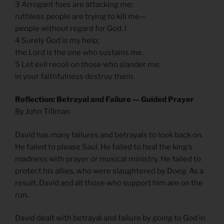
3 Arrogant foes are attacking me;
ruthless people are trying to kill me—
people without regard for God. l
4 Surely God is my help;
the Lord is the one who sustains me.
5 Let evil recoil on those who slander me;
in your faithfulness destroy them.
Reflection: Betrayal and Failure — Guided Prayer
By John Tillman
David has many failures and betrayals to look back on.
He failed to please Saul. He failed to heal the king’s
madness with prayer or musical ministry. He failed to
protect his allies, who were slaughtered by Doeg. As a
result, David and all those who support him are on the
run.
David dealt with betrayal and failure by going to God in