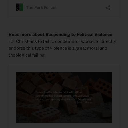
Read more about Responding to Political Violence
For Christians to fail to condemn, or worse, to directly
endorse this type of violence is a great moral and
theological failing.