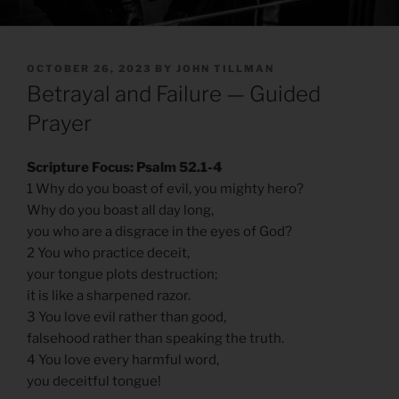
POSTED
OCTOBER 26, 2023
BY
JOHN TILLMAN
ON
Betrayal and Failure — Guided
Prayer
Scripture Focus: Psalm 52.1-4
1 Why do you boast of evil, you mighty hero?
Why do you boast all day long,
you who are a disgrace in the eyes of God?
2 You who practice deceit,
your tongue plots destruction;
it is like a sharpened razor.
3 You love evil rather than good,
falsehood rather than speaking the truth.
4 You love every harmful word,
you deceitful tongue!