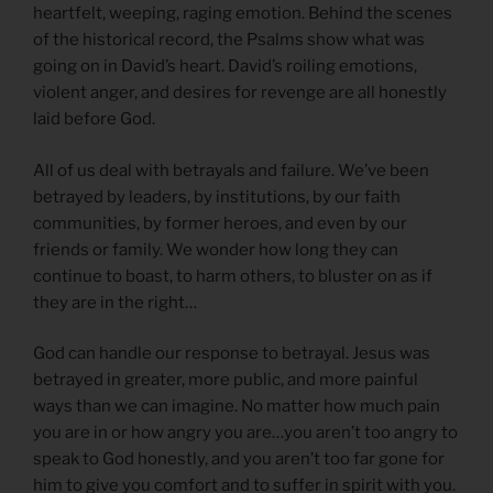
heartfelt, weeping, raging emotion. Behind the scenes
of the historical record, the Psalms show what was
going on in David’s heart. David’s roiling emotions,
violent anger, and desires for revenge are all honestly
laid before God.
All of us deal with betrayals and failure. We’ve been
betrayed by leaders, by institutions, by our faith
communities, by former heroes, and even by our
friends or family. We wonder how long they can
continue to boast, to harm others, to bluster on as if
they are in the right…
God can handle our response to betrayal. Jesus was
betrayed in greater, more public, and more painful
ways than we can imagine. No matter how much pain
you are in or how angry you are…you aren’t too angry to
speak to God honestly, and you aren’t too far gone for
him to give you comfort and to suffer in spirit with you.