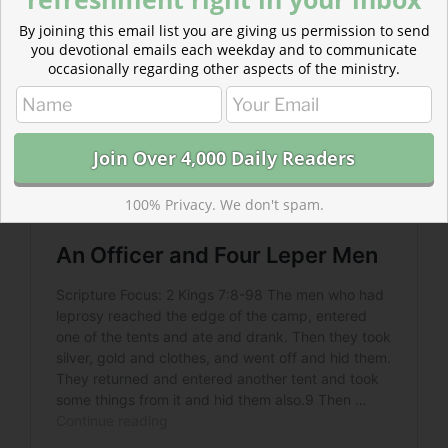
By joining this email list you are giving us permission to send
you devotional emails each weekday and to communicate
occasionally regarding other aspects of the ministry.
100% Privacy. We don't spam.