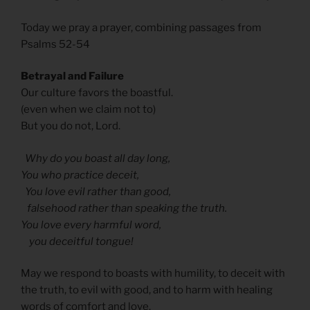
Today we pray a prayer, combining passages from
Psalms 52-54
Betrayal and Failure
Our culture favors the boastful.
(even when we claim not to)
But you do not, Lord.
Why do you boast all day long,
You who practice deceit,
You love evil rather than good,
falsehood rather than speaking the truth.
You love every harmful word,
you deceitful tongue!
May we respond to boasts with humility, to deceit with
the truth, to evil with good, and to harm with healing
words of comfort and love.