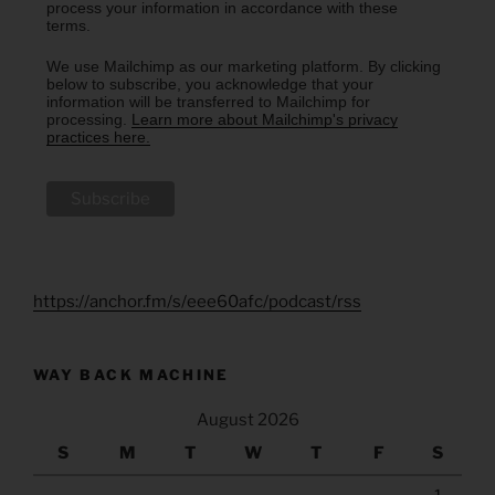
process your information in accordance with these
terms.
We use Mailchimp as our marketing platform. By clicking
below to subscribe, you acknowledge that your
information will be transferred to Mailchimp for
processing.
Learn more about Mailchimp's privacy
practices here.
https://anchor.fm/s/eee60afc/podcast/rss
WAY BACK MACHINE
August 2026
S
M
T
W
T
F
S