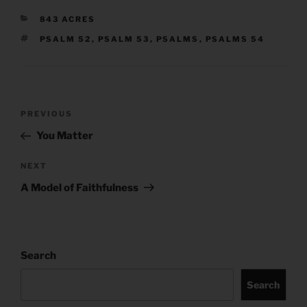
CATEGORIES
843 ACRES
TAGS
PSALM 52
,
PSALM 53
,
PSALMS
,
PSALMS 54
Post
Previous
PREVIOUS
navigation
Post
You Matter
Next
NEXT
Post
A Model of Faithfulness
Search
Search