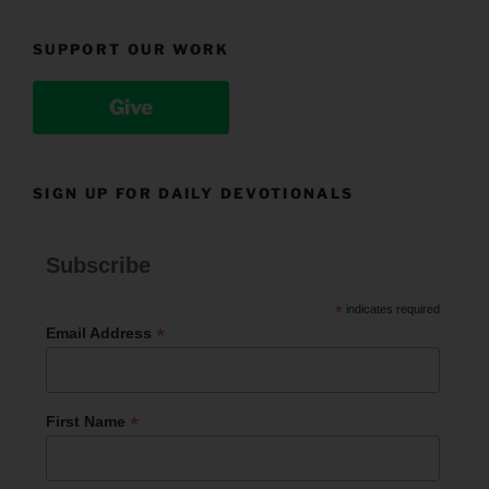
SUPPORT OUR WORK
Give
SIGN UP FOR DAILY DEVOTIONALS
Subscribe
*
indicates required
*
Email Address
*
First Name