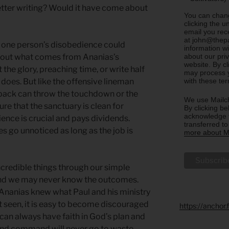
letter writing? Would it have come about
You can chang
clicking the u
email you rec
at john@thepa
nk one person’s disobedience could
information w
about our priv
about what comes from Ananias’s
website. By c
the glory, preaching time, or write half
may process y
with these te
does. But like the offensive lineman
rback can throw the touchdown or the
We use Mailch
e that the sanctuary is clean for
By clicking be
acknowledge t
ence is crucial and pays dividends.
transferred t
s go unnoticed as long as the job is
more about Ma
incredible things through our simple
nd we may never know the outcomes.
Ananias knew what Paul and his ministry
t seen, it is easy to become discouraged
https://anchor
can always have faith in God’s plan and
 and command will never go to waste.