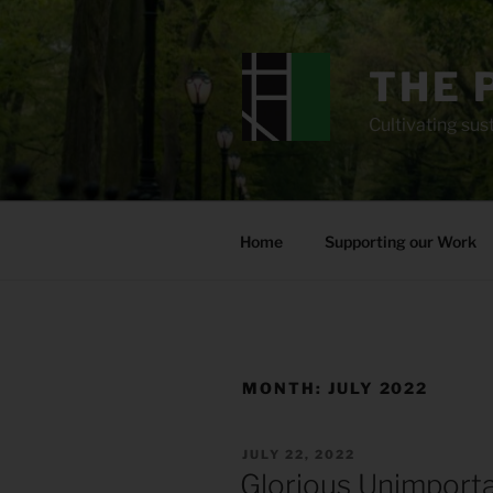
Skip
to
content
THE 
Cultivating sust
Home
Supporting our Work
MONTH:
JULY 2022
POSTED
JULY 22, 2022
ON
Glorious Unimport