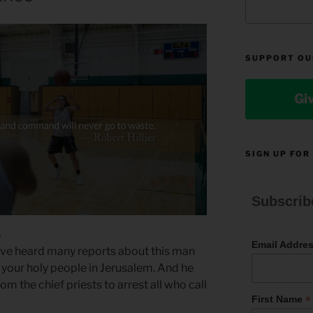
SUPPORT OU
Gi
SIGN UP FOR
Subscrib
4
Email Addre
ave heard many reports about this man
 your holy people in Jerusalem. And he
m the chief priests to arrest all who call
*
First Name