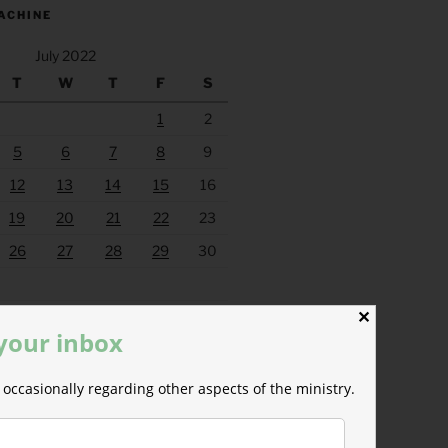
ACHINE
July 2022
T
W
T
F
S
1
2
5
6
7
8
9
12
13
14
15
16
19
20
21
22
23
26
27
28
29
30
Aug »
✕
 your inbox
occasionally regarding other aspects of the ministry.