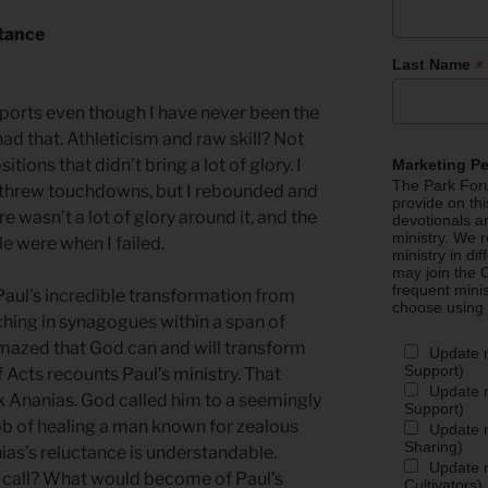
rtance
*
Last Name
sports even though I have never been the
had that. Athleticism and raw skill? Not
tions that didn’t bring a lot of glory. I
Marketing P
The Park Foru
r threw touchdowns, but I rebounded and
provide on th
 wasn’t a lot of glory around it, and the
devotionals a
ministry. We r
e were when I failed.
ministry in di
may join the C
frequent mini
n Paul’s incredible transformation from
choose using
ching in synagogues within a span of
amazed that God can and will transform
Update 
Support)
f Acts recounts Paul’s ministry. That
Update m
ook Ananias. God called him to a seemingly
Support)
 of healing a man known for zealous
Update m
Sharing)
ias’s reluctance is understandable.
Update m
e call? What would become of Paul’s
Cultivators)