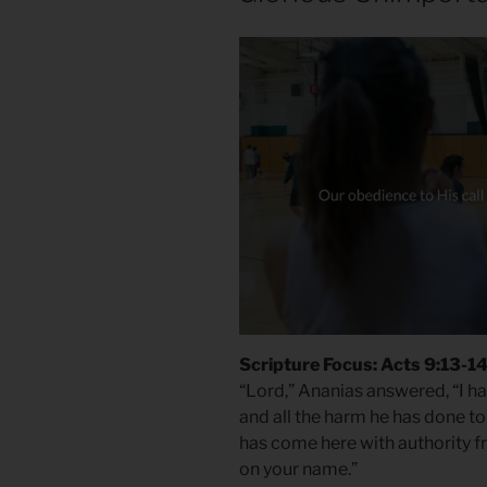
Scripture Focus: Acts 9:13-1
“Lord,” Ananias answered, “I h
and all the harm he has done to
has come here with authority fro
on your name.”