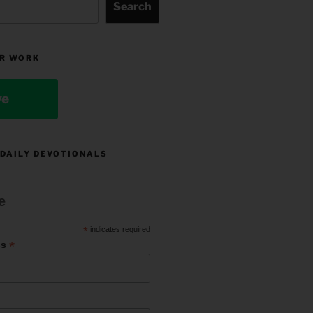
Search
R WORK
ve
 DAILY DEVOTIONALS
e
*
indicates required
*
ss