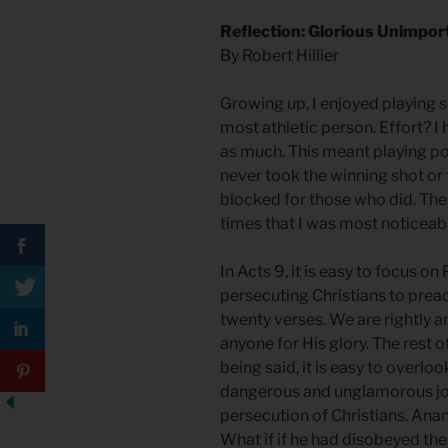
Reflection: Glorious Unimpo
By Robert Hillier
Growing up, I enjoyed playing 
most athletic person. Effort? I 
as much. This meant playing posi
never took the winning shot o
blocked for those who did. There
times that I was most noticeabl
In Acts 9, it is easy to focus o
persecuting Christians to prea
twenty verses. We are rightly 
anyone for His glory. The rest o
being said, it is easy to overl
dangerous and unglamorous job
persecution of Christians. Anan
What if if he had disobeyed th