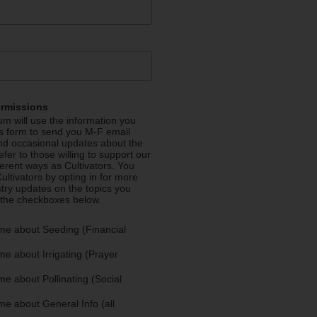
ermissions
m will use the information you
is form to send you M-F email
nd occasional updates about the
efer to those willing to support our
fferent ways as Cultivators. You
ultivators by opting in for more
stry updates on the topics you
 the checkboxes below.
me about Seeding (Financial
e about Irrigating (Prayer
e about Pollinating (Social
e about General Info (all