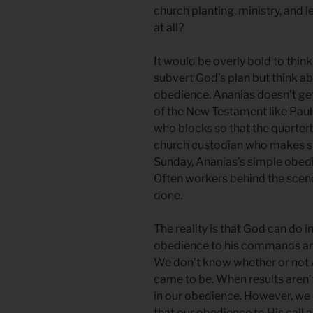
church planting, ministry, and 
at all?
It would be overly bold to thi
subvert God’s plan but think 
obedience. Ananias doesn’t get 
of the New Testament like Paul 
who blocks so that the quarte
church custodian who makes sur
Sunday, Ananias’s simple obedi
Often workers behind the scene
done.
The reality is that God can do 
obedience to his commands a
We don’t know whether or not 
came to be. When results aren’
in our obedience. However, we 
that our obedience to His call