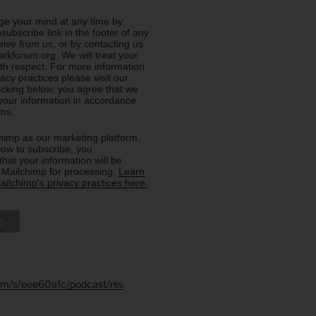
e your mind at any time by
nsubscribe link in the footer of any
eive from us, or by contacting us
rkforum.org. We will treat your
ith respect. For more information
acy practices please visit our
licking below, you agree that we
our information in accordance
rms.
imp as our marketing platform.
low to subscribe, you
hat your information will be
o Mailchimp for processing.
Learn
ilchimp's privacy practices here.
.fm/s/eee60afc/podcast/rss