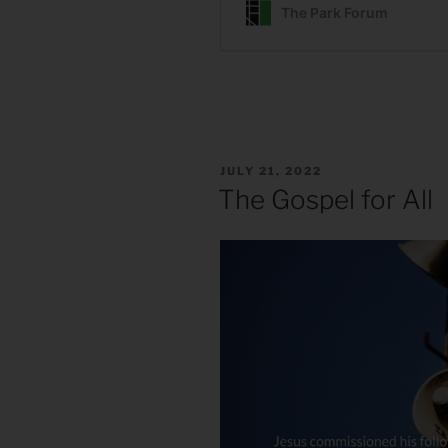
POSTED
JULY 21, 2022
ON
The Gospel for All