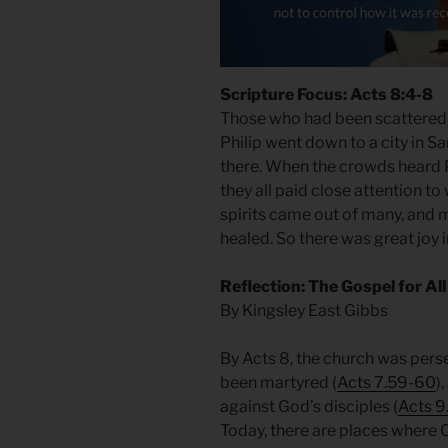
Scripture Focus: Acts 8:4-8
Those who had been scattered
Philip went down to a city in 
there. When the crowds heard P
they all paid close attention to
spirits came out of many, and
healed. So there was great joy in
Reflection: The Gospel for All
By Kingsley East Gibbs
By Acts 8, the church was pers
been martyred (
Acts 7.59-60
)
against God’s disciples (
Acts 9
Today, there are places where 