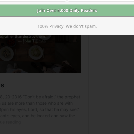
100% Privacy. We don't spam.