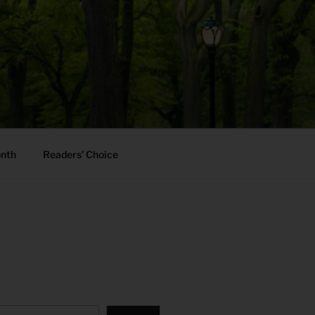
onth
Readers’ Choice