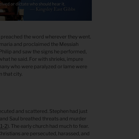
 preached the word wherever they went.
Samaria and proclaimed the Messiah
hilip and saw the signs he performed,
 what he said. For with shrieks, impure
 many who were paralyzed or lame were
 that city.
ecuted and scattered. Stephen had just
, and Saul breathed threats and murder
.1-2
). The early church had much to fear.
Christians are persecuted, harassed, and