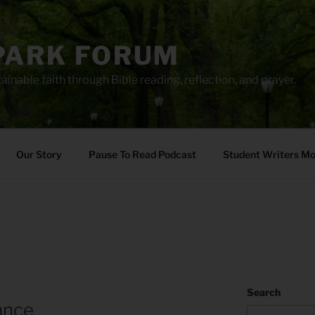
PARK FORUM
ainable faith through Bible reading, reflection, and prayer.
Our Story
Pause To Read Podcast
Student Writers M
Search
ance