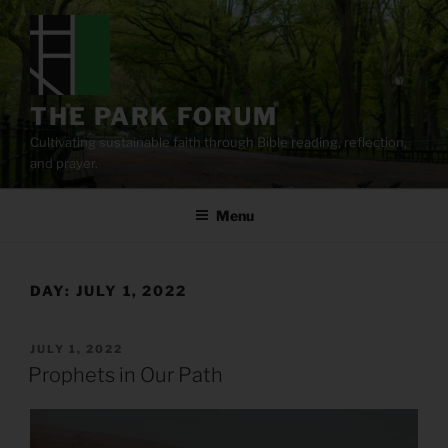
Skip
to
content
THE PARK FORUM
Cultivating sustainable faith through Bible reading, reflection,
and prayer.
Menu
DAY:
JULY 1, 2022
POSTED
JULY 1, 2022
ON
Prophets in Our Path