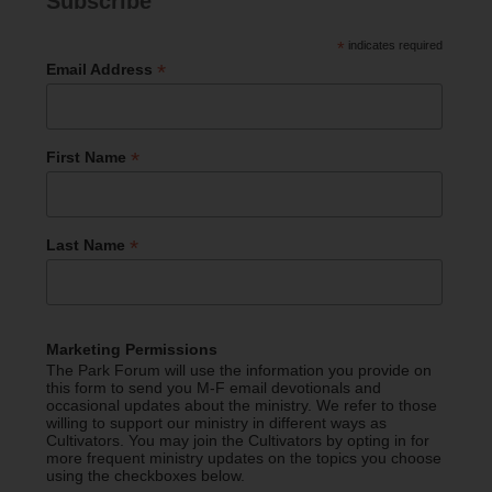
Subscribe
*
indicates required
*
Email Address
*
First Name
*
Last Name
Marketing Permissions
The Park Forum will use the information you provide on
this form to send you M-F email devotionals and
occasional updates about the ministry. We refer to those
willing to support our ministry in different ways as
Cultivators. You may join the Cultivators by opting in for
more frequent ministry updates on the topics you choose
using the checkboxes below.