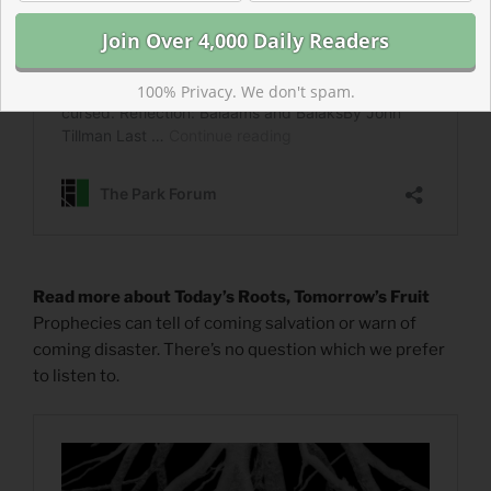
100% Privacy. We don't spam.
Read more about Today’s Roots, Tomorrow’s Fruit
Prophecies can tell of coming salvation or warn of
coming disaster. There’s no question which we prefer
to listen to.