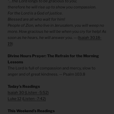
“…the Lord longs to be gracious to you;
therefore he will rise up to show you compassion.
For the Lord is a God of justice.
Blessed are all who wait for him!
People of Zion, who live in Jerusalem, you will weep no
more. How gracious he will be when you cry for help! As
soon as he hears, he will answer you.
— (
Isaiah 30.18-
19
)
Divine Hours Prayer: The Refrain for the Morning
Lessons
The Lord is full of compassion and mercy, slow to
anger and of great kindness. — Psalm 103.8
Today’s Readings
Isaiah 30
(
Listen -5:52)
Luke 12
(
Listen -7:42)
This Weekend’s Readings