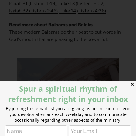
Isaiah 31
(
Listen -1:49)
,
Luke 13
(
Listen -5:02)
Isaiah 32
(
Listen -2:46)
,
Luke 14
(
Listen -4:36)
Read more about Balaams and Balaks
These modern Balaams do their best to put words in
God’s mouth that are pleasing to the powerful.
✕
Spur a spiritual rhythm of
refreshment right in your inbox
By joining this email list you are giving us permission to send
you devotional emails each weekday and to communicate
occasionally regarding other aspects of the ministry.