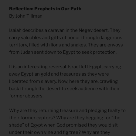
Reflection: Prophets in Our Path
By John Tillman
Isaiah describes a caravan in the Negev desert. They
carry valuables and gifts of honor through dangerous
territory, filled with lions and snakes. They are envoys
from Judah sent down to Egypt to seek protection.
It is an interesting reversal. Israel left Egypt, carrying
away Egyptian gold and treasures as they were
liberated from slavery. Now, here they are, crawling
back through the desert to seek audience with their
former abusers.
Why are they returning treasure and pledging fealty to
their former captors? Why are they begging for “the
shade” of Egypt when God promised they would sit
under their own vine and fig tree? Why are they