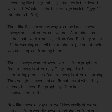
becoming like the grumbling Israelites in the desert
who said, “Wouldn’t it be better to go back to Egypt?”
(
Numbers 14.3-4
)
Then, like Balaam on the way to curse Israel, these
envoys are confronted and warned. A prophet stands
in their path with a message from God. But they brush
off the warning and tell the prophet to get out of their
way and stop confronting them.
These envoys wanted sweet verses from prophets.
But prophecy is often ugly. They longed to hear
comforting promises. But prophecy is often disturbing.
They sought convenient confirmations of what they
already believed. But prophecy often holds
inconvenient truths.
How like these envoys are we? How easily do we seek
bargains from worldly powers and shelter from our