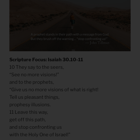
Scripture Focus: Isaiah 30.10-11
10 They say to the seers,
“See no more visions!”
and to the prophets,
“Give us no more visions of what is right!
Tell us pleasant things,
prophesy illusions.
11 Leave this way,
get off this path,
and stop confronting us
with the Holy One of Israel!”