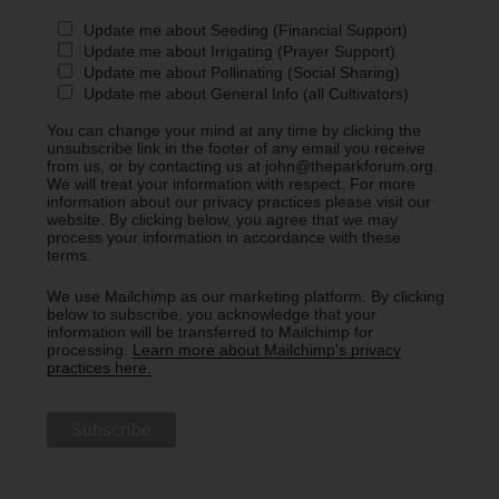
Update me about Seeding (Financial Support)
Update me about Irrigating (Prayer Support)
Update me about Pollinating (Social Sharing)
Update me about General Info (all Cultivators)
You can change your mind at any time by clicking the
unsubscribe link in the footer of any email you receive
from us, or by contacting us at john@theparkforum.org.
We will treat your information with respect. For more
information about our privacy practices please visit our
website. By clicking below, you agree that we may
process your information in accordance with these
terms.
We use Mailchimp as our marketing platform. By clicking
below to subscribe, you acknowledge that your
information will be transferred to Mailchimp for
processing.
Learn more about Mailchimp's privacy
practices here.