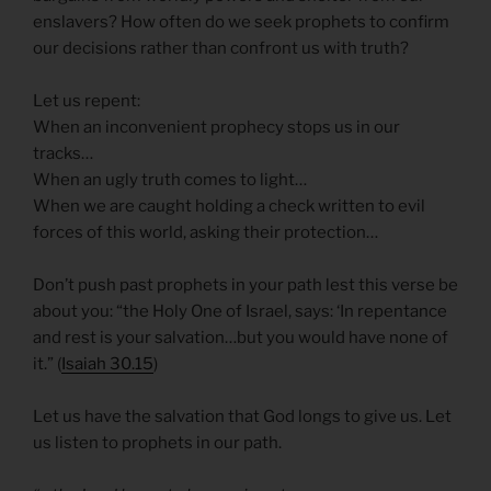
enslavers? How often do we seek prophets to confirm
our decisions rather than confront us with truth?
Let us repent:
When an inconvenient prophecy stops us in our
tracks…
When an ugly truth comes to light…
When we are caught holding a check written to evil
forces of this world, asking their protection…
Don’t push past prophets in your path lest this verse be
about you: “the Holy One of Israel, says: ‘In repentance
and rest is your salvation…but you would have none of
it.” (
Isaiah 30.15
)
Let us have the salvation that God longs to give us. Let
us listen to prophets in our path.