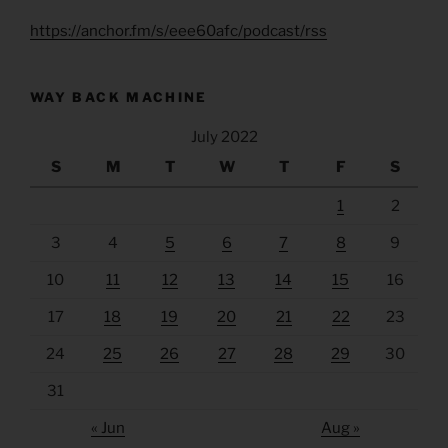
https://anchor.fm/s/eee60afc/podcast/rss
WAY BACK MACHINE
July 2022
S
M
T
W
T
F
S
1
2
3
4
5
6
7
8
9
10
11
12
13
14
15
16
17
18
19
20
21
22
23
24
25
26
27
28
29
30
31
« Jun
Aug »