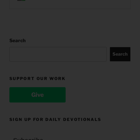
Search
Search
SUPPORT OUR WORK
Give
SIGN UP FOR DAILY DEVOTIONALS