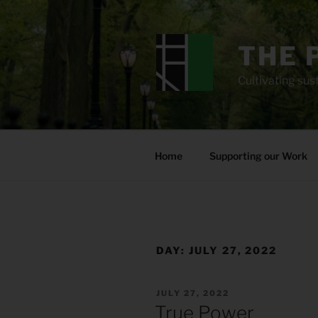
Skip
to
content
THE 
Cultivating sust
Home
Supporting our Work
DAY:
JULY 27, 2022
POSTED
JULY 27, 2022
ON
True Power