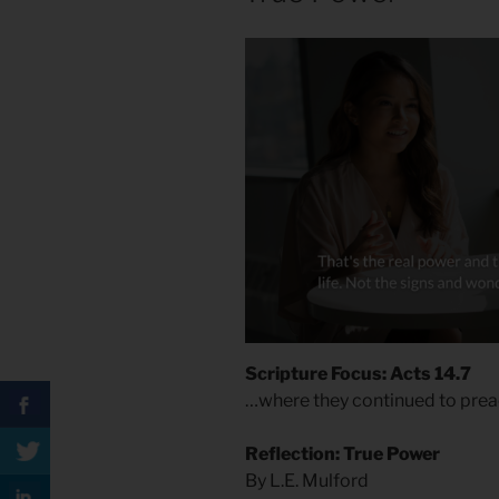
Scripture Focus: Acts 14.7
…where they continued to prea
Reflection: True Power
By L.E. Mulford