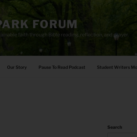
PARK FORUM
ainable faith through Bible reading, reflection, and prayer.
Our Story
Pause To Read Podcast
Student Writers M
Search