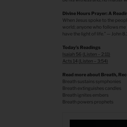
Divine Hours Prayer: A Readi
When Jesus spoke to the people 
world; anyone who follows me wi
have the light of life.” — John 8
Today’s Readings
Isaiah 56
(
Listen – 2:11)
Acts 14
(
Listen – 3:54)
Read more about Breath, Re
Breath sustains symphonies
Breath extinguishes candles
Breath ignites embers
Breath powers prophets