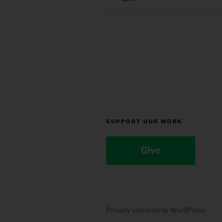
SUPPORT OUR WORK
Give
Proudly powered by WordPress