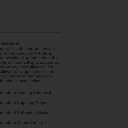
ermissions
m will use the information you
is form to send you M-F email
nd occasional updates about the
efer to those willing to support our
fferent ways as Cultivators. You
ultivators by opting in for more
stry updates on the topics you
 the checkboxes below.
me about Seeding (Financial
e about Irrigating (Prayer
e about Pollinating (Social
e about General Info (all