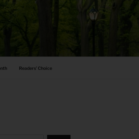
onth
Readers’ Choice