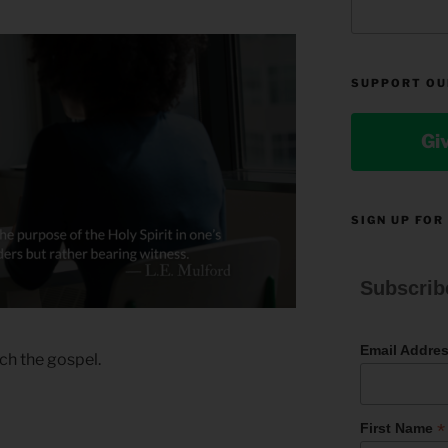
SUPPORT OU
Gi
SIGN UP FOR
Subscrib
Email Addre
ch the gospel.
*
First Name