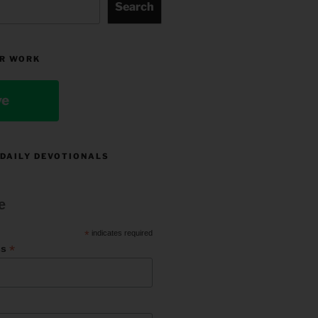
Search
R WORK
ve
 DAILY DEVOTIONALS
e
*
indicates required
*
ss