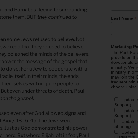
ul and Barnabas fleeing to surrounding
o stone them. BUT
they continued to
*
Last Name
when some Jews refused to believe. Not
, we read that they refused to believe.
Marketing P
The Park Foru
hey poisoned the minds of the believers.
provide on th
rpower the message of the gospel that
devotionals a
ministry. We r
to do so. For a Jew to cooperate with a
ministry in di
cle itself. In their minds, the ends
may join the C
frequent mini
ed themselves with impure people to
choose using
. But even under threats of death, Paul
ach the gospel.
Update 
Support)
Update m
used even after God allowed signs and
Support)
in 1 Kings 18.16-45. The Jews were
Update m
Sharing)
s. Just as God demonstrated his power
Update m
here. But where Elijah left in fear, Paul
Cultivators)