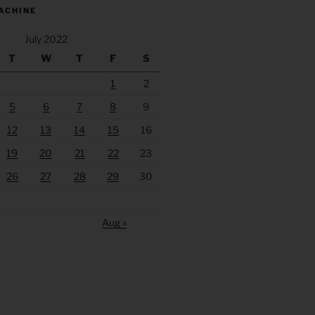
ACHINE
July 2022
T
W
T
F
S
1
2
5
6
7
8
9
12
13
14
15
16
19
20
21
22
23
26
27
28
29
30
Aug »