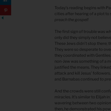
Today’s reading begins with Pa
cities after hearing of a plot t
preach the gospel!
The first sign of trouble was 
only did they simply not believe
These Jews didn’t stop there; t
They were so desperate to ove
they coordinated with Gentiles 
non-Jew was something of a mira
justified the means. They link
attack and kill Jesus’ followers
and Barnabas
continued to pre
And the crowds were still conf
miracles. It’s similar to Elijah 
wavering between two opinion
then, he demonstrated his power 