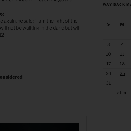
WAY BACK M
ng
again, he said: “I am the light of the
S
M
ll not be walking in the dark; but will
.12
3
4
10
11
17
18
24
25
considered
31
« Jun