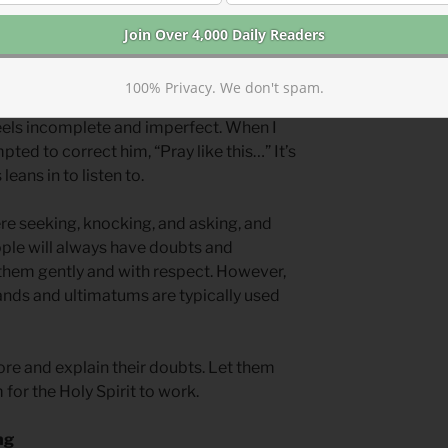
 Lamb of God,” (
John 1.29
) Peter’s “You
Thomas’s “My Lord, and my God” (
John
.
100% Privacy. We don't spam.
is special because it shows us how deep
feels incomplete and imperfect. When I
ted to correct him, “Pray like this…” It’s
leans in to listen to.
re seeking, knocking, and asking, and
ople will always have doubts and
them gently and with respect. However,
nds and ultimatums are typically used
re and explain their doubts. Let them
for the Holy Spirit to work.
ng