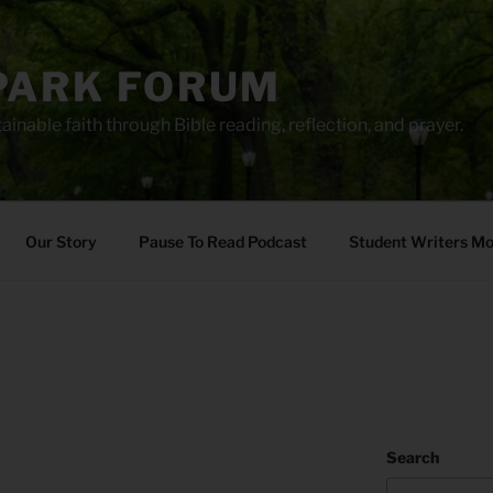
PARK FORUM
ainable faith through Bible reading, reflection, and prayer.
Our Story
Pause To Read Podcast
Student Writers M
Search