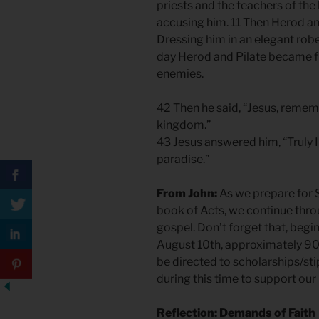
priests and the teachers of th
accusing him. 11 Then Herod an
Dressing him in an elegant robe
day Herod and Pilate became f
enemies.
42 Then he said, “Jesus, reme
kingdom.”
43 Jesus answered him, “Truly I 
paradise.”
From John:
As we prepare for S
book of Acts, we continue throu
gospel. Don’t forget that, begi
August 10th, approximately 90
be directed to scholarships/sti
during this time to support our 
Reflection: Demands of Faith