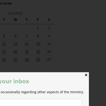
ACHINE
July 2022
T
W
T
F
S
1
2
5
6
7
8
9
12
13
14
15
16
19
20
21
22
23
26
27
28
29
30
Aug »
✕
 your inbox
occasionally regarding other aspects of the ministry.