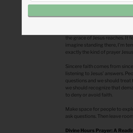
John the Baptizer’s “Look! The
are the Messiah,” (
Mark 8.29
) 
20.28
) are some that stand out
The rebel’s “salvation prayer” 
the grace of Jesus reaches. It 
imagine standing there, I’m temp
exactly the kind of prayer Jesus 
Sincere faith comes from since
listening to Jesus’ answers. Pe
questions and we should treat 
we should recognize that dema
to deny or avoid faith.
Make space for people to explo
ask questions. Then leave room 
Divine Hours Prayer: A Readi