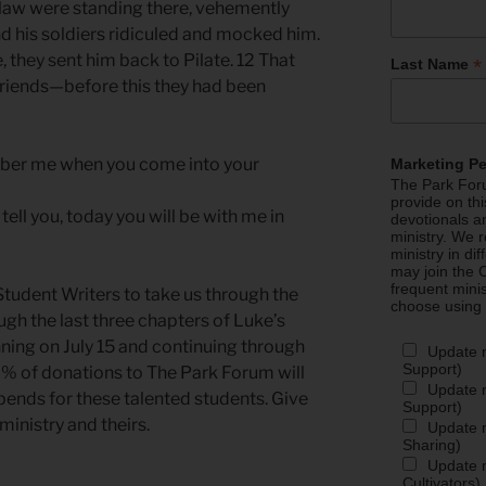
e law were standing there, vehemently
d his soldiers ridiculed and mocked him.
, they sent him back to Pilate. 12 That
*
Last Name
riends—before this they had been
mber me when you come into your
Marketing P
The Park Foru
provide on th
tell you, today you will be with me in
devotionals a
ministry. We r
ministry in di
may join the C
frequent mini
tudent Writers to take us through the
choose using
gh the last three chapters of Luke’s
nning on July 15 and continuing through
Update 
Support)
% of donations to The Park Forum will
Update m
pends for these talented students. Give
Support)
ministry and theirs.
Update m
Sharing)
Update m
Cultivators)