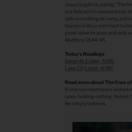
Jesus taught us, saying: “The k
in a field which someone has foun
sells everything he owns, and b
heaven is like a merchant looki
great value he goes and sells e
Matthew 13.44-45
Today’s Readings
Isaiah 41
(
Listen -5:00)
Luke 23
(
Listen -6:39)
Read more about The Crux o
If only our repentance looked m
open, holding nothing. Naked, 
He simply believes.