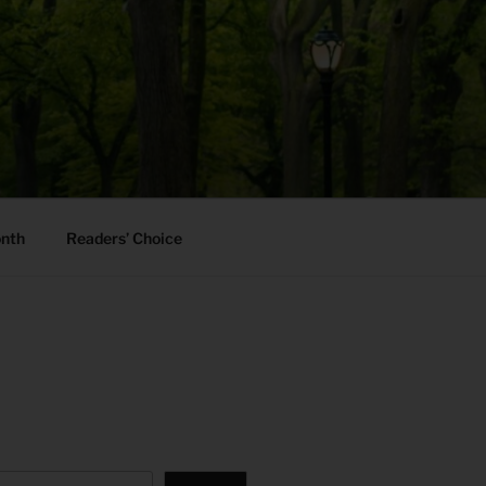
onth
Readers’ Choice