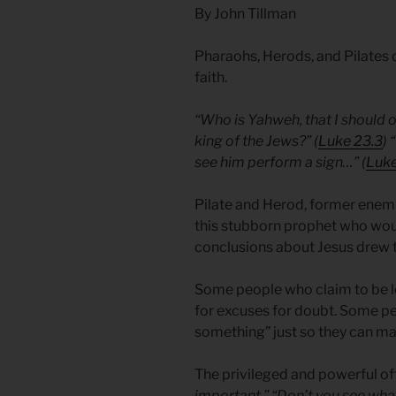
By John Tillman
Pharaohs, Herods, and Pilates 
faith.
“Who is Yahweh, that I should 
king of the Jews?” (
Luke 23.3
)
see him perform a sign…” (
Luke
Pilate and Herod, former enemi
this stubborn prophet who woul
conclusions about Jesus drew 
Some people who claim to be loo
for excuses for doubt. Some p
something” just so they can ma
The privileged and powerful of
important.” “Don’t you see what 