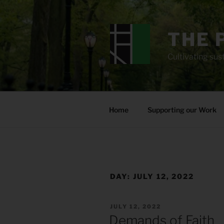
Skip
to
content
THE 
Cultivating sust
Home
Supporting our Work
DAY:
JULY 12, 2022
POSTED
JULY 12, 2022
ON
Demands of Faith