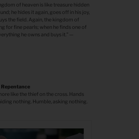
ingdom of heaven is like treasure hidden
d; he hides it again, goes off in his joy,
uys the field. Again, the kingdom of
ng for fine pearls; when he finds one of
verything he owns and buys it.” —
f Repentance
ore like the thief on the cross. Hands
hiding nothing. Humble, asking nothing.