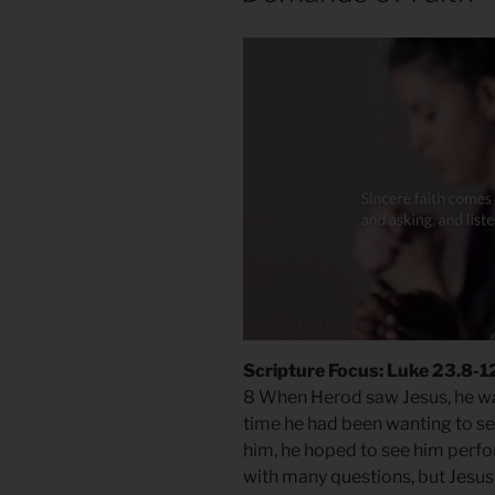
Scripture Focus: Luke 23.8-1
8 When Herod saw Jesus, he was
time he had been wanting to s
him, he hoped to see him perfo
with many questions, but Jesus