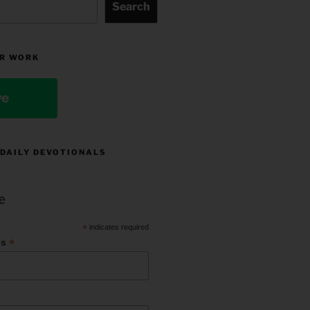
Search
R WORK
ve
 DAILY DEVOTIONALS
e
*
indicates required
*
ss