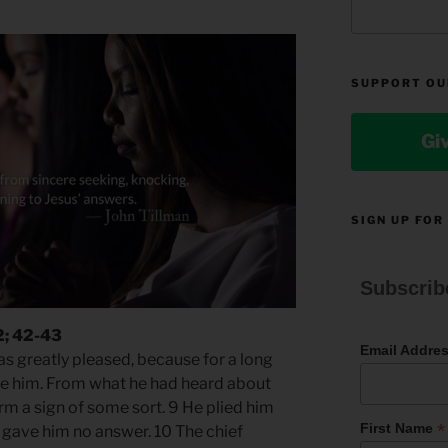
SUPPORT OU
Gi
SIGN UP FOR
Subscrib
2; 42-43
Email Addre
 greatly pleased, because for a long
ee him. From what he had heard about
rm a sign of some sort. 9 He plied him
*
First Name
 gave him no answer. 10 The chief