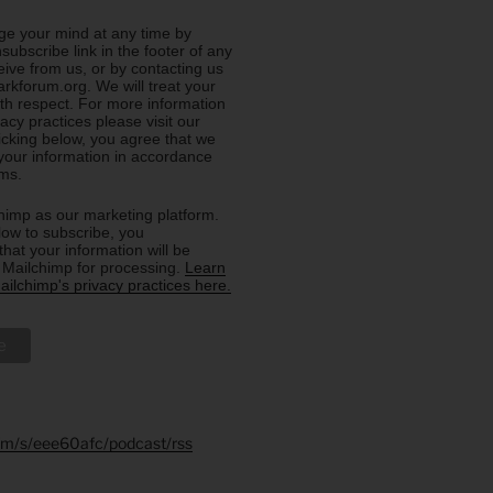
e your mind at any time by
nsubscribe link in the footer of any
eive from us, or by contacting us
rkforum.org. We will treat your
ith respect. For more information
acy practices please visit our
licking below, you agree that we
our information in accordance
rms.
imp as our marketing platform.
low to subscribe, you
hat your information will be
o Mailchimp for processing.
Learn
ilchimp's privacy practices here.
.fm/s/eee60afc/podcast/rss