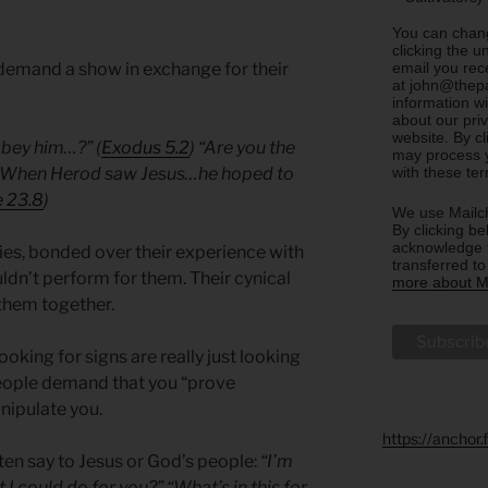
You can chang
clicking the u
email you rec
demand a show in exchange for their
at john@thepa
information w
about our priv
website. By c
obey him…?” (
Exodus 5.2
) “Are you the
may process y
with these te
 “When Herod saw Jesus…he hoped to
 23.8
)
We use Mailch
By clicking be
acknowledge t
es, bonded over their experience with
transferred t
dn’t perform for them. Their cynical
more about Ma
them together.
king for signs are really just looking
eople demand that you “prove
nipulate you.
https://anchor
ten say to Jesus or God’s people:
“I’m
I could do for you?” “What’s in this for