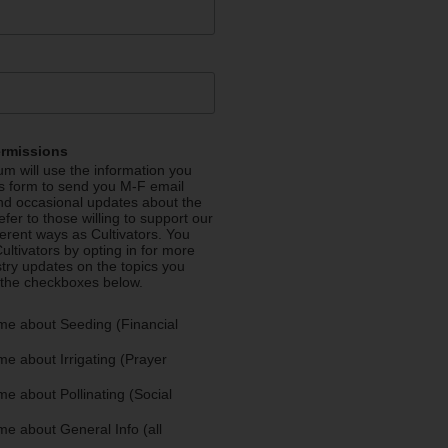
ermissions
m will use the information you
is form to send you M-F email
nd occasional updates about the
efer to those willing to support our
fferent ways as Cultivators. You
ultivators by opting in for more
stry updates on the topics you
 the checkboxes below.
me about Seeding (Financial
e about Irrigating (Prayer
e about Pollinating (Social
e about General Info (all