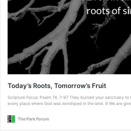
Today’s Roots, Tomorrow’s Fruit
Scripture Focus: Psalm 74. 7-97 They burned your sanctuary to t
every place where God was worshiped in the land. 9 We are giv
The Park Forum