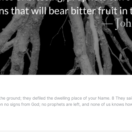
he ground; they defiled the dwelling place of your Name. 8 They said
en no signs from God; no prophets are left, and none of us knows h