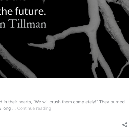
 in their hearts, “We will crush them completely!” They burned
Today’s
ow long …
Continue reading
Roots,
Tomorrow’s
Fruit