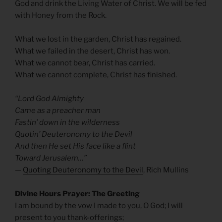
God and drink the Living Water of Christ. We will be fed
with Honey from the Rock.
What we lost in the garden, Christ has regained.
What we failed in the desert, Christ has won.
What we cannot bear, Christ has carried.
What we cannot complete, Christ has finished.
“Lord God Almighty
Came as a preacher man
Fastin’ down in the wilderness
Quotin’ Deuteronomy to the Devil
And then He set His face like a flint
Toward Jerusalem…”
—
Quoting Deuteronomy to the Devil
, Rich Mullins
Divine Hours Prayer: The Greeting
I am bound by the vow I made to you, O God; I will
present to you thank-offerings;