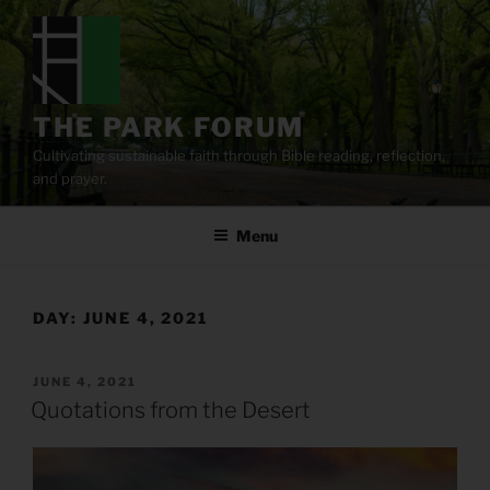
Skip
to
content
THE PARK FORUM
Cultivating sustainable faith through Bible reading, reflection,
and prayer.
Menu
DAY:
JUNE 4, 2021
POSTED
JUNE 4, 2021
ON
Quotations from the Desert