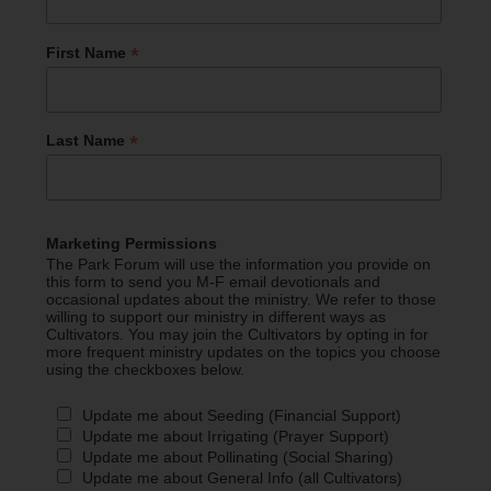
*
First Name
*
Last Name
Marketing Permissions
The Park Forum will use the information you provide on
this form to send you M-F email devotionals and
occasional updates about the ministry. We refer to those
willing to support our ministry in different ways as
Cultivators. You may join the Cultivators by opting in for
more frequent ministry updates on the topics you choose
using the checkboxes below.
Update me about Seeding (Financial Support)
Update me about Irrigating (Prayer Support)
Update me about Pollinating (Social Sharing)
Update me about General Info (all Cultivators)