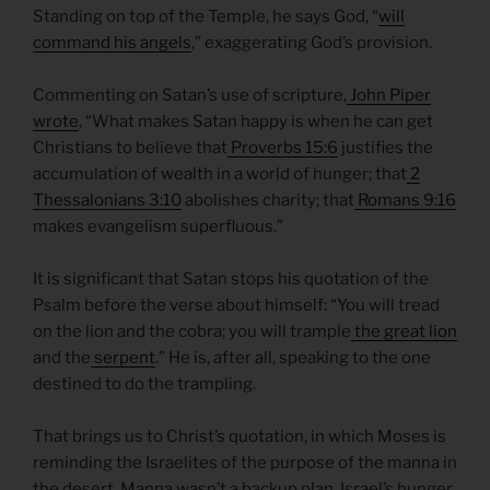
Standing on top of the Temple, he says God, “
will
command his angels
,” exaggerating God’s provision.
Commenting on Satan’s use of scripture,
John Piper
wrote
, “What makes Satan happy is when he can get
Christians to believe that
Proverbs 15:6
justifies the
accumulation of wealth in a world of hunger; that
2
Thessalonians 3:10
abolishes charity; that
Romans 9:16
makes evangelism superfluous.”
It is significant that Satan stops his quotation of the
Psalm before the verse about himself: “You will tread
on the lion and the cobra; you will trample
the great lion
and the
serpent
.” He is, after all, speaking to the one
destined to do the trampling.
That brings us to Christ’s quotation, in which Moses is
reminding the Israelites of the purpose of the manna in
the desert. Manna wasn’t a backup plan. Israel’s hunger