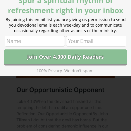
Spur a spiritual rhythm of
opportune time to return.
refreshment right in your inbox
By joining this email list you are giving us permission to send
you devotional emails each weekday and to communicate
occasionally regarding other aspects of the ministry.
100% Privacy. We don't spam.