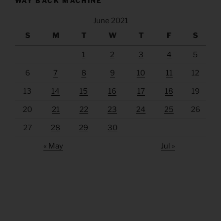
WAY BACK MACHINE
June 2021
S
M
T
W
T
F
S
1
2
3
4
5
6
7
8
9
10
11
12
13
14
15
16
17
18
19
20
21
22
23
24
25
26
27
28
29
30
« May
Jul »