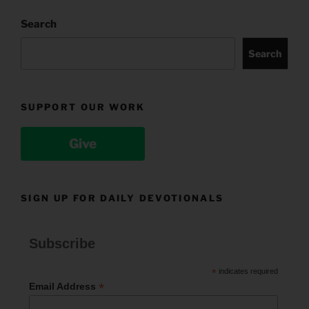
Search
Search
SUPPORT OUR WORK
Give
SIGN UP FOR DAILY DEVOTIONALS
Subscribe
*
indicates required
*
Email Address