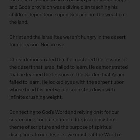
and God’s provision was a divine plan teaching his
children dependence upon God and not the wealth of
the land.
Christ and the Israelites weren’t hungry in the desert
for no reason. Nor are we.
Christ demonstrated that he mastered the lessons of
the desert that Israel failed to learn. He demonstrated
that he learned the lessons of the Garden that Adam
failed to learn. He locked eyes with the serpent upon
whose head his heel would soon step down with
infinite crushing weight
.
Connecting to God’s Word and relying on it for our
sustenance, for our source of life, is a consistent
theme of scripture and the purpose of spiritual
disciplines. In our deserts, we must eat the Word of