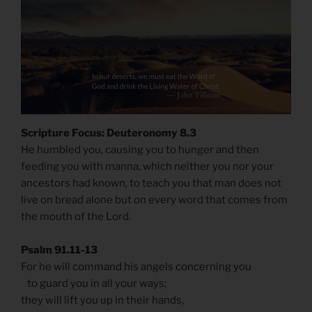
Scripture Focus: Deuteronomy 8.3
He humbled you, causing you to hunger and then
feeding you with manna, which neither you nor your
ancestors had known, to teach you that man does not
live on bread alone but on every word that comes from
the mouth of the Lord.
Psalm 91.11-13
For he will command his angels concerning you
to guard you in all your ways;
they will lift you up in their hands,