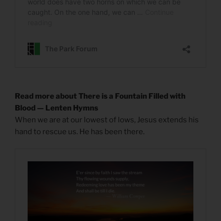
Read more about There is a Fountain Filled with
Blood — Lenten Hymns
When we are at our lowest of lows, Jesus extends his
hand to rescue us. He has been there.