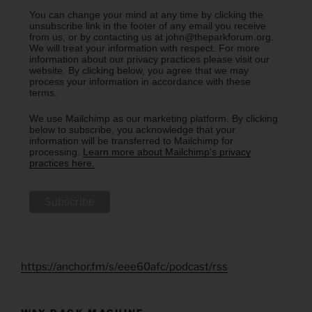
You can change your mind at any time by clicking the
unsubscribe link in the footer of any email you receive
from us, or by contacting us at john@theparkforum.org.
We will treat your information with respect. For more
information about our privacy practices please visit our
website. By clicking below, you agree that we may
process your information in accordance with these
terms.
We use Mailchimp as our marketing platform. By clicking
below to subscribe, you acknowledge that your
information will be transferred to Mailchimp for
processing.
Learn more about Mailchimp's privacy
practices here.
https://anchor.fm/s/eee60afc/podcast/rss