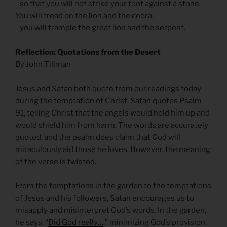
so that you will not strike your foot against a stone.
You will tread on the lion and the cobra;
you will trample the great lion and the serpent.
Reflection: Quotations from the Desert
By John Tillman
Jesus and Satan both quote from our readings today
during the
temptation of Christ
. Satan quotes Psalm
91, telling Christ that the angels would hold him up and
would shield him from harm. The words are accurately
quoted, and the psalm does claim that God will
miraculously aid those he loves. However, the meaning
of the verse is twisted.
From the temptations in the garden to the temptations
of Jesus and his followers, Satan encourages us to
misapply and misinterpret God’s words. In the garden,
he says, “
Did God really…
,” minimizing God’s provision.