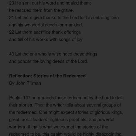
20 He sent out his word and healed them;
he rescued them from the grave.
21 Let them give thanks to the Lord for his unfailing love
and his wonderful deeds for mankind.
22 Let them sacrifice thank offerings
and tell of his works with songs of joy
43 Let the one who is wise heed these things
and ponder the loving deeds of the Lord.
Reflection: Stories of the Redeemed
By John Tillman
Psalm 107 commands those redeemed by the Lord to tell
their stories. Then the writer tells about several groups of
the redeemed. One might expect stories of glorious kings,
great moral leaders, righteous prophets, and powerful
warriors. If that’s what we expect the stories of the
redeemed to be, this psalm would be highly disappointing.