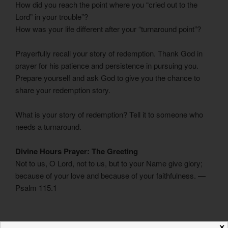
How did you reach the point where you “cried out to the
Lord” in your trouble”?
How was your life different after your “turnaround point”?
Prayerfully recall your story of redemption. Thank God in
prayer for his patience and persistence in pursuing you.
Prepare yourself and ask God to give you the chance to
share your redemption story.
What is your story of redemption? Tell it to someone who
needs a turnaround.
Divine Hours Prayer: The Greeting
Not to us, O Lord, not to us, but to your Name give glory;
because of your love and because of your faithfulness. —
Psalm 115.1
– Divine Hours prayers from
The Divine Hours: Prayers for
✕