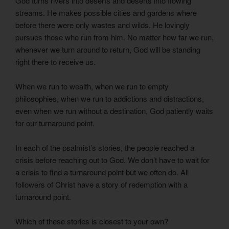
God turns rivers into deserts and deserts into flowing
streams. He makes possible cities and gardens where
before there were only wastes and wilds. He lovingly
pursues those who run from him. No matter how far we run,
whenever we turn around to return, God will be standing
right there to receive us.
When we run to wealth, when we run to empty
philosophies, when we run to addictions and distractions,
even when we run without a destination, God patiently waits
for our turnaround point.
In each of the psalmist’s stories, the people reached a
crisis before reaching out to God. We don’t have to wait for
a crisis to find a turnaround point but we often do. All
followers of Christ have a story of redemption with a
turnaround point.
Which of these stories is closest to your own?