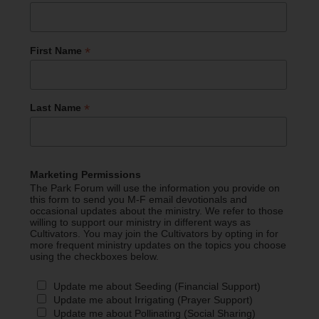
*
First Name
*
Last Name
Marketing Permissions
The Park Forum will use the information you provide on
this form to send you M-F email devotionals and
occasional updates about the ministry. We refer to those
willing to support our ministry in different ways as
Cultivators. You may join the Cultivators by opting in for
more frequent ministry updates on the topics you choose
using the checkboxes below.
Update me about Seeding (Financial Support)
Update me about Irrigating (Prayer Support)
Update me about Pollinating (Social Sharing)