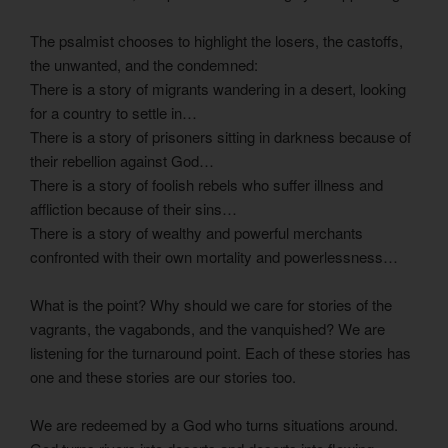
The psalmist chooses to highlight the losers, the castoffs,
the unwanted, and the condemned:
There is a story of migrants wandering in a desert, looking
for a country to settle in…
There is a story of prisoners sitting in darkness because of
their rebellion against God…
There is a story of foolish rebels who suffer illness and
affliction because of their sins…
There is a story of wealthy and powerful merchants
confronted with their own mortality and powerlessness…
What is the point? Why should we care for stories of the
vagrants, the vagabonds, and the vanquished? We are
listening for the turnaround point. Each of these stories has
one and these stories are our stories too.
We are redeemed by a God who turns situations around.