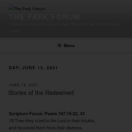
Skip
to
THE PARK FORUM
content
Cultivating sustainable faith through Bible reading, reflection, and
prayer.
Menu
DAY:
JUNE 15, 2021
POSTED
JUNE 15, 2021
ON
Stories of the Redeemed
Scripture Focus: Psalm 107.19-22, 43
19 Then they cried to the Lord in their trouble,
and he saved them from their distress.