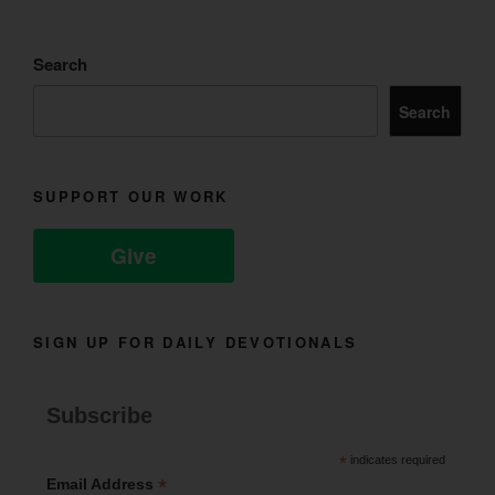
Search
Search
SUPPORT OUR WORK
Give
SIGN UP FOR DAILY DEVOTIONALS
Subscribe
*
indicates required
*
Email Address