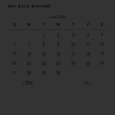
WAY BACK MACHINE
June 2021
S
M
T
W
T
F
S
1
2
3
4
5
6
7
8
9
10
11
12
13
14
15
16
17
18
19
20
21
22
23
24
25
26
27
28
29
30
« May
Jul »