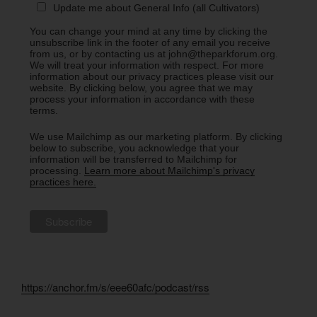
Update me about General Info (all Cultivators)
You can change your mind at any time by clicking the
unsubscribe link in the footer of any email you receive
from us, or by contacting us at john@theparkforum.org.
We will treat your information with respect. For more
information about our privacy practices please visit our
website. By clicking below, you agree that we may
process your information in accordance with these
terms.
We use Mailchimp as our marketing platform. By clicking
below to subscribe, you acknowledge that your
information will be transferred to Mailchimp for
processing.
Learn more about Mailchimp's privacy
practices here.
https://anchor.fm/s/eee60afc/podcast/rss