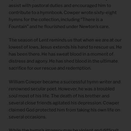
assist with pastoral duties and encouraged him to
contribute to a hymnbook. Cowper wrote sixty-eight
hymns for the collection, including “There is a
Fountain” and he flourished under Newton’s care.
The season of Lent reminds us that when we are at our
lowest of lows, Jesus extends his hand to rescue us. He
has been there. He has sweat blood in a moment of
distress and agony. He has shed blood in the ultimate
sacrifice for our rescue and redemption.
William Cowper became a successful hymn writer and
renowned secular poet. However, he was a troubled
soul most of his life. The death of his brother and
several close friends agitated his depression. Cowper
claimed God protected him from taking his own life on
several occasions.
While the hymn’s imagery may be violent and difficult,