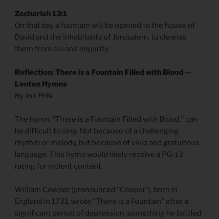
Zechariah 13:1
On that day a fountain will be opened to the house of
David and the inhabitants of Jerusalem, to cleanse
them from sin and impurity.
Reflection: There is a Fountain Filled with Blood —
Lenten Hymns
By Jon Polk
The hymn, “There is a Fountain Filled with Blood,” can
be difficult to sing. Not because of a challenging
rhythm or melody, but because of vivid and gratuitous
language. This hymn would likely receive a PG-13
rating for violent content.
William Cowper (pronounced “Cooper”), born in
England in 1731, wrote “There is a Fountain” after a
significant period of depression, something he battled