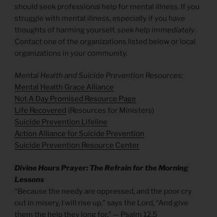
should seek professional help for mental illness. If you
struggle with mental illness, especially if you have
thoughts of harming yourself,
seek help immediately
.
Contact one of the organizations listed below or local
organizations in your community.
Mental Health and Suicide Prevention Resources:
Mental Health Grace Alliance
Not A Day Promised Resource Page
Life Recovered
(Resources for Ministers)
Suicide Prevention Lifeline
Action Alliance for Suicide Prevention
Suicide Prevention Resource Cen
ter
Divine Hours Prayer: The Refrain for the Morning
Lessons
“Because the needy are oppressed, and the poor cry
out in misery, I will rise up,” says the Lord, “And give
them the help they long for.” — Psalm 12.5