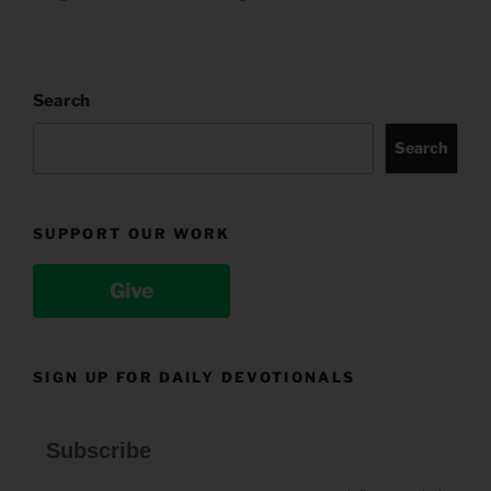
Search
Search
SUPPORT OUR WORK
Give
SIGN UP FOR DAILY DEVOTIONALS
Subscribe