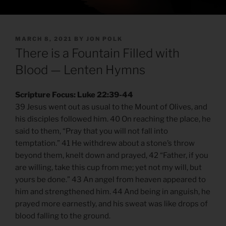
POSTED
MARCH 8, 2021
BY
JON POLK
ON
There is a Fountain Filled with
Blood — Lenten Hymns
Scripture Focus: Luke 22:39-44
39 Jesus went out as usual to the Mount of Olives, and
his disciples followed him. 40 On reaching the place, he
said to them, “Pray that you will not fall into
temptation.” 41 He withdrew about a stone’s throw
beyond them, knelt down and prayed, 42 “Father, if you
are willing, take this cup from me; yet not my will, but
yours be done.” 43 An angel from heaven appeared to
him and strengthened him. 44 And being in anguish, he
prayed more earnestly, and his sweat was like drops of
blood falling to the ground.