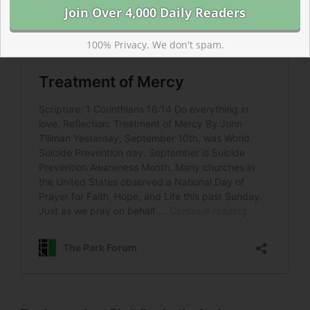
100% Privacy. We don't spam.