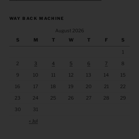
WAY BACK MACHINE
August 2026
S
M
T
W
T
F
S
1
2
3
4
5
6
7
8
9
10
11
12
13
14
15
16
17
18
19
20
21
22
23
24
25
26
27
28
29
30
31
« Jul