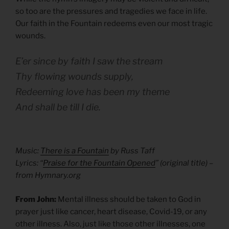
so too are the pressures and tragedies we face in life.
Our faith in the Fountain redeems even our most tragic
wounds.
E’er since by faith I saw the stream
Thy flowing wounds supply,
Redeeming love has been my theme
And shall be till I die.
Music:
There is a Fountain
by Russ Taff
Lyrics: “
Praise for the Fountain Opened
” (original title) –
from Hymnary.org
From John:
Mental illness should be taken to God in
prayer just like cancer, heart disease, Covid-19, or any
other illness. Also, just like those other illnesses, one