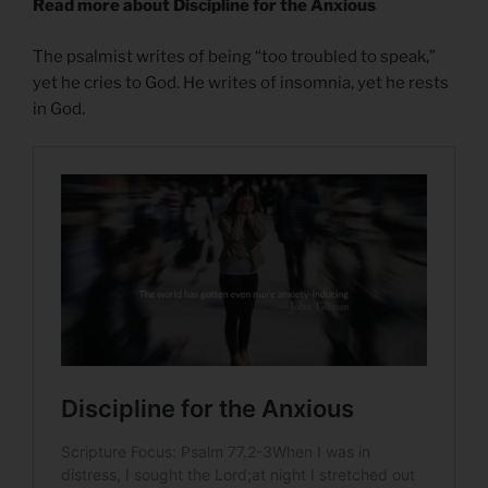
Read more about Discipline for the Anxious
The psalmist writes of being “too troubled to speak,”
yet he cries to God. He writes of insomnia, yet he rests
in God.