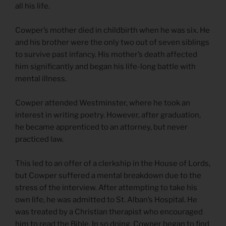
all his life.
Cowper’s mother died in childbirth when he was six. He
and his brother were the only two out of seven siblings
to survive past infancy. His mother’s death affected
him significantly and began his life-long battle with
mental illness.
Cowper attended Westminster, where he took an
interest in writing poetry. However, after graduation,
he became apprenticed to an attorney, but never
practiced law.
This led to an offer of a clerkship in the House of Lords,
but Cowper suffered a mental breakdown due to the
stress of the interview. After attempting to take his
own life, he was admitted to St. Alban’s Hospital. He
was treated by a Christian therapist who encouraged
him to read the Bible. In so doing, Cowper began to find