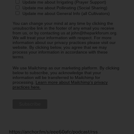
Update me about Irrigating (Prayer Support)
Update me about Pollinating (Social Sharing)
Update me about General Info (all Cultivators)
You can change your mind at any time by clicking the
unsubscribe link in the footer of any email you receive
from us, or by contacting us at john@theparkforum.org.
We will treat your information with respect. For more
information about our privacy practices please visit our
website. By clicking below, you agree that we may
process your information in accordance with these
terms.
We use Mailchimp as our marketing platform. By clicking
below to subscribe, you acknowledge that your
information will be transferred to Mailchimp for
processing.
Learn more about Mailchimp's privacy
practices here.
https://anchor.fm/s/eee60afc/podcast/rss