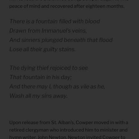
peace of mind and recovered after eighteen months.
There is a fountain filled with blood
Drawn from Immanuel’s veins,
And sinners plunged beneath that flood
Lose all their guilty stains.
The dying thief rejoiced to see
That fountain in his day;
And there may I, though as vile as he,
Wash all my sins away.
Upon release from St. Alban’s, Cowper moved in with a
retired clergyman who introduced him to minister and
hymn writer, John Newton. Newton invited Cowper to