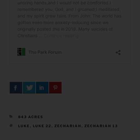
CATEGORIES
843 ACRES
TAGS
LUKE
,
LUKE 22
,
ZECHARIAH
,
ZECHARIAH 13