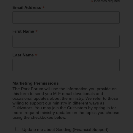
*
indicates required
*
Email Address
*
First Name
*
Last Name
Marketing Permissions
The Park Forum will use the information you provide on
this form to send you M-F email devotionals and
occasional updates about the ministry. We refer to those
willing to support our ministry in different ways as
Cultivators. You may join the Cultivators by opting in for
more frequent ministry updates on the topics you choose
using the checkboxes below.
Update me about Seeding (Financial Support)