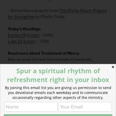
– Divine Hours prayers from
The Divine Hours: Prayers
for Springtime
by Phyllis Tickle
Today’s Readings
Exodus 19
(
Listen
– 4:04)
Luke 22
(
Listen
– 7:58)
Read more about Treatment of Mercy
May we seek to treat the mentally ill medically,
spiritually, and relationally, as we support them within
✕
Spur a spiritual rhythm of
our communities as treasured ones, loved by Christ.
refreshment right in your inbox
By joining this email list you are giving us permission to send
you devotional emails each weekday and to communicate
occasionally regarding other aspects of the ministry.