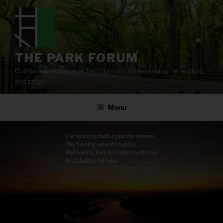
Skip
to
content
THE PARK FORUM
Cultivating sustainable faith through Bible reading, reflection,
and prayer.
Menu