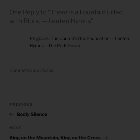
One Reply to “There is a Fountain Filled
with Blood — Lenten Hymns”
Pingback:
The Church’s One Foundation — Lenten
Hymns – The Park Forum
Comments are closed.
Post
Previous
PREVIOUS
navigation
Post
Godly Silence
Next
NEXT
Post
King on the Mountain, King on the Cross