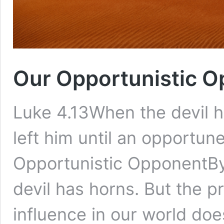
Our Opportunistic 
Luke 4.13When the devil ha
left him until an opportune
Opportunistic OpponentBy 
devil has horns. But the 
influence in our world do