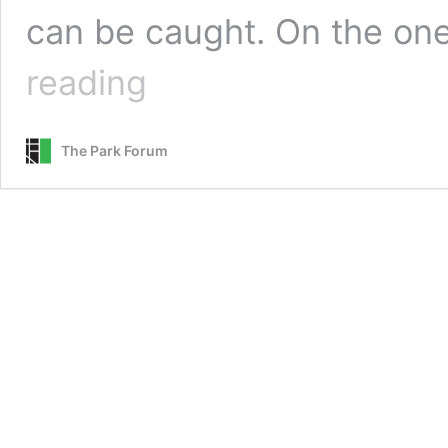
can be caught. On the on
Our
reading
Opportunistic
Opponent
The Park Forum