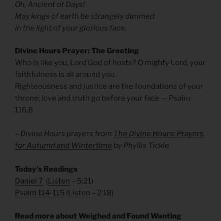
Oh, Ancient of Days!
May kings of earth be strangely dimmed
In the light of your glorious face.
Divine Hours Prayer: The Greeting
Who is like you, Lord God of hosts? O mighty Lord, your
faithfulness is all around you.
Righteousness and justice are the foundations of your
throne; love and truth go before your face — Psalm
116.8
– Divine Hours prayers from
The Divine Hours: Prayers
for Autumn and Wintertime
by Phyllis Tickle
Today’s Readings
Daniel 7
(
Listen
– 5:21)
Psalm 114-115
(
Listen
– 2:18)
Read more about Weighed and Found Wanting