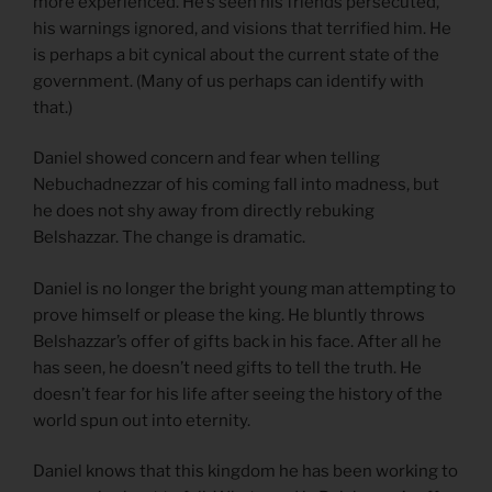
more experienced. He’s seen his friends persecuted,
his warnings ignored, and visions that terrified him. He
is perhaps a bit cynical about the current state of the
government. (Many of us perhaps can identify with
that.)
Daniel showed concern and fear when telling
Nebuchadnezzar of his coming fall into madness, but
he does not shy away from directly rebuking
Belshazzar. The change is dramatic.
Daniel is no longer the bright young man attempting to
prove himself or please the king. He bluntly throws
Belshazzar’s offer of gifts back in his face. After all he
has seen, he doesn’t need gifts to tell the truth. He
doesn’t fear for his life after seeing the history of the
world spun out into eternity.
Daniel knows that this kingdom he has been working to