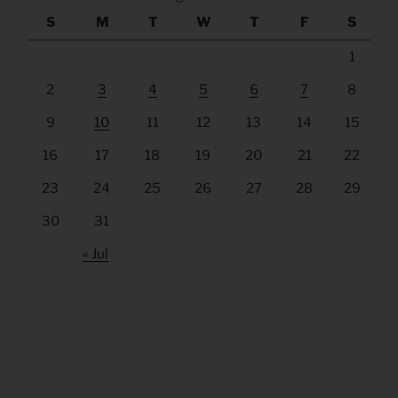
S
M
T
W
T
F
S
1
2
3
4
5
6
7
8
9
10
11
12
13
14
15
16
17
18
19
20
21
22
23
24
25
26
27
28
29
30
31
« Jul