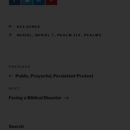
CATEGORIES
843 ACRES
TAGS
DANIEL
,
DANIEL 7
,
PSALM 115
,
PSALMS
Post
Previous
PREVIOUS
navigation
Post
Public, Prayerful, Persistent Protest
Next
NEXT
Post
Facing a Biblical Disaster
Search