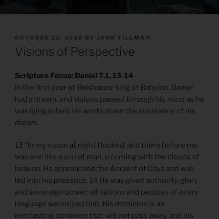
POSTED
OCTOBER 22, 2020
BY
JOHN TILLMAN
ON
Visions of Perspective
Scripture Focus: Daniel 7.1, 13-14
In the first year of Belshazzar king of Babylon, Daniel
had a dream, and visions passed through his mind as he
was lying in bed. He wrote down the substance of his
dream.
13 “In my vision at night I looked, and there before me
was one like a son of man, o coming with the clouds of
heaven. He approached the Ancient of Days and was
led into his presence. 14 He was given authority, glory
and sovereign power; all nations and peoples of every
language worshiped him. His dominion is an
everlasting dominion that will not pass away, and his