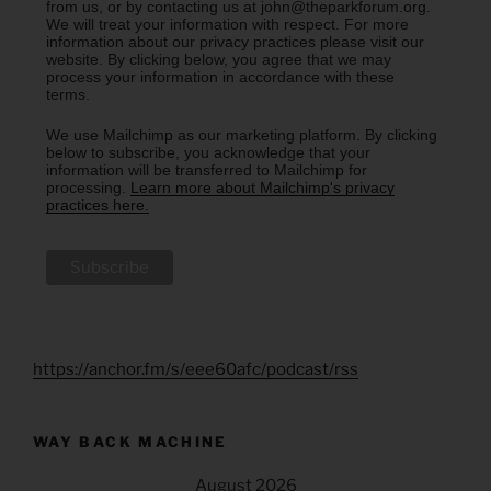
from us, or by contacting us at john@theparkforum.org.
We will treat your information with respect. For more
information about our privacy practices please visit our
website. By clicking below, you agree that we may
process your information in accordance with these
terms.
We use Mailchimp as our marketing platform. By clicking
below to subscribe, you acknowledge that your
information will be transferred to Mailchimp for
processing.
Learn more about Mailchimp's privacy
practices here.
https://anchor.fm/s/eee60afc/podcast/rss
WAY BACK MACHINE
August 2026