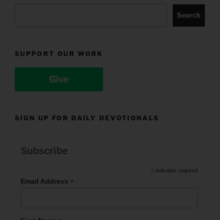
Search
SUPPORT OUR WORK
Give
SIGN UP FOR DAILY DEVOTIONALS
Subscribe
*
indicates required
*
Email Address