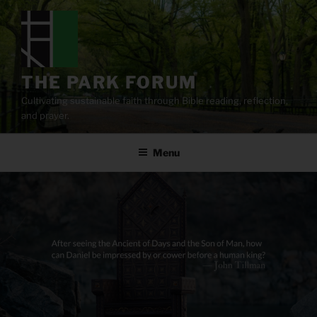
Skip
to
content
THE PARK FORUM
Cultivating sustainable faith through Bible reading, reflection,
and prayer.
Menu