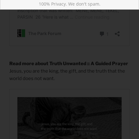
100% Privacy. We don't spam.
Read more about Truth Unwanted :: A Guided Prayer
Jesus, you are the king, the gift, and the truth that the
world does not want.