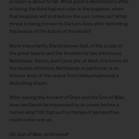
prosper is about to fall. What good is Belshazzar’s offer
of being the third highest ruler in the kingdom, when
that kingdom will end before the sun comes up? What
threat is being thrown to Darius’s lions after beholding
the beasts of the future of the world?
More importantly, Daniel knows that, in the scope of
the great beasts and the timeline he has witnessed,
Belshazzar, Darius, and Cyrus are, at best, tiny horns on
the beasts of history. Belshazzar, in particular, is an
inferior level of the statue from Nebuchadnezzar’s
disturbing dream.
After seeing the Ancient of Days and the Son of Man,
how can Daniel be impressed by or cower before a
human king? Oh that such a change of perspective
could come over us.
Oh, Son of Man, enthroned!