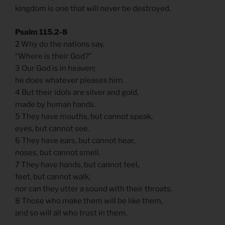
kingdom is one that will never be destroyed.
Psalm 115.2-8
2 Why do the nations say,
“Where is their God?”
3 Our God is in heaven;
he does whatever pleases him.
4 But their idols are silver and gold,
made by human hands.
5 They have mouths, but cannot speak,
eyes, but cannot see.
6 They have ears, but cannot hear,
noses, but cannot smell.
7 They have hands, but cannot feel,
feet, but cannot walk,
nor can they utter a sound with their throats.
8 Those who make them will be like them,
and so will all who trust in them.