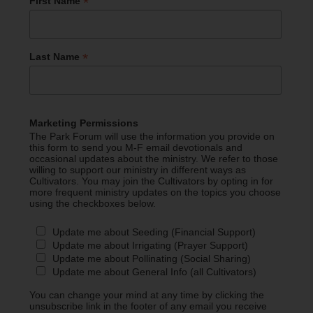
*
First Name
*
Last Name
Marketing Permissions
The Park Forum will use the information you provide on
this form to send you M-F email devotionals and
occasional updates about the ministry. We refer to those
willing to support our ministry in different ways as
Cultivators. You may join the Cultivators by opting in for
more frequent ministry updates on the topics you choose
using the checkboxes below.
Update me about Seeding (Financial Support)
Update me about Irrigating (Prayer Support)
Update me about Pollinating (Social Sharing)
Update me about General Info (all Cultivators)
You can change your mind at any time by clicking the
unsubscribe link in the footer of any email you receive