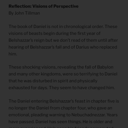
Reflection: Visions of Perspective
By John Tillman
The book of Daniel is not in chronological order. These
visions of beasts begin during the first year of
Belshazzar’s reign but we don’t read of them until after
hearing of Belshazzar’s fall and of Darius who replaced
him.
These shocking visions, revealing the fall of Babylon
and many other kingdoms, were so terrifying to Daniel
that he was disturbed in spirit and physically
exhausted for days. They seem to have changed him.
The Daniel entering Belshazzar’s feast in chapter five is
no longer the Daniel from chapter four, who gave an
emotional, pleading warning to Nebuchadnezzar. Years
have passed. Daniel has seen things. He is older and