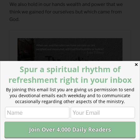
We also hold in our hands wealth and power that we
think we gained for ourselves but which came from
God.
✕
Spur a spiritual rhythm of
refreshment right in your inbox
By joining this email list you are giving us permission to send
you devotional emails each weekday and to communicate
occasionally regarding other aspects of the ministry.