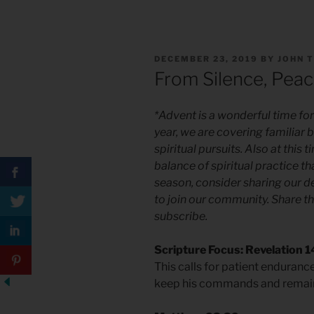
POSTED
DECEMBER 23, 2019
BY
JOHN 
ON
From Silence, Peac
*Advent is a wonderful time for 
year, we are covering familiar 
spiritual pursuits. Also at this
balance of spiritual practice t
season, consider sharing our d
to join our community. Share th
subscribe.
Scripture Focus: Revelation 1
This calls for patient enduranc
keep his commands and remain f