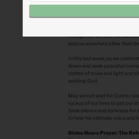
We need this time to turn off the
silence listening for God’s word
darkness to press out of us all
wisdom, strength, wealth, or p
enough can we lose the illusion 
lead us anywhere other than de
In this last week, as we celebr
down and seek peaceful momen
clutter of noise and light and s
seeking God.
May we not wait for God to rais
ruckus of our lives to get our at
Seek silence and darkness for a
to hear his intimate voice and f
Divine Hours Prayer: The Ref