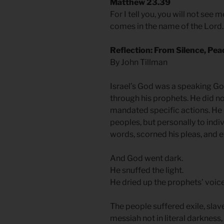
Matthew 23.39
For I tell you, you will not see 
comes in the name of the Lord.
Reflection: From Silence, Pea
By John Tillman
Israel’s God was a speaking Go
through his prophets. He did no
mandated specific actions. He 
peoples, but personally to indiv
words, scorned his pleas, and 
And God went dark.
He snuffed the light.
He dried up the prophets’ voic
The people suffered exile, slave
messiah not in literal darkness,