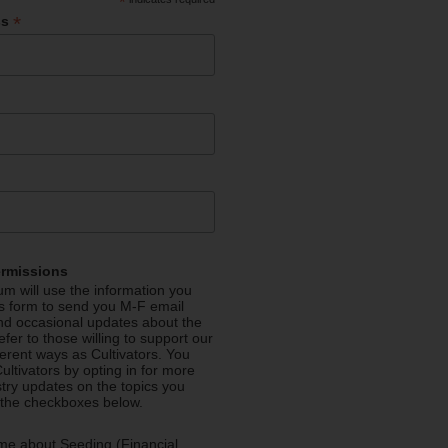
*
*
ss
ermissions
m will use the information you
is form to send you M-F email
nd occasional updates about the
efer to those willing to support our
fferent ways as Cultivators. You
ultivators by opting in for more
stry updates on the topics you
 the checkboxes below.
me about Seeding (Financial