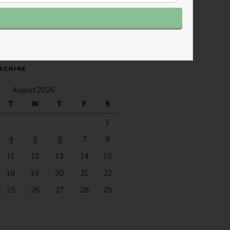
.fm/s/eee60afc/podcast/rss
ACHINE
August 2026
T
W
T
F
S
1
4
5
6
7
8
11
12
13
14
15
18
19
20
21
22
25
26
27
28
29