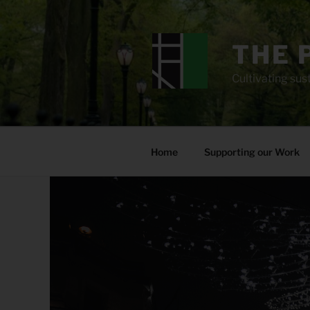
Skip
to
content
THE 
Cultivating sust
Home
Supporting our Work