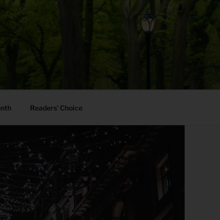
onth
Readers’ Choice