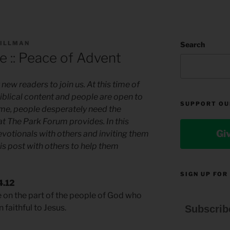
TILLMAN
Search
e :: Peace of Advent
new readers to join us. At this time of
biblical content and people are open to
SUPPORT OU
 time, people desperately need the
hat The Park Forum provides. In this
Gi
evotionals with others and inviting them
is post with others to help them
SIGN UP FOR
4.12
e on the part of the people of God who
aithful to Jesus.
Subscrib