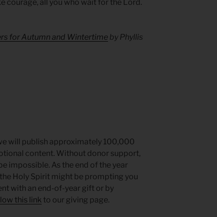
ke courage, all you who wait for the Lord.
ers for Autumn and Wintertime
by Phyllis
we will publish approximately 100,000
votional content. Without donor support,
be impossible. As the end of the year
the Holy Spirit might be prompting you
t with an end-of-year gift or by
low this link
to our giving page.