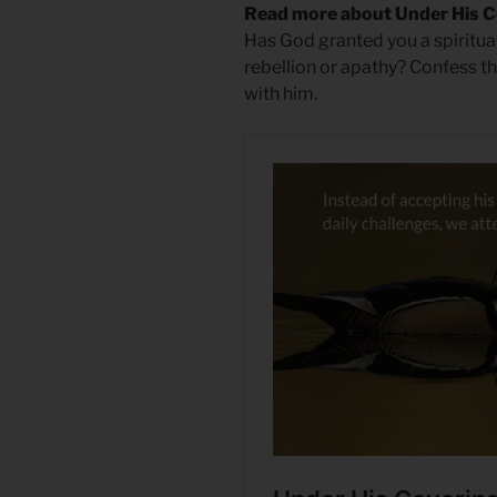
Read more about Under His C
Has God granted you a spiritual
rebellion or apathy? Confess th
with him.