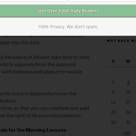
 noise of our self-reliance and to sit in
s of life. We need the weight of
 hope of saving ourselves by our own
https://anchor
100% Privacy. We don't spam.
ower. Only when we sit in darkness long
that there is light in ourselves that can
WAY BACK M
eper into the dark.
ate the peace of Advent, take time to slow
S
M
ts to separate from the seasonal
it with darkness and silence for awhile,
2
3
9
10
e his voice in desperation over the
tention.
16
17
 time, so that you can meditate and wait
23
24
eel the light of his peaceful presence.
30
31
rain for the Morning Lessons
« Jul