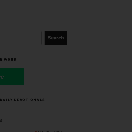
Search
R WORK
ve
 DAILY DEVOTIONALS
e
indicates required