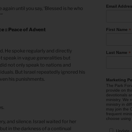
Email Addre
me again until you say, ‘Blessed is he who
’”
*
ce :: Peace of Advent
First Name
d. He spoke regularly and directly
*
Last Name
t speak in vague generalities but
did not only speak to nations and
iduals. But Israel repeatedly ignored his
even his punishments.
Marketing P
The Park Foru
provide on th
devotionals a
ministry. We r
ministry in di
es.
may join the C
frequent mini
choose using
ry, and silence. Israel waited for her
 but in the darkness of a continual
Update 