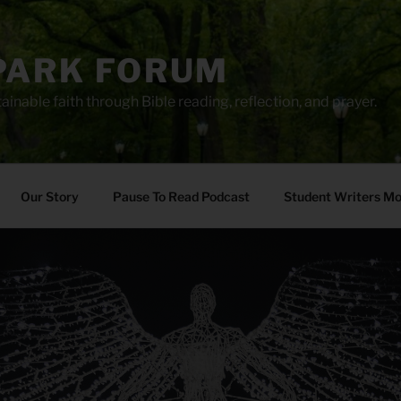
PARK FORUM
ainable faith through Bible reading, reflection, and prayer.
Our Story
Pause To Read Podcast
Student Writers M