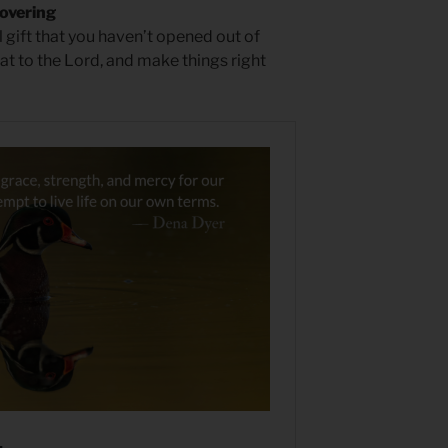
overing
 gift that you haven’t opened out of
at to the Lord, and make things right