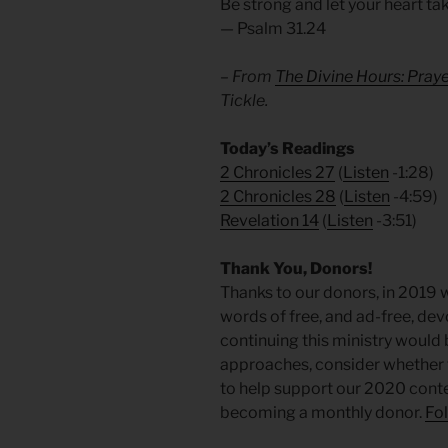
Be strong and let your heart ta
— Psalm 31.24
– From
The Divine Hours: Pray
Tickle.
Today’s Readings
2 Chronicles 27
(
Listen
-1:28)
2 Chronicles 28
(
Listen
-4:59)
Revelation 14
(
Listen
-3:51)
Thank You, Donors!
Thanks to our donors, in 2019 
words of free, and ad-free, de
continuing this ministry would 
approaches, consider whether 
to help support our 2020 conten
becoming a monthly donor.
Fol