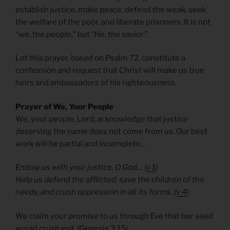
establish justice, make peace, defend the weak, seek
the welfare of the poor, and liberate prisoners. It is not
“we, the people,” but “He, the savior.”
Let this prayer, based on Psalm 72, constitute a
confession and request that Christ will make us true
heirs and ambassadors of his righteousness.
Prayer of We, Your People
We, your people, Lord, acknowledge that justice
deserving the name does not come from us. Our best
work will be partial and incomplete…
Endow us with your justice, O God… (
v 1
)
Help us defend the afflicted, save the children of the
needy, and crush oppression in all its forms. (
v 4
)
We claim your promise to us through Eve that her seed
would crush evil. (
Genesis 3:15
)