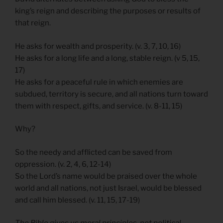
king’s reign and describing the purposes or results of
that reign.
He asks for wealth and prosperity. (v. 3, 7, 10, 16)
He asks for a long life and a long, stable reign. (v 5, 15,
17)
He asks for a peaceful rule in which enemies are
subdued, territory is secure, and all nations turn toward
them with respect, gifts, and service. (v. 8-11, 15)
Why?
So the needy and afflicted can be saved from
oppression. (v. 2, 4, 6, 12-14)
So the Lord’s name would be praised over the whole
world and all nations, not just Israel, would be blessed
and call him blessed. (v. 11, 15, 17-19)