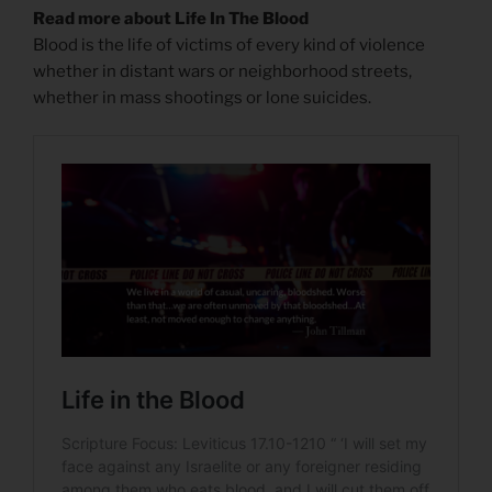
Read more about Life In The Blood
Blood is the life of victims of every kind of violence
whether in distant wars or neighborhood streets,
whether in mass shootings or lone suicides.