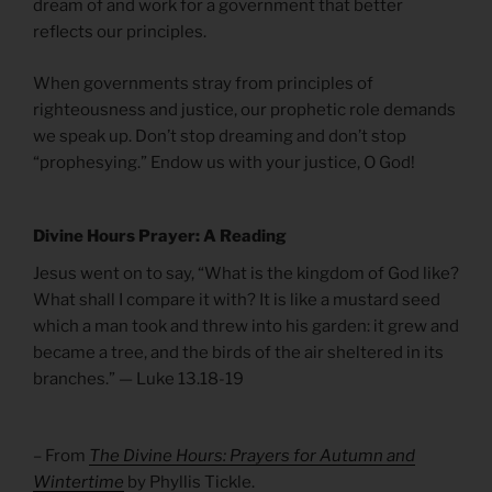
dream of and work for a government that better
reflects our principles.
When governments stray from principles of
righteousness and justice, our prophetic role demands
we speak up. Don’t stop dreaming and don’t stop
“prophesying.” Endow us with your justice, O God!
Divine Hours Prayer: A Reading
Jesus went on to say, “What is the kingdom of God like?
What shall I compare it with? It is like a mustard seed
which a man took and threw into his garden: it grew and
became a tree, and the birds of the air sheltered in its
branches.” — Luke 13.18-19
– From
The Divine Hours: Prayers for Autumn and
Wintertime
by Phyllis Tickle.