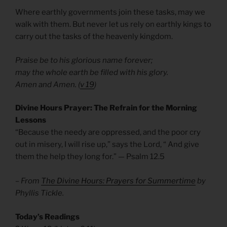
Where earthly governments join these tasks, may we
walk with them. But never let us rely on earthly kings to
carry out the tasks of the heavenly kingdom.
Praise be to his glorious name forever;
may the whole earth be filled with his glory.
Amen and Amen. (
v 19
)
Divine Hours Prayer: The Refrain for the Morning
Lessons
“Because the needy are oppressed, and the poor cry
out in misery, I will rise up,” says the Lord, “ And give
them the help they long for.” — Psalm 12.5
– From
The Divine Hours: Prayers for Summertime
by
Phyllis Tickle.
Today’s Readings