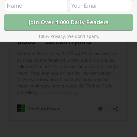
100% Privacy. We don't spam.