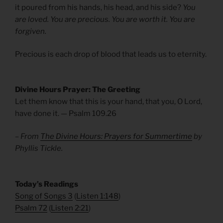
it poured from his hands, his head, and his side?
You
are loved. You are precious. You are worth it. You are
forgiven.
Precious is each drop of blood that leads us to eternity.
Divine Hours Prayer: The Greeting
Let them know that this is your hand, that you, O Lord,
have done it. — Psalm 109.26
– From
The Divine Hours: Prayers for Summertime
by
Phyllis Tickle.
​Today’s Readings
Song of Songs 3
(
Listen 1:148
)
Psalm 72
(
Listen 2:21
)