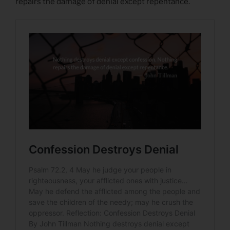
repairs the damage of denial except repentance.