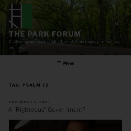
Skip
to
content
THE PARK FORUM
Cultivating sustainable faith through Bible reading, reflection,
and prayer.
Menu
TAG:
PSALM 72
POSTED
NOVEMBER 6, 2025
ON
A “Righteous” Government?