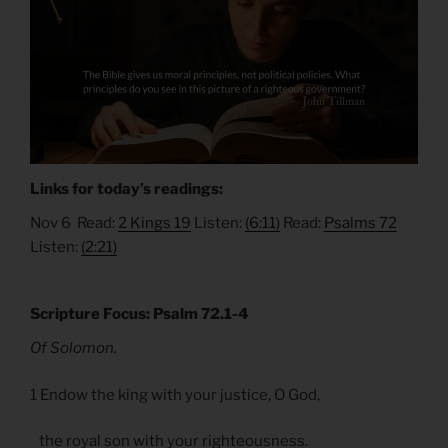
Links for today’s readings:
Nov 6 Read:
2 Kings 19
Listen:
(6:11)
Read:
Psalms 72
Listen:
(2:21)
Scripture Focus: Psalm 72.1-4
Of Solomon.
1 Endow the king with your justice, O God,
the royal son with your righteousness.