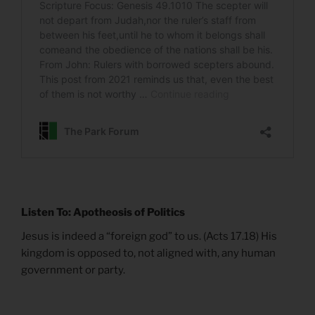
Listen To: Apotheosis of Politics
Jesus is indeed a “foreign god” to us. (Acts 17.18) His
kingdom is opposed to, not aligned with, any human
government or party.