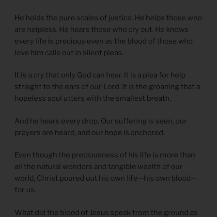
He holds the pure scales of justice. He helps those who
are helpless. He hears those who cry out. He knows
every life is precious even as the blood of those who
love him calls out in silent pleas.
It is a cry that only God can hear. It is a plea for help
straight to the ears of our Lord. It is the groaning that a
hopeless soul utters with the smallest breath.
And he hears every drop. Our suffering is seen, our
prayers are heard, and our hope is anchored.
Even though the preciousness of his life is more than
all the natural wonders and tangible wealth of our
world, Christ poured out his own life—his own blood—
for us.
What did the blood of Jesus speak from the ground as