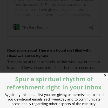
Read more about There is a Fountain Filled with
Blood — Lenten Hymns
The season of Lent reminds us that when we are at our
lowest of lows, Jesus extends his hand to rescue us.
✕
Spur a spiritual rhythm of
refreshment right in your inbox
By joining this email list you are giving us permission to send
you devotional emails each weekday and to communicate
occasionally regarding other aspects of the ministry.