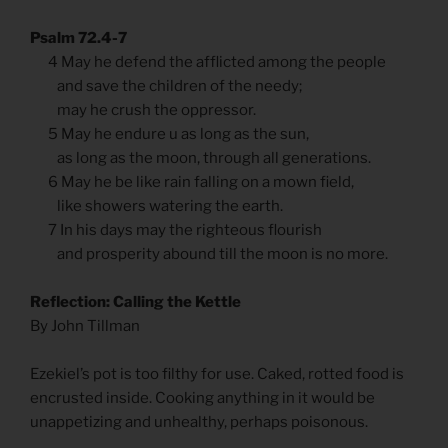
Psalm 72.4-7
4 May he defend the afflicted among the people
and save the children of the needy;
may he crush the oppressor.
5 May he endure u as long as the sun,
as long as the moon, through all generations.
6 May he be like rain falling on a mown field,
like showers watering the earth.
7 In his days may the righteous flourish
and prosperity abound till the moon is no more.
Reflection: Calling the Kettle
By John Tillman
Ezekiel’s pot is too filthy for use. Caked, rotted food is
encrusted inside. Cooking anything in it would be
unappetizing and unhealthy, perhaps poisonous.