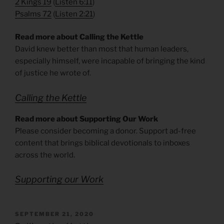
2 Kings 19
(
Listen 6:11
)
Psalms 72
(
Listen 2:21
)
Read more about Calling the Kettle
David knew better than most that human leaders,
especially himself, were incapable of bringing the kind
of justice he wrote of.
Calling the Kettle
Read more about Supporting Our Work
Please consider becoming a donor. Support ad-free
content that brings biblical devotionals to inboxes
across the world.
Supporting our Work
POSTED
SEPTEMBER 21, 2020
ON