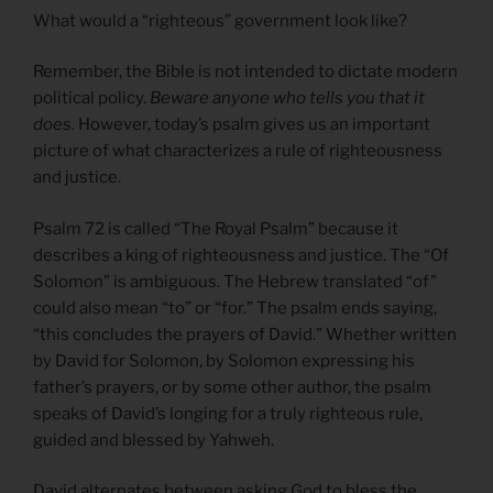
What would a “righteous” government look like?
Remember, the Bible is not intended to dictate modern
political policy.
Beware anyone who tells you that it
does.
However, today’s psalm gives us an important
picture of what characterizes a rule of righteousness
and justice.
Psalm 72 is called “The Royal Psalm” because it
describes a king of righteousness and justice. The “Of
Solomon” is ambiguous. The Hebrew translated “of”
could also mean “to” or “for.” The psalm ends saying,
“this concludes the prayers of David.” Whether written
by David for Solomon, by Solomon expressing his
father’s prayers, or by some other author, the psalm
speaks of David’s longing for a truly righteous rule,
guided and blessed by Yahweh.
David alternates between asking God to bless the