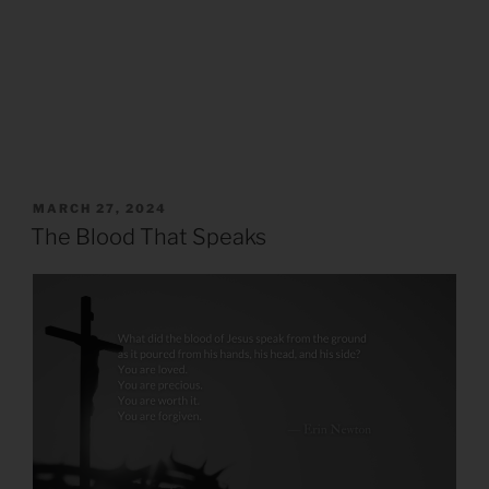
POSTED
MARCH 27, 2024
ON
The Blood That Speaks