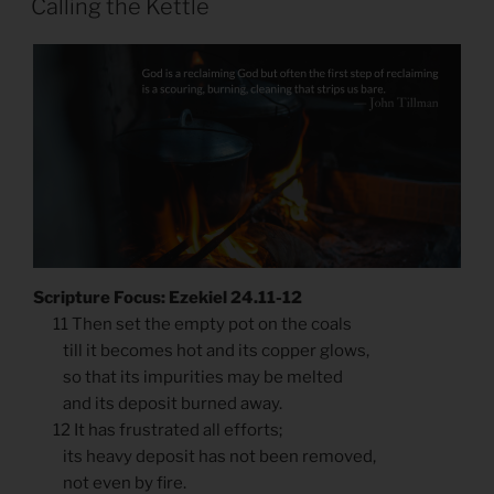
Calling the Kettle
Scripture Focus: Ezekiel 24.11-12
11 Then set the empty pot on the coals
till it becomes hot and its copper glows,
so that its impurities may be melted
and its deposit burned away.
12 It has frustrated all efforts;
its heavy deposit has not been removed,
not even by fire.