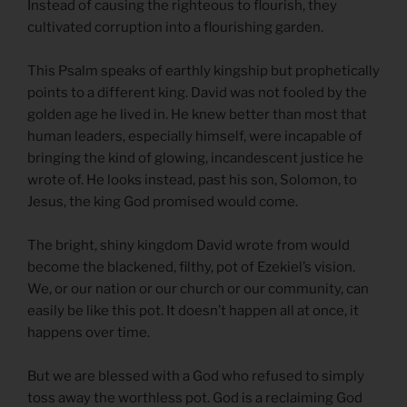
Instead of causing the righteous to flourish, they
cultivated corruption into a flourishing garden.
This Psalm speaks of earthly kingship but prophetically
points to a different king. David was not fooled by the
golden age he lived in. He knew better than most that
human leaders, especially himself, were incapable of
bringing the kind of glowing, incandescent justice he
wrote of. He looks instead, past his son, Solomon, to
Jesus, the king God promised would come.
The bright, shiny kingdom David wrote from would
become the blackened, filthy, pot of Ezekiel’s vision.
We, or our nation or our church or our community, can
easily be like this pot. It doesn’t happen all at once, it
happens over time.
But we are blessed with a God who refused to simply
toss away the worthless pot. God is a reclaiming God