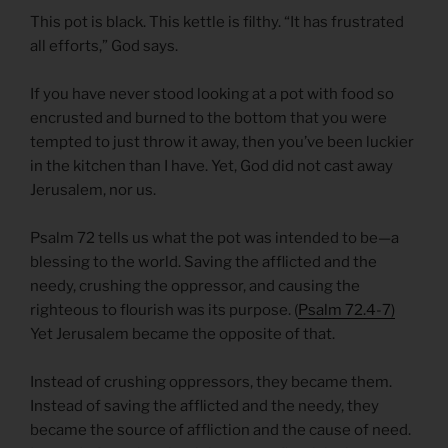
This pot is black. This kettle is filthy. “It has frustrated
all efforts,” God says.
If you have never stood looking at a pot with food so
encrusted and burned to the bottom that you were
tempted to just throw it away, then you’ve been luckier
in the kitchen than I have. Yet, God did not cast away
Jerusalem, nor us.
Psalm 72 tells us what the pot was intended to be—a
blessing to the world. Saving the afflicted and the
needy, crushing the oppressor, and causing the
righteous to flourish was its purpose. (
Psalm 72.4-7)
Yet Jerusalem became the opposite of that.
Instead of crushing oppressors, they became them.
Instead of saving the afflicted and the needy, they
became the source of affliction and the cause of need.