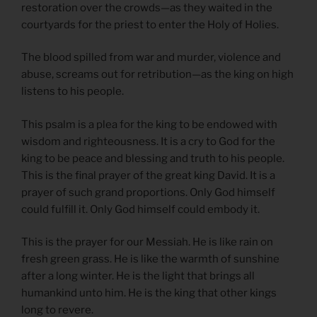
restoration over the crowds—as they waited in the
courtyards for the priest to enter the Holy of Holies.
The blood spilled from war and murder, violence and
abuse, screams out for retribution—as the king on high
listens to his people.
This psalm is a plea for the king to be endowed with
wisdom and righteousness. It is a cry to God for the
king to be peace and blessing and truth to his people.
This is the final prayer of the great king David. It is a
prayer of such grand proportions. Only God himself
could fulfill it. Only God himself could embody it.
This is the prayer for our Messiah. He is like rain on
fresh green grass. He is like the warmth of sunshine
after a long winter. He is the light that brings all
humankind unto him. He is the king that other kings
long to revere.