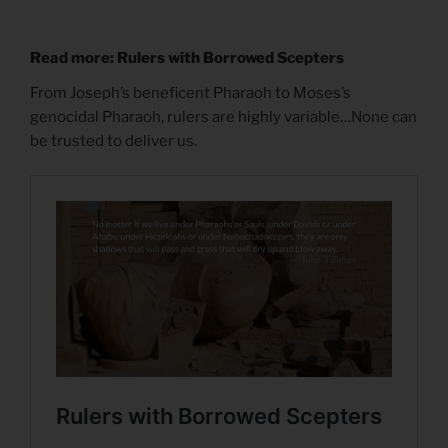
Read more: Rulers with Borrowed Scepters
From Joseph’s beneficent Pharaoh to Moses’s
genocidal Pharaoh, rulers are highly variable…None can
be trusted to deliver us.