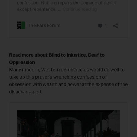
Read more about Blind to Injustice, Deaf to
Oppression
Many modern, Western democracies would do well to
take up this prayer’s wrenching confession of
obsession with wealth and power at the expense of the
disadvantaged.