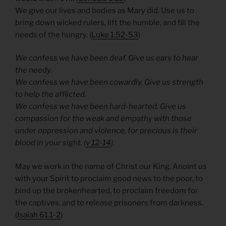
We give our lives and bodies as Mary did. Use us to
bring down wicked rulers, lift the humble, and fill the
needs of the hungry. (
Luke 1.52-53
)
We confess we have been deaf. Give us ears to hear
the needy.
We confess we have been cowardly. Give us strength
to help the afflicted.
We confess we have been hard-hearted. Give us
compassion for the weak and empathy with those
under oppression and violence, for precious is their
blood in your sight. (
v 12-14
)
May we work in the name of Christ our King. Anoint us
with your Spirit to proclaim good news to the poor, to
bind up the brokenhearted, to proclaim freedom for
the captives, and to release prisoners from darkness.
(
Isaiah 61.1-2
)