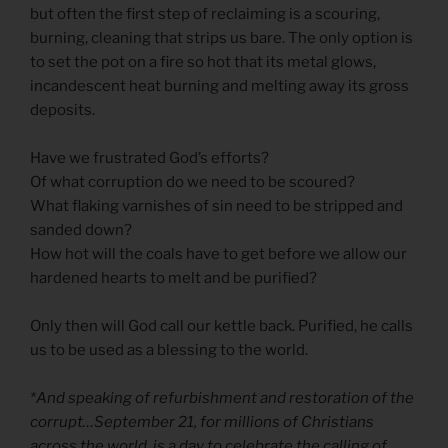
but often the first step of reclaiming is a scouring,
burning, cleaning that strips us bare. The only option is
to set the pot on a fire so hot that its metal glows,
incandescent heat burning and melting away its gross
deposits.
Have we frustrated God’s efforts?
Of what corruption do we need to be scoured?
What flaking varnishes of sin need to be stripped and
sanded down?
How hot will the coals have to get before we allow our
hardened hearts to melt and be purified?
Only then will God call our kettle back. Purified, he calls
us to be used as a blessing to the world.
*And speaking of refurbishment and restoration of the
corrupt…September 21, for millions of Christians
across the world, is a day to celebrate the calling of