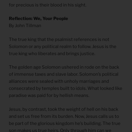
for precious is their blood in his sight.
Reflection: We, Your People
By John Tillman
The true king that the psalmist references is not
Solomon or any political realm to follow. Jesus is the
true king who liberates and brings justice.
The golden age Solomon ushered in rode on the back
of immense taxes and slave labor. Solomon’s political
alliances were sealed with unholy marriages and
consecrated by temples built to idols. What looked like
paradise was paid for by hellish means.
Jesus, by contrast, took the weight of hell on his back
and set us free from its burden. Now, Jesus calls us to
be part of the glorious kingdom he’s building. The true
son makes us true heirs. Only through him can we