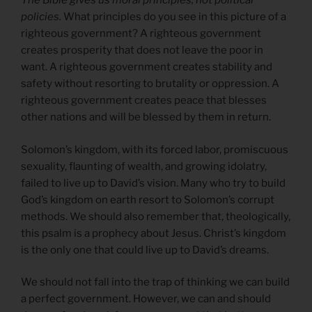
The Bible gives us moral principles, not political
policies.
What principles do you see in this picture of a
righteous government? A righteous government
creates prosperity that does not leave the poor in
want. A righteous government creates stability and
safety without resorting to brutality or oppression. A
righteous government creates peace that blesses
other nations and will be blessed by them in return.
Solomon’s kingdom, with its forced labor, promiscuous
sexuality, flaunting of wealth, and growing idolatry,
failed to live up to David’s vision. Many who try to build
God’s kingdom on earth resort to Solomon’s corrupt
methods. We should also remember that, theologically,
this psalm is a prophecy about Jesus. Christ’s kingdom
is the only one that could live up to David’s dreams.
We should not fall into the trap of thinking we can build
a perfect government. However, we can and should