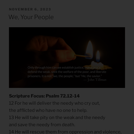
POSTED
NOVEMBER 6, 2023
ON
We, Your People
Scripture Focus: Psalm 72.12-14
12 For he will deliver the needy who cry out,
the afflicted who have no one to help.
13 He will take pity on the weak and the needy
and save the needy from death.
14 He will rescue them from oppression and violence,