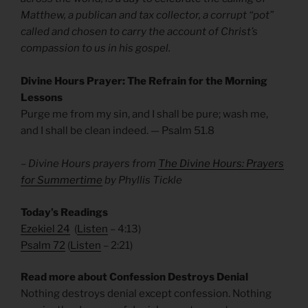
Matthew, a publican and tax collector, a corrupt “pot”
called and chosen to carry the account of Christ’s
compassion to us in his gospel.
Divine Hours Prayer: The Refrain for the Morning
Lessons
Purge me from my sin, and I shall be pure; wash me,
and I shall be clean indeed. — Psalm 51.8
– Divine Hours prayers from
The Divine Hours: Prayers
for Summertime
by Phyllis Tickle
Today’s Readings
Ezekiel 24
(
Listen
– 4:13)
Psalm 72
(
Listen
– 2:21)
Read more about Confession Destroys Denial
Nothing destroys denial except confession. Nothing