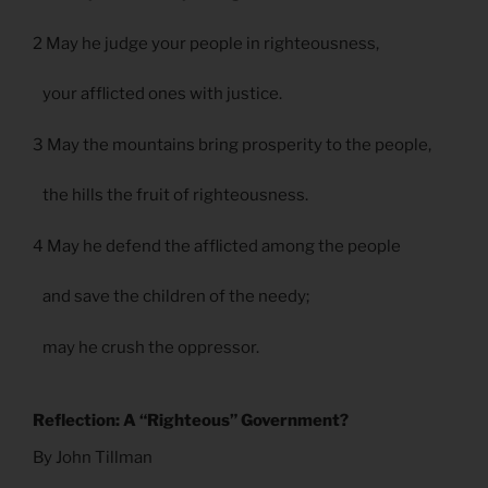
2 May he judge your people in righteousness,
your afflicted ones with justice.
3 May the mountains bring prosperity to the people,
the hills the fruit of righteousness.
4 May he defend the afflicted among the people
and save the children of the needy;
may he crush the oppressor.
Reflection: A “Righteous” Government?
By John Tillman