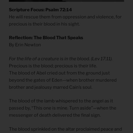
Scripture Focus: Psalm 72:14
He will rescue them from oppression and violence, for
precious is their blood in his sight.
Reflection: The Blood That Speaks
By Erin Newton
For the life of a creature is in the blood. (Lev 17:11).
Precious is the blood; precious is their life.
The blood of Abel cried out from the ground just
beyond the gates of Eden—when brother murdered
brother and jealousy marred Cain’s soul.
The blood of the lamb whispered to the angel as it
passed by, “This one is mine. Turn aside”—when the
messenger of death delivered the final sign.
The blood sprinkled on the altar proclaimed peace and