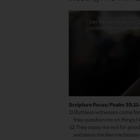
Scripture Focus: Psalm 35.11
11 Ruthless witnesses come fo
they question me on things I 
12 They repay me evil for good
and leave me like one bereav