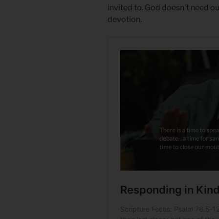
invited to. God doesn’t need o
devotion.