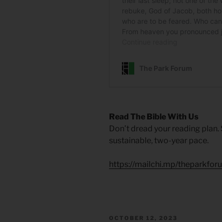
Read The Bible With Us
Don’t dread your reading plan.
sustainable, two-year pace.
https://mailchi.mp/theparkfor
POSTED
OCTOBER 12, 2023