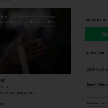
SUPPORT OU
Gi
SIGN UP FOR
Subscrib
-15
Email Addre
rward;
know nothing about.
*
First Name
ed.