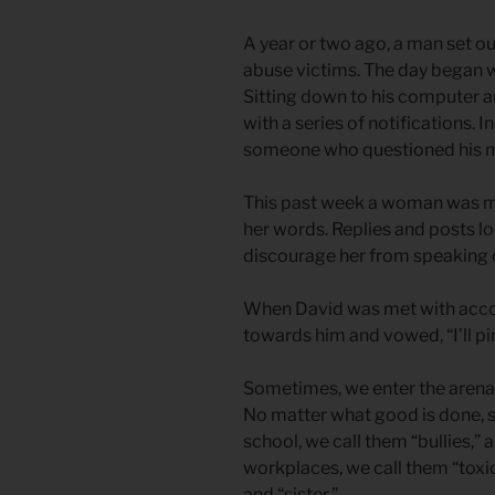
A year or two ago, a man set ou
abuse victims. The day began w
Sitting down to his computer a
with a series of notifications. I
someone who questioned his m
This past week a woman was met
her words. Replies and posts l
discourage her from speaking 
When David was met with accol
towards him and vowed, “I’ll pin
Sometimes, we enter the arena o
No matter what good is done, s
school, we call them “bullies,” a
workplaces, we call them “toxic
and “sister.”