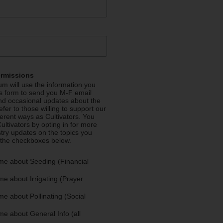
ermissions
m will use the information you
is form to send you M-F email
nd occasional updates about the
efer to those willing to support our
fferent ways as Cultivators. You
ultivators by opting in for more
stry updates on the topics you
 the checkboxes below.
me about Seeding (Financial
e about Irrigating (Prayer
e about Pollinating (Social
e about General Info (all