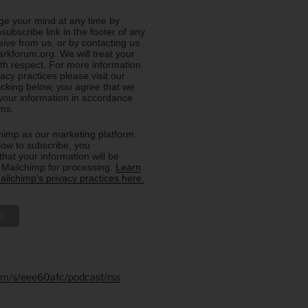
e your mind at any time by
nsubscribe link in the footer of any
eive from us, or by contacting us
rkforum.org. We will treat your
ith respect. For more information
acy practices please visit our
licking below, you agree that we
our information in accordance
rms.
imp as our marketing platform.
low to subscribe, you
hat your information will be
o Mailchimp for processing.
Learn
ilchimp's privacy practices here.
.fm/s/eee60afc/podcast/rss