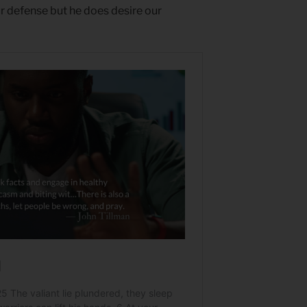
ur defense but he does desire our