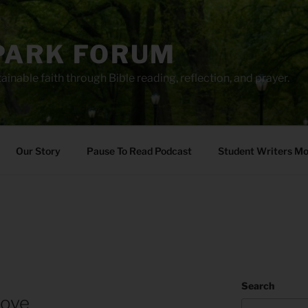
PARK FORUM
ainable faith through Bible reading, reflection, and prayer.
Our Story
Pause To Read Podcast
Student Writers M
Search
Love