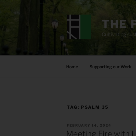
Skip
to
content
THE 
Cultivating sust
Home
Supporting our Work
TAG:
PSALM 35
POSTED
FEBRUARY 14, 2024
ON
Meeting Fire with 