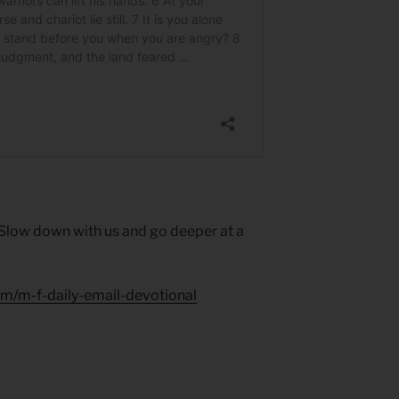
 Slow down with us and go deeper at a
um/m-f-daily-email-devotional