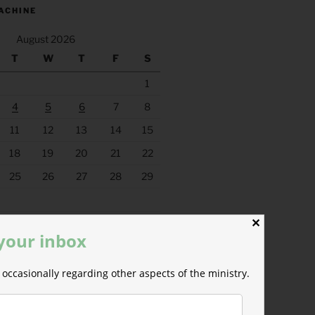
ACHINE
August 2026
T
W
T
F
S
1
4
5
6
7
8
11
12
13
14
15
18
19
20
21
22
25
26
27
28
29
✕
 your inbox
occasionally regarding other aspects of the ministry.