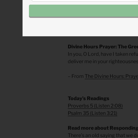
I went home and prayed for th
Like the silent lamb—our Chris
accusers, we are called to meet 
not easy and certainly not comf
Divine Hours Prayer: The Gre
In you, O Lord, have I taken re
deliver me in your righteousnes
– From
The Divine Hours: Pra
​Today’s Readings
Proverbs 5
(
Listen 2:08
)
Psalm 35
(
Listen 3:21
)
Read more about Responding 
There’s an old saying that we d