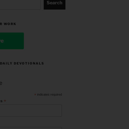
Search
R WORK
ve
 DAILY DEVOTIONALS
e
*
indicates required
*
ss