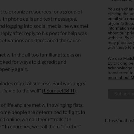
You can chang
t to organize resources for a group of
clicking the u
email you rec
ith phone calls and text messages.
at john@thepa
nd logging into social media, he was met
information w
about our priv
n reply after reply to his post for help was
website. By c
otivations and demeaned the cause.
may process y
with these te
 with the all too familiar attacks on
We use Mailch
ooked for ways to discredit and
By clicking be
acknowledge t
openly again.
transferred t
more about Ma
ades of great success, Saul was angry
 David to the wall” (
1 Samuel 18.11
).
f life and are met with swinging fists.
ome people are determined to fight. In
nd online, we call them “trolls.” In
https://anchor
.” In churches, we call them “brother”