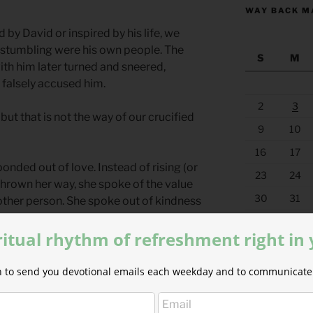
WAY BACK M
y David or inspired by his life, we
 stumbling were his own people. The
S
M
h him later turned and sneered,
falsely accused him.
2
3
e but that is not the way of our crucified
9
10
16
17
nded out of love. Instead of rising (or
23
24
 thrown her way, she spoke of the value
30
31
 other person. She spoke out of kindness
« Jul
ritual rhythm of refreshment right in
wered questions or false assumptions. In
 were opened and no deeds were covered
ion to send you devotional emails each weekday and to communicate 