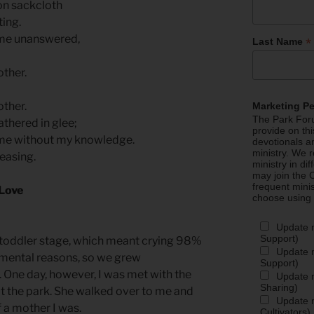
 on sackcloth
ing.
me unanswered,
*
Last Name
ther.
ther.
Marketing P
The Park Foru
thered in glee;
provide on th
me without my knowledge.
devotionals a
ministry. We r
easing.
ministry in di
may join the C
frequent mini
 Love
choose using
Update 
Support)
 toddler stage, which meant crying 98%
Update m
pmental reasons, so we grew
Support)
 One day, however, I was met with the
Update m
Sharing)
at the park. She walked over to me and
Update m
f a mother I was.
Cultivators)