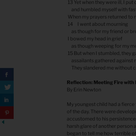
13 Yet when they were ill, I put
and humbled myself with fast
When my prayers returned to 
14 I went about mourning
as though for my friend or bro
I bowed my head in grief
as though weeping for my mo
15 But when I stumbled, they ga
assailants gathered against 
They slandered me without c
Reflection: Meeting Fire with
By Erin Newton
My youngest child had a fierce
of the day. There were develo
accustomed to his persistence.
harsh glare of another person 
began to tell me how terrible o