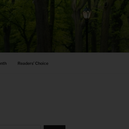
onth
Readers’ Choice