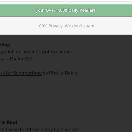
at woman.
t—who uttered no response to his
swinging fists with words of love. It is
100% Privacy. We don't spam.
ortable. They gloat; we intercede.
eting
fuge; let me never be put to shame;
s. — Psalm 31.1
yers for Summertime
by Phyllis Tickle.
in Kind
on’t have to attend every fight we are