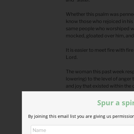
Whether this psalm was penned b
know those who rejoiced in his
same people who worshiped wit
mocked, gloated over him, and 
It is easier to meet fire with fir
Lord.
The woman this past week respo
lowering) to the level of anger
and joy that existed within the
and concern.
Spur a spi
The man that day patiently ans
a vow of transparency, books
By joining this email list you are giving us permiss
in darkness.