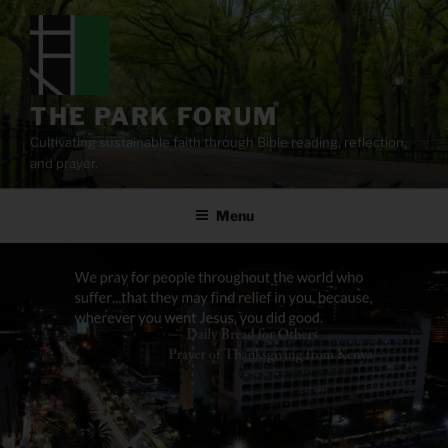
Skip
to
content
THE PARK FORUM
Cultivating sustainable faith through Bible reading, reflection,
and prayer.
Menu