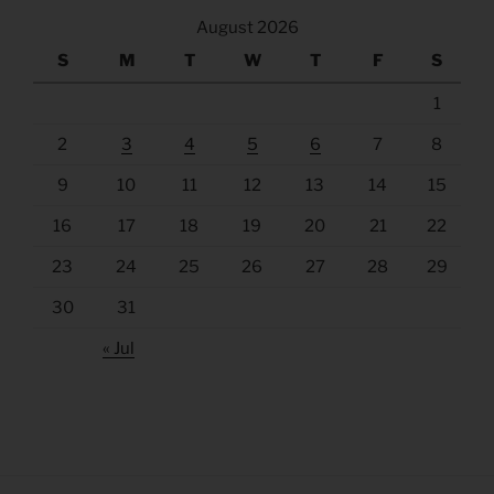
August 2026
S
M
T
W
T
F
S
1
2
3
4
5
6
7
8
9
10
11
12
13
14
15
16
17
18
19
20
21
22
23
24
25
26
27
28
29
30
31
« Jul