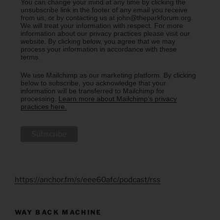
You can change your mind at any time by clicking the
unsubscribe link in the footer of any email you receive
from us, or by contacting us at john@theparkforum.org.
We will treat your information with respect. For more
information about our privacy practices please visit our
website. By clicking below, you agree that we may
process your information in accordance with these
terms.
We use Mailchimp as our marketing platform. By clicking
below to subscribe, you acknowledge that your
information will be transferred to Mailchimp for
processing.
Learn more about Mailchimp's privacy
practices here.
https://anchor.fm/s/eee60afc/podcast/rss
WAY BACK MACHINE