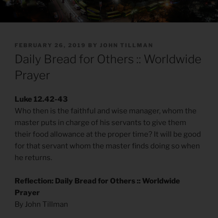
POSTED
FEBRUARY 26, 2019
BY
JOHN TILLMAN
ON
Daily Bread for Others :: Worldwide
Prayer
Luke 12.42-43
Who then is the faithful and wise manager, whom the
master puts in charge of his servants to give them
their food allowance at the proper time? It will be good
for that servant whom the master finds doing so when
he returns.
Reflection: Daily Bread for Others :: Worldwide
Prayer
By John Tillman