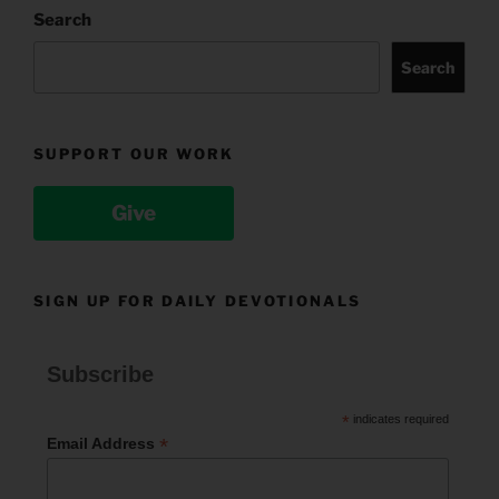
Search
Search
SUPPORT OUR WORK
Give
SIGN UP FOR DAILY DEVOTIONALS
Subscribe
*
indicates required
*
Email Address