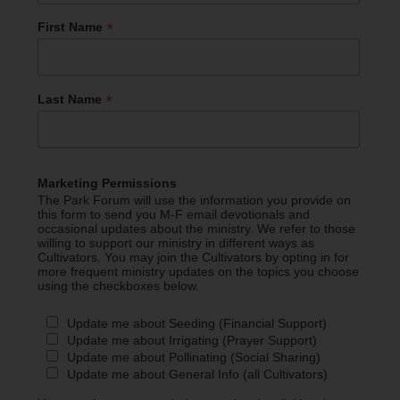
*
First Name
*
Last Name
Marketing Permissions
The Park Forum will use the information you provide on
this form to send you M-F email devotionals and
occasional updates about the ministry. We refer to those
willing to support our ministry in different ways as
Cultivators. You may join the Cultivators by opting in for
more frequent ministry updates on the topics you choose
using the checkboxes below.
Update me about Seeding (Financial Support)
Update me about Irrigating (Prayer Support)
Update me about Pollinating (Social Sharing)
Update me about General Info (all Cultivators)