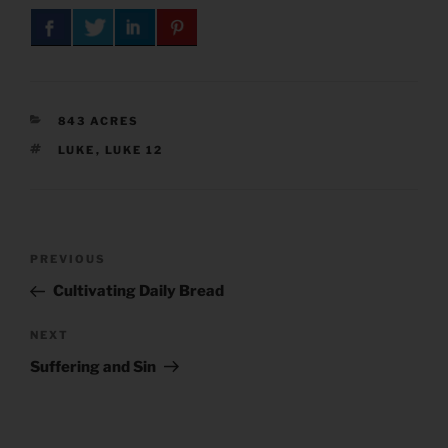
CATEGORIES
843 ACRES
TAGS
LUKE
,
LUKE 12
Post
Previous
PREVIOUS
navigation
Post
Cultivating Daily Bread
Next
NEXT
Post
Suffering and Sin