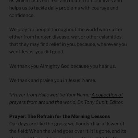
us which casts out fear and doubt from our lives and
helps us to tackle daily problems with courage and
confidence.
We pray for people throughout the world who suffer
either from hunger, disease, war, or other calamities,
that they may find relief in you, because, wherever you
went Jesus, you did good.
We thank you Almighty God because you hear us.
We thank and praise you in Jesus’ Name.
*Prayer from Hallowed be Your Name:
A collection of
prayers from around the world
, Dr. Tony Cupit, Editor.
Prayer: The Refrain for the Morning Lessons
Our days are like the grass; we flourish like a flower of
the field; When the wind goes over it, it is gone, and its