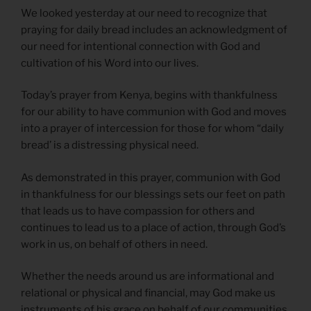
We looked yesterday at our need to recognize that
praying for daily bread includes an acknowledgment of
our need for intentional connection with God and
cultivation of his Word into our lives.
Today’s prayer from Kenya, begins with thankfulness
for our ability to have communion with God and moves
into a prayer of intercession for those for whom “daily
bread’ is a distressing physical need.
As demonstrated in this prayer, communion with God
in thankfulness for our blessings sets our feet on path
that leads us to have compassion for others and
continues to lead us to a place of action, through God’s
work in us, on behalf of others in need.
Whether the needs around us are informational and
relational or physical and financial, may God make us
instruments of his grace on behalf of our communities.