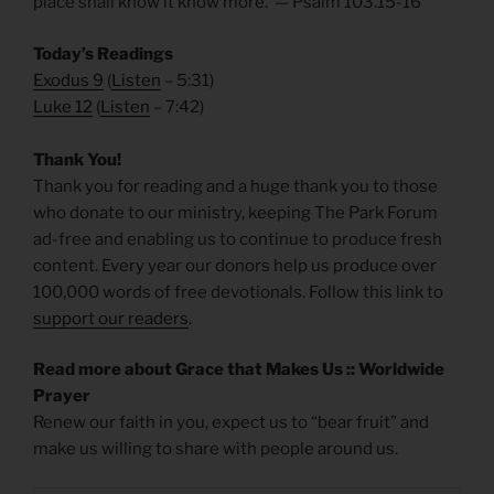
place shall know it know more. — Psalm 103.15-16
Today’s Readings
Exodus 9
(
Listen
– 5:31)
Luke 12
(
Listen
– 7:42)
Thank You!
Thank you for reading and a huge thank you to those
who donate to our ministry, keeping The Park Forum
ad-free and enabling us to continue to produce fresh
content. Every year our donors help us produce over
100,000 words of free devotionals. Follow this link to
support our readers
.
Read more about Grace that Makes Us :: Worldwide
Prayer
Renew our faith in you, expect us to “bear fruit” and
make us willing to share with people around us.