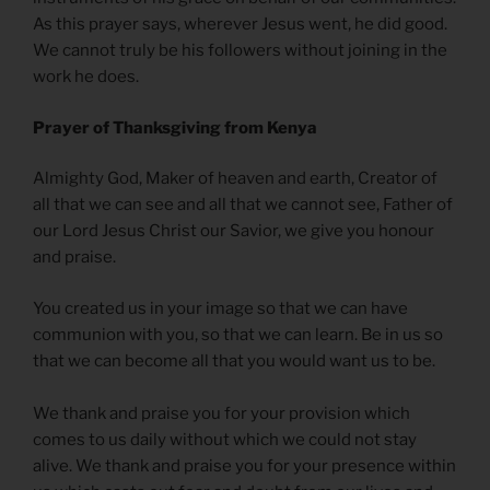
As this prayer says, wherever Jesus went, he did good.
We cannot truly be his followers without joining in the
work he does.
Prayer of Thanksgiving from Kenya
Almighty God, Maker of heaven and earth, Creator of
all that we can see and all that we cannot see, Father of
our Lord Jesus Christ our Savior, we give you honour
and praise.
You created us in your image so that we can have
communion with you, so that we can learn. Be in us so
that we can become all that you would want us to be.
We thank and praise you for your provision which
comes to us daily without which we could not stay
alive. We thank and praise you for your presence within