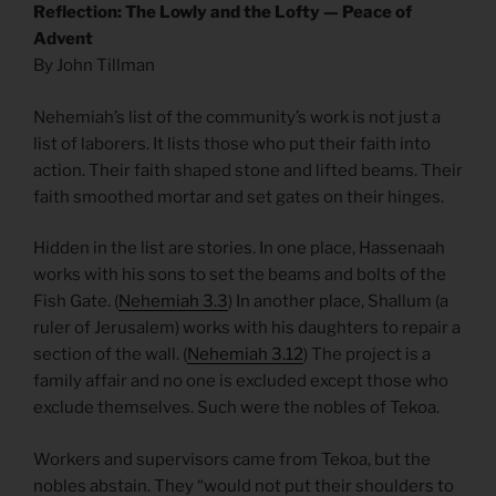
Reflection: The Lowly and the Lofty — Peace of
Advent
By John Tillman
Nehemiah’s list of the community’s work is not just a
list of laborers. It lists those who put their faith into
action. Their faith shaped stone and lifted beams. Their
faith smoothed mortar and set gates on their hinges.
Hidden in the list are stories. In one place, Hassenaah
works with his sons to set the beams and bolts of the
Fish Gate. (
Nehemiah 3.3
) In another place, Shallum (a
ruler of Jerusalem) works with his daughters to repair a
section of the wall. (
Nehemiah 3.12
) The project is a
family affair and no one is excluded except those who
exclude themselves. Such were the nobles of Tekoa.
Workers and supervisors came from Tekoa, but the
nobles abstain. They “would not put their shoulders to