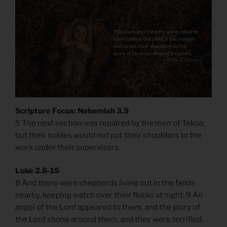
Scripture Focus: Nehemiah 3.5
5 The next section was repaired by the men of Tekoa,
but their nobles would not put their shoulders to the
work under their supervisors.
Luke 2.8-15
8 And there were shepherds living out in the fields
nearby, keeping watch over their flocks at night. 9 An
angel of the Lord appeared to them, and the glory of
the Lord shone around them, and they were terrified.