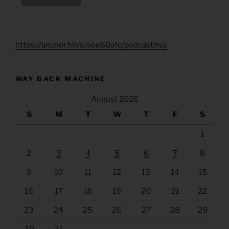
https://anchor.fm/s/eee60afc/podcast/rss
WAY BACK MACHINE
August 2026
S
M
T
W
T
F
S
1
2
3
4
5
6
7
8
9
10
11
12
13
14
15
16
17
18
19
20
21
22
23
24
25
26
27
28
29