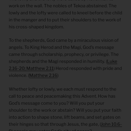
work on the wall. The nobles of Tekoa abstained. The
lowly and the lofty were called to kneel before the child
in the manger and to put their shoulders to the work of
his cross-shaped kingdom.
To the shepherds, God came by a miraculous vision of
angels. To King Herod and the Magi, God’s message
came through scholarship, prophecy, or privilege. The
shepherds and the Magi responded in humility. (
Luke
2.16-20; Matthew 2.11
) Herod responded with pride and
violence. (
Matthew 2.16
)
Whether lofty or lowly, we each must respond to the
call to peace and peacemaking this Advent. How has
God’s message come to you? Will you put your
shoulder to the work or abstain? Will you put your faith
into action to shape stone, lift beams, and set gates on
their hinges so that through Jesus, the gate, (
John 10.6-