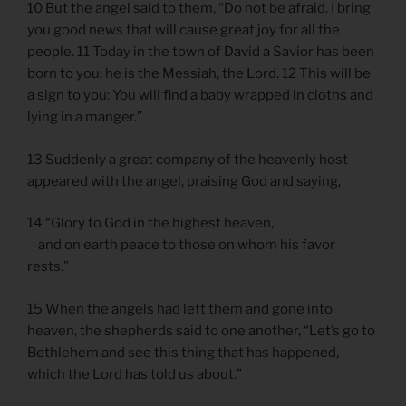
10 But the angel said to them, “Do not be afraid. I bring
you good news that will cause great joy for all the
people. 11 Today in the town of David a Savior has been
born to you; he is the Messiah, the Lord. 12 This will be
a sign to you: You will find a baby wrapped in cloths and
lying in a manger.”
13 Suddenly a great company of the heavenly host
appeared with the angel, praising God and saying,
14 “Glory to God in the highest heaven,
and on earth peace to those on whom his favor
rests.”
15 When the angels had left them and gone into
heaven, the shepherds said to one another, “Let’s go to
Bethlehem and see this thing that has happened,
which the Lord has told us about.”