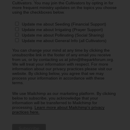
Cultivators. You may join the Cultivators by opting in for
more frequent ministry updates on the topics you choose
using the checkboxes below.
Update me about Seeding (Financial Support)
Update me about Irrigating (Prayer Support)
Update me about Pollinating (Social Sharing)
Update me about General Info (all Cultivators)
You can change your mind at any time by clicking the
unsubscribe link in the footer of any email you receive
from us, or by contacting us at john@theparkforum.org.
We will treat your information with respect. For more
information about our privacy practices please visit our
website. By clicking below, you agree that we may
process your information in accordance with these
terms.
We use Mailchimp as our marketing platform. By clicking
below to subscribe, you acknowledge that your
information will be transferred to Mailchimp for
processing.
Learn more about Mailchimp's privacy
practices here.