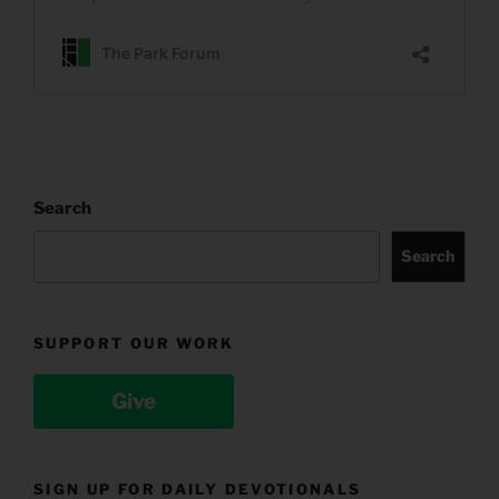
Search
Search
SUPPORT OUR WORK
Give
SIGN UP FOR DAILY DEVOTIONALS