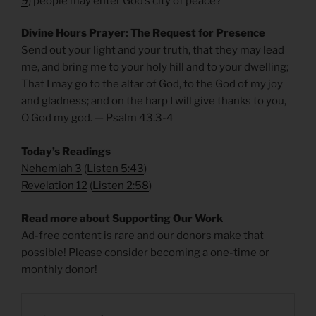
9
) people may enter God’s city of peace?
Divine Hours Prayer: The Request for Presence
Send out your light and your truth, that they may lead
me, and bring me to your holy hill and to your dwelling;
That I may go to the altar of God, to the God of my joy
and gladness; and on the harp I will give thanks to you,
O God my god. — Psalm 43.3-4
Today’s Readings
Nehemiah 3
(
Listen 5:43
)
Revelation 12
(
Listen 2:58
)
Read more about Supporting Our Work
Ad-free content is rare and our donors make that
possible! Please consider becoming a one-time or
monthly donor!