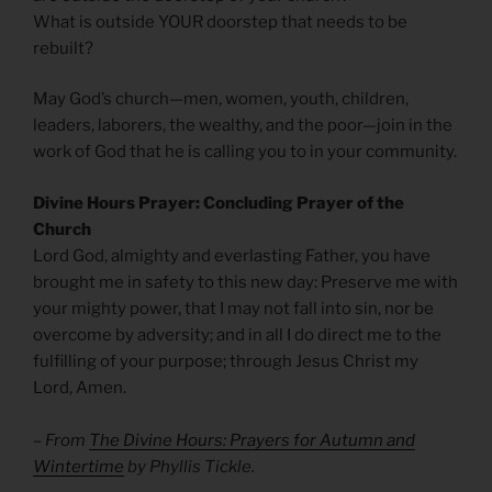
What is outside YOUR doorstep that needs to be
rebuilt?
May God’s church—men, women, youth, children,
leaders, laborers, the wealthy, and the poor—join in the
work of God that he is calling you to in your community.
Divine Hours Prayer: Concluding Prayer of the
Church
Lord God, almighty and everlasting Father, you have
brought me in safety to this new day: Preserve me with
your mighty power, that I may not fall into sin, nor be
overcome by adversity; and in all I do direct me to the
fulfilling of your purpose; through Jesus Christ my
Lord, Amen.
– From
The Divine Hours: Prayers for Autumn and
Wintertime
by Phyllis Tickle.