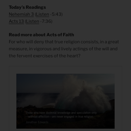
Today’s Readings
Nehemiah 3
(
Listen
-5:43)
Acts 13
(
Listen
-7:36)
Read more about Acts of Faith
For who will deny that true religion consists, in a great
measure, in vigorous and lively actings of the will and
the fervent exercises of the heart?