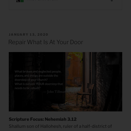
POSTED
JANUARY 13, 2020
ON
Repair What Is At Your Door
Scripture Focus: Nehemiah 3.12
Shallum son of Hallohesh, ruler of a half-district of