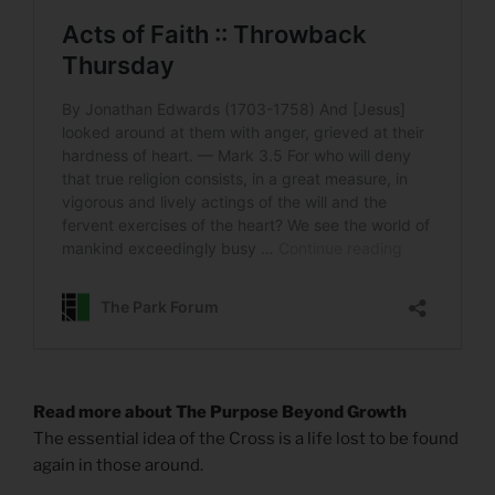
Read more about The Purpose Beyond Growth
The essential idea of the Cross is a life lost to be found
again in those around.