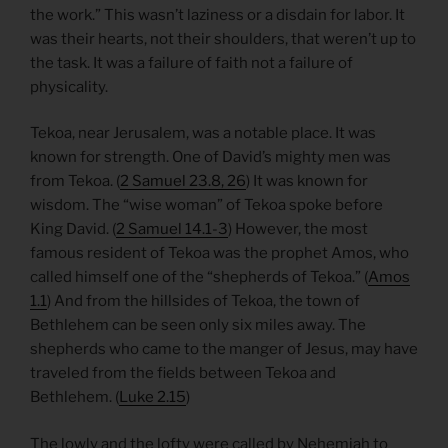
the work.” This wasn’t laziness or a disdain for labor. It
was their hearts, not their shoulders, that weren’t up to
the task. It was a failure of faith not a failure of
physicality.
Tekoa, near Jerusalem, was a notable place. It was
known for strength. One of David’s mighty men was
from Tekoa. (
2 Samuel 23.8, 26
) It was known for
wisdom. The “wise woman” of Tekoa spoke before
King David. (
2 Samuel 14.1-3
) However, the most
famous resident of Tekoa was the prophet Amos, who
called himself one of the “shepherds of Tekoa.” (
Amos
1.1
) And from the hillsides of Tekoa, the town of
Bethlehem can be seen only six miles away. The
shepherds who came to the manger of Jesus, may have
traveled from the fields between Tekoa and
Bethlehem. (
Luke 2.15
)
The lowly and the lofty were called by Nehemiah to