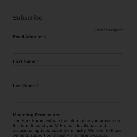
Subscribe
*
indicates required
*
Email Address
*
First Name
*
Last Name
Marketing Permissions
The Park Forum will use the information you provide on
this form to send you M-F email devotionals and
occasional updates about the ministry. We refer to those
willing to support our ministry in different ways as