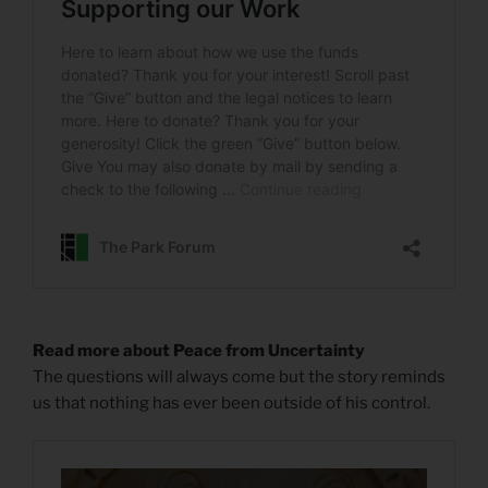
Read more about Peace from Uncertainty
The questions will always come but the story reminds
us that nothing has ever been outside of his control.