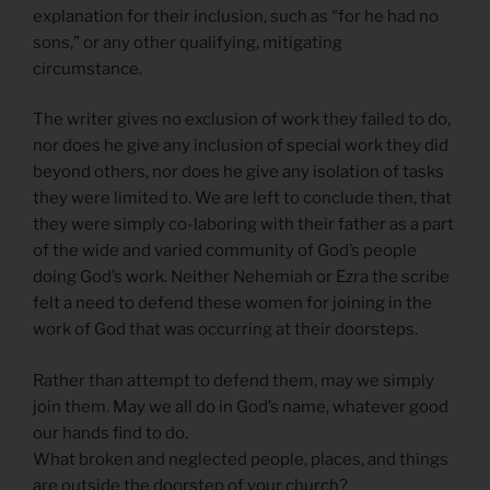
explanation for their inclusion, such as “for he had no
sons,” or any other qualifying, mitigating
circumstance.
The writer gives no exclusion of work they failed to do,
nor does he give any inclusion of special work they did
beyond others, nor does he give any isolation of tasks
they were limited to. We are left to conclude then, that
they were simply co-laboring with their father as a part
of the wide and varied community of God’s people
doing God’s work. Neither Nehemiah or Ezra the scribe
felt a need to defend these women for joining in the
work of God that was occurring at their doorsteps.
Rather than attempt to defend them, may we simply
join them. May we all do in God’s name, whatever good
our hands find to do.
What broken and neglected people, places, and things
are outside the doorstep of your church?