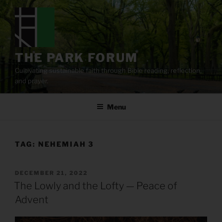
Skip
to
content
THE PARK FORUM
Cultivating sustainable faith through Bible reading, reflection,
and prayer.
Menu
TAG:
NEHEMIAH 3
POSTED
DECEMBER 21, 2022
ON
The Lowly and the Lofty — Peace of
Advent