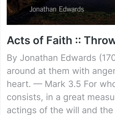
Acts of Faith :: Thr
By Jonathan Edwards (170
around at them with anger,
heart. — Mark 3.5 For who 
consists, in a great measur
actings of the will and the