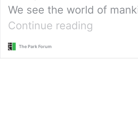
We see the world of mank
Acts
Continue reading
of
Faith
::
The Park Forum
Throwback
Thursday