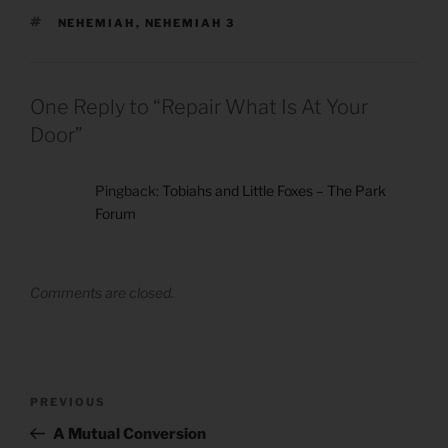
TAGS
NEHEMIAH
,
NEHEMIAH 3
One Reply to “Repair What Is At Your
Door”
Pingback:
Tobiahs and Little Foxes – The Park
Forum
Comments are closed.
Post
Previous
PREVIOUS
navigation
Post
A Mutual Conversion