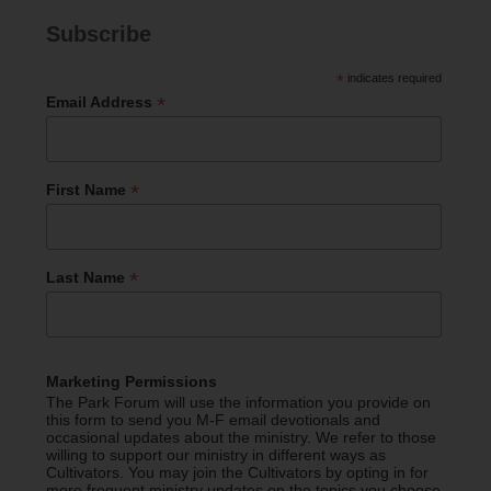
Subscribe
*
indicates required
*
Email Address
*
First Name
*
Last Name
Marketing Permissions
The Park Forum will use the information you provide on
this form to send you M-F email devotionals and
occasional updates about the ministry. We refer to those
willing to support our ministry in different ways as
Cultivators. You may join the Cultivators by opting in for
more frequent ministry updates on the topics you choose