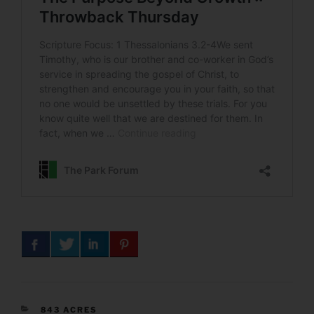
CATEGORIES
843 ACRES