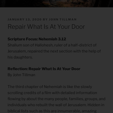
POSTED
JANUARY 13, 2020
BY
JOHN TILLMAN
ON
Repair What Is At Your Door
Scripture Focus: Nehemiah 3.12
Shallum son of Hallohesh, ruler of a half-district of
Jerusalem, repaired the next section with the help of
his daughters.
Reflection: Repair What Is At Your Door
By John Tillman
The third chapter of Nehemiah is like the slowly
scrolling credits of a film with detailed information
flowing by about the many people, families, groups, and
individuals who rebuilt the wall of Jerusalem. Hidden in
biblical lists such as this are innumerable, amazing