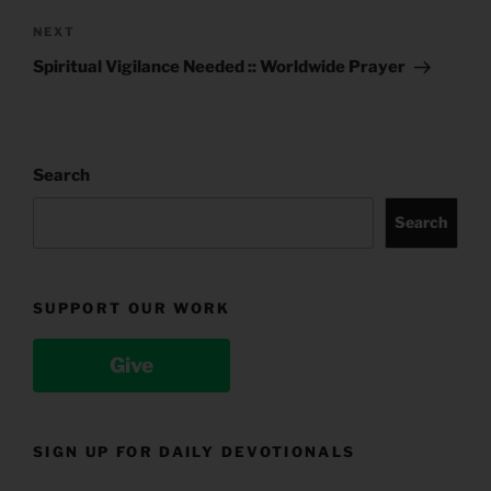
Next
NEXT
Post
Spiritual Vigilance Needed :: Worldwide Prayer
Search
Search
SUPPORT OUR WORK
Give
SIGN UP FOR DAILY DEVOTIONALS