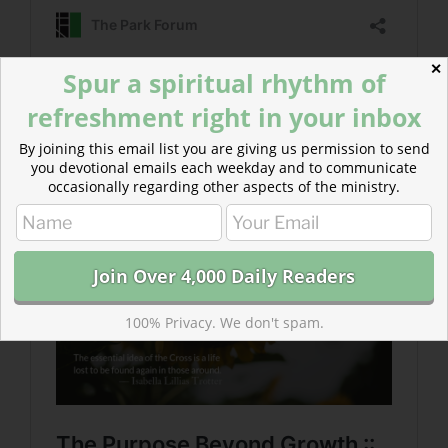
✕
Spur a spiritual rhythm of
refreshment right in your inbox
Read more about The Purpose Beyond Growth
The essential idea of the Cross is a life lost to be found
By joining this email list you are giving us permission to send
you devotional emails each weekday and to communicate
again in those around.
occasionally regarding other aspects of the ministry.
100% Privacy. We don't spam.