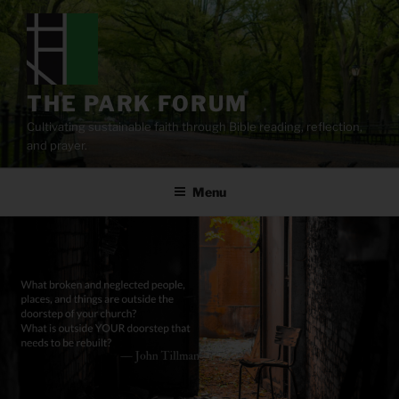
Skip
to
content
THE PARK FORUM
Cultivating sustainable faith through Bible reading, reflection,
and prayer.
Menu