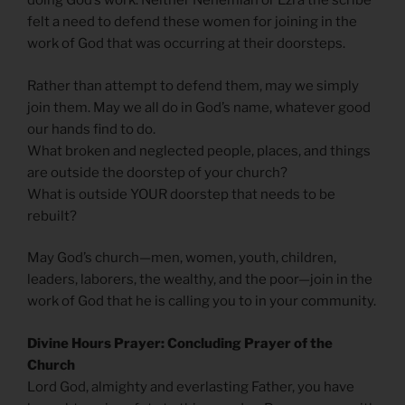
doing God’s work. Neither Nehemiah or Ezra the scribe
felt a need to defend these women for joining in the
work of God that was occurring at their doorsteps.
Rather than attempt to defend them, may we simply
join them. May we all do in God’s name, whatever good
our hands find to do.
What broken and neglected people, places, and things
are outside the doorstep of your church?
What is outside YOUR doorstep that needs to be
rebuilt?
May God’s church—men, women, youth, children,
leaders, laborers, the wealthy, and the poor—join in the
work of God that he is calling you to in your community.
Divine Hours Prayer: Concluding Prayer of the
Church
Lord God, almighty and everlasting Father, you have