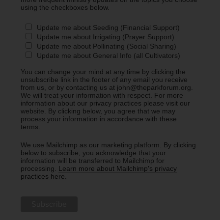
using the checkboxes below.
Update me about Seeding (Financial Support)
Update me about Irrigating (Prayer Support)
Update me about Pollinating (Social Sharing)
Update me about General Info (all Cultivators)
You can change your mind at any time by clicking the
unsubscribe link in the footer of any email you receive
from us, or by contacting us at john@theparkforum.org.
We will treat your information with respect. For more
information about our privacy practices please visit our
website. By clicking below, you agree that we may
process your information in accordance with these
terms.
We use Mailchimp as our marketing platform. By clicking
below to subscribe, you acknowledge that your
information will be transferred to Mailchimp for
processing.
Learn more about Mailchimp's privacy
practices here.