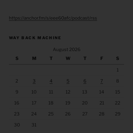
https://anchor.fm/s/eee60afc/podcast/rss
WAY BACK MACHINE
August 2026
S
M
T
W
T
F
S
1
2
3
4
5
6
7
8
9
10
11
12
13
14
15
16
17
18
19
20
21
22
23
24
25
26
27
28
29
30
31