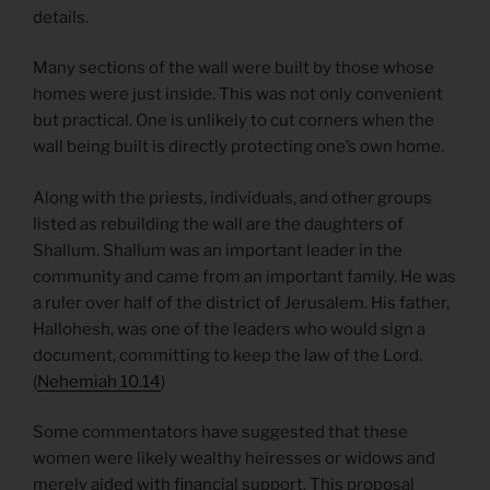
details.
Many sections of the wall were built by those whose
homes were just inside. This was not only convenient
but practical. One is unlikely to cut corners when the
wall being built is directly protecting one’s own home.
Along with the priests, individuals, and other groups
listed as rebuilding the wall are the daughters of
Shallum. Shallum was an important leader in the
community and came from an important family. He was
a ruler over half of the district of Jerusalem. His father,
Hallohesh, was one of the leaders who would sign a
document, committing to keep the law of the Lord.
(
Nehemiah 10.14
)
Some commentators have suggested that these
women were likely wealthy heiresses or widows and
merely aided with financial support. This proposal