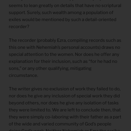
seems to lean greatly on details that have no scriptural
support. Surely, such wealth among a population of
exiles would be mentioned by such a detail-oriented
recorder?
The recorder (probably Ezra, compiling records such as
this one with Nehemiah’s personal accounts) draws no
special attention to the women. Nor does he offer any
explanation for their inclusion, such as “for he had no
sons,” or any other qualifying, mitigating
circumstance.
The writer gives no exclusion of work they failed to do,
nor does he give any inclusion of special work they did
beyond others, nor does he give any isolation of tasks
they were limited to. We are left to conclude then, that
they were simply co-laboring with their father as a part
of the wide and varied community of God’s people