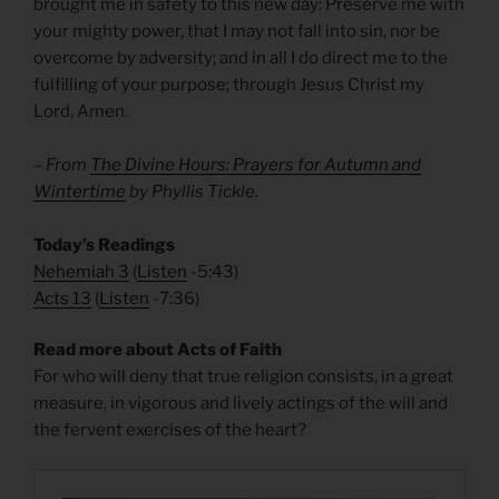
brought me in safety to this new day: Preserve me with
your mighty power, that I may not fall into sin, nor be
overcome by adversity; and in all I do direct me to the
fulfilling of your purpose; through Jesus Christ my
Lord, Amen.
– From
The Divine Hours: Prayers for Autumn and
Wintertime
by Phyllis Tickle.
Today’s Readings
Nehemiah 3
(
Listen
-5:43)
Acts 13
(
Listen
-7:36)
Read more about Acts of Faith
For who will deny that true religion consists, in a great
measure, in vigorous and lively actings of the will and
the fervent exercises of the heart?