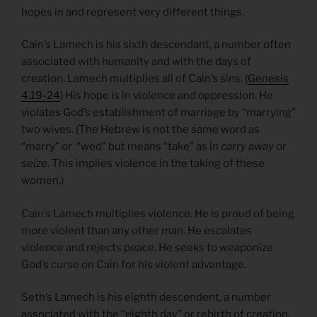
hopes in and represent very different things.
Cain’s Lamech is his sixth descendant, a number often
associated with humanity and with the days of
creation. Lamech multiplies all of Cain’s sins. (
Genesis
4.19-24
) His hope is in violence and oppression. He
violates God’s establishment of marriage by “marrying”
two wives. (The Hebrew is not the same word as
“marry” or “wed” but means “take” as in
carry away
or
seize
. This implies violence in the taking of these
women.)
Cain’s Lamech multiplies violence. He is proud of being
more violent than any other man. He escalates
violence and rejects peace. He seeks to weaponize
God’s curse on Cain for his violent advantage.
Seth’s Lamech is his eighth descendent, a number
associated with the “eighth day” or rebirth of creation.