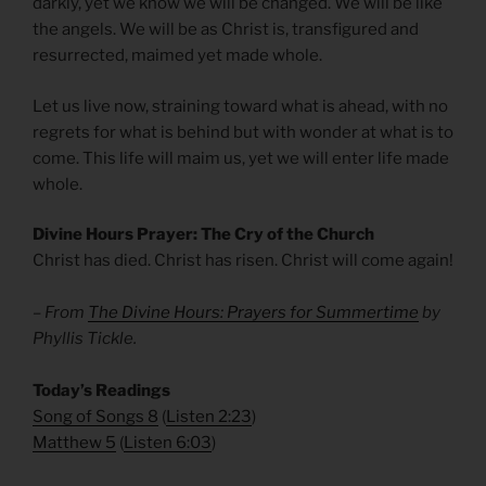
darkly, yet we know we will be changed. We will be like
the angels. We will be as Christ is, transfigured and
resurrected, maimed yet made whole.
Let us live now, straining toward what is ahead, with no
regrets for what is behind but with wonder at what is to
come. This life will maim us, yet we will enter life made
whole.
Divine Hours Prayer: The Cry of the Church
Christ has died. Christ has risen. Christ will come again!
– From
The Divine Hours: Prayers for Summertime
by
Phyllis Tickle.
​Today’s Readings
Song of Songs 8
(
Listen 2:23
)
Matthew 5
(
Listen 6:03
)