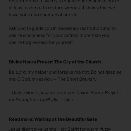
restitution. But if we try to dodge our responsibility to
at least
attempt
to restore wrongs, it shows that we
have not truly repented of our sin.
Ask God to guide you in necessary restitution and to
desire wholeness for your victims more than you
desire forgiveness for yourself.
Divine Hours Prayer: The Cry of the Church
Be, Lord, my helper and forsake me not. Do not despise
me, O God, my savior. — The Short Breviary
– Divine Hours prayers from
The Divine Hours: Prayers
for Springtime
by Phyllis Tickle.
Read more: Waiting at the Beautiful Gate
Jesus didn’t give us the Holy Spirit for warm, fuzzy