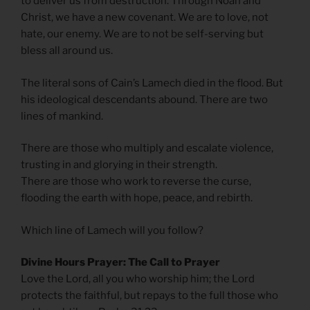
to deliver us from destruction. Through Noah and
Christ, we have a new covenant. We are to love, not
hate, our enemy. We are to not be self-serving but
bless all around us.
The literal sons of Cain’s Lamech died in the flood. But
his ideological descendants abound. There are two
lines of mankind.
There are those who multiply and escalate violence,
trusting in and glorying in their strength.
There are those who work to reverse the curse,
flooding the earth with hope, peace, and rebirth.
Which line of Lamech will you follow?
Divine Hours Prayer: The Call to Prayer
Love the Lord, all you who worship him; the Lord
protects the faithful, but repays to the full those who