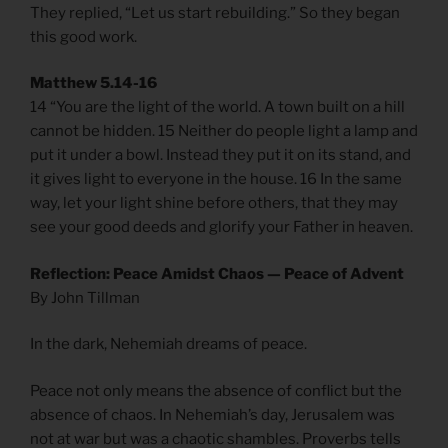
They replied, “Let us start rebuilding.” So they began
this good work.
Matthew 5.14-16
14 “You are the light of the world. A town built on a hill
cannot be hidden. 15 Neither do people light a lamp and
put it under a bowl. Instead they put it on its stand, and
it gives light to everyone in the house. 16 In the same
way, let your light shine before others, that they may
see your good deeds and glorify your Father in heaven.
Reflection: Peace Amidst Chaos — Peace of Advent
By John Tillman
In the dark, Nehemiah dreams of peace.
Peace not only means the absence of conflict but the
absence of chaos. In Nehemiah’s day, Jerusalem was
not at war but was a chaotic shambles. Proverbs tells