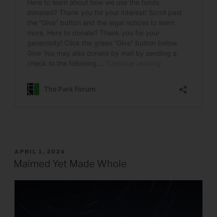
POSTED
APRIL 1, 2024
ON
Maimed Yet Made Whole