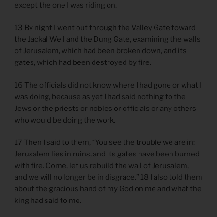
except the one I was riding on.
13 By night I went out through the Valley Gate toward
the Jackal Well and the Dung Gate, examining the walls
of Jerusalem, which had been broken down, and its
gates, which had been destroyed by fire.
16 The officials did not know where I had gone or what I
was doing, because as yet I had said nothing to the
Jews or the priests or nobles or officials or any others
who would be doing the work.
17 Then I said to them, “You see the trouble we are in:
Jerusalem lies in ruins, and its gates have been burned
with fire. Come, let us rebuild the wall of Jerusalem,
and we will no longer be in disgrace.” 18 I also told them
about the gracious hand of my God on me and what the
king had said to me.