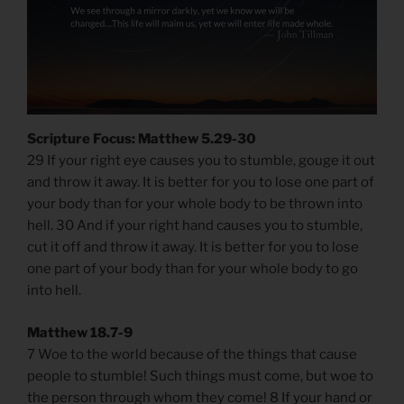
Scripture Focus: Matthew 5.29-30
29 If your right eye causes you to stumble, gouge it out
and throw it away. It is better for you to lose one part of
your body than for your whole body to be thrown into
hell. 30 And if your right hand causes you to stumble,
cut it off and throw it away. It is better for you to lose
one part of your body than for your whole body to go
into hell.
Matthew 18.7-9
7 Woe to the world because of the things that cause
people to stumble! Such things must come, but woe to
the person through whom they come! 8 If your hand or