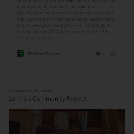
POSTED
FEBRUARY 26, 2020
ON
Lent is a Community Project