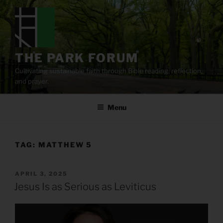
Skip
to
content
THE PARK FORUM
Cultivating sustainable faith through Bible reading, reflection,
and prayer.
Menu
TAG:
MATTHEW 5
POSTED
APRIL 3, 2025
ON
Jesus Is as Serious as Leviticus