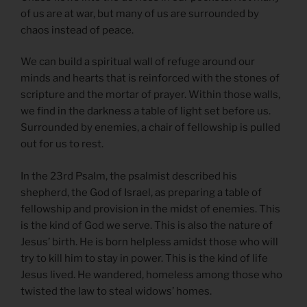
of us are at war, but many of us are surrounded by
chaos instead of peace.
We can build a spiritual wall of refuge around our
minds and hearts that is reinforced with the stones of
scripture and the mortar of prayer. Within those walls,
we find in the darkness a table of light set before us.
Surrounded by enemies, a chair of fellowship is pulled
out for us to rest.
In the 23rd Psalm, the psalmist described his
shepherd, the God of Israel, as preparing a table of
fellowship and provision in the midst of enemies. This
is the kind of God we serve. This is also the nature of
Jesus’ birth. He is born helpless amidst those who will
try to kill him to stay in power. This is the kind of life
Jesus lived. He wandered, homeless among those who
twisted the law to steal widows’ homes.