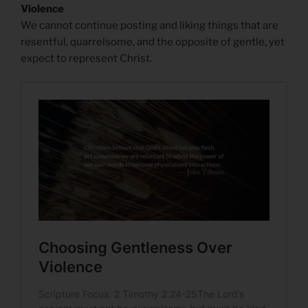
Violence
We cannot continue posting and liking things that are
resentful, quarrelsome, and the opposite of gentle, yet
expect to represent Christ.