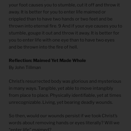
your foot causes you to stumble, cut it off and throw it
away. It is better for you to enter life maimed or
crippled than to have two hands or two feet and be
thrown into eternal fire. 9 And if your eye causes you to
stumble, gouge it out and throw it away. It is better for
you to enter life with one eye than to have two eyes
and be thrown into the fire of hell.
Reflection: Maimed Yet Made Whole
By John Tillman
Christ’s resurrected body was glorious and mysterious
in many ways. Tangible, yet able to move intangibly
from place to place. Physically identifiable, yet at times
unrecognizable. Living, yet bearing deadly wounds.
So then, would our wounds persist if we took Christ’s
words about removing hands or eyes literally? Will we
“enter life” maimed?