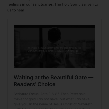
feelings in our sanctuaries. The Holy Spirit is given to
us to heal