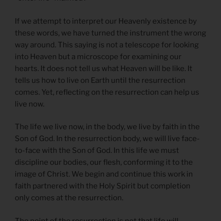
If we attempt to interpret our Heavenly existence by
these words, we have turned the instrument the wrong
way around. This saying is not a telescope for looking
into Heaven but a microscope for examining our
hearts. It does not tell us what Heaven will be like. It
tells us how to live on Earth until the resurrection
comes. Yet, reflecting on the resurrection can help us
live now.
The life we live now, in the body, we live by faith in the
Son of God. In the resurrection body, we will live face-
to-face with the Son of God. In this life we must
discipline our bodies, our flesh, conforming it to the
image of Christ. We begin and continue this work in
faith partnered with the Holy Spirit but completion
only comes at the resurrection.
The point of the resurrection is not that life will