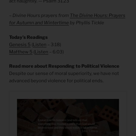
act haughtily. — Psalm 31.23
– Divine Hours prayers from
The Divine Hours: Prayers
for Autumn and Wintertime
by Phyllis Tickle
Today’s Readings
Genesis 5
(
Listen
– 3:18)
Matthew 5
(
Listen
– 6:03)
Read more about Responding to Political Violence
Despite our sense of moral superiority, we have not
advanced beyond violence for political ends.