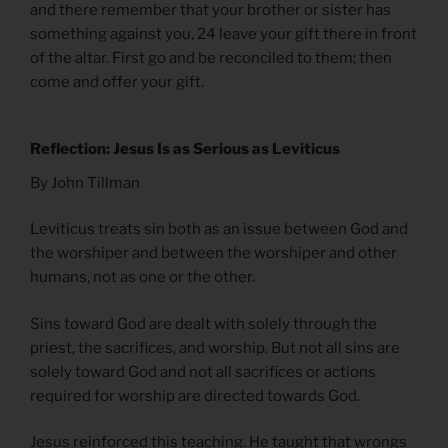
and there remember that your brother or sister has
something against you, 24 leave your gift there in front
of the altar. First go and be reconciled to them; then
come and offer your gift.
Reflection: Jesus Is as Serious as Leviticus
By John Tillman
Leviticus treats sin both as an issue between God and
the worshiper and between the worshiper and other
humans, not as one or the other.
Sins toward God are dealt with solely through the
priest, the sacrifices, and worship. But not all sins are
solely toward God and not all sacrifices or actions
required for worship are directed towards God.
Jesus reinforced this teaching. He taught that wrongs