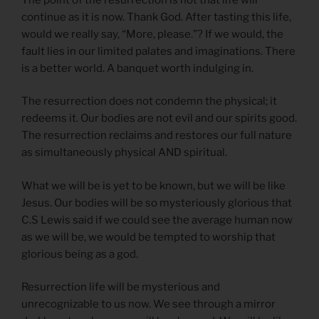
continue as it is now. Thank God. After tasting this life,
would we really say, “More, please.”? If we would, the
fault lies in our limited palates and imaginations. There
is a better world. A banquet worth indulging in.
The resurrection does not condemn the physical; it
redeems it. Our bodies are not evil and our spirits good.
The resurrection reclaims and restores our full nature
as simultaneously physical AND spiritual.
What we will be is yet to be known, but we will be like
Jesus. Our bodies will be so mysteriously glorious that
C.S Lewis said if we could see the average human now
as we will be, we would be tempted to worship that
glorious being as a god.
Resurrection life will be mysterious and
unrecognizable to us now. We see through a mirror