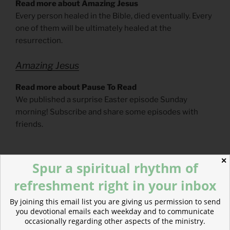
Read more about Amazing Jesus
Every person healed in the Bible, died eventually. Every
one of them will be ultimately healed at the
resurrection.
Amazing Jesus
Read more about Pause To Read
We published a surprise Easter episode Sunday
morning! Subscribe and share some episodes with
friends.
✕
Spur a spiritual rhythm of
refreshment right in your inbox
By joining this email list you are giving us permission to send
you devotional emails each weekday and to communicate
occasionally regarding other aspects of the ministry.