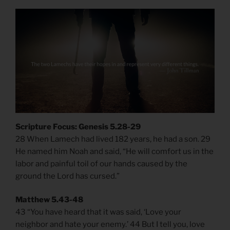
Scripture Focus: Genesis 5.28-29
28 When Lamech had lived 182 years, he had a son. 29
He named him Noah and said, “He will comfort us in the
labor and painful toil of our hands caused by the
ground the Lord has cursed.”
Matthew 5.43-48
43 “You have heard that it was said, ‘Love your
neighbor and hate your enemy.’ 44 But I tell you, love