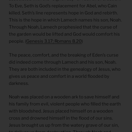
To Eve, Seth is God’s replacement for Abel, who Cain
killed. Seth’s line represents hope in God and rebirth.
This is the hope in which Lamech names his son, Noah.
Through Noah, Lamech prophesied that the curse of
the garden would be lifted and God would comfort his
people. (
Genesis 3.17; Romans 8.20
)
The peace, comfort, and the breaking of Eden’s curse
did indeed come through Lamech and his son, Noah.
They are both included in the genealogy of Jesus, who
gives us peace and comfort in a world flooded by
darkness.
Noah was placed on a wooden ark to save himself and
his family from evil, violent people who filled the earth
with bloodshed. Jesus placed himself on a wooden
cross and drowned himself in the flood of our sins.
Jesus brought us up from the watery grave of our sin,