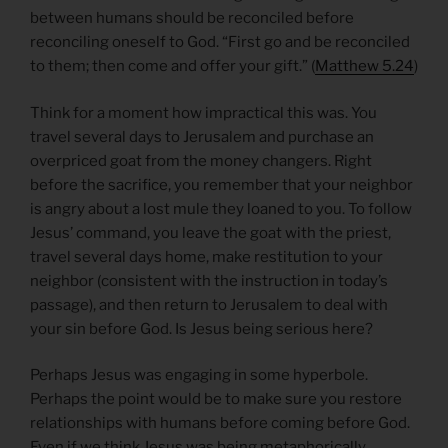
between humans should be reconciled before
reconciling oneself to God. “First go and be reconciled
to them; then come and offer your gift.” (
Matthew 5.24
)
Think for a moment how impractical this was. You
travel several days to Jerusalem and purchase an
overpriced goat from the money changers. Right
before the sacrifice, you remember that your neighbor
is angry about a lost mule they loaned to you. To follow
Jesus’ command, you leave the goat with the priest,
travel several days home, make restitution to your
neighbor (consistent with the instruction in today’s
passage), and then return to Jerusalem to deal with
your sin before God. Is Jesus being serious here?
Perhaps Jesus was engaging in some hyperbole.
Perhaps the point would be to make sure you restore
relationships with humans before coming before God.
Even if we think Jesus was being metaphorically