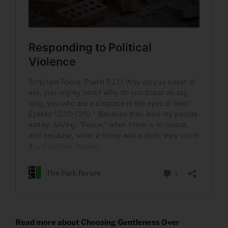
Read more about Choosing Gentleness Over