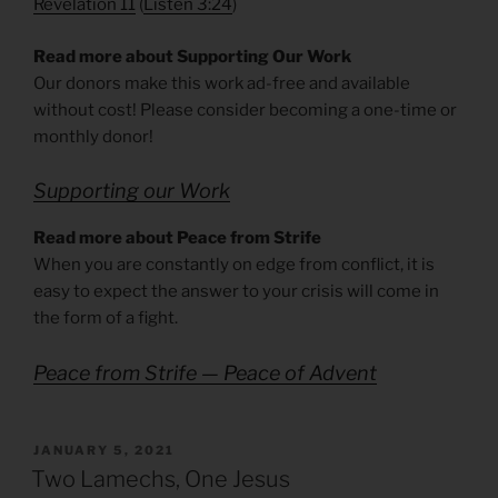
Revelation 11
(
Listen 3:24
)
Read more about Supporting Our Work
Our donors make this work ad-free and available
without cost! Please consider becoming a one-time or
monthly donor!
Supporting our Work
Read more about Peace from Strife
When you are constantly on edge from conflict, it is
easy to expect the answer to your crisis will come in
the form of a fight.
Peace from Strife — Peace of Advent
POSTED
JANUARY 5, 2021
ON
Two Lamechs, One Jesus