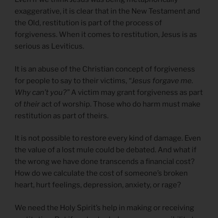
exaggerative, it is clear that in the New Testament and
the Old, restitution is part of the process of
forgiveness. When it comes to restitution, Jesus is as
serious as Leviticus.
It is an abuse of the Christian concept of forgiveness
for people to say to their victims,
“Jesus forgave me.
Why can’t you?”
A victim may grant forgiveness as part
of
their
act of worship. Those who do harm must make
restitution as part of theirs.
It is not possible to restore every kind of damage. Even
the value of a lost mule could be debated. And what if
the wrong we have done transcends a financial cost?
How do we calculate the cost of someone’s broken
heart, hurt feelings, depression, anxiety, or rage?
We need the Holy Spirit’s help in making or receiving