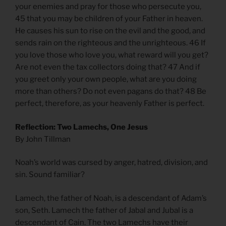
your enemies and pray for those who persecute you,
45 that you may be children of your Father in heaven.
He causes his sun to rise on the evil and the good, and
sends rain on the righteous and the unrighteous. 46 If
you love those who love you, what reward will you get?
Are not even the tax collectors doing that? 47 And if
you greet only your own people, what are you doing
more than others? Do not even pagans do that? 48 Be
perfect, therefore, as your heavenly Father is perfect.
Reflection: Two Lamechs, One Jesus
By John Tillman
Noah’s world was cursed by anger, hatred, division, and
sin. Sound familiar?
Lamech, the father of Noah, is a descendant of Adam’s
son, Seth. Lamech the father of Jabal and Jubal is a
descendant of Cain. The two Lamechs have their