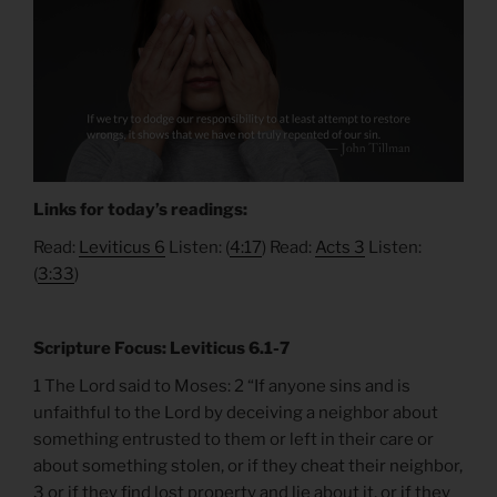
Links for today’s readings:
Read:
Leviticus 6
Listen: (
4:17
) Read:
Acts 3
Listen:
(
3:33
)
Scripture Focus: Leviticus 6.1-7
1 The Lord said to Moses: 2 “If anyone sins and is
unfaithful to the Lord by deceiving a neighbor about
something entrusted to them or left in their care or
about something stolen, or if they cheat their neighbor,
3 or if they find lost property and lie about it, or if they