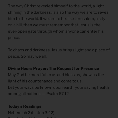
The way Christ revealed himself to the world, a light
shining in the darkness, is also the way we are to reveal
him to the world. If we are to be, like Jerusalem, a city
on a hill, then we must remember that Jesus is the
ever-open gate through whom anyone can enter his
peace.
To chaos and darkness, Jesus brings light and a place of
peace. So may we all.
Divine Hours Prayer: The Request for Presence
May God be merciful to us and bless us, show us the
light of his countenance and come to us.
Let your ways be known upon earth, your saving health
among all nations. — Psalm 67.12
Today’s Readings
Nehemiah 2
(
Listen 3:42
)