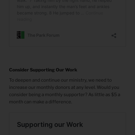
Consider Supporting Our Work
To deepen and continue our ministry, we need to
increase our monthly donors at any level. Would you
consider being a monthly supporter? As little as $5 a
month can make a difference.