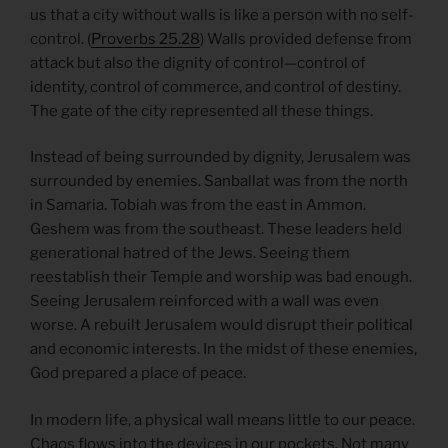
us that a city without walls is like a person with no self-
control. (
Proverbs 25.28
) Walls provided defense from
attack but also the dignity of control—control of
identity, control of commerce, and control of destiny.
The gate of the city represented all these things.
Instead of being surrounded by dignity, Jerusalem was
surrounded by enemies. Sanballat was from the north
in Samaria. Tobiah was from the east in Ammon.
Geshem was from the southeast. These leaders held
generational hatred of the Jews. Seeing them
reestablish their Temple and worship was bad enough.
Seeing Jerusalem reinforced with a wall was even
worse. A rebuilt Jerusalem would disrupt their political
and economic interests. In the midst of these enemies,
God prepared a place of peace.
In modern life, a physical wall means little to our peace.
Chaos flows into the devices in our pockets. Not many