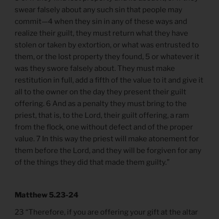
swear falsely about any such sin that people may
commit—4 when they sin in any of these ways and
realize their guilt, they must return what they have
stolen or taken by extortion, or what was entrusted to
them, or the lost property they found, 5 or whatever it
was they swore falsely about. They must make
restitution in full, add a fifth of the value to it and give it
all to the owner on the day they present their guilt
offering. 6 And as a penalty they must bring to the
priest, that is, to the Lord, their guilt offering, a ram
from the flock, one without defect and of the proper
value. 7 In this way the priest will make atonement for
them before the Lord, and they will be forgiven for any
of the things they did that made them guilty.”
Matthew 5.23-24
23 “Therefore, if you are offering your gift at the altar