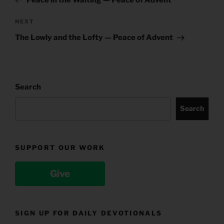
Next
NEXT
Post
The Lowly and the Lofty — Peace of Advent
Search
Search
SUPPORT OUR WORK
Give
SIGN UP FOR DAILY DEVOTIONALS