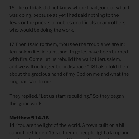
16 The officials did not know where I had gone or what I
was doing, because as yet I had said nothing to the
Jews or the priests or nobles or officials or any others
who would be doing the work.
17 Then I said to them, “You see the trouble we are in:
Jerusalem lies in ruins, and its gates have been burned
with fire. Come, let us rebuild the wall of Jerusalem,
and we will no longer be in disgrace.” 18 I also told them
about the gracious hand of my God on me and what the
king had said to me.
They replied, “Let us start rebuilding.” So they began
this good work.
Matthew 5.14-16
14 “You are the light of the world. A town built on a hill
cannot be hidden. 15 Neither do people light a lamp and