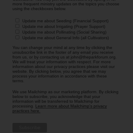
more frequent ministry updates on the topics you choose
using the checkboxes below.
Update me about Seeding (Financial Support)
Update me about Irrigating (Prayer Support)
Update me about Pollinating (Social Sharing)
Update me about General Info (all Cultivators)
You can change your mind at any time by clicking the
unsubscribe link in the footer of any email you receive
from us, or by contacting us at john@theparkforum.org.
We will treat your information with respect. For more
information about our privacy practices please visit our
website. By clicking below, you agree that we may
process your information in accordance with these
terms.
We use Mailchimp as our marketing platform. By clicking
below to subscribe, you acknowledge that your
information will be transferred to Mailchimp for
processing.
Learn more about Mailchimp's privacy
practices here.