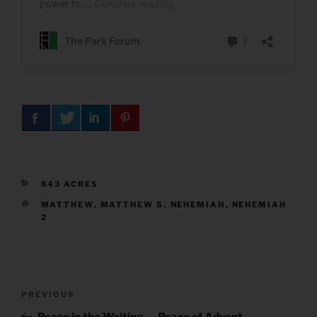
CATEGORIES
843 ACRES
TAGS
MATTHEW
,
MATTHEW 5
,
NEHEMIAH
,
NEHEMIAH
2
Post
Previous
PREVIOUS
navigation
Post
Peace in the Waiting — Peace of Advent