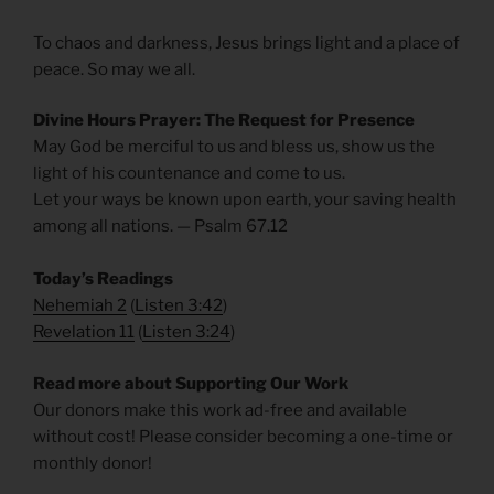
To chaos and darkness, Jesus brings light and a place of
peace. So may we all.
Divine Hours Prayer: The Request for Presence
May God be merciful to us and bless us, show us the
light of his countenance and come to us.
Let your ways be known upon earth, your saving health
among all nations. — Psalm 67.12
Today’s Readings
Nehemiah 2
(
Listen 3:42
)
Revelation 11
(
Listen 3:24
)
Read more about Supporting Our Work
Our donors make this work ad-free and available
without cost! Please consider becoming a one-time or
monthly donor!