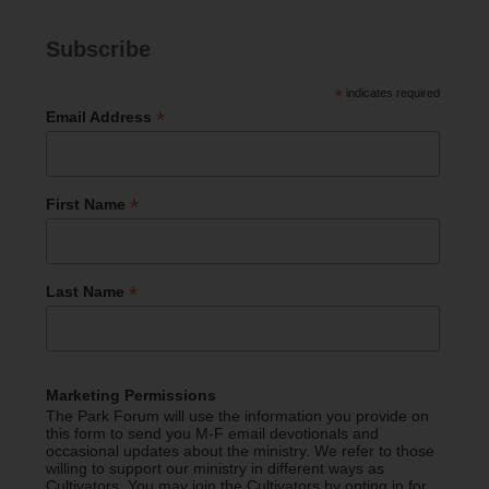
Subscribe
*
indicates required
*
Email Address
*
First Name
*
Last Name
Marketing Permissions
The Park Forum will use the information you provide on
this form to send you M-F email devotionals and
occasional updates about the ministry. We refer to those
willing to support our ministry in different ways as
Cultivators. You may join the Cultivators by opting in for