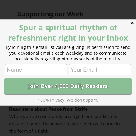
✕
Spur a spiritual rhythm of
refreshment right in your inbox
By joining this email list you are giving us permission to send
you devotional emails each weekday and to communicate
occasionally regarding other aspects of the ministry.
100% Privacy. We don't spam.
Read more about Peace from Strife
When you are constantly on edge from conflict, it is
easy to expect the answer to your crisis will come in
the form of a fight.