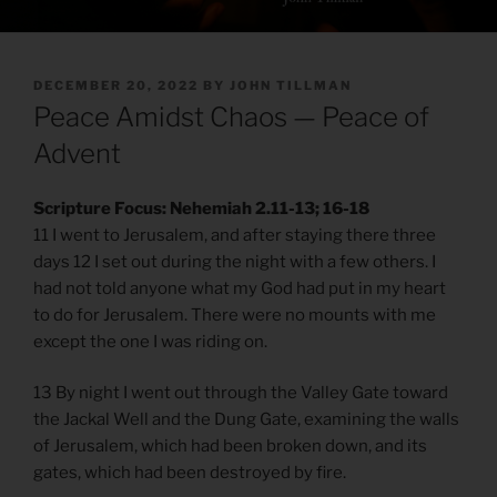
POSTED
DECEMBER 20, 2022
BY
JOHN TILLMAN
ON
Peace Amidst Chaos — Peace of
Advent
Scripture Focus: Nehemiah 2.11-13; 16-18
​​11 I went to Jerusalem, and after staying there three
days 12 I set out during the night with a few others. I
had not told anyone what my God had put in my heart
to do for Jerusalem. There were no mounts with me
except the one I was riding on.
13 By night I went out through the Valley Gate toward
the Jackal Well and the Dung Gate, examining the walls
of Jerusalem, which had been broken down, and its
gates, which had been destroyed by fire.