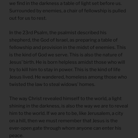
we find in the darkness a table of light set before us.
Surrounded by enemies, a chair of fellowship is pulled
out for us to rest.
In the 23rd Psalm, the psalmist described his
shepherd, the God of Israel, as preparing a table of
fellowship and provision in the midst of enemies. This
is the kind of God we serve. This is also the nature of
Jesus’ birth. He is born helpless amidst those who will
try to kill him to stay in power. This is the kind of life
Jesus lived. He wandered, homeless among those who
twisted the law to steal widows’ homes.
The way Christ revealed himself to the world, a light
shining in the darkness, is also the way we are to reveal
him to the world. If we are to be, like Jerusalem, a city
on a hill, then we must remember that Jesus is the
ever-open gate through whom anyone can enter his
peace.