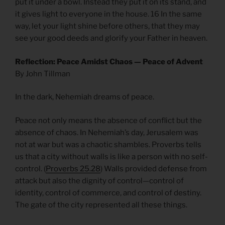
put it under a bowl. Instead they put it on its stand, and
it gives light to everyone in the house. 16 In the same
way, let your light shine before others, that they may
see your good deeds and glorify your Father in heaven.
Reflection: Peace Amidst Chaos — Peace of Advent
By John Tillman
In the dark, Nehemiah dreams of peace.
Peace not only means the absence of conflict but the
absence of chaos. In Nehemiah’s day, Jerusalem was
not at war but was a chaotic shambles. Proverbs tells
us that a city without walls is like a person with no self-
control. (
Proverbs 25.28
) Walls provided defense from
attack but also the dignity of control—control of
identity, control of commerce, and control of destiny.
The gate of the city represented all these things.