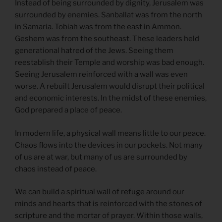
Instead of being surrounded by dignity, Jerusalem was
surrounded by enemies. Sanballat was from the north
in Samaria. Tobiah was from the east in Ammon.
Geshem was from the southeast. These leaders held
generational hatred of the Jews. Seeing them
reestablish their Temple and worship was bad enough.
Seeing Jerusalem reinforced with a wall was even
worse. A rebuilt Jerusalem would disrupt their political
and economic interests. In the midst of these enemies,
God prepared a place of peace.
In modern life, a physical wall means little to our peace.
Chaos flows into the devices in our pockets. Not many
of us are at war, but many of us are surrounded by
chaos instead of peace.
We can build a spiritual wall of refuge around our
minds and hearts that is reinforced with the stones of
scripture and the mortar of prayer. Within those walls,