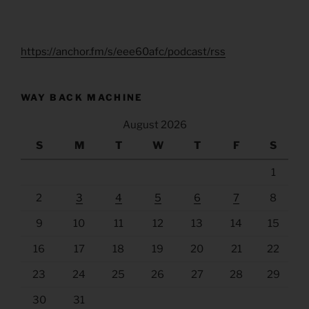
https://anchor.fm/s/eee60afc/podcast/rss
WAY BACK MACHINE
August 2026
S
M
T
W
T
F
S
1
2
3
4
5
6
7
8
9
10
11
12
13
14
15
16
17
18
19
20
21
22
23
24
25
26
27
28
29
30
31