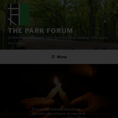
Skip
to
content
THE PARK FORUM
Cultivating sustainable faith through Bible reading, reflection,
and prayer.
Menu