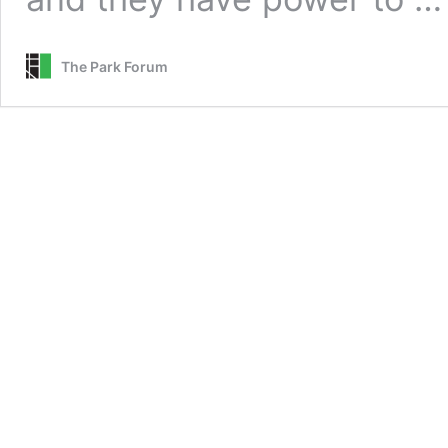
The Park Forum