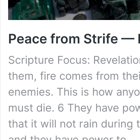
Peace from Strife —
Scripture Focus: Revelatio
them, fire comes from the
enemies. This is how any
must die. 6 They have pow
that it will not rain durin
and they have power to 