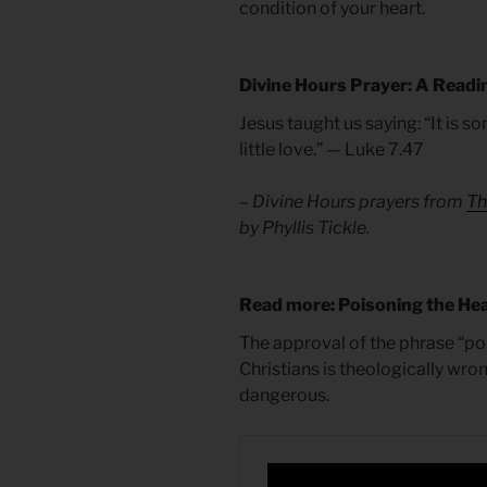
condition of your heart.
Divine Hours Prayer: A Readi
Jesus taught us saying: “It is 
little love.” — Luke 7.47
– Divine Hours prayers from
Th
by Phyllis Tickle.
Read more: Poisoning the Hea
The approval of the phrase “po
Christians is theologically wron
dangerous.