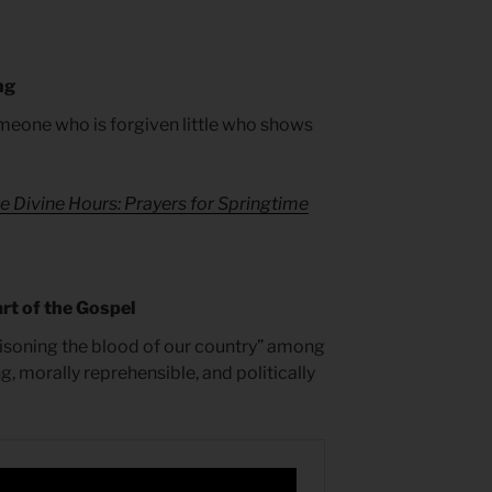
ng
someone who is forgiven little who shows
e Divine Hours: Prayers for Springtime
rt of the Gospel
isoning the blood of our country” among
g, morally reprehensible, and politically