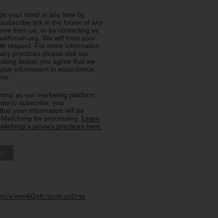
e your mind at any time by
nsubscribe link in the footer of any
eive from us, or by contacting us
rkforum.org. We will treat your
ith respect. For more information
acy practices please visit our
licking below, you agree that we
our information in accordance
rms.
imp as our marketing platform.
low to subscribe, you
hat your information will be
o Mailchimp for processing.
Learn
ilchimp's privacy practices here.
.fm/s/eee60afc/podcast/rss