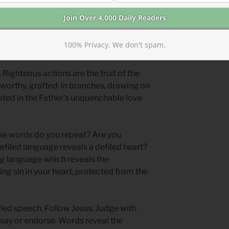
defiled world with defiled systems and
ng, slogans, and logic? We need to
100% Privacy. We don't spam.
nt root and vine to tap into.
 Righteous actions are the fruit of the
nworthy, grafted-in branches, drawing on
rooted in the Father’s unquenchable love
e words do you repeat? Are you
efiled language reveals a defiled heart?
ng language which reveals the
ing sin in your heart, protected from the
led speech. Follow Jesus. Judge with
say or endorse. Words reveal the