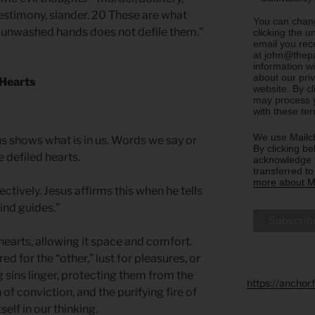
 testimony, slander. 20 These are what
You can chang
th unwashed hands does not defile them.”
clicking the u
email you rec
at john@thepa
information w
about our priv
 Hearts
website. By c
may process y
with these te
We use Mailch
s shows what is in us. Words we say or
By clicking be
 defiled hearts.
acknowledge t
transferred t
more about Ma
lectively. Jesus affirms this when he tells
ind guides.”
r hearts, allowing it space and comfort.
d for the “other,” lust for pleasures, or
g sins linger, protecting them from the
https://anchor
n of conviction, and the purifying fire of
self in our thinking.