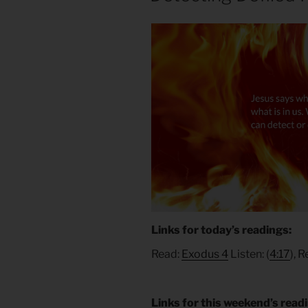
Links for today’s readings:
Read:
Exodus 4
Listen: (
4:17
), 
Links for this weekend’s read