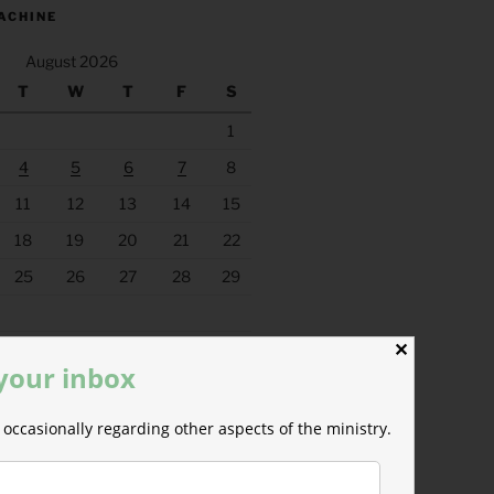
ACHINE
August 2026
T
W
T
F
S
1
4
5
6
7
8
11
12
13
14
15
18
19
20
21
22
25
26
27
28
29
✕
 your inbox
occasionally regarding other aspects of the ministry.