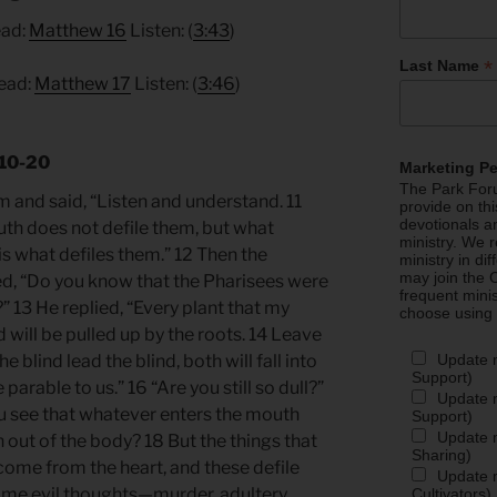
ead:
Matthew 16
Listen: (
3:43
)
*
Last Name
Read:
Matthew 17
Listen: (
3:46
)
.10-20
Marketing P
The Park Foru
m and said, “Listen and understand. 11
provide on th
devotionals a
h does not defile them, but what
ministry. We r
is what defiles them.” 12 Then the
ministry in di
may join the C
d, “Do you know that the Pharisees were
frequent mini
 13 He replied, “Every plant that my
choose using
 will be pulled up by the roots. 14 Leave
Update 
e blind lead the blind, both will fall into
Support)
e parable to us.” 16 “Are you still so dull?”
Update m
u see that whatever enters the mouth
Support)
Update m
out of the body? 18 But the things that
Sharing)
ome from the heart, and these defile
Update m
come evil thoughts—murder, adultery,
Cultivators)