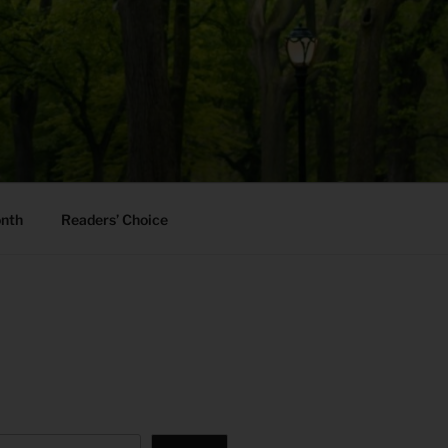
onth
Readers’ Choice