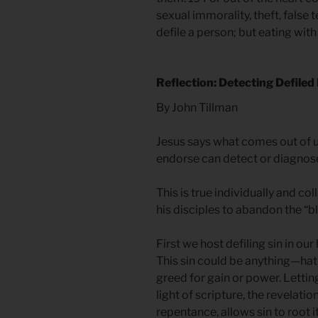
sexual immorality, theft, false
defile a person; but eating wi
Reflection: Detecting Defiled
By John Tillman
Jesus says what comes out of u
endorse can detect or diagnose
This is true individually and col
his disciples to abandon the “bl
First we host defiling sin in ou
This sin could be anything—hatre
greed for gain or power. Lettin
light of scripture, the revelatio
repentance, allows sin to root it