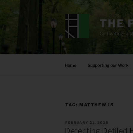
Skip
to
content
THE 
Cultivating sust
Home
Supporting our Work
TAG:
MATTHEW 15
POSTED
FEBRUARY 21, 2025
ON
Detecting Defiled 