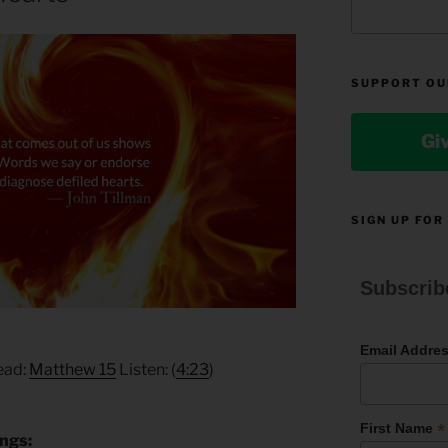
SUPPORT OU
Gi
SIGN UP FOR
Subscrib
Email Addre
Read:
Matthew 15
Listen: (
4:23
)
*
First Name
ings: