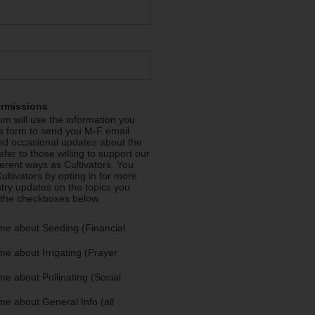
ermissions
m will use the information you
is form to send you M-F email
nd occasional updates about the
efer to those willing to support our
fferent ways as Cultivators. You
ultivators by opting in for more
stry updates on the topics you
 the checkboxes below.
me about Seeding (Financial
e about Irrigating (Prayer
e about Pollinating (Social
e about General Info (all