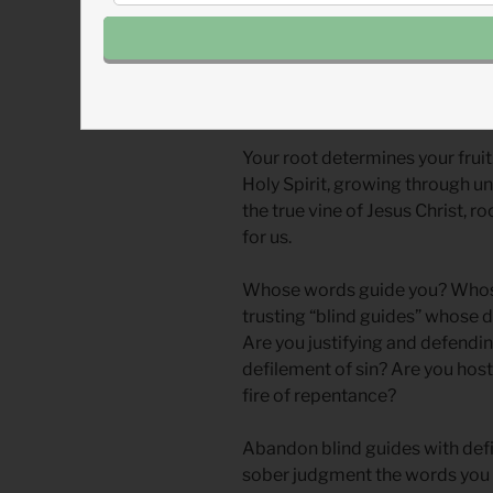
How can we live undefiled in a 
leaders spewing defiled thinki
remember that we have a differe
Your root determines your fruit.
Holy Spirit, growing through u
the true vine of Jesus Christ, 
for us.
Whose words guide you? Whos
trusting “blind guides” whose d
Are you justifying and defendi
defilement of sin? Are you host
fire of repentance?
Abandon blind guides with defi
sober judgment the words you 