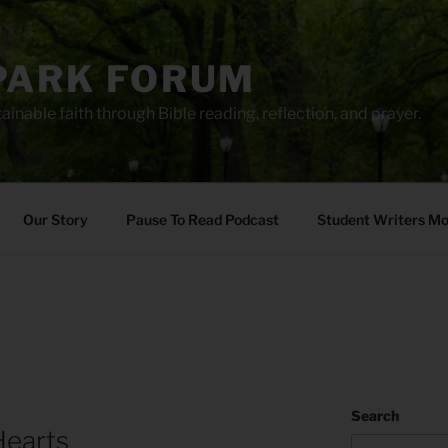
PARK FORUM
ainable faith through Bible reading, reflection, and prayer.
Our Story
Pause To Read Podcast
Student Writers M
Search
Hearts