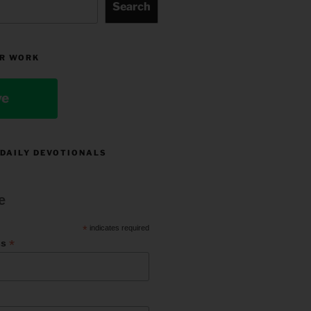
Search
R WORK
ve
 DAILY DEVOTIONALS
e
*
indicates required
*
ss