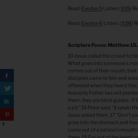
Read:
Exodus 5
Listen: (
3:15
) R
Read:
Exodus 6
Listen: (
3:56
) 
Scripture Focus: Matthew 15
10 Jesus called the crowd to hi
What goes into someone’s mout
comes out of their mouth, that 
disciples came to him and aske
offended when they heard this?”
heavenly Father has not planted
them; they are blind guides. If th
a pit.” 15 Peter said, “Explain th
Jesus asked them. 17 “Don’t yo
goes into the stomach and then 
come out of a person’s mouth c
them. 19 For out of the heart 