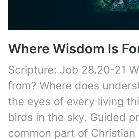
Where Wisdom Is Fou
Scripture: Job 28.20-21
from? Where does understa
the eyes of every living t
birds in the sky. Guided p
common part of Christian s