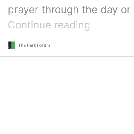
prayer through the day or
Where
Continue reading
Wisdom
Is
Found
The Park Forum
::
A
Guided
Prayer