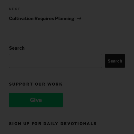
Next
NEXT
Post
Cultivation Requires Planning
Search
Search
SUPPORT OUR WORK
Give
SIGN UP FOR DAILY DEVOTIONALS