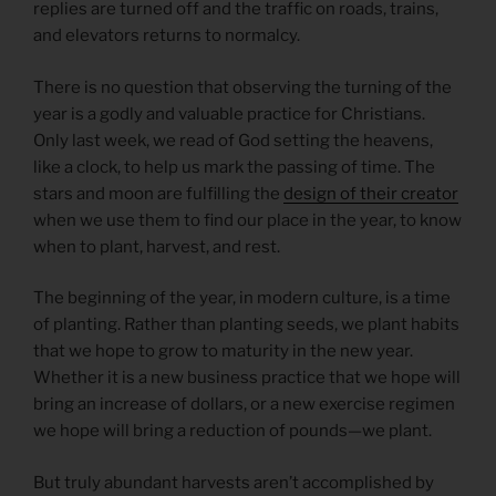
replies are turned off and the traffic on roads, trains,
and elevators returns to normalcy.
There is no question that observing the turning of the
year is a godly and valuable practice for Christians.
Only last week, we read of God setting the heavens,
like a clock, to help us mark the passing of time. The
stars and moon are fulfilling the
design of their creator
when we use them to find our place in the year, to know
when to plant, harvest, and rest.
The beginning of the year, in modern culture, is a time
of planting. Rather than planting seeds, we plant habits
that we hope to grow to maturity in the new year.
Whether it is a new business practice that we hope will
bring an increase of dollars, or a new exercise regimen
we hope will bring a reduction of pounds—we plant.
But truly abundant harvests aren’t accomplished by