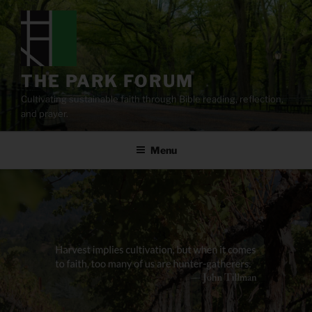
Skip
to
content
THE PARK FORUM
Cultivating sustainable faith through Bible reading, reflection,
and prayer.
Menu