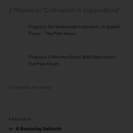
2 Replies to “Cultivation Is Supernatural”
Pingback:
For Sustainable Cultivation :: A Guided
Prayer – The Park Forum
Pingback:
Cultivation Starts With Destruction –
The Park Forum
Comments are closed.
Post
Previous
PREVIOUS
navigation
Post
A Restoring Sabbath