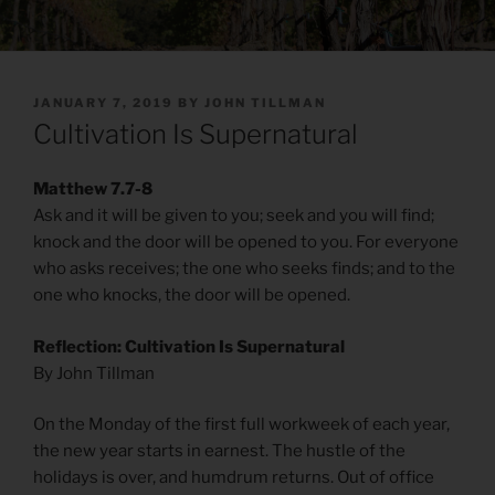
POSTED
JANUARY 7, 2019
BY
JOHN TILLMAN
ON
Cultivation Is Supernatural
Matthew 7.7-8
Ask and it will be given to you; seek and you will find;
knock and the door will be opened to you. For everyone
who asks receives; the one who seeks finds; and to the
one who knocks, the door will be opened.
Reflection: Cultivation Is Supernatural
By John Tillman
On the Monday of the first full workweek of each year,
the new year starts in earnest. The hustle of the
holidays is over, and humdrum returns. Out of office