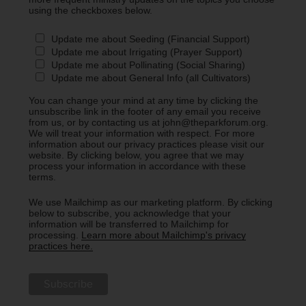
using the checkboxes below.
Update me about Seeding (Financial Support)
Update me about Irrigating (Prayer Support)
Update me about Pollinating (Social Sharing)
Update me about General Info (all Cultivators)
You can change your mind at any time by clicking the
unsubscribe link in the footer of any email you receive
from us, or by contacting us at john@theparkforum.org.
We will treat your information with respect. For more
information about our privacy practices please visit our
website. By clicking below, you agree that we may
process your information in accordance with these
terms.
We use Mailchimp as our marketing platform. By clicking
below to subscribe, you acknowledge that your
information will be transferred to Mailchimp for
processing.
Learn more about Mailchimp's privacy
practices here.