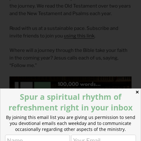
the journey. We read the Old Testament over two years
and the New Testament and Psalms each year.
Read with us at a sustainable pace. Subscribe and
invite friends to join you
using this link
.
Where will a journey through the Bible take your faith
in the coming year? Jesus calls each of us, saying,
“Follow me.”
✕
Spur a spiritual rhythm of
refreshment right in your inbox
By joining this email list you are giving us permission to send
you devotional emails each weekday and to communicate
occasionally regarding other aspects of the ministry.