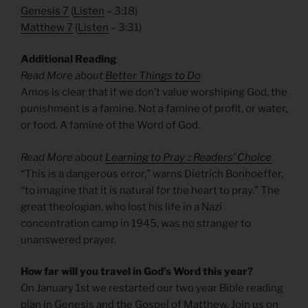
Genesis 7
(
Listen
– 3:18)
Matthew 7
(
Listen
– 3:31)
Additional Reading
Read More about
Better Things to Do
Amos is clear that if we don’t value worshiping God, the
punishment is a famine. Not a famine of profit, or water,
or food. A famine of the Word of God.
Read More about
Learning to Pray :: Readers’ Choice
“This is a dangerous error,” warns Dietrich Bonhoeffer,
“to imagine that it is natural for the heart to pray.” The
great theologian, who lost his life in a Nazi
concentration camp in 1945, was no stranger to
unanswered prayer.
How far will you travel in God’s Word this year?
On January 1st we restarted our two year Bible reading
plan in Genesis and the Gospel of Matthew. Join us on