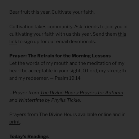
Bear fruit this year. Cultivate your faith.
Cultivation takes community. Ask friends to join you in
cultivating your faith with us this year. Send them
this
link
to sign up for our email devotionals.
Prayer: The Refrain for the Morning Lessons
Let the words of my mouth and the meditation of my
heart be acceptable in your sight, O Lord, my strength
and my redeemer. — Psalm
19:14
– Prayer from
The Divine Hours: Prayers for Autumn
and Wintertime
by Phyllis Tickle.
Prayers from The Divine Hours available
online
and
in
print
.
Today’s Readings