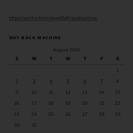
https://anchor.fm/s/eee60afc/podcast/rss
WAY BACK MACHINE
August 2026
S
M
T
W
T
F
S
1
2
3
4
5
6
7
8
9
10
11
12
13
14
15
16
17
18
19
20
21
22
23
24
25
26
27
28
29
30
31