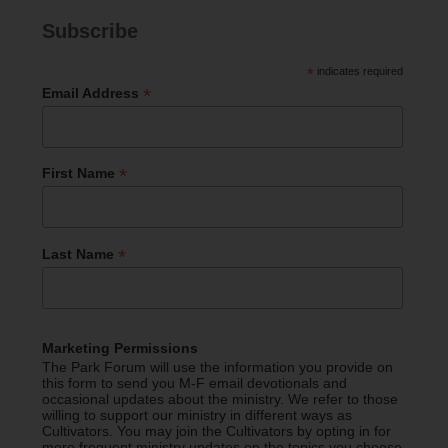
Subscribe
*
indicates required
*
Email Address
*
First Name
*
Last Name
Marketing Permissions
The Park Forum will use the information you provide on
this form to send you M-F email devotionals and
occasional updates about the ministry. We refer to those
willing to support our ministry in different ways as
Cultivators. You may join the Cultivators by opting in for
more frequent ministry updates on the topics you choose