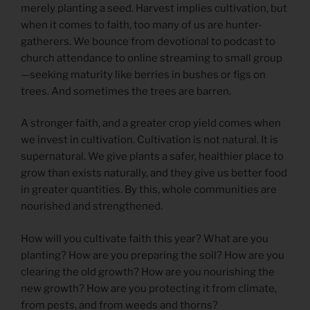
merely planting a seed. Harvest implies cultivation, but
when it comes to faith, too many of us are hunter-
gatherers. We bounce from devotional to podcast to
church attendance to online streaming to small group
—seeking maturity like berries in bushes or figs on
trees. And sometimes the trees are barren.
A stronger faith, and a greater crop yield comes when
we invest in cultivation. Cultivation is not natural. It is
supernatural. We give plants a safer, healthier place to
grow than exists naturally, and they give us better food
in greater quantities. By this, whole communities are
nourished and strengthened.
How will you cultivate faith this year? What are you
planting? How are you preparing the soil? How are you
clearing the old growth? How are you nourishing the
new growth? How are you protecting it from climate,
from pests, and from weeds and thorns?