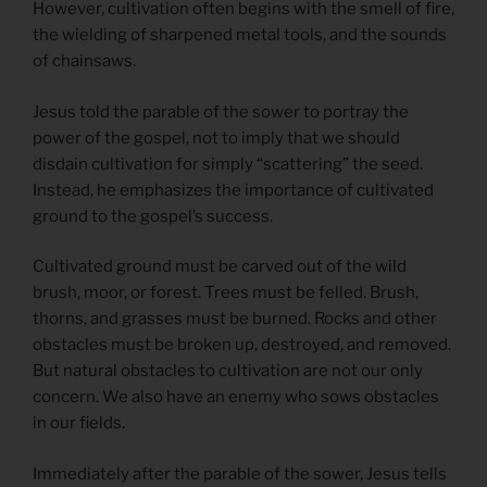
However, cultivation often begins with the smell of fire,
the wielding of sharpened metal tools, and the sounds
of chainsaws.
Jesus told the parable of the sower to portray the
power of the gospel, not to imply that we should
disdain cultivation for simply “scattering” the seed.
Instead, he emphasizes the importance of cultivated
ground to the gospel’s success.
Cultivated ground must be carved out of the wild
brush, moor, or forest. Trees must be felled. Brush,
thorns, and grasses must be burned. Rocks and other
obstacles must be broken up, destroyed, and removed.
But natural obstacles to cultivation are not our only
concern. We also have an enemy who sows obstacles
in our fields.
Immediately after the parable of the sower, Jesus tells