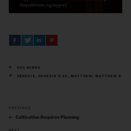
CATEGORIES
843 ACRES
TAGS
GENESIS
,
GENESIS 9-10
,
MATTHEW
,
MATTHEW 9
Post
Previous
PREVIOUS
navigation
Post
Cultivation Requires Planning
Next
NEXT