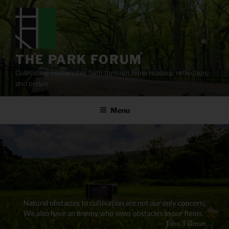
Skip
to
content
THE PARK FORUM
Cultivating sustainable faith through Bible reading, reflection,
and prayer.
Menu