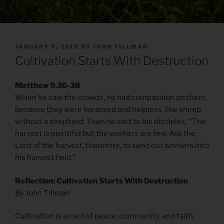
POSTED
JANUARY 9, 2019
BY
JOHN TILLMAN
ON
Cultivation Starts With Destruction
Matthew 9.36-38
When he saw the crowds, he had compassion on them,
because they were harassed and helpless, like sheep
without a shepherd. Then he said to his disciples, “The
harvest is plentiful but the workers are few. Ask the
Lord of the harvest, therefore, to send out workers into
his harvest field.”
Reflection: Cultivation Starts With Destruction
By John Tillman
Cultivation is an act of peace, community, and faith.