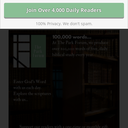
Where will a journey through the Bible take your faith
in the coming year? Jesus calls each of us, saying,
“Follow me.”
100% Privacy. We don't spam.