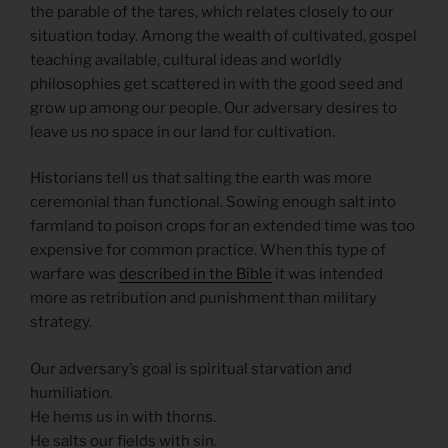
the parable of the tares, which relates closely to our
situation today. Among the wealth of cultivated, gospel
teaching available, cultural ideas and worldly
philosophies get scattered in with the good seed and
grow up among our people. Our adversary desires to
leave us no space in our land for cultivation.
Historians tell us that salting the earth was more
ceremonial than functional. Sowing enough salt into
farmland to poison crops for an extended time was too
expensive for common practice. When this type of
warfare was
described in the Bible
it was intended
more as retribution and punishment than military
strategy.
Our adversary’s goal is spiritual starvation and
humiliation.
He hems us in with thorns.
He salts our fields with sin.