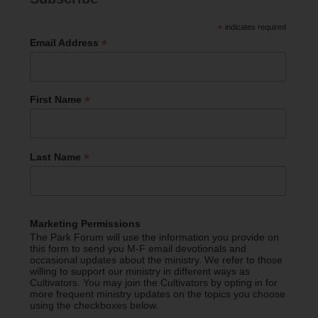
*
indicates required
*
Email Address
*
First Name
*
Last Name
Marketing Permissions
The Park Forum will use the information you provide on
this form to send you M-F email devotionals and
occasional updates about the ministry. We refer to those
willing to support our ministry in different ways as
Cultivators. You may join the Cultivators by opting in for
more frequent ministry updates on the topics you choose
using the checkboxes below.