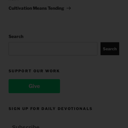
Post
Cultivation Means Tending
Search
Search
SUPPORT OUR WORK
Give
SIGN UP FOR DAILY DEVOTIONALS
Subscribe