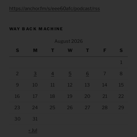
https://anchor.fm/s/eee60afc/podcast/rss
WAY BACK MACHINE
August 2026
S
M
T
W
T
F
S
1
2
3
4
5
6
7
8
9
10
11
12
13
14
15
16
17
18
19
20
21
22
23
24
25
26
27
28
29
30
31
« Jul