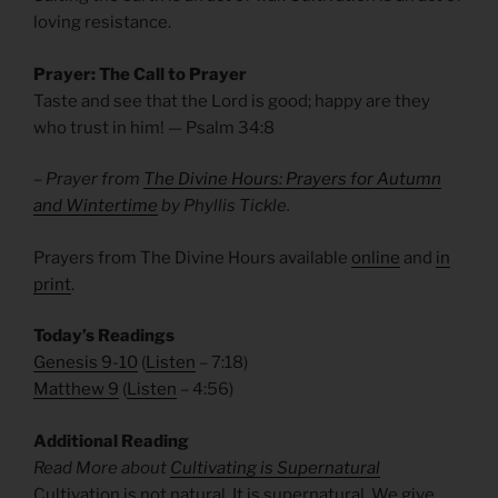
loving resistance.
Prayer: The Call to Prayer
Taste and see that the Lord is good; happy are they
who trust in him! — Psalm
34:8
– Prayer from
The Divine Hours: Prayers for Autumn
and Wintertime
by Phyllis Tickle.
Prayers from The Divine Hours available
online
and
in
print
.
Today’s Readings
Genesis 9-10
(
Listen
– 7:18)
Matthew 9
(
Listen
– 4:56)
Additional Reading
Read More about
Cultivating is Supernatural
Cultivation is not natural. It is supernatural. We give