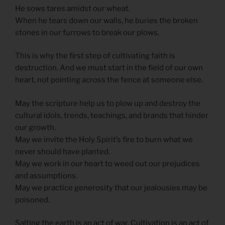
He sows tares amidst our wheat.
When he tears down our walls, he buries the broken
stones in our furrows to break our plows.
This is why the first step of cultivating faith is
destruction. And we must start in the field of our own
heart, not pointing across the fence at someone else.
May the scripture help us to plow up and destroy the
cultural idols, trends, teachings, and brands that hinder
our growth.
May we invite the Holy Spirit’s fire to burn what we
never should have planted.
May we work in our heart to weed out our prejudices
and assumptions.
May we practice generosity that our jealousies may be
poisoned.
Salting the earth is an act of war. Cultivation is an act of