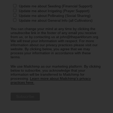
Update me about Seeding (Financial Support)
Update me about Irrigating (Prayer Support)
Update me about Pollinating (Social Sharing)
Update me about General Info (all Cultivators)
You can change your mind at any time by clicking the
unsubscribe link in the footer of any email you receive
from us, or by contacting us at john@theparkforum.org.
We will treat your information with respect. For more
information about our privacy practices please visit our
website. By clicking below, you agree that we may
process your information in accordance with these
terms.
We use Mailchimp as our marketing platform. By clicking
below to subscribe, you acknowledge that your
information will be transferred to Mailchimp for
processing.
Learn more about Mailchimp's privacy
practices here.