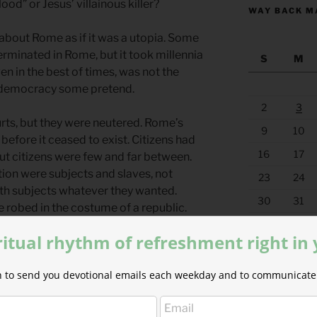
ood” or Jesus’ villainous killer?
WAY BACK M
bout Rome as if it was a utopia. Some
erminated in Rome, but it took millennia
S
M
n in the best of times, was not the
d democracy some pretend.
2
3
rts, but they were neutered. Rome’s
9
10
before it ceased to exist. Citizens had
16
17
ut citizens were few and far between.
ion were subjects and slaves, not
23
24
ith subjects whatever they wanted.
30
31
robed in the costume of a republic.
« Jul
t today.
ritual rhythm of refreshment right in
this attitude of unaccountability
ion to send you devotional emails each weekday and to communicate 
s authority. As long as you kept Caesar
ou wanted to your subjects. Slaughter
, oppress them.