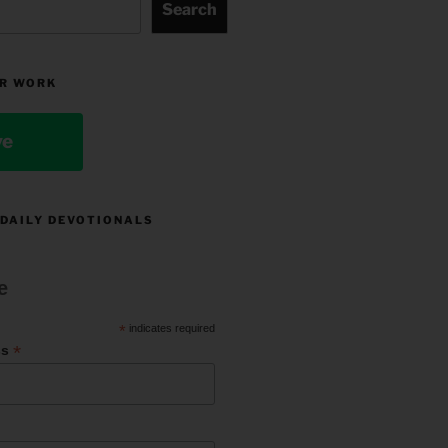
Search
R WORK
ve
 DAILY DEVOTIONALS
e
*
indicates required
*
ss