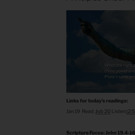
Links for today’s readings:
Jan 19 Read:
Job 20
Listen:
(2:5
Scripture Focus: John 19.4-1