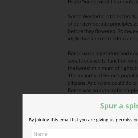
Pilate “innocent of this man’s bl
Some Westerners think fondly a
of our democratic principles g
before they flowered. Rome, eve
idyllic bastion of freedom an
Rome had a legislature and cou
senate ceased to function long 
the barest minimum of rights b
The majority of Rome’s populat
citizens. And rulers could do w
Rome was an autocratic empire 
Governments like this still exis
Spur a spi
Caesar ruled with impunity and 
By joining this email list you are giving us permiss
trickled down to those under hi
happy, you could do whatever y
them, imprison them, tax them