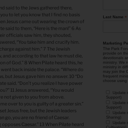
d said to the Jews gathered there,
you to let you know that I find no basis
*
Last Name
hen Jesus came out wearing the crown of
te said to them, “Here is the man!” 6 As
eir officials saw him, they shouted,
answered, “You take him and crucify him.
Marketing P
a charge against him.” 7 The Jewish
The Park Foru
provide on th
w, and according to that law he must die,
devotionals a
on of God.” 8 When Pilate heard this, he
ministry. We r
ministry in di
 went back inside the palace. “Where do
may join the C
s, but Jesus gave him no answer. 10 “Do
frequent mini
choose using
ate said. “Don’t you realize I have power
y you?” 11 Jesus answered, “You would
Update 
re not given to you from above.
Support)
Update m
 over to you is guilty of a greater sin.”
Support)
 set Jesus free, but the Jewish leaders
Update m
Sharing)
man go, you are no friend of Caesar.
Update m
g opposes Caesar.” 13 When Pilate heard
Cultivators)