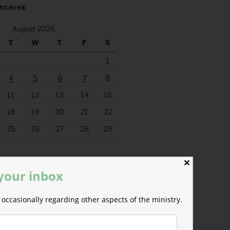
ACHINE
August 2026
T
W
T
F
S
1
4
5
6
7
8
11
12
13
14
15
18
19
20
21
22
25
26
27
28
29
✕
 your inbox
occasionally regarding other aspects of the ministry.