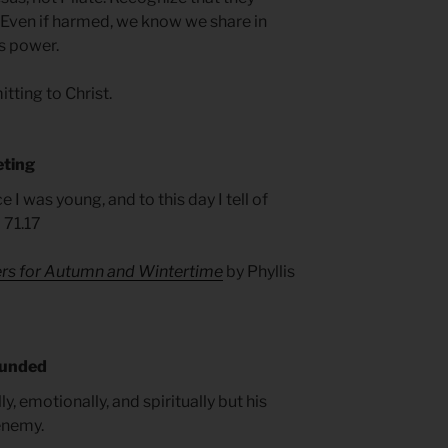
. Even if harmed, we know we share in
is power.
tting to Christ.
eting
I was young, and to this day I tell of
 71.17
ers for Autumn and Wintertime
by Phyllis
ounded
ly, emotionally, and spiritually but his
 enemy.