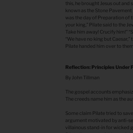
this, he brought Jesus out and 
known as the Stone Pavement (w
was the day of Preparation of t
your king,” Pilate said to the J
Take him away! Crucify him!” “Sh
“We have no king but Caesar,” t
Pilate handed him over to them 
Reflection: Principles Under
By John Tillman
The gospel accounts emphasize 
The creeds name him as the aut
Some claim Pilate tried to save
argument motivated by anti-se
villainous stand-in for wicked 