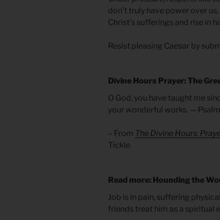
don’t truly have power over us
Christ’s sufferings and rise in h
Resist pleasing Caesar by submi
Divine Hours Prayer: The Gre
O God, you have taught me since 
your wonderful works. — Psalm
– From
The Divine Hours: Pray
Tickle.
Read more: Hounding the W
Job is in pain, suffering physical
friends treat him as a spiritual