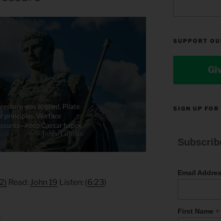
SUPPORT OU
Gi
SIGN UP FOR
Subscrib
Email Addre
2)
Read:
John 19
Listen: (
6:23
)
*
First Name
6