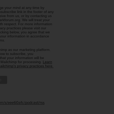
e your mind at any time by
nsubscribe link in the footer of any
eive from us, or by contacting us
rkforum.org. We will treat your
ith respect. For more information
acy practices please visit our
licking below, you agree that we
our information in accordance
rms.
imp as our marketing platform.
low to subscribe, you
hat your information will be
o Mailchimp for processing.
Learn
ilchimp's privacy practices here.
.fm/s/eee60afc/podcast/rss