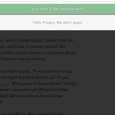
ower. He could do whatever he wanted.
rincipled person who wanted to judge
 when the right pressure was applied,
100% Privacy. We don't spam.
ples.
es—keep Caesar happy. Caesar’s forces
us, relational, or career-related. We
cization, career losses, or violence. Many
d fears to manipulate us.
d Pilate saying, “If you let this man go,
at might this look like for us?
“If you
____.”
What goes in those blanks? Who’s
esar’s disapproval? What principles
ice? What injustices does Caesar
?
sus, not Pilate. Recognize that they