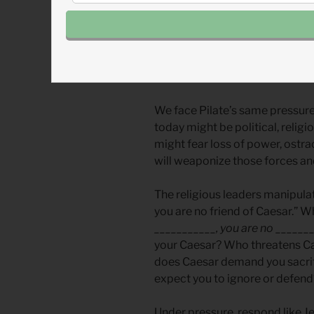
On paper, Pilate had all the p
Pilate seems to have been a p
rightly and uphold the law. But
Pilate chose power over princi
We face Pilate’s same pressur
today might be political, religio
might fear loss of power, ostra
will weaponize those forces an
The religious leaders manipulate
you are no friend of Caesar.” Wh
___________, you are no _______
your Caesar? Who threatens Ca
does Caesar demand you sacrif
expect you to ignore or defend
Under pressure, respond like Je