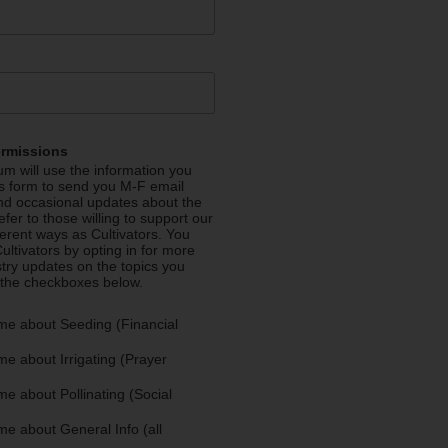
ermissions
m will use the information you
is form to send you M-F email
nd occasional updates about the
efer to those willing to support our
fferent ways as Cultivators. You
ultivators by opting in for more
stry updates on the topics you
 the checkboxes below.
me about Seeding (Financial
e about Irrigating (Prayer
e about Pollinating (Social
e about General Info (all