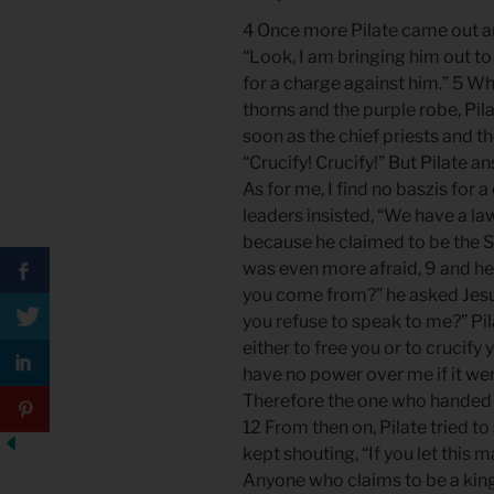
4 Once more Pilate came out an
“Look, I am bringing him out to 
for a charge against him.” 5 W
thorns and the purple robe, Pila
soon as the chief priests and th
“Crucify! Crucify!” But Pilate 
As for me, I find no baszis for 
leaders insisted, “We have a la
because he claimed to be the S
was even more afraid, 9 and he
you come from?” he asked Jesu
you refuse to speak to me?” Pil
either to free you or to crucif
have no power over me if it we
Therefore the one who handed me
12 From then on, Pilate tried to
kept shouting, “If you let this 
Anyone who claims to be a kin