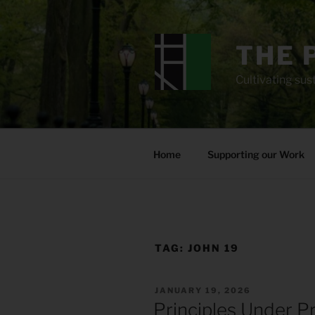
Skip
to
content
THE 
Cultivating sust
Home
Supporting our Work
TAG:
JOHN 19
POSTED
JANUARY 19, 2026
ON
Principles Under P