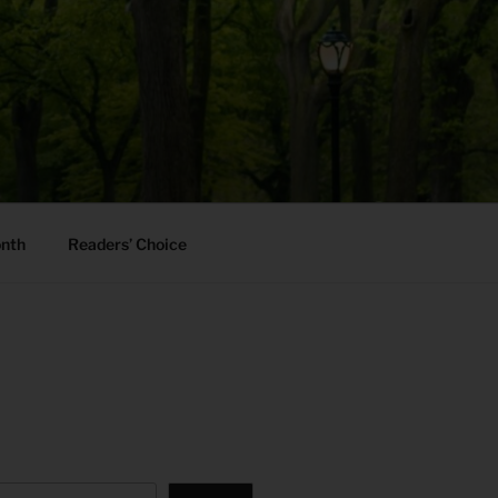
onth
Readers’ Choice