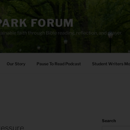
PARK FORUM
ainable faith through Bible reading, reflection, and prayer.
Our Story
Pause To Read Podcast
Student Writers M
Search
ressure