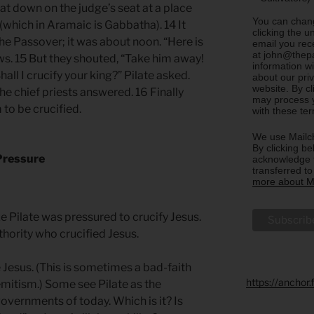
sat down on the judge’s seat at a place
You can chang
hich in Aramaic is Gabbatha). 14 It
clicking the u
he Passover; it was about noon. “Here is
email you rec
at john@thepa
ews. 15 But they shouted, “Take him away!
information w
all I crucify your king?” Pilate asked.
about our priv
website. By c
he chief priests answered. 16 Finally
may process y
to be crucified.
with these te
We use Mailch
By clicking be
 Pressure
acknowledge t
transferred t
more about Ma
Pilate was pressured to crucify Jesus.
hority who crucified Jesus.
 Jesus. (This is sometimes a bad-faith
https://anchor
mitism.) Some see Pilate as the
governments of today. Which is it? Is